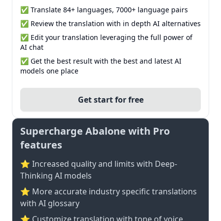
✅ Translate 84+ languages, 7000+ language pairs
✅ Review the translation with in depth AI alternatives
✅ Edit your translation leveraging the full power of
AI chat
✅ Get the best result with the best and latest AI
models one place
Get start for free
Supercharge Abalone with Pro
features
⭐ Increased quality and limits with Deep-
Thinking AI models
⭐️ More accurate industry specific translations
with AI glossary
⭐ Customize translation with tone of voice,