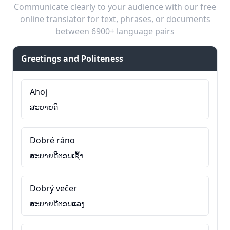
Communicate clearly to your audience with our free
online translator for text, phrases, or documents
between 6900+ language pairs
Greetings and Politeness
Ahoj
ສະບາຍດີ
Dobré ráno
ສະບາຍດີຕອນເຊົ້າ
Dobrý večer
ສະບາຍດີຕອນແລງ