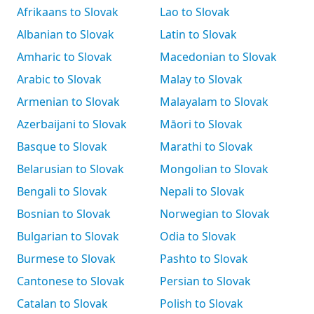
Afrikaans to Slovak
Lao to Slovak
Albanian to Slovak
Latin to Slovak
Amharic to Slovak
Macedonian to Slovak
Arabic to Slovak
Malay to Slovak
Armenian to Slovak
Malayalam to Slovak
Azerbaijani to Slovak
Māori to Slovak
Basque to Slovak
Marathi to Slovak
Belarusian to Slovak
Mongolian to Slovak
Bengali to Slovak
Nepali to Slovak
Bosnian to Slovak
Norwegian to Slovak
Bulgarian to Slovak
Odia to Slovak
Burmese to Slovak
Pashto to Slovak
Cantonese to Slovak
Persian to Slovak
Catalan to Slovak
Polish to Slovak