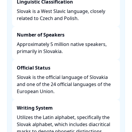
Linguistic Classification
Slovak is a West Slavic language, closely
related to Czech and Polish. ​
Number of Speakers
Approximately 5 million native speakers,
primarily in Slovakia. ​
Official Status
Slovak is the official language of Slovakia
and one of the 24 official languages of the
European Union. ​
Writing System
Utilizes the Latin alphabet, specifically the
Slovak alphabet, which includes diacritical
marks to denote phonetic distinctions. ​