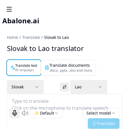
Abalone.ai
Home
Translate
Slovak to Lao
Slovak to Lao translator
Translate documents
Translate text
85 languages
.docx, .pptx, .xlsx and more
Slovak
Lao
Type to translate
Click on the microphone to translate speech
✨ Default
Select model
Start recognizing
Listen
Translate