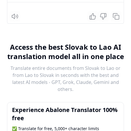
Listen
Access the best Slovak to Lao AI
translation model all in one place
Translate entire documents from Slovak to Lao or
from Lao to Slovak in seconds with the best and
latest AI models - GPT, Grok, Claude, Gemini and
others.
Experience Abalone Translator 100%
free
✅ Translate for free, 5,000+ character limits