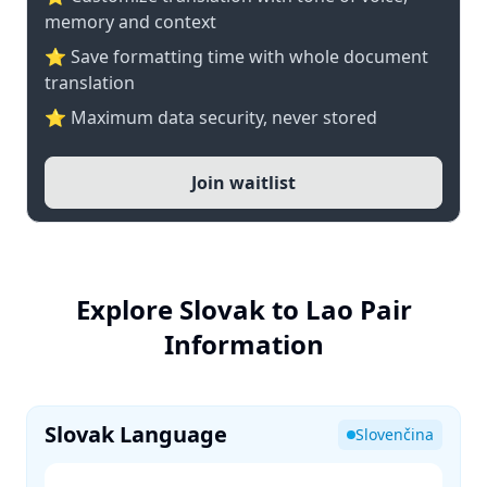
memory and context
⭐ Save formatting time with whole document
translation
⭐ Maximum data security, never stored
Join waitlist
Explore Slovak to Lao Pair
Information
Slovak Language
Slovenčina