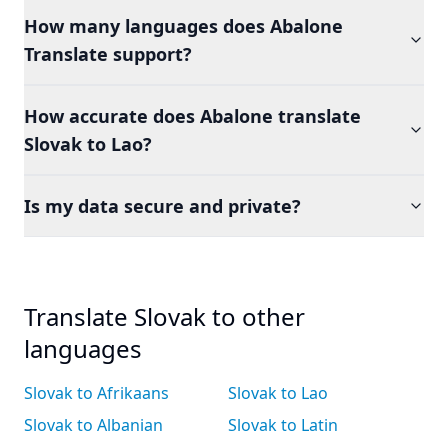
How many languages does Abalone
Translate support?
How accurate does Abalone translate
Slovak to Lao?
Is my data secure and private?
Translate Slovak to other
languages
Slovak to Afrikaans
Slovak to Lao
Slovak to Albanian
Slovak to Latin