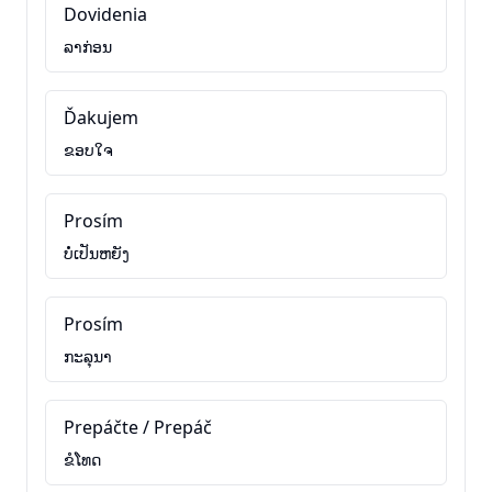
Dovidenia
ລາກ່ອນ
Ďakujem
ຂອບໃຈ
Prosím
ບໍ່ເປັນຫຍັງ
Prosím
ກະລຸນາ
Prepáčte / Prepáč
ຂໍໂທດ