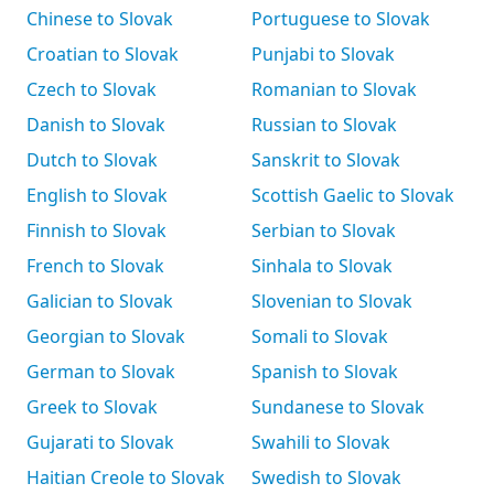
Chinese to Slovak
Portuguese to Slovak
Croatian to Slovak
Punjabi to Slovak
Czech to Slovak
Romanian to Slovak
Danish to Slovak
Russian to Slovak
Dutch to Slovak
Sanskrit to Slovak
English to Slovak
Scottish Gaelic to Slovak
Finnish to Slovak
Serbian to Slovak
French to Slovak
Sinhala to Slovak
Galician to Slovak
Slovenian to Slovak
Georgian to Slovak
Somali to Slovak
German to Slovak
Spanish to Slovak
Greek to Slovak
Sundanese to Slovak
Gujarati to Slovak
Swahili to Slovak
Haitian Creole to Slovak
Swedish to Slovak