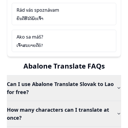
Rád vás spoznávam
ຍິນດີທີ່ໄດ້ພົບເຈົ້າ
Ako sa máš?
ເຈົ້າສະບາຍດີບໍ?
Abalone Translate FAQs
Can I use Abalone Translate Slovak to Lao
for free?
How many characters can I translate at
once?