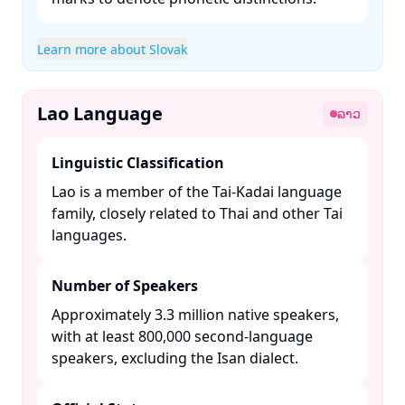
Learn more about Slovak
Lao Language
ລາວ
Linguistic Classification
Lao is a member of the Tai-Kadai language
family, closely related to Thai and other Tai
languages. ​
Number of Speakers
Approximately 3.3 million native speakers,
with at least 800,000 second-language
speakers, excluding the Isan dialect. ​