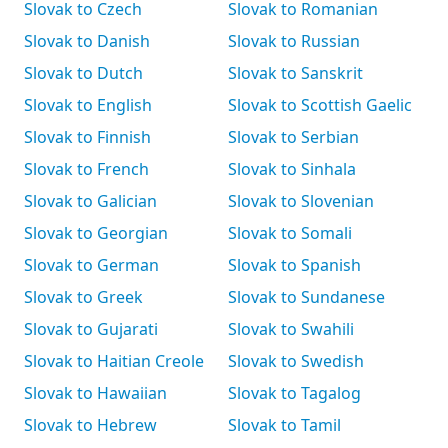
Slovak to Czech
Slovak to Romanian
Slovak to Danish
Slovak to Russian
Slovak to Dutch
Slovak to Sanskrit
Slovak to English
Slovak to Scottish Gaelic
Slovak to Finnish
Slovak to Serbian
Slovak to French
Slovak to Sinhala
Slovak to Galician
Slovak to Slovenian
Slovak to Georgian
Slovak to Somali
Slovak to German
Slovak to Spanish
Slovak to Greek
Slovak to Sundanese
Slovak to Gujarati
Slovak to Swahili
Slovak to Haitian Creole
Slovak to Swedish
Slovak to Hawaiian
Slovak to Tagalog
Slovak to Hebrew
Slovak to Tamil