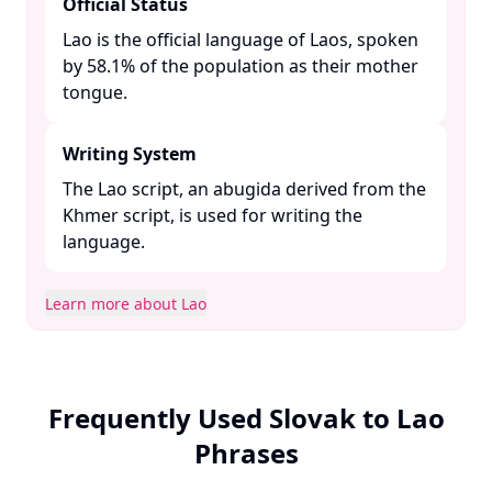
Official Status
Lao is the official language of Laos, spoken
by 58.1% of the population as their mother
tongue. ​
Writing System
The Lao script, an abugida derived from the
Khmer script, is used for writing the
language. ​
Learn more about Lao
Frequently Used Slovak to Lao
Phrases