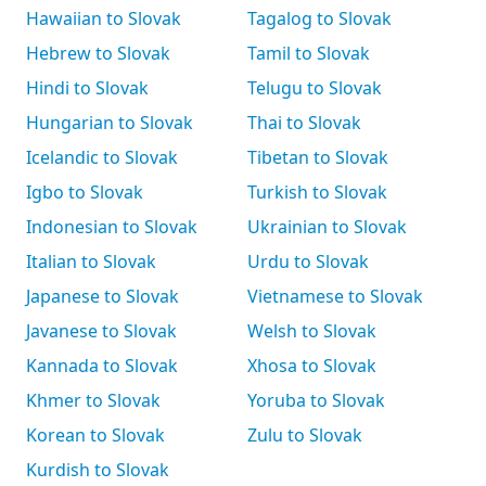
Hawaiian to Slovak
Tagalog to Slovak
Hebrew to Slovak
Tamil to Slovak
Hindi to Slovak
Telugu to Slovak
Hungarian to Slovak
Thai to Slovak
Icelandic to Slovak
Tibetan to Slovak
Igbo to Slovak
Turkish to Slovak
Indonesian to Slovak
Ukrainian to Slovak
Italian to Slovak
Urdu to Slovak
Japanese to Slovak
Vietnamese to Slovak
Javanese to Slovak
Welsh to Slovak
Kannada to Slovak
Xhosa to Slovak
Khmer to Slovak
Yoruba to Slovak
Korean to Slovak
Zulu to Slovak
Kurdish to Slovak