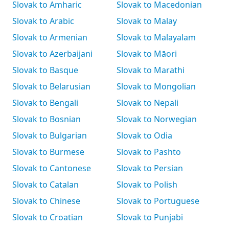
Slovak to Amharic
Slovak to Macedonian
Slovak to Arabic
Slovak to Malay
Slovak to Armenian
Slovak to Malayalam
Slovak to Azerbaijani
Slovak to Māori
Slovak to Basque
Slovak to Marathi
Slovak to Belarusian
Slovak to Mongolian
Slovak to Bengali
Slovak to Nepali
Slovak to Bosnian
Slovak to Norwegian
Slovak to Bulgarian
Slovak to Odia
Slovak to Burmese
Slovak to Pashto
Slovak to Cantonese
Slovak to Persian
Slovak to Catalan
Slovak to Polish
Slovak to Chinese
Slovak to Portuguese
Slovak to Croatian
Slovak to Punjabi