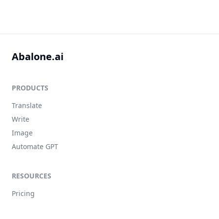
Abalone.ai
PRODUCTS
Translate
Write
Image
Automate GPT
RESOURCES
Pricing