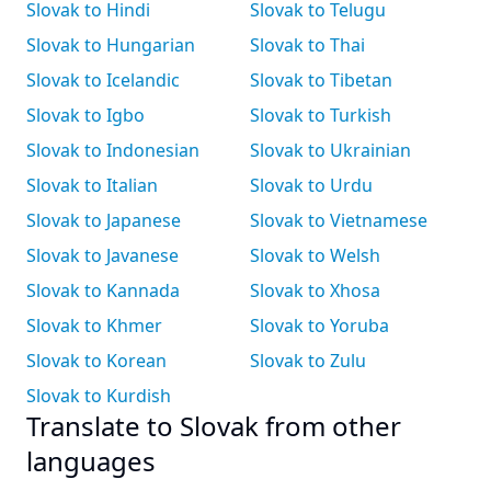
Slovak to Hindi
Slovak to Telugu
Slovak to Hungarian
Slovak to Thai
Slovak to Icelandic
Slovak to Tibetan
Slovak to Igbo
Slovak to Turkish
Slovak to Indonesian
Slovak to Ukrainian
Slovak to Italian
Slovak to Urdu
Slovak to Japanese
Slovak to Vietnamese
Slovak to Javanese
Slovak to Welsh
Slovak to Kannada
Slovak to Xhosa
Slovak to Khmer
Slovak to Yoruba
Slovak to Korean
Slovak to Zulu
Slovak to Kurdish
Translate to Slovak from other
languages