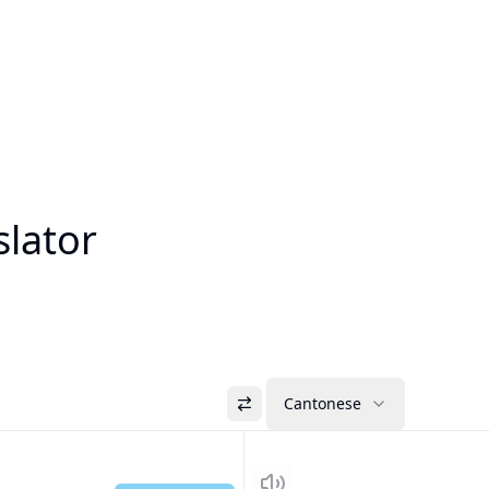
slator
Cantonese