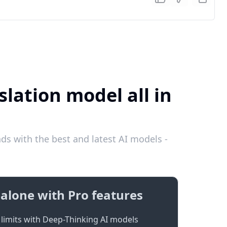
lation model all in
s with the best and latest AI models -
alone with Pro features
limits with Deep-Thinking AI models