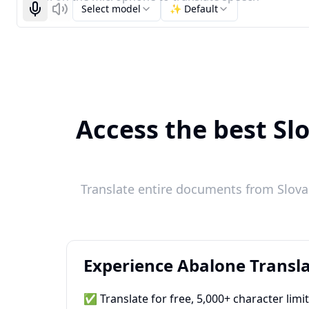
Select model
✨ Default
Start recognizing
Listen
Access the best Sl
Translate entire documents from Slova
Experience Abalone Transla
✅ Translate for free, 5,000+ character limi