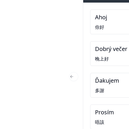
Ahoj
你好
Dobrý večer
晚上好
Ďakujem
Previous Slide
多謝
Prosím
唔該