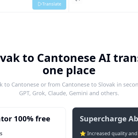
Listen
Translate
ovak to Cantonese AI trans
one place
k to Cantonese or from Cantonese to Slovak in second
GPT, Grok, Claude, Gemini and others.
tor 100% free
Supercharge Ab
ts
⭐ Increased quality and 