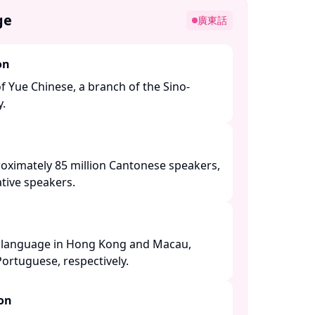
ge
廣東話
on
of Yue Chinese, a branch of the Sino-
 ​
roximately 85 million Cantonese speakers,
tive speakers. ​
al language in Hong Kong and Macau,
ortuguese, respectively. ​
ion