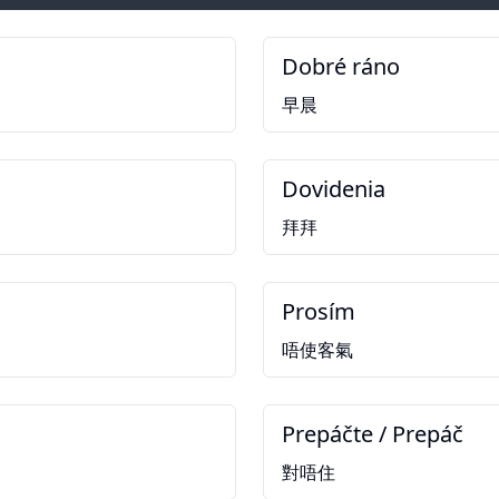
Dobré ráno
早晨
Dovidenia
拜拜
Prosím
唔使客氣
Prepáčte / Prepáč
對唔住