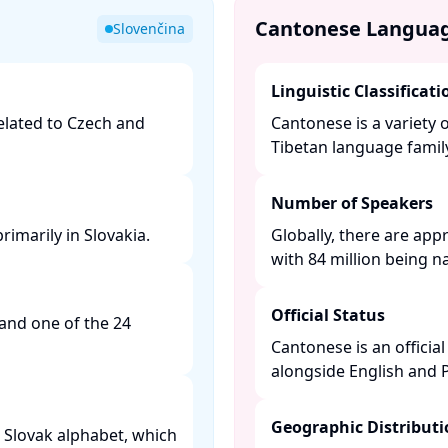
Cantonese Langua
Slovenčina
Linguistic Classificati
related to Czech and
Cantonese is a variety 
Tibetan language family.
Number of Speakers
imarily in Slovakia. ​
Globally, there are app
with 84 million being na
Official Status
 and one of the 24
​
Cantonese is an offici
alongside English and P
Geographic Distribut
he Slovak alphabet, which