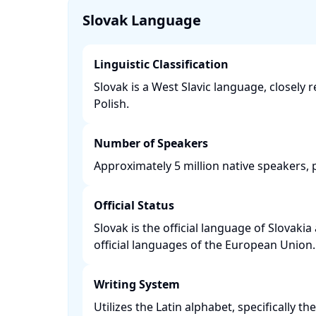
Slovak Language
Linguistic Classification
Slovak is a West Slavic language, closely 
Polish. ​
Number of Speakers
Approximately 5 million native speakers, pr
Official Status
Slovak is the official language of Slovakia
official languages of the European Union. 
Writing System
Utilizes the Latin alphabet, specifically t