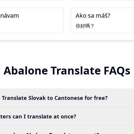
znávam
Ako sa máš?
你好嗎？
Abalone Translate FAQs
 Translate Slovak to Cantonese for free?
ers can I translate at once?