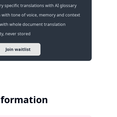
 specific translations with AI glossary
 with tone of voice, memory and context
with whole document translation
y, never stored
Join waitlist
nformation