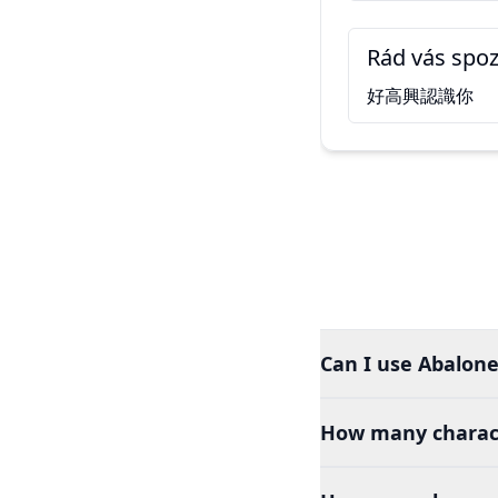
Rád vás spo
好高興認識你
Can I use Abalone
How many charact