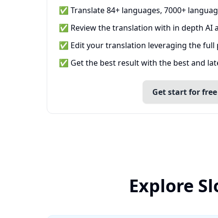
✅ Translate 84+ languages, 7000+ languag
✅ Review the translation with in depth AI a
✅ Edit your translation leveraging the full
✅ Get the best result with the best and la
Get start for free
Explore S