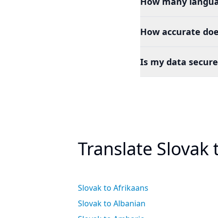
How many languag
How accurate doe
Is my data secure
Translate Slovak
Slovak to Afrikaans
Slovak to Albanian