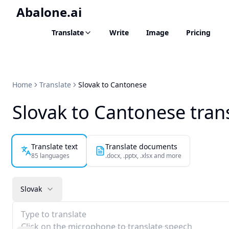
Abalone.ai
Translate
Write
Image
Pricing
Home
Translate
Slovak to Cantonese
Slovak to Cantonese tran
Translate text
Translate documents
85 languages
.docx, .pptx, .xlsx and more
Slovak
Type to translate
Click on the microphone to translate speech