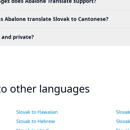
es does Abalone Translate support?
s Abalone translate Slovak to Cantonese?
 and private?
 to other languages
Slovak to Hawaiian
Slova
Slovak to Hebrew
Slovak