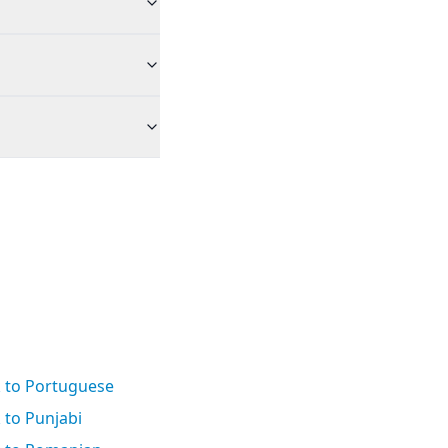
k to Portuguese
 to Punjabi