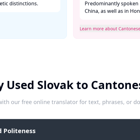
ic distinctions. ​
Predominantly spoken 
China, as well as in Ho
Learn more about Cantones
y Used Slovak to Cantone
ith our free online translator for text, phrases, or
 Politeness