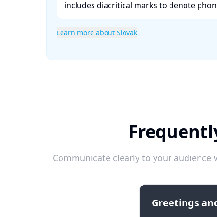
includes diacritical marks to denote phonet
Learn more about Slovak
Frequentl
Communicate clearly to your audience w
Greetings and