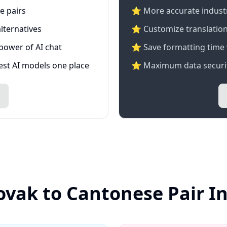
e pairs
⭐️ More accurate industry
lternatives
⭐ Customize translation
 power of AI chat
⭐ Save formatting time 
test AI models one place
⭐ Maximum data securit
lovak to Cantonese Pair I