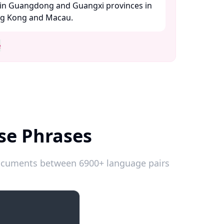
in Guangdong and Guangxi provinces in
ng Kong and Macau. ​
e
se Phrases
 documents between 6900+ language pairs
Introductions