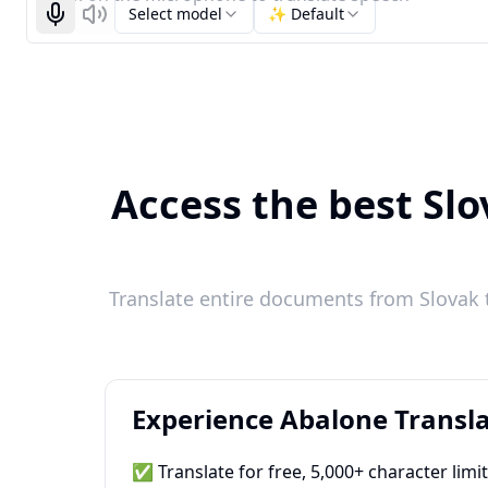
Select model
✨ Default
Start recognizing
Listen
Access the best Slo
Translate entire documents from Slovak t
Experience Abalone Transla
✅ Translate for free, 5,000+ character limi