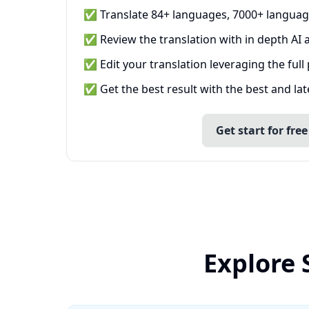
✅ Translate 84+ languages, 7000+ languag
✅ Review the translation with in depth AI a
✅ Edit your translation leveraging the full
✅ Get the best result with the best and la
Get start for free
Explore 