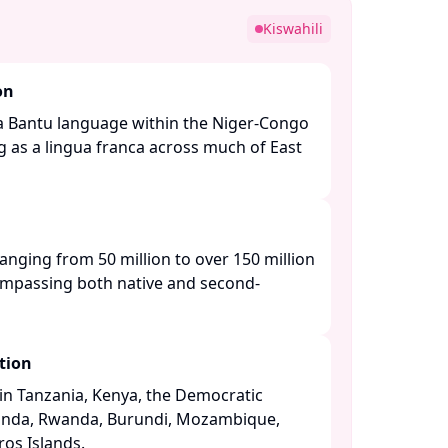
Kiswahili
on
is a Bantu language within the Niger-Congo
g as a lingua franca across much of East
ranging from 50 million to over 150 million
ompassing both native and second-
tion
n Tanzania, Kenya, the Democratic
anda, Rwanda, Burundi, Mozambique,
s Islands. ​