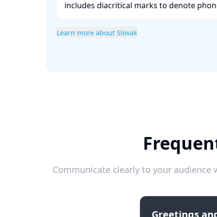
includes diacritical marks to denote phonet
Learn more about Slovak
Frequent
Communicate clearly to your audience w
Greetings and