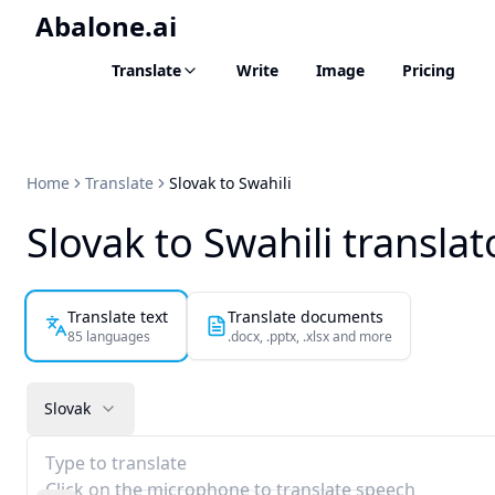
Abalone.ai
Translate
Write
Image
Pricing
Home
Translate
Slovak to Swahili
Slovak to Swahili translat
Translate text
Translate documents
85 languages
.docx, .pptx, .xlsx and more
Slovak
Type to translate
Click on the microphone to translate speech