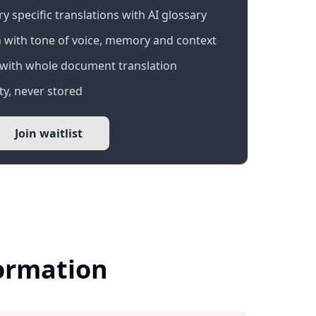
 specific translations with AI glossary
 with tone of voice, memory and context
with whole document translation
y, never stored
Join waitlist
formation