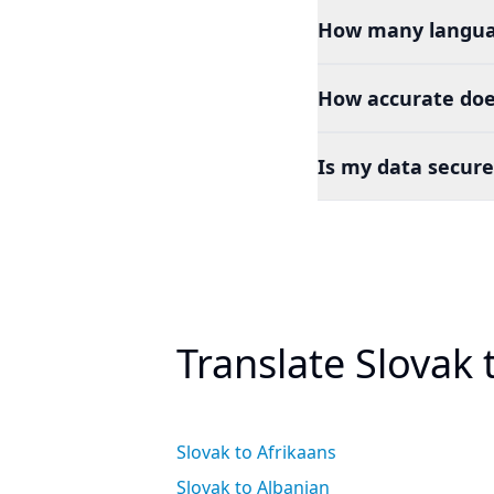
How many languag
How accurate does
Is my data secure
Translate Slovak
Slovak to Afrikaans
Slovak to Albanian