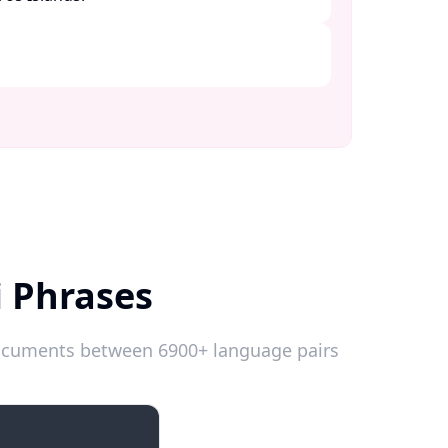
i Phrases
 documents between 6900+ language pairs
Introductions