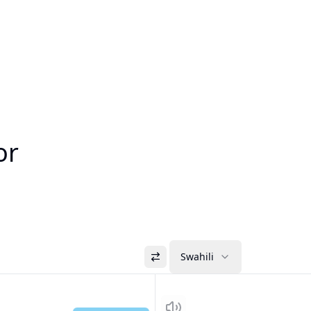
or
Swahili