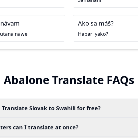
Samahani
znávam
Ako sa máš?
kutana nawe
Habari yako?
Abalone Translate FAQs
Translate Slovak to Swahili for free?
ers can I translate at once?