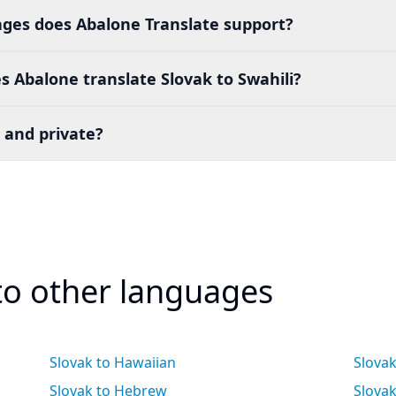
es does Abalone Translate support?
 Abalone translate Slovak to Swahili?
 and private?
 to other languages
Slovak to Hawaiian
Slova
Slovak to Hebrew
Slovak