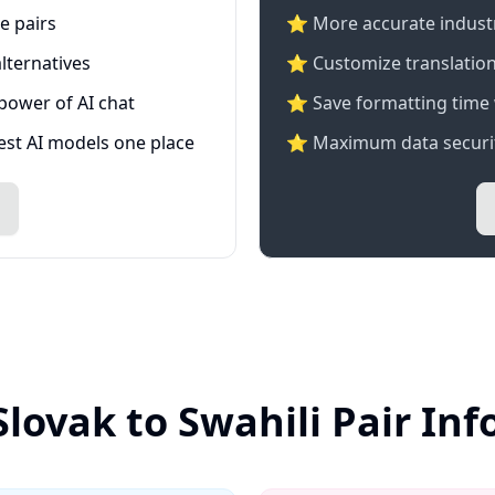
e pairs
⭐️ More accurate industry
lternatives
⭐ Customize translation
 power of AI chat
⭐ Save formatting time 
test AI models one place
⭐ Maximum data securit
Slovak to Swahili Pair In