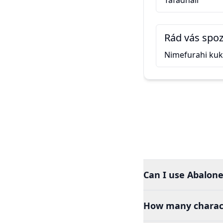
Tafadhali
Rád vás spo
Nimefurahi ku
Can I use Abalone 
How many charact