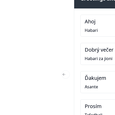
Ahoj
Habari
Dobrý večer
Habari za jioni
Ďakujem
Previous Slide
Asante
Prosím