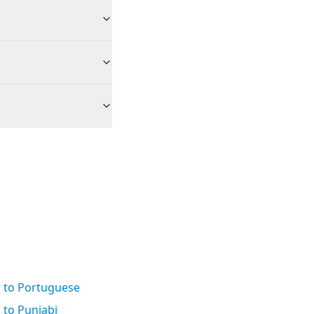
k to Portuguese
 to Punjabi