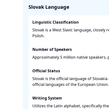
Slovak Language
Linguistic Classification
Slovak is a West Slavic language, closely 
Polish. ​
Number of Speakers
Approximately 5 million native speakers, pr
Official Status
Slovak is the official language of Slovakia
official languages of the European Union. 
Writing System
Utilizes the Latin alphabet, specifically t