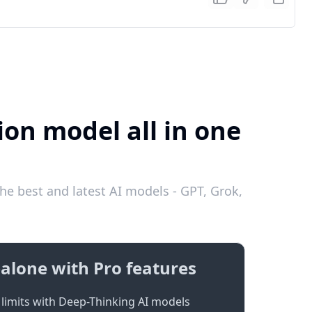
ion model all in one
he best and latest AI models - GPT, Grok,
alone with Pro features
limits with Deep-Thinking AI models