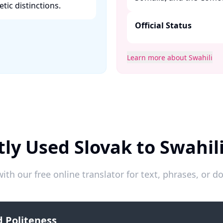
ic distinctions. ​
Official Status
Learn more about Swahili
ly Used Slovak to Swahil
ith our free online translator for text, phrases, or
 Politeness