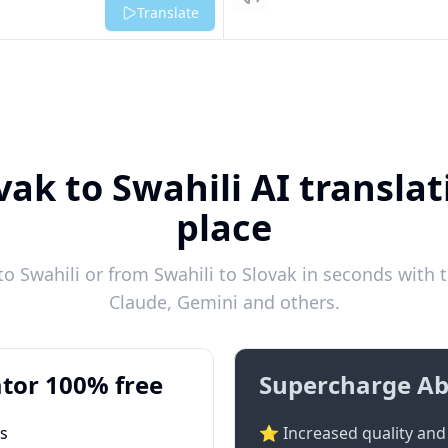
Listen
Translate
vak to Swahili AI translat
place
o Swahili or from Swahili to Slovak in seconds with t
Claude, Gemini and others.
tor 100% free
Supercharge Ab
ts
⭐ Increased quality and 