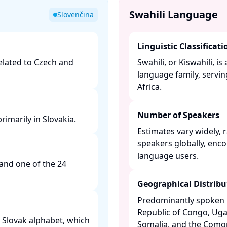
Swahili Language
Slovenčina
Linguistic Classificati
related to Czech and
Swahili, or Kiswahili, 
language family, servin
Africa. ​
Number of Speakers
imarily in Slovakia. ​
Estimates vary widely, 
speakers globally, enc
language users. ​
 and one of the 24
​
Geographical Distribu
Predominantly spoken i
Republic of Congo, Ug
he Slovak alphabet, which
Somalia, and the Comoro