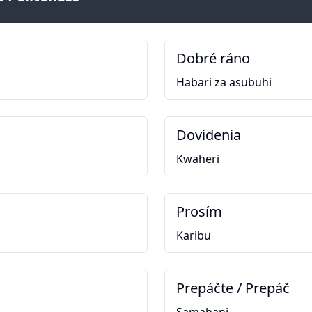
Dobré ráno
Habari za asubuhi
Dovidenia
Kwaheri
Prosím
Karibu
Prepáčte / Prepáč