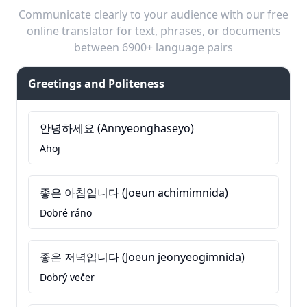
Communicate clearly to your audience with our free
online translator for text, phrases, or documents
between 6900+ language pairs
Greetings and Politeness
안녕하세요 (Annyeonghaseyo)
Ahoj
좋은 아침입니다 (Joeun achimimnida)
Dobré ráno
좋은 저녁입니다 (Joeun jeonyeogimnida)
Dobrý večer