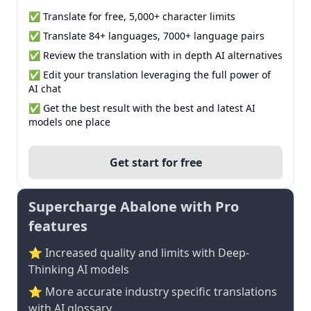
✅ Translate for free, 5,000+ character limits
✅ Translate 84+ languages, 7000+ language pairs
✅ Review the translation with in depth AI alternatives
✅ Edit your translation leveraging the full power of
AI chat
✅ Get the best result with the best and latest AI
models one place
Get start for free
Supercharge Abalone with Pro
features
⭐ Increased quality and limits with Deep-
Thinking AI models
⭐️ More accurate industry specific translations
with AI glossary