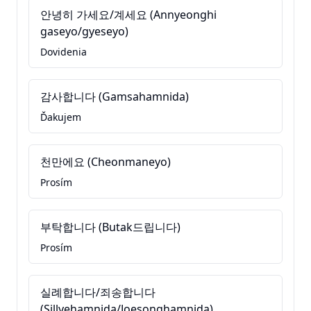
안녕히 가세요/계세요 (Annyeonghi
gaseyo/gyeseyo)
Dovidenia
감사합니다 (Gamsahamnida)
Ďakujem
천만에요 (Cheonmaneyo)
Prosím
부탁합니다 (Butak드립니다)
Prosím
실례합니다/죄송합니다
(Sillyehamnida/Joesonghamnida)