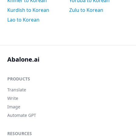
Khmer to Korean
Yoruba to Korean
Kurdish to Korean
Zulu to Korean
Lao to Korean
Abalone.ai
PRODUCTS
Translate
Write
Image
Automate GPT
RESOURCES