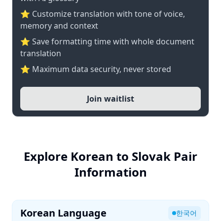
⭐ Customize translation with tone of voice,
memory and context
⭐ Save formatting time with whole document
translation
⭐ Maximum data security, never stored
Join waitlist
Explore Korean to Slovak Pair
Information
Korean Language
한국어