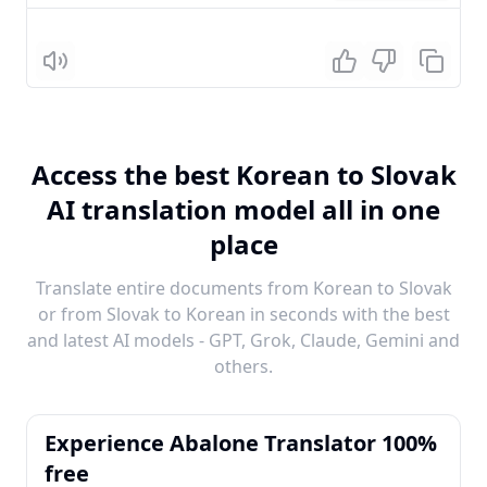
Listen
Access the best Korean to Slovak
AI translation model all in one
place
Translate entire documents from Korean to Slovak
or from Slovak to Korean in seconds with the best
and latest AI models - GPT, Grok, Claude, Gemini and
others.
Experience Abalone Translator 100%
free