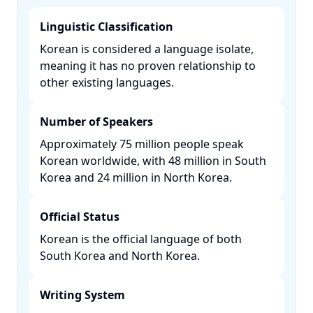
Linguistic Classification
Korean is considered a language isolate,
meaning it has no proven relationship to
other existing languages. ​
Number of Speakers
Approximately 75 million people speak
Korean worldwide, with 48 million in South
Korea and 24 million in North Korea. ​
Official Status
Korean is the official language of both
South Korea and North Korea. ​
Writing System