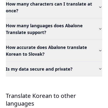
How many characters can I translate at
once?
How many languages does Abalone
Translate support?
How accurate does Abalone translate
Korean to Slovak?
Is my data secure and private?
Translate Korean to other
languages