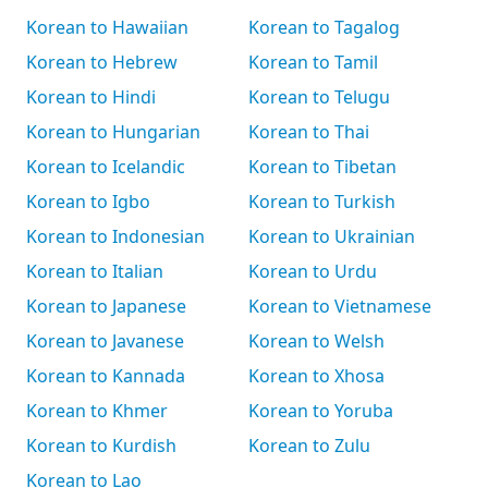
Korean to Hawaiian
Korean to Tagalog
Korean to Hebrew
Korean to Tamil
Korean to Hindi
Korean to Telugu
Korean to Hungarian
Korean to Thai
Korean to Icelandic
Korean to Tibetan
Korean to Igbo
Korean to Turkish
Korean to Indonesian
Korean to Ukrainian
Korean to Italian
Korean to Urdu
Korean to Japanese
Korean to Vietnamese
Korean to Javanese
Korean to Welsh
Korean to Kannada
Korean to Xhosa
Korean to Khmer
Korean to Yoruba
Korean to Kurdish
Korean to Zulu
Korean to Lao