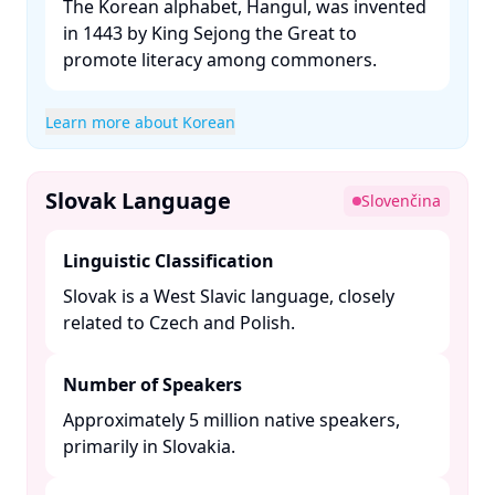
The Korean alphabet, Hangul, was invented
in 1443 by King Sejong the Great to
promote literacy among commoners. ​
Learn more about Korean
Slovak Language
Slovenčina
Linguistic Classification
Slovak is a West Slavic language, closely
related to Czech and Polish. ​
Number of Speakers
Approximately 5 million native speakers,
primarily in Slovakia. ​