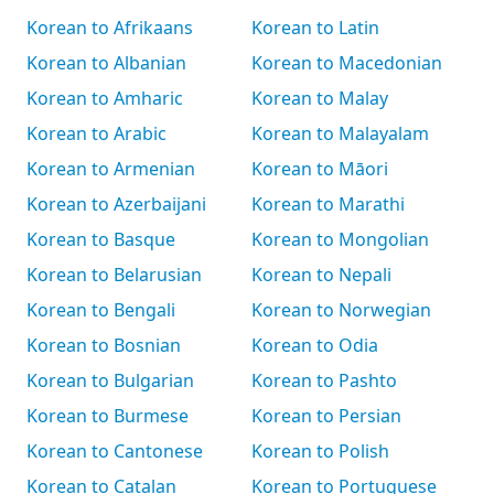
Korean to Afrikaans
Korean to Latin
Korean to Albanian
Korean to Macedonian
Korean to Amharic
Korean to Malay
Korean to Arabic
Korean to Malayalam
Korean to Armenian
Korean to Māori
Korean to Azerbaijani
Korean to Marathi
Korean to Basque
Korean to Mongolian
Korean to Belarusian
Korean to Nepali
Korean to Bengali
Korean to Norwegian
Korean to Bosnian
Korean to Odia
Korean to Bulgarian
Korean to Pashto
Korean to Burmese
Korean to Persian
Korean to Cantonese
Korean to Polish
Korean to Catalan
Korean to Portuguese