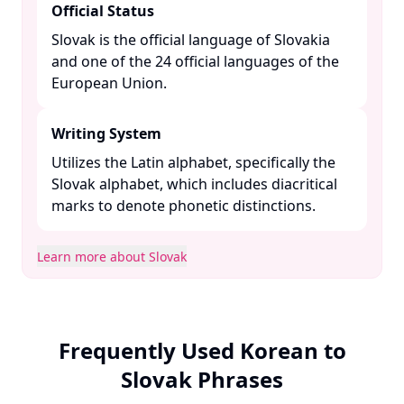
Official Status
Slovak is the official language of Slovakia
and one of the 24 official languages of the
European Union. ​
Writing System
Utilizes the Latin alphabet, specifically the
Slovak alphabet, which includes diacritical
marks to denote phonetic distinctions. ​
Learn more about Slovak
Frequently Used Korean to
Slovak Phrases