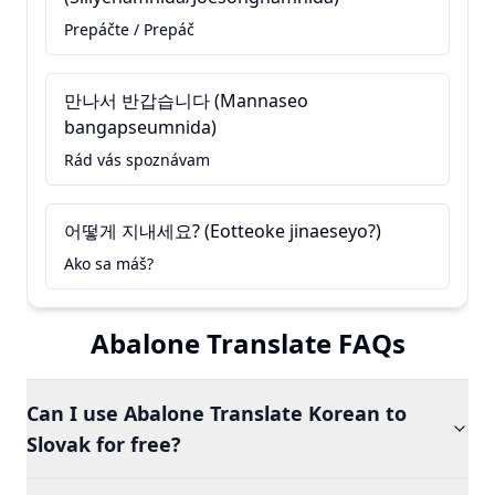
Prepáčte / Prepáč
만나서 반갑습니다 (Mannaseo
bangapseumnida)
Rád vás spoznávam
어떻게 지내세요? (Eotteoke jinaeseyo?)
Ako sa máš?
Abalone Translate FAQs
Can I use Abalone Translate Korean to
Slovak for free?