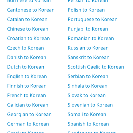
Burmese to Korean
Persian to Korean
Cantonese to Korean
Polish to Korean
Catalan to Korean
Portuguese to Korean
Chinese to Korean
Punjabi to Korean
Croatian to Korean
Romanian to Korean
Czech to Korean
Russian to Korean
Danish to Korean
Sanskrit to Korean
Dutch to Korean
Scottish Gaelic to Korean
English to Korean
Serbian to Korean
Finnish to Korean
Sinhala to Korean
French to Korean
Slovak to Korean
Galician to Korean
Slovenian to Korean
Georgian to Korean
Somali to Korean
German to Korean
Spanish to Korean