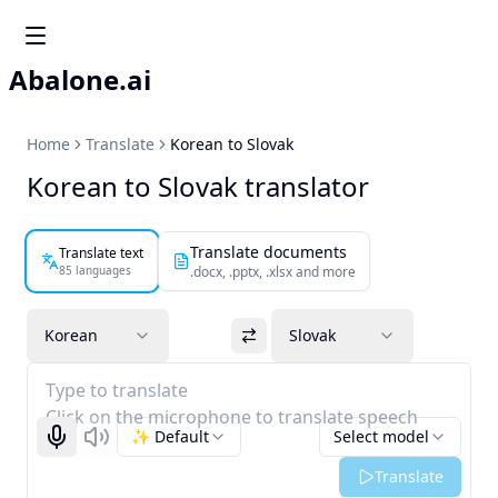
Abalone.ai
Home
Translate
Korean to Slovak
Korean to Slovak translator
Translate documents
Translate text
85 languages
.docx, .pptx, .xlsx and more
Korean
Slovak
Type to translate
Click on the microphone to translate speech
✨ Default
Select model
Start recognizing
Listen
Translate