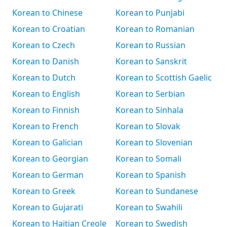
Korean to Chinese
Korean to Punjabi
Korean to Croatian
Korean to Romanian
Korean to Czech
Korean to Russian
Korean to Danish
Korean to Sanskrit
Korean to Dutch
Korean to Scottish Gaelic
Korean to English
Korean to Serbian
Korean to Finnish
Korean to Sinhala
Korean to French
Korean to Slovak
Korean to Galician
Korean to Slovenian
Korean to Georgian
Korean to Somali
Korean to German
Korean to Spanish
Korean to Greek
Korean to Sundanese
Korean to Gujarati
Korean to Swahili
Korean to Haitian Creole
Korean to Swedish