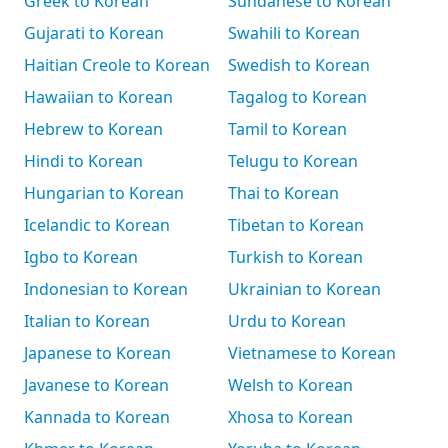
Greek to Korean
Sundanese to Korean
Gujarati to Korean
Swahili to Korean
Haitian Creole to Korean
Swedish to Korean
Hawaiian to Korean
Tagalog to Korean
Hebrew to Korean
Tamil to Korean
Hindi to Korean
Telugu to Korean
Hungarian to Korean
Thai to Korean
Icelandic to Korean
Tibetan to Korean
Igbo to Korean
Turkish to Korean
Indonesian to Korean
Ukrainian to Korean
Italian to Korean
Urdu to Korean
Japanese to Korean
Vietnamese to Korean
Javanese to Korean
Welsh to Korean
Kannada to Korean
Xhosa to Korean