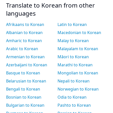
Translate to Korean from other
languages
Afrikaans to Korean
Latin to Korean
Albanian to Korean
Macedonian to Korean
Amharic to Korean
Malay to Korean
Arabic to Korean
Malayalam to Korean
Armenian to Korean
Māori to Korean
Azerbaijani to Korean
Marathi to Korean
Basque to Korean
Mongolian to Korean
Belarusian to Korean
Nepali to Korean
Bengali to Korean
Norwegian to Korean
Bosnian to Korean
Odia to Korean
Bulgarian to Korean
Pashto to Korean