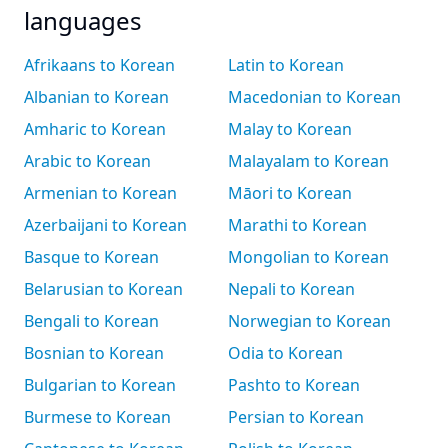
languages
Afrikaans to Korean
Latin to Korean
Albanian to Korean
Macedonian to Korean
Amharic to Korean
Malay to Korean
Arabic to Korean
Malayalam to Korean
Armenian to Korean
Māori to Korean
Azerbaijani to Korean
Marathi to Korean
Basque to Korean
Mongolian to Korean
Belarusian to Korean
Nepali to Korean
Bengali to Korean
Norwegian to Korean
Bosnian to Korean
Odia to Korean
Bulgarian to Korean
Pashto to Korean
Burmese to Korean
Persian to Korean