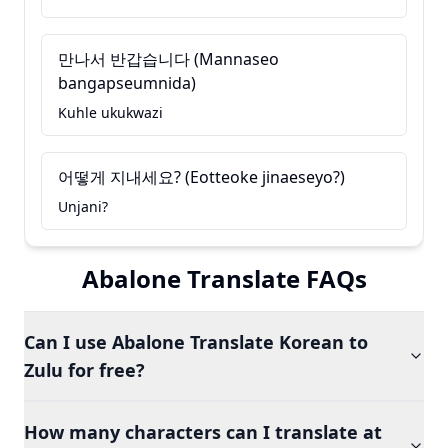
만나서 반갑습니다 (Mannaseo
bangapseumnida)
Kuhle ukukwazi
어떻게 지내세요? (Eotteoke jinaeseyo?)
Unjani?
Abalone Translate FAQs
Can I use Abalone Translate Korean to
Zulu for free?
How many characters can I translate at