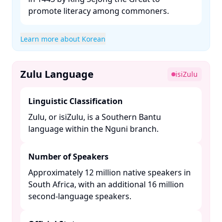
promote literacy among commoners. ​
Learn more about Korean
Zulu Language
isiZulu
Linguistic Classification
Zulu, or isiZulu, is a Southern Bantu
language within the Nguni branch. ​
Number of Speakers
Approximately 12 million native speakers in
South Africa, with an additional 16 million
second-language speakers. ​