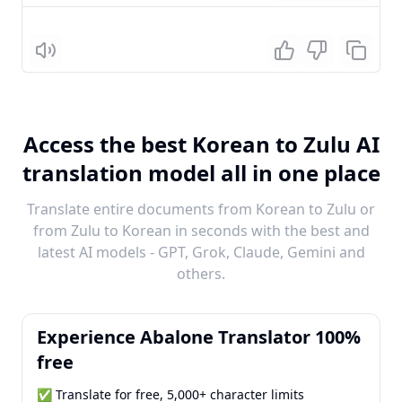
Listen
Access the best Korean to Zulu AI
translation model all in one place
Translate entire documents from Korean to Zulu or
from Zulu to Korean in seconds with the best and
latest AI models - GPT, Grok, Claude, Gemini and
others.
Experience Abalone Translator 100%
free
✅ Translate for free, 5,000+ character limits