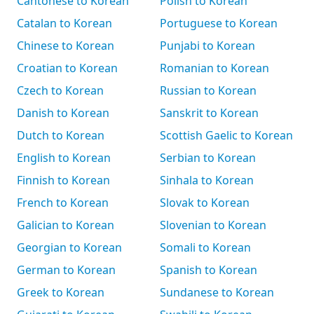
Cantonese to Korean
Polish to Korean
Catalan to Korean
Portuguese to Korean
Chinese to Korean
Punjabi to Korean
Croatian to Korean
Romanian to Korean
Czech to Korean
Russian to Korean
Danish to Korean
Sanskrit to Korean
Dutch to Korean
Scottish Gaelic to Korean
English to Korean
Serbian to Korean
Finnish to Korean
Sinhala to Korean
French to Korean
Slovak to Korean
Galician to Korean
Slovenian to Korean
Georgian to Korean
Somali to Korean
German to Korean
Spanish to Korean
Greek to Korean
Sundanese to Korean