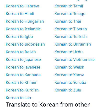
Korean to Hebrew
Korean to Tamil
Korean to Hindi
Korean to Telugu
Korean to Hungarian
Korean to Thai
Korean to Icelandic
Korean to Tibetan
Korean to Igbo
Korean to Turkish
Korean to Indonesian
Korean to Ukrainian
Korean to Italian
Korean to Urdu
Korean to Japanese
Korean to Vietnamese
Korean to Javanese
Korean to Welsh
Korean to Kannada
Korean to Xhosa
Korean to Khmer
Korean to Yoruba
Korean to Kurdish
Korean to Zulu
Korean to Lao
Translate to Korean from other