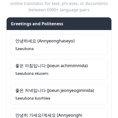
online translator for text, phrases, or documents
between 6900+ language pairs
Greetings and Politeness
안녕하세요 (Annyeonghaseyo)
Sawubona
좋은 아침입니다 (Joeun achimimnida)
Sawubona ekuseni
좋은 저녁입니다 (Joeun jeonyeogimnida)
Sawubona kusihlwa
안녕히 가세요/계세요 (Annyeonghi