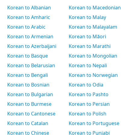
Korean to Albanian
Korean to Macedonian
Korean to Amharic
Korean to Malay
Korean to Arabic
Korean to Malayalam
Korean to Armenian
Korean to Māori
Korean to Azerbaijani
Korean to Marathi
Korean to Basque
Korean to Mongolian
Korean to Belarusian
Korean to Nepali
Korean to Bengali
Korean to Norwegian
Korean to Bosnian
Korean to Odia
Korean to Bulgarian
Korean to Pashto
Korean to Burmese
Korean to Persian
Korean to Cantonese
Korean to Polish
Korean to Catalan
Korean to Portuguese
Korean to Chinese
Korean to Punjabi