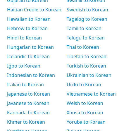
Gujarati to Korean
Swahili to Korean
Haitian Creole to Korean
Swedish to Korean
Hawaiian to Korean
Tagalog to Korean
Hebrew to Korean
Tamil to Korean
Hindi to Korean
Telugu to Korean
Hungarian to Korean
Thai to Korean
Icelandic to Korean
Tibetan to Korean
Igbo to Korean
Turkish to Korean
Indonesian to Korean
Ukrainian to Korean
Italian to Korean
Urdu to Korean
Japanese to Korean
Vietnamese to Korean
Javanese to Korean
Welsh to Korean
Kannada to Korean
Xhosa to Korean
Khmer to Korean
Yoruba to Korean