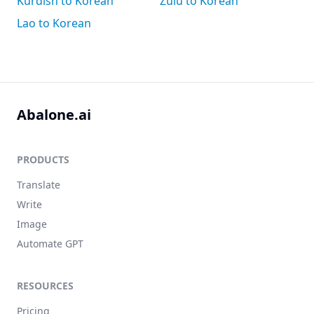
Kurdish to Korean
Zulu to Korean
Lao to Korean
Abalone.ai
PRODUCTS
Translate
Write
Image
Automate GPT
RESOURCES
Pricing