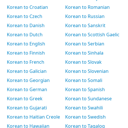
Korean to Croatian
Korean to Romanian
Korean to Czech
Korean to Russian
Korean to Danish
Korean to Sanskrit
Korean to Dutch
Korean to Scottish Gaelic
Korean to English
Korean to Serbian
Korean to Finnish
Korean to Sinhala
Korean to French
Korean to Slovak
Korean to Galician
Korean to Slovenian
Korean to Georgian
Korean to Somali
Korean to German
Korean to Spanish
Korean to Greek
Korean to Sundanese
Korean to Gujarati
Korean to Swahili
Korean to Haitian Creole
Korean to Swedish
Korean to Hawaiian
Korean to Tagalog