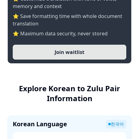
memory and context
⭐ Save formatting time with whole document
translation
⭐ Maximum data security, never stored
Join waitlist
Explore Korean to Zulu Pair
Information
Korean Language
한국어