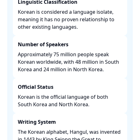
Linguistic Classification
Korean is considered a language isolate,
meaning it has no proven relationship to
other existing languages. ​
Number of Speakers
Approximately 75 million people speak
Korean worldwide, with 48 million in South
Korea and 24 million in North Korea. ​
Official Status
Korean is the official language of both
South Korea and North Korea. ​
Writing System
The Korean alphabet, Hangul, was invented
in 1443 by King Sejong the Great to