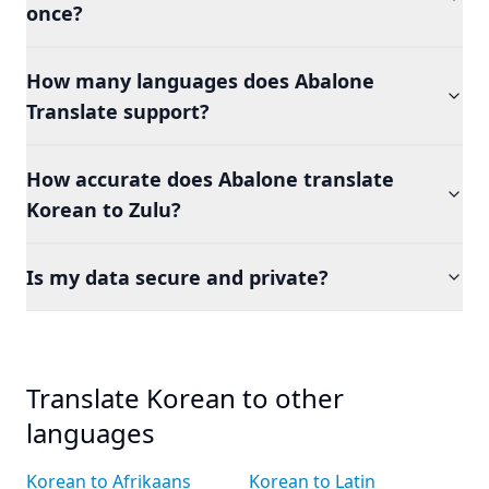
once?
How many languages does Abalone
Translate support?
How accurate does Abalone translate
Korean to Zulu?
Is my data secure and private?
Translate Korean to other
languages
Korean to Afrikaans
Korean to Latin