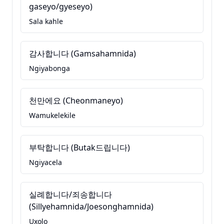
gaseyo/gyeseyo)
Sala kahle
감사합니다 (Gamsahamnida)
Ngiyabonga
천만에요 (Cheonmaneyo)
Wamukelekile
부탁합니다 (Butak드립니다)
Ngiyacela
실례합니다/죄송합니다
(Sillyehamnida/Joesonghamnida)
Uxolo