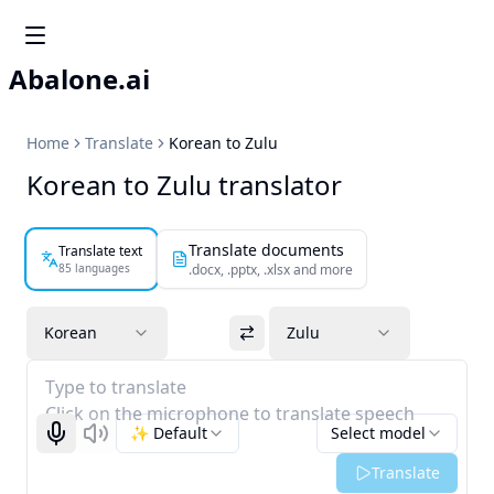
Abalone.ai
Home
Translate
Korean to Zulu
Korean to Zulu translator
Translate documents
Translate text
85 languages
.docx, .pptx, .xlsx and more
Korean
Zulu
Type to translate
Click on the microphone to translate speech
✨ Default
Select model
Start recognizing
Listen
Translate