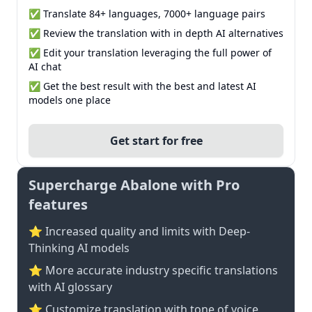
✅ Translate 84+ languages, 7000+ language pairs
✅ Review the translation with in depth AI alternatives
✅ Edit your translation leveraging the full power of
AI chat
✅ Get the best result with the best and latest AI
models one place
Get start for free
Supercharge Abalone with Pro
features
⭐ Increased quality and limits with Deep-
Thinking AI models
⭐️ More accurate industry specific translations
with AI glossary
⭐ Customize translation with tone of voice,