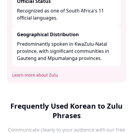
Official Status
Recognized as one of South Africa's 11
official languages. ​
Geographical Distribution
Predominantly spoken in KwaZulu-Natal
province, with significant communities in
Gauteng and Mpumalanga provinces. ​
Learn more about Zulu
Frequently Used Korean to Zulu
Phrases
Communicate clearly to your audience with our free