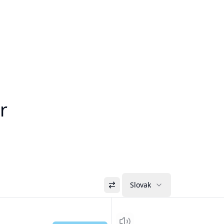
r
Slovak