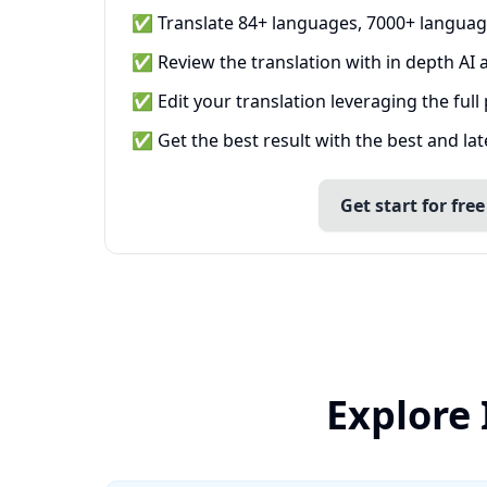
✅ Translate 84+ languages, 7000+ languag
✅ Review the translation with in depth AI a
✅ Edit your translation leveraging the full
✅ Get the best result with the best and la
Get start for free
Explore 