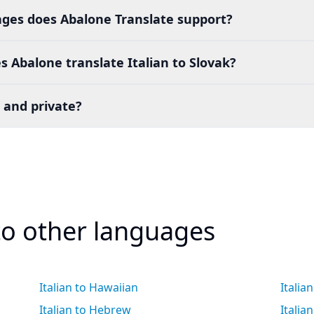
es does Abalone Translate support?
 Abalone translate Italian to Slovak?
 and private?
 to other languages
Italian to Hawaiian
Italia
Italian to Hebrew
Italia