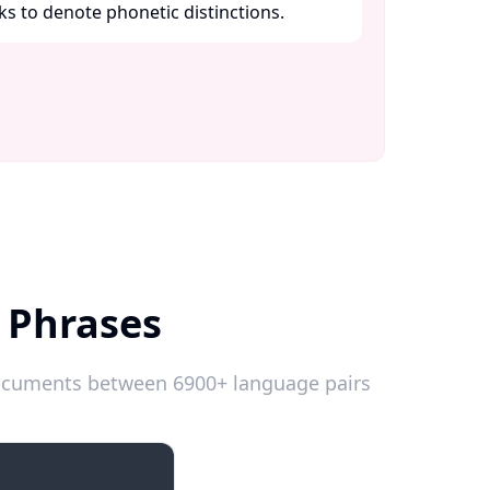
ks to denote phonetic distinctions. ​
k Phrases
 documents between 6900+ language pairs
Introductions