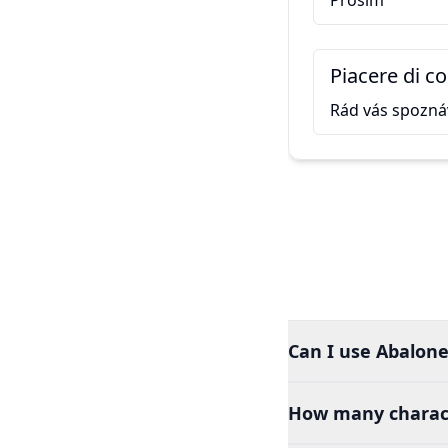
Prosím
Piacere di c
Rád vás spozn
Can I use Abalone 
How many charact