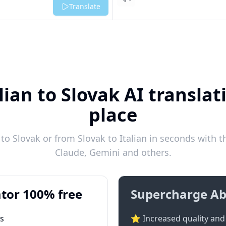
Listen
Translate
lian to Slovak AI translat
place
to Slovak or from Slovak to Italian in seconds with t
Claude, Gemini and others.
tor 100% free
Supercharge Ab
ts
⭐ Increased quality and 