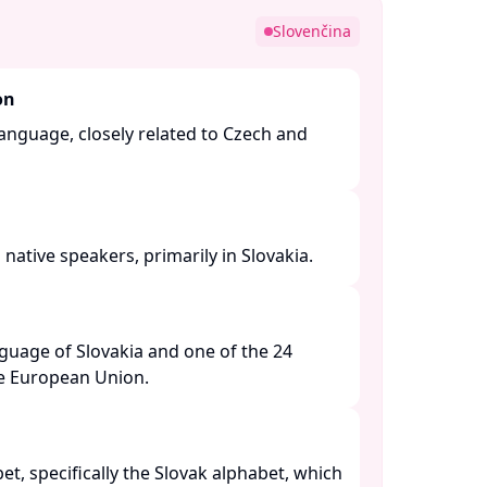
Slovenčina
on
 language, closely related to Czech and
native speakers, primarily in Slovakia. ​
anguage of Slovakia and one of the 24
he European Union. ​
bet, specifically the Slovak alphabet, which