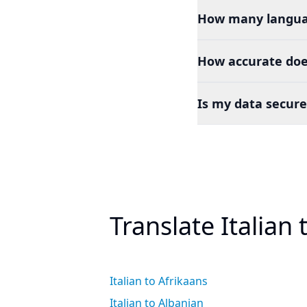
How many languag
How accurate does
Is my data secure
Translate Italian
Italian to Afrikaans
Italian to Albanian