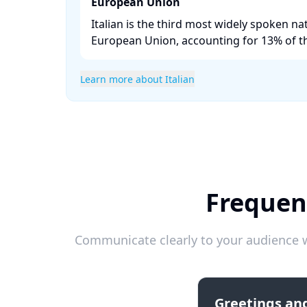
European Union
Italian is the third most widely spoken na
European Union, accounting for 13% of th
Learn more about Italian
Frequent
Communicate clearly to your audience w
Greetings and