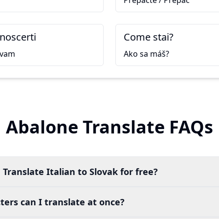
Prepáčte / Prepáč
onoscerti
Come stai?
ávam
Ako sa máš?
Abalone Translate FAQs
Translate Italian to Slovak for free?
ers can I translate at once?