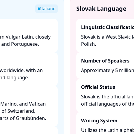
Slovak Language
Italiano
Linguistic Classificati
m Vulgar Latin, closely
Slovak is a West Slavic
 and Portuguese. ​
Polish. ​
Number of Speakers
 worldwide, with an
Approximately 5 million 
nd language. ​
Official Status
Slovak is the official l
an Marino, and Vatican
official languages of t
s of Switzerland,
parts of Graubünden. ​
Writing System
Utilizes the Latin alpha