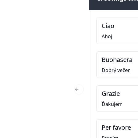
Ciao
Ahoj
Buonasera
Dobrý večer
Grazie
Previous Slide
Ďakujem
Per favore