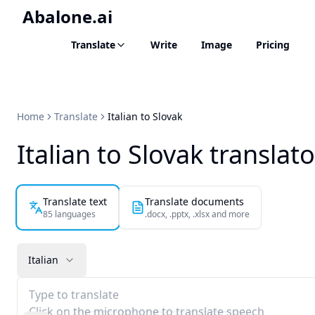
Abalone.ai
Translate
Write
Image
Pricing
Home
Translate
Italian to Slovak
Italian to Slovak translato
Translate text
Translate documents
85 languages
.docx, .pptx, .xlsx and more
Italian
Type to translate
Click on the microphone to translate speech