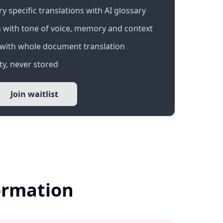
 specific translations with AI glossary
 with tone of voice, memory and context
with whole document translation
y, never stored
Join waitlist
formation