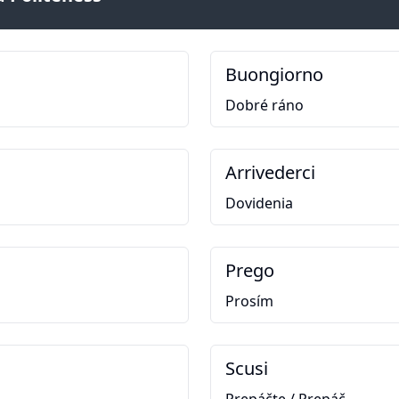
Buongiorno
Dobré ráno
Arrivederci
Dovidenia
Prego
Prosím
Scusi