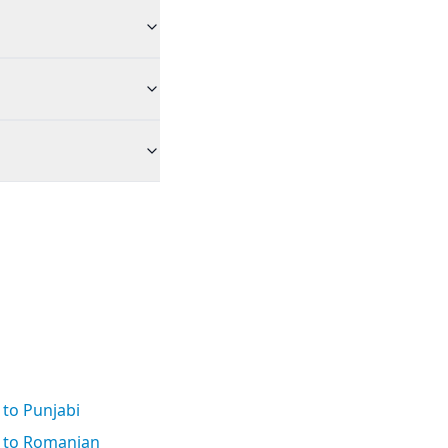
n to Punjabi
n to Romanian