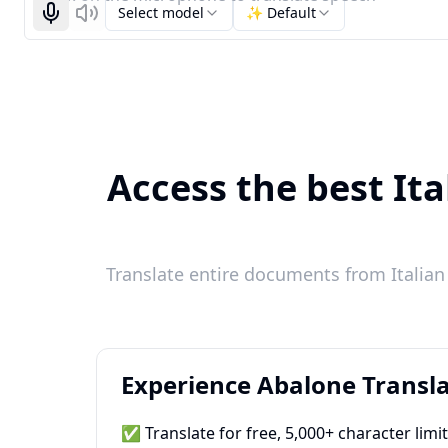
Select model
✨ Default
Start recognizing
Listen
Access the best Ita
Translate entire documents from Italian 
Experience Abalone Transla
✅ Translate for free, 5,000+ character limi