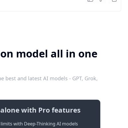
ion model all in one
he best and latest AI models - GPT, Grok,
alone with Pro features
limits with Deep-Thinking AI models