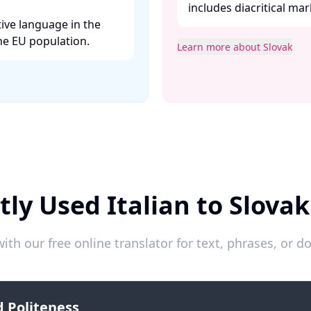
includes diacritical mar
tive language in the
e EU population. ​
Learn more about Slovak
ly Used Italian to Slova
ith our free online translator for text, phrases, or
 Politeness