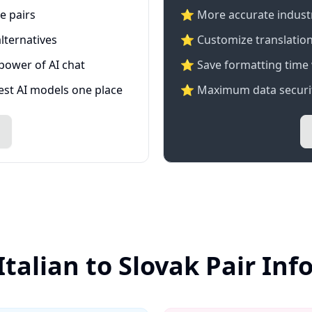
e pairs
⭐️ More accurate industry
lternatives
⭐ Customize translation
 power of AI chat
⭐ Save formatting time 
test AI models one place
⭐ Maximum data securit
Italian to Slovak Pair In