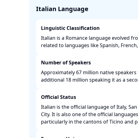
Italian Language
Linguistic Classification
Italian is a Romance language evolved fro
related to languages like Spanish, French,
Number of Speakers
Approximately 67 million native speakers
additional 18 million speaking it as a seco
Official Status
Italian is the official language of Italy, S
City. It is also one of the official language
particularly in the cantons of Ticino and 