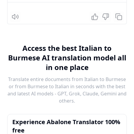
Listen
Access the best Italian to
Burmese AI translation model all
in one place
Translate entire documents from Italian to Burmese
or from Burmese to Italian in seconds with the best
and latest AI models - GPT, Grok, Claude, Gemini and
others.
Experience Abalone Translator 100%
free