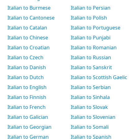
Italian to Burmese
Italian to Persian
Italian to Cantonese
Italian to Polish
Italian to Catalan
Italian to Portuguese
Italian to Chinese
Italian to Punjabi
Italian to Croatian
Italian to Romanian
Italian to Czech
Italian to Russian
Italian to Danish
Italian to Sanskrit
Italian to Dutch
Italian to Scottish Gaelic
Italian to English
Italian to Serbian
Italian to Finnish
Italian to Sinhala
Italian to French
Italian to Slovak
Italian to Galician
Italian to Slovenian
Italian to Georgian
Italian to Somali
Italian to German
Italian to Spanish