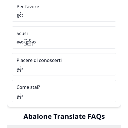
Per favore
ခွင်း
Scusi
မောပြည်မှာ
Piacere di conoscerti
မှုန်း
Come stai?
မှုန်း
Abalone Translate FAQs