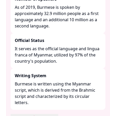
As of 2019, Burmese is spoken by
approximately 32.9 million people as a first
language and an additional 10 million as a
second language. ​
Official Status
It serves as the official language and lingua
franca of Myanmar, utilized by 97% of the
country's population. ​
Writing System
Burmese is written using the Myanmar
script, which is derived from the Brahmic
script and characterized by its circular
letters. ​