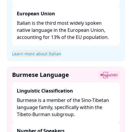
European Union
Italian is the third most widely spoken
native language in the European Union,
accounting for 13% of the EU population. ​
Learn more about Italian
Burmese Language
မြန်မာစာ
Linguistic Classification
Burmese is a member of the Sino-Tibetan
language family, specifically within the
Tibeto-Burman subgroup. ​
Number of Speakers