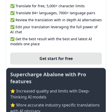
✅ Translate for free, 5,000+ character limits
✅ Translate 84+ languages, 7000+ language pairs
✅ Review the translation with in depth AI alternatives
✅ Edit your translation leveraging the full power of
AI chat
✅ Get the best result with the best and latest AI
models one place
Get start for free
Supercharge Abalone with Pro
features
⭐ Increased quality and limits with Deep-
Thinking AI models
⭐️ More accurate industry specific translations
with AI glossary