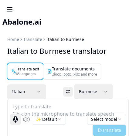
Abalone.ai
Home
Translate
Italian to Burmese
Italian to Burmese translator
Translate documents
Translate text
85 languages
.docx, .pptx, .xlsx and more
Italian
Burmese
Type to translate
Click on the microphone to translate speech
✨ Default
Select model
Start recognizing
Listen
Translate