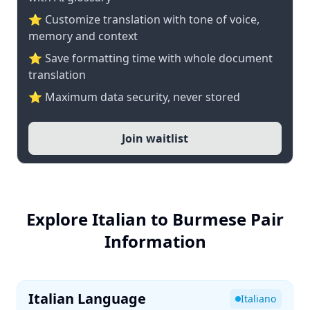
⭐ Customize translation with tone of voice,
memory and context
⭐ Save formatting time with whole document
translation
⭐ Maximum data security, never stored
Join waitlist
Explore Italian to Burmese Pair
Information
Italian Language
Italiano