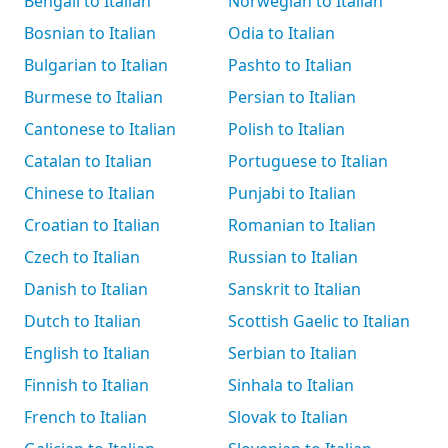
Bengali to Italian
Norwegian to Italian
Bosnian to Italian
Odia to Italian
Bulgarian to Italian
Pashto to Italian
Burmese to Italian
Persian to Italian
Cantonese to Italian
Polish to Italian
Catalan to Italian
Portuguese to Italian
Chinese to Italian
Punjabi to Italian
Croatian to Italian
Romanian to Italian
Czech to Italian
Russian to Italian
Danish to Italian
Sanskrit to Italian
Dutch to Italian
Scottish Gaelic to Italian
English to Italian
Serbian to Italian
Finnish to Italian
Sinhala to Italian
French to Italian
Slovak to Italian