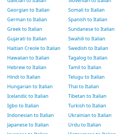
Galician to Italian
Slovenian to Italian
Georgian to Italian
Somali to Italian
German to Italian
Spanish to Italian
Greek to Italian
Sundanese to Italian
Gujarati to Italian
Swahili to Italian
Haitian Creole to Italian
Swedish to Italian
Hawaiian to Italian
Tagalog to Italian
Hebrew to Italian
Tamil to Italian
Hindi to Italian
Telugu to Italian
Hungarian to Italian
Thai to Italian
Icelandic to Italian
Tibetan to Italian
Igbo to Italian
Turkish to Italian
Indonesian to Italian
Ukrainian to Italian
Japanese to Italian
Urdu to Italian