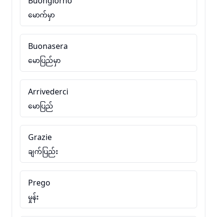
Buongiorno
မောက်မှာ
Buonasera
မောပြည်မှာ
Arrivederci
မောပြည်
Grazie
ချက်ပြည်း
Prego
မှုန်း