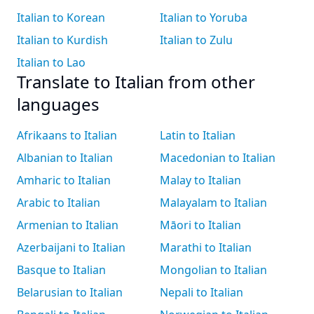
Italian to Korean
Italian to Yoruba
Italian to Kurdish
Italian to Zulu
Italian to Lao
Translate to Italian from other
languages
Afrikaans to Italian
Latin to Italian
Albanian to Italian
Macedonian to Italian
Amharic to Italian
Malay to Italian
Arabic to Italian
Malayalam to Italian
Armenian to Italian
Māori to Italian
Azerbaijani to Italian
Marathi to Italian
Basque to Italian
Mongolian to Italian
Belarusian to Italian
Nepali to Italian