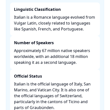
Linguistic Classification
Italian is a Romance language evolved from
Vulgar Latin, closely related to languages
like Spanish, French, and Portuguese. ​
Number of Speakers
Approximately 67 million native speakers
worldwide, with an additional 18 million
speaking it as a second language. ​
Official Status
Italian is the official language of Italy, San
Marino, and Vatican City. It is also one of
the official languages of Switzerland,
particularly in the cantons of Ticino and
parts of Graubünden. ​