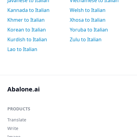
Javanese to Italian
Vietnamese to Italian
Kannada to Italian
Welsh to Italian
Khmer to Italian
Xhosa to Italian
Korean to Italian
Yoruba to Italian
Kurdish to Italian
Zulu to Italian
Lao to Italian
Abalone.ai
PRODUCTS
Translate
Write
Image