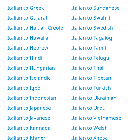
Italian to Greek
Italian to Sundanese
Italian to Gujarati
Italian to Swahili
Italian to Haitian Creole
Italian to Swedish
Italian to Hawaiian
Italian to Tagalog
Italian to Hebrew
Italian to Tamil
Italian to Hindi
Italian to Telugu
Italian to Hungarian
Italian to Thai
Italian to Icelandic
Italian to Tibetan
Italian to Igbo
Italian to Turkish
Italian to Indonesian
Italian to Ukrainian
Italian to Japanese
Italian to Urdu
Italian to Javanese
Italian to Vietnamese
Italian to Kannada
Italian to Welsh
Italian to Khmer
Italian to Xhosa