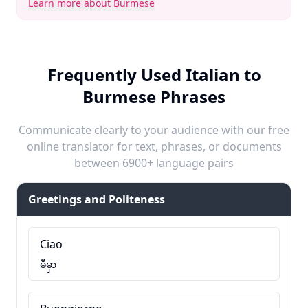
Learn more about Burmese
Frequently Used Italian to
Burmese Phrases
Communicate clearly to your audience with our free
online translator for text, phrases, or documents
between 6900+ language pairs
Greetings and Politeness
Ciao
မီမှာ