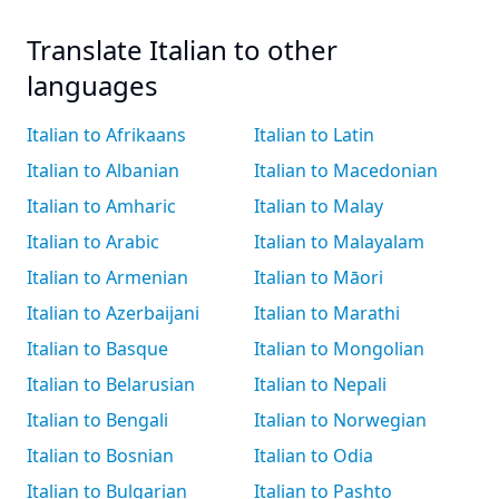
Translate Italian to other
languages
Italian to Afrikaans
Italian to Latin
Italian to Albanian
Italian to Macedonian
Italian to Amharic
Italian to Malay
Italian to Arabic
Italian to Malayalam
Italian to Armenian
Italian to Māori
Italian to Azerbaijani
Italian to Marathi
Italian to Basque
Italian to Mongolian
Italian to Belarusian
Italian to Nepali
Italian to Bengali
Italian to Norwegian
Italian to Bosnian
Italian to Odia
Italian to Bulgarian
Italian to Pashto