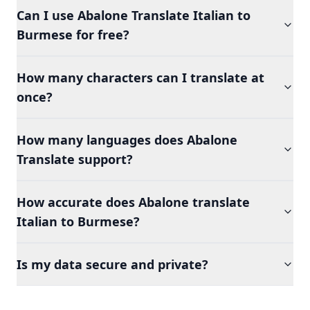
Can I use Abalone Translate Italian to
Burmese for free?
How many characters can I translate at
once?
How many languages does Abalone
Translate support?
How accurate does Abalone translate
Italian to Burmese?
Is my data secure and private?