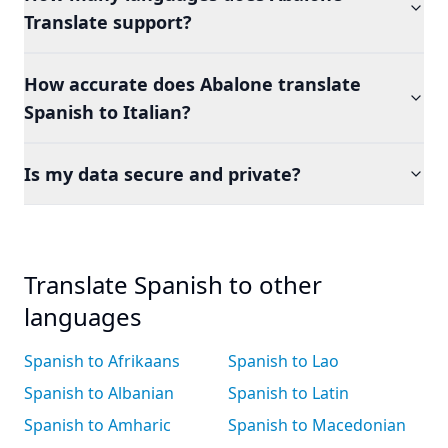
Translate support?
How accurate does Abalone translate
Spanish to Italian?
Is my data secure and private?
Translate Spanish to other
languages
Spanish to Afrikaans
Spanish to Lao
Spanish to Albanian
Spanish to Latin
Spanish to Amharic
Spanish to Macedonian