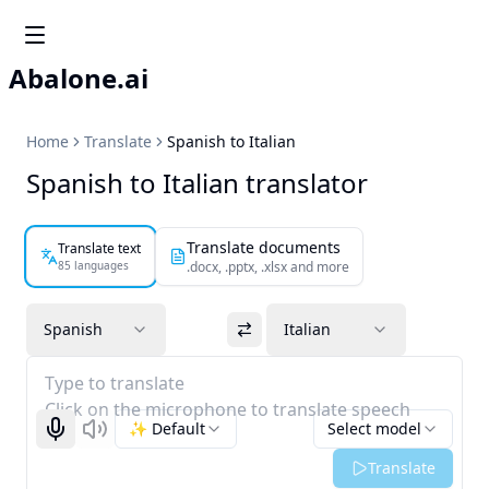
Abalone.ai
Home
Translate
Spanish to Italian
Spanish to Italian translator
Translate documents
Translate text
85 languages
.docx, .pptx, .xlsx and more
Spanish
Italian
Type to translate
Click on the microphone to translate speech
✨ Default
Select model
Start recognizing
Listen
Translate