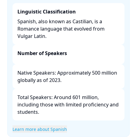
Linguistic Classification
Spanish, also known as Castilian, is a
Romance language that evolved from
Vulgar Latin. ​
Number of Speakers
Native Speakers: Approximately 500 million
globally as of 2023.​
Total Speakers: Around 601 million,
including those with limited proficiency and
students. ​
Learn more about Spanish