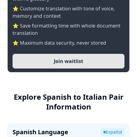
⭐ Customize translation with tone of voice,
memory and context
⭐ Save formatting time with whole document
translation
⭐ Maximum data security, never stored
Join waitlist
Explore Spanish to Italian Pair
Information
Spanish Language
Español