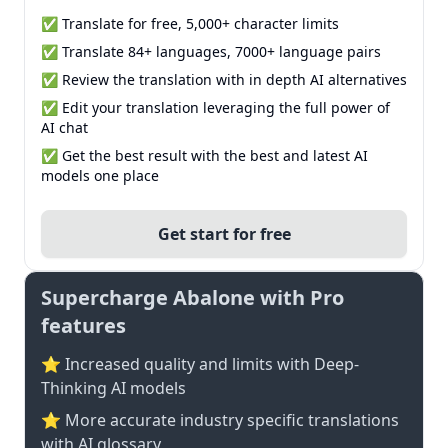
✅ Translate for free, 5,000+ character limits
✅ Translate 84+ languages, 7000+ language pairs
✅ Review the translation with in depth AI alternatives
✅ Edit your translation leveraging the full power of
AI chat
✅ Get the best result with the best and latest AI
models one place
Get start for free
Supercharge Abalone with Pro
features
⭐ Increased quality and limits with Deep-
Thinking AI models
⭐️ More accurate industry specific translations
with AI glossary