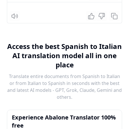
Listen
Access the best Spanish to Italian
AI translation model all in one
place
Translate entire documents from Spanish to Italian
or from Italian to Spanish in seconds with the best
and latest AI models - GPT, Grok, Claude, Gemini and
others.
Experience Abalone Translator 100%
free