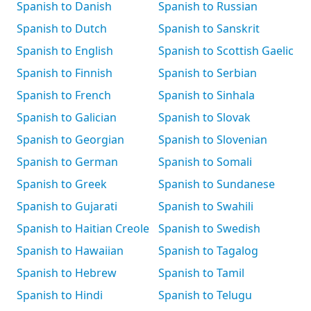
Spanish to Danish
Spanish to Russian
Spanish to Dutch
Spanish to Sanskrit
Spanish to English
Spanish to Scottish Gaelic
Spanish to Finnish
Spanish to Serbian
Spanish to French
Spanish to Sinhala
Spanish to Galician
Spanish to Slovak
Spanish to Georgian
Spanish to Slovenian
Spanish to German
Spanish to Somali
Spanish to Greek
Spanish to Sundanese
Spanish to Gujarati
Spanish to Swahili
Spanish to Haitian Creole
Spanish to Swedish
Spanish to Hawaiian
Spanish to Tagalog
Spanish to Hebrew
Spanish to Tamil
Spanish to Hindi
Spanish to Telugu