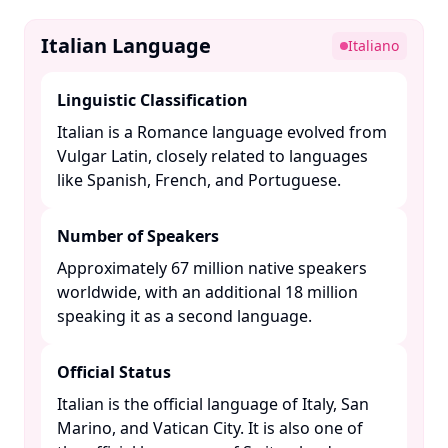
Italian Language
Italiano
Linguistic Classification
Italian is a Romance language evolved from
Vulgar Latin, closely related to languages
like Spanish, French, and Portuguese. ​
Number of Speakers
Approximately 67 million native speakers
worldwide, with an additional 18 million
speaking it as a second language. ​
Official Status
Italian is the official language of Italy, San
Marino, and Vatican City. It is also one of