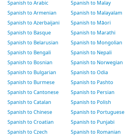
Spanish to Arabic
Spanish to Malay
Spanish to Armenian
Spanish to Malayalam
Spanish to Azerbaijani
Spanish to Māori
Spanish to Basque
Spanish to Marathi
Spanish to Belarusian
Spanish to Mongolian
Spanish to Bengali
Spanish to Nepali
Spanish to Bosnian
Spanish to Norwegian
Spanish to Bulgarian
Spanish to Odia
Spanish to Burmese
Spanish to Pashto
Spanish to Cantonese
Spanish to Persian
Spanish to Catalan
Spanish to Polish
Spanish to Chinese
Spanish to Portuguese
Spanish to Croatian
Spanish to Punjabi
Spanish to Czech
Spanish to Romanian