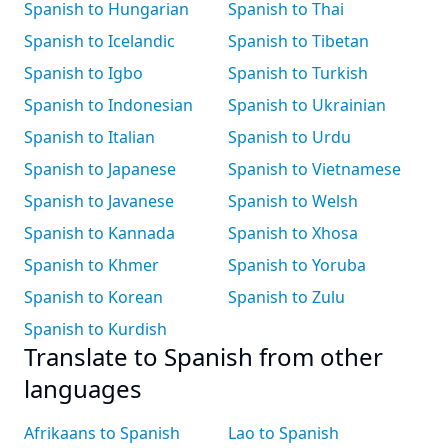
Spanish to Hungarian
Spanish to Thai
Spanish to Icelandic
Spanish to Tibetan
Spanish to Igbo
Spanish to Turkish
Spanish to Indonesian
Spanish to Ukrainian
Spanish to Italian
Spanish to Urdu
Spanish to Japanese
Spanish to Vietnamese
Spanish to Javanese
Spanish to Welsh
Spanish to Kannada
Spanish to Xhosa
Spanish to Khmer
Spanish to Yoruba
Spanish to Korean
Spanish to Zulu
Spanish to Kurdish
Translate to Spanish from other
languages
Afrikaans to Spanish
Lao to Spanish