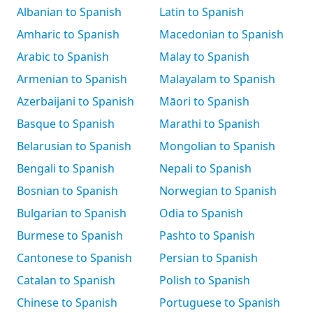
Albanian to Spanish
Latin to Spanish
Amharic to Spanish
Macedonian to Spanish
Arabic to Spanish
Malay to Spanish
Armenian to Spanish
Malayalam to Spanish
Azerbaijani to Spanish
Māori to Spanish
Basque to Spanish
Marathi to Spanish
Belarusian to Spanish
Mongolian to Spanish
Bengali to Spanish
Nepali to Spanish
Bosnian to Spanish
Norwegian to Spanish
Bulgarian to Spanish
Odia to Spanish
Burmese to Spanish
Pashto to Spanish
Cantonese to Spanish
Persian to Spanish
Catalan to Spanish
Polish to Spanish
Chinese to Spanish
Portuguese to Spanish