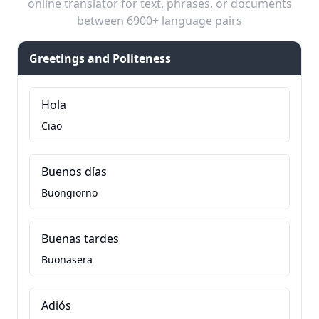
online translator for text, phrases, or documents
between 6900+ language pairs
Greetings and Politeness
Hola
Ciao
Buenos días
Buongiorno
Buenas tardes
Buonasera
Adiós