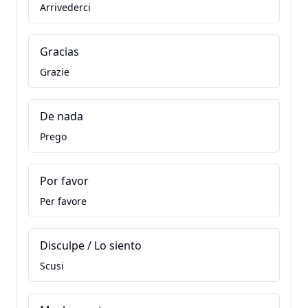
Arrivederci
Gracias
Grazie
De nada
Prego
Por favor
Per favore
Disculpe / Lo siento
Scusi