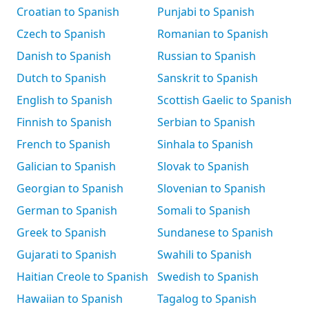
Croatian to Spanish
Punjabi to Spanish
Czech to Spanish
Romanian to Spanish
Danish to Spanish
Russian to Spanish
Dutch to Spanish
Sanskrit to Spanish
English to Spanish
Scottish Gaelic to Spanish
Finnish to Spanish
Serbian to Spanish
French to Spanish
Sinhala to Spanish
Galician to Spanish
Slovak to Spanish
Georgian to Spanish
Slovenian to Spanish
German to Spanish
Somali to Spanish
Greek to Spanish
Sundanese to Spanish
Gujarati to Spanish
Swahili to Spanish
Haitian Creole to Spanish
Swedish to Spanish
Hawaiian to Spanish
Tagalog to Spanish