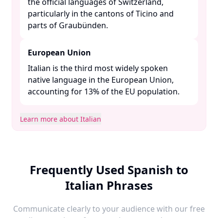
the official languages of Switzerland,
particularly in the cantons of Ticino and
parts of Graubünden. ​
European Union
Italian is the third most widely spoken
native language in the European Union,
accounting for 13% of the EU population. ​
Learn more about Italian
Frequently Used Spanish to
Italian Phrases
Communicate clearly to your audience with our free