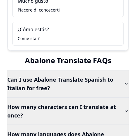
Mucho gusto
Piacere di conoscerti
¿Cómo estás?
Come stai?
Abalone Translate FAQs
Can I use Abalone Translate Spanish to
Italian for free?
How many characters can I translate at
once?
How many languages does Abalone