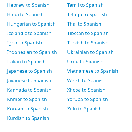
Hebrew to Spanish
Tamil to Spanish
Hindi to Spanish
Telugu to Spanish
Hungarian to Spanish
Thai to Spanish
Icelandic to Spanish
Tibetan to Spanish
Igbo to Spanish
Turkish to Spanish
Indonesian to Spanish
Ukrainian to Spanish
Italian to Spanish
Urdu to Spanish
Japanese to Spanish
Vietnamese to Spanish
Javanese to Spanish
Welsh to Spanish
Kannada to Spanish
Xhosa to Spanish
Khmer to Spanish
Yoruba to Spanish
Korean to Spanish
Zulu to Spanish
Kurdish to Spanish