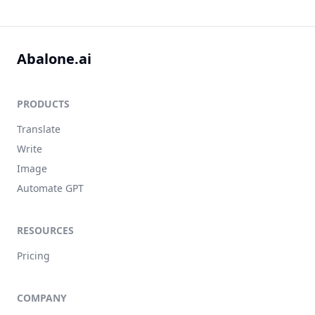
Abalone.ai
PRODUCTS
Translate
Write
Image
Automate GPT
RESOURCES
Pricing
COMPANY