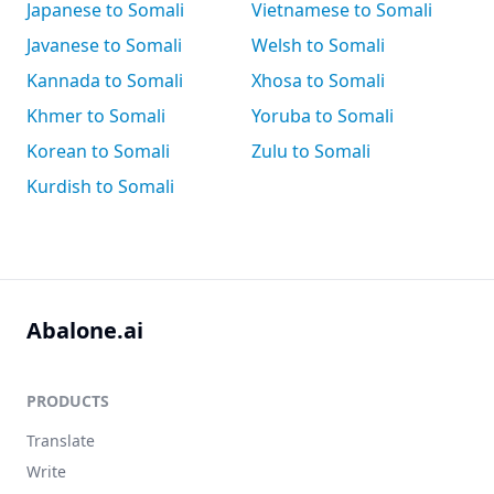
Japanese to Somali
Vietnamese to Somali
Javanese to Somali
Welsh to Somali
Kannada to Somali
Xhosa to Somali
Khmer to Somali
Yoruba to Somali
Korean to Somali
Zulu to Somali
Kurdish to Somali
Abalone.ai
PRODUCTS
Translate
Write