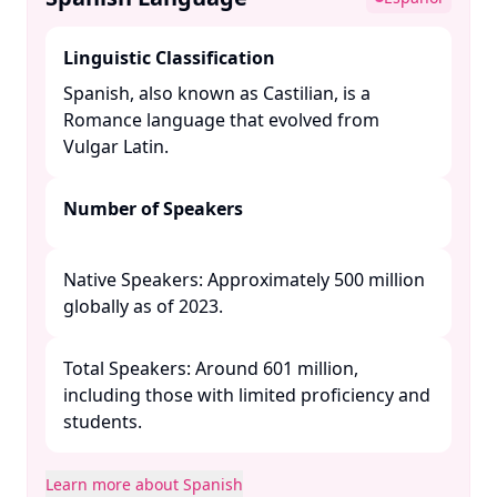
Linguistic Classification
Spanish, also known as Castilian, is a
Romance language that evolved from
Vulgar Latin. ​
Number of Speakers
Native Speakers: Approximately 500 million
globally as of 2023.​
Total Speakers: Around 601 million,
including those with limited proficiency and
students. ​
Learn more about Spanish