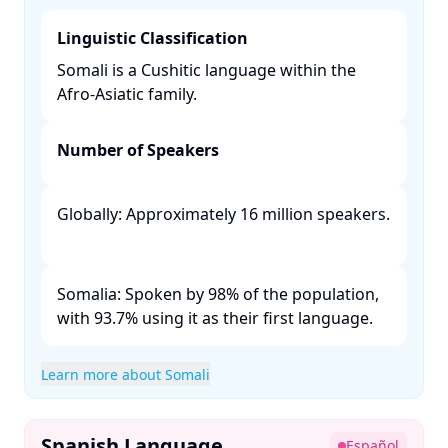
Linguistic Classification
Somali is a Cushitic language within the
Afro-Asiatic family. ​
Number of Speakers
Globally: Approximately 16 million speakers.
Somalia: Spoken by 98% of the population,
with 93.7% using it as their first language. ​
Learn more about Somali
Spanish Language
Español