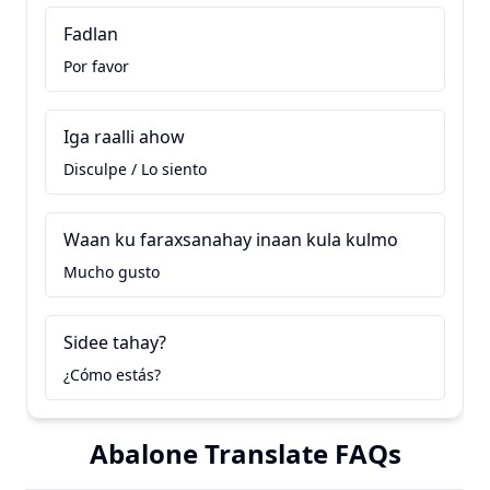
Fadlan
Por favor
Iga raalli ahow
Disculpe / Lo siento
Waan ku faraxsanahay inaan kula kulmo
Mucho gusto
Sidee tahay?
¿Cómo estás?
Abalone Translate FAQs