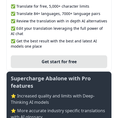
✅ Translate for free, 5,000+ character limits
✅ Translate 84+ languages, 7000+ language pairs
✅ Review the translation with in depth AI alternatives
✅ Edit your translation leveraging the full power of
AI chat
✅ Get the best result with the best and latest AI
models one place
Get start for free
Supercharge Abalone with Pro
features
⭐ Increased quality and limits with Deep-
Thinking AI models
⭐️ More accurate industry specific translations
with AI glossary