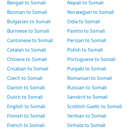
Bengali to Somali
Nepali to Somali
Bosnian to Somali
Norwegian to Somali
Bulgarian to Somali
Odia to Somali
Burmese to Somali
Pashto to Somali
Cantonese to Somali
Persian to Somali
Catalan to Somali
Polish to Somali
Chinese to Somali
Portuguese to Somali
Croatian to Somali
Punjabi to Somali
Czech to Somali
Romanian to Somali
Danish to Somali
Russian to Somali
Dutch to Somali
Sanskrit to Somali
English to Somali
Scottish Gaelic to Somali
Finnish to Somali
Serbian to Somali
French to Somali
Sinhala to Somali