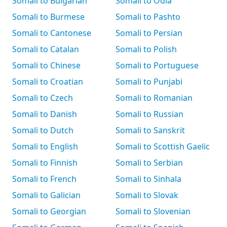
Somali to Bulgarian
Somali to Odia
Somali to Burmese
Somali to Pashto
Somali to Cantonese
Somali to Persian
Somali to Catalan
Somali to Polish
Somali to Chinese
Somali to Portuguese
Somali to Croatian
Somali to Punjabi
Somali to Czech
Somali to Romanian
Somali to Danish
Somali to Russian
Somali to Dutch
Somali to Sanskrit
Somali to English
Somali to Scottish Gaelic
Somali to Finnish
Somali to Serbian
Somali to French
Somali to Sinhala
Somali to Galician
Somali to Slovak
Somali to Georgian
Somali to Slovenian