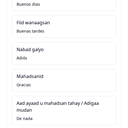
Buenos días
Fiid wanaagsan
Buenas tardes
Nabad galyo
Adiós
Mahadsanid
Gracias
Aad ayaad u mahadsan tahay / Adigaa
mudan
De nada