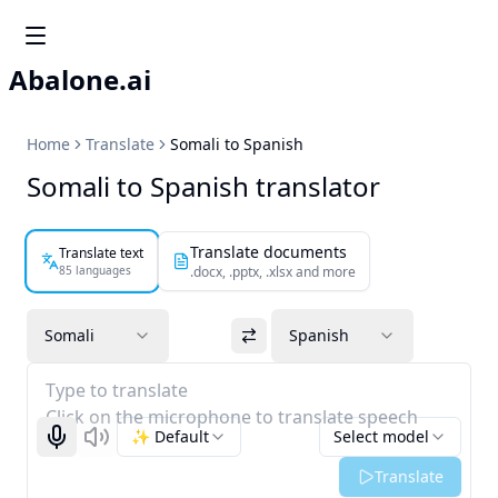
Abalone.ai
Home
Translate
Somali to Spanish
Somali to Spanish translator
Translate documents
Translate text
85 languages
.docx, .pptx, .xlsx and more
Somali
Spanish
Type to translate
Click on the microphone to translate speech
✨ Default
Select model
Start recognizing
Listen
Translate