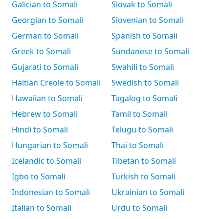
Galician to Somali
Slovak to Somali
Georgian to Somali
Slovenian to Somali
German to Somali
Spanish to Somali
Greek to Somali
Sundanese to Somali
Gujarati to Somali
Swahili to Somali
Haitian Creole to Somali
Swedish to Somali
Hawaiian to Somali
Tagalog to Somali
Hebrew to Somali
Tamil to Somali
Hindi to Somali
Telugu to Somali
Hungarian to Somali
Thai to Somali
Icelandic to Somali
Tibetan to Somali
Igbo to Somali
Turkish to Somali
Indonesian to Somali
Ukrainian to Somali
Italian to Somali
Urdu to Somali