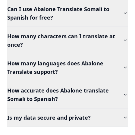
Can I use Abalone Translate Somali to
Spanish for free?
How many characters can I translate at
once?
How many languages does Abalone
Translate support?
How accurate does Abalone translate
Somali to Spanish?
Is my data secure and private?