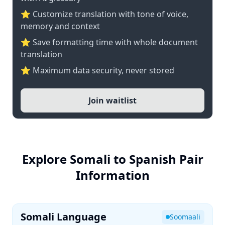
⭐ Customize translation with tone of voice,
memory and context
⭐ Save formatting time with whole document
translation
⭐ Maximum data security, never stored
Join waitlist
Explore Somali to Spanish Pair
Information
Somali Language
Soomaali