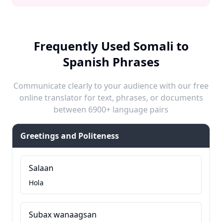
Frequently Used Somali to
Spanish Phrases
Communicate clearly to your audience with our free
online translator for text, phrases, or documents
between 6900+ language pairs
Greetings and Politeness
Salaan
Hola
Subax wanaagsan