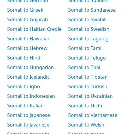
Somali to German
Somali to Spanish
Somali to Greek
Somali to Sundanese
Somali to Gujarati
Somali to Swahili
Somali to Haitian Creole
Somali to Swedish
Somali to Hawaiian
Somali to Tagalog
Somali to Hebrew
Somali to Tamil
Somali to Hindi
Somali to Telugu
Somali to Hungarian
Somali to Thai
Somali to Icelandic
Somali to Tibetan
Somali to Igbo
Somali to Turkish
Somali to Indonesian
Somali to Ukrainian
Somali to Italian
Somali to Urdu
Somali to Japanese
Somali to Vietnamese
Somali to Javanese
Somali to Welsh