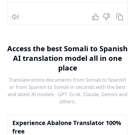
Listen
Access the best Somali to Spanish
AI translation model all in one
place
Translate entire documents from Somali to Spanish
or from Spanish to Somali in seconds with the best
and latest AI models - GPT, Grok, Claude, Gemini and
others.
Experience Abalone Translator 100%
free