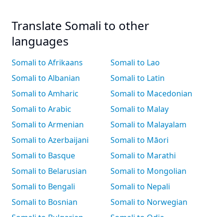
Translate Somali to other
languages
Somali to Afrikaans
Somali to Lao
Somali to Albanian
Somali to Latin
Somali to Amharic
Somali to Macedonian
Somali to Arabic
Somali to Malay
Somali to Armenian
Somali to Malayalam
Somali to Azerbaijani
Somali to Māori
Somali to Basque
Somali to Marathi
Somali to Belarusian
Somali to Mongolian
Somali to Bengali
Somali to Nepali
Somali to Bosnian
Somali to Norwegian