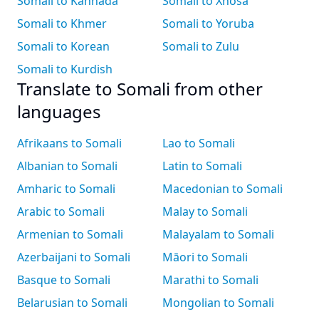
Somali to Kannada
Somali to Xhosa
Somali to Khmer
Somali to Yoruba
Somali to Korean
Somali to Zulu
Somali to Kurdish
Translate to Somali from other
languages
Afrikaans to Somali
Lao to Somali
Albanian to Somali
Latin to Somali
Amharic to Somali
Macedonian to Somali
Arabic to Somali
Malay to Somali
Armenian to Somali
Malayalam to Somali
Azerbaijani to Somali
Māori to Somali
Basque to Somali
Marathi to Somali
Belarusian to Somali
Mongolian to Somali