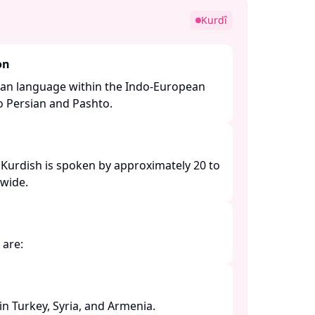
Kurdî
on
nian language within the Indo-European
to Persian and Pashto. ​
 Kurdish is spoken by approximately 20 to
ide. ​
are:​
 Turkey, Syria, and Armenia. ​