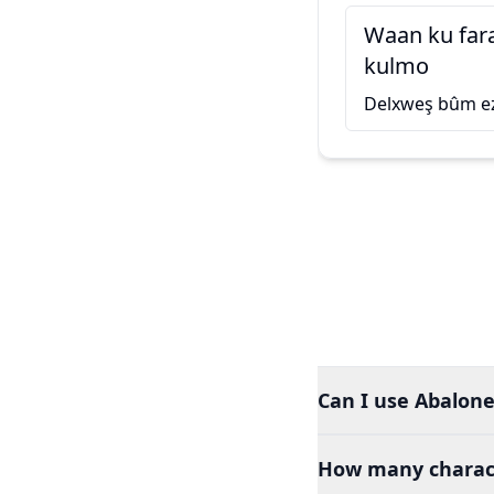
Waan ku far
kulmo
Delxweş bûm ez
Can I use Abalone
How many charact