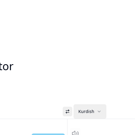
tor
Kurdish