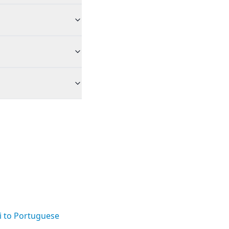
i to Portuguese