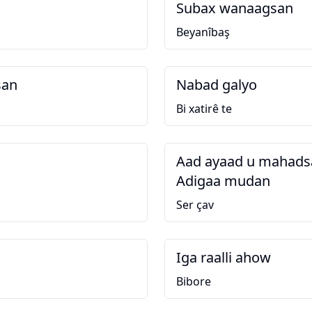
Subax wanaagsan
Beyanîbaş
san
Nabad galyo
Bi xatirê te
Aad ayaad u mahadsa
Adigaa mudan
Ser çav
Iga raalli ahow
Bibore