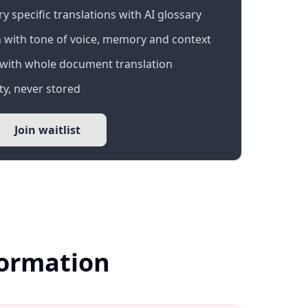
 specific translations with AI glossary
 with tone of voice, memory and context
with whole document translation
y, never stored
Join waitlist
formation