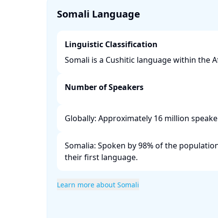
Somali Language
Linguistic Classification
Somali is a Cushitic language within the Afr
Number of Speakers
Globally: Approximately 16 million speaker
Somalia: Spoken by 98% of the population,
their first language. ​
Learn more about Somali