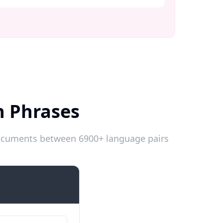
h Phrases
 documents between 6900+ language pairs
Introductions