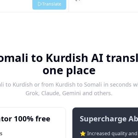
Listen
Translate
omali to Kurdish AI transl
one place
 to Kurdish or from Kurdish to Somali in seconds wi
Grok, Claude, Gemini and others.
tor 100% free
Supercharge Ab
ts
⭐ Increased quality and 