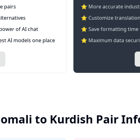
e pairs
⭐️ More accurate industry
lternatives
⭐ Customize translation
 power of AI chat
⭐ Save formatting time 
test AI models one place
⭐ Maximum data securit
Somali to Kurdish Pair In