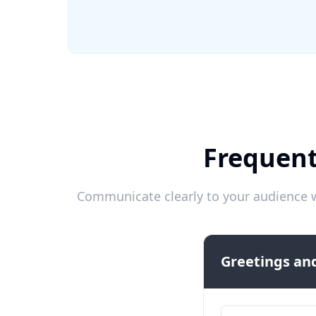
Frequent
Communicate clearly to your audience w
Greetings and