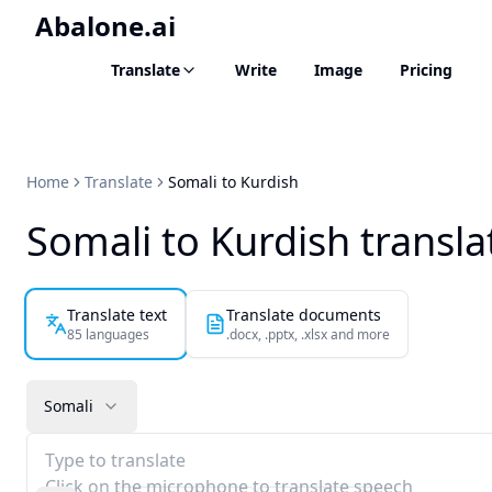
Abalone.ai
Translate
Write
Image
Pricing
Home
Translate
Somali to Kurdish
Somali to Kurdish transla
Translate text
Translate documents
85 languages
.docx, .pptx, .xlsx and more
Somali
Type to translate
Click on the microphone to translate speech