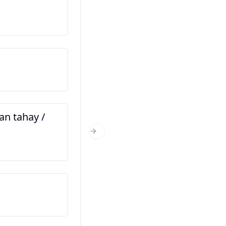
Magacaygu waa…
Navê min ... e
Xaggee baad ka timid?
Tu ji ku derê yî?
n tahay /
Immisa jir baad tahay?
Tu çend salî yî?
Next Slide
Kani waa saaxiibkayga
Ev hevalê min e