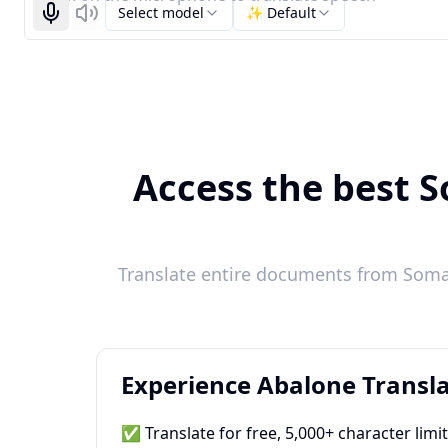
Select model
✨ Default
Start recognizing
Listen
Access the best S
Translate entire documents from Somali
Experience Abalone Transla
✅ Translate for free, 5,000+ character limi