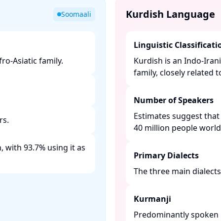
Kurdish Language
Soomaali
Linguistic Classificati
o-Asiatic family. ​
Kurdish is an Indo-Ira
family, closely related 
Number of Speakers
Estimates suggest that
s. ​
40 million people worldw
 with 93.7% using it as
Primary Dialects
The three main dialects 
Kurmanji
Predominantly spoken in