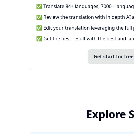
✅ Translate 84+ languages, 7000+ languag
✅ Review the translation with in depth AI a
✅ Edit your translation leveraging the full
✅ Get the best result with the best and la
Get start for free
Explore 