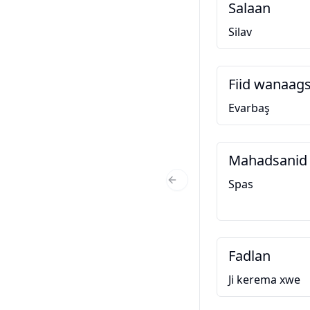
Salaan
Silav
Fiid wanaag
Evarbaş
Mahadsanid
Spas
Previous Slide
Fadlan
Ji kerema xwe