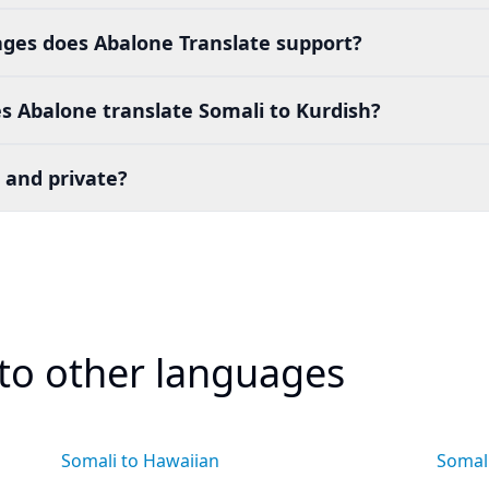
es does Abalone Translate support?
s Abalone translate Somali to Kurdish?
 and private?
 to other languages
Somali to Hawaiian
Somal