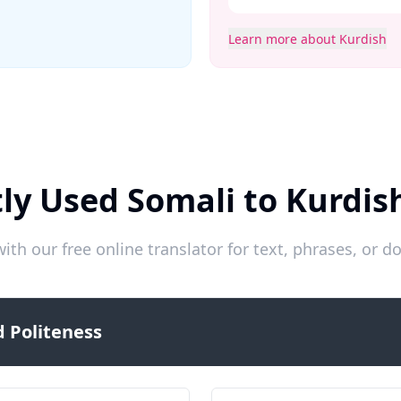
Learn more about Kurdish
ly Used Somali to Kurdis
ith our free online translator for text, phrases, or
 Politeness