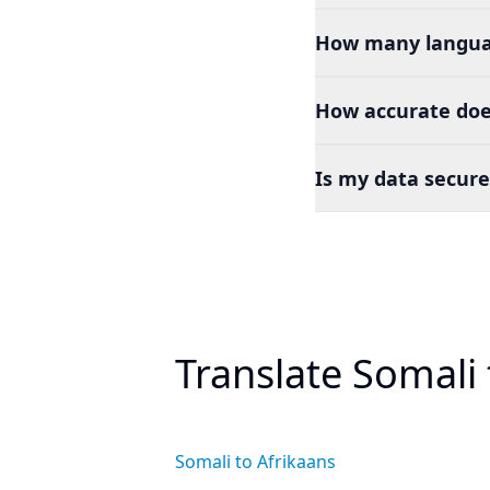
How many languag
How accurate doe
Is my data secure
Translate Somali
Somali to Afrikaans