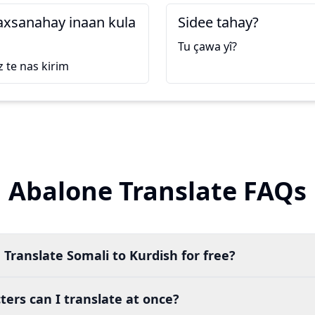
axsanahay inaan kula
Sidee tahay?
Tu çawa yî?
 te nas kirim
Abalone Translate FAQs
 Translate Somali to Kurdish for free?
ers can I translate at once?