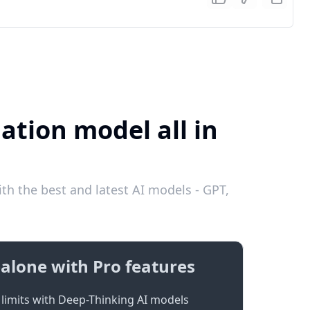
ation model all in
th the best and latest AI models - GPT,
alone with Pro features
limits with Deep-Thinking AI models