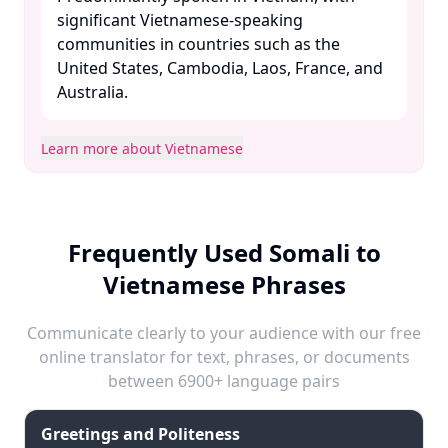
significant Vietnamese-speaking
communities in countries such as the
United States, Cambodia, Laos, France, and
Australia. ​
Learn more about Vietnamese
Frequently Used Somali to
Vietnamese Phrases
Communicate clearly to your audience with our free
online translator for text, phrases, or documents
between 6900+ language pairs
Greetings and Politeness