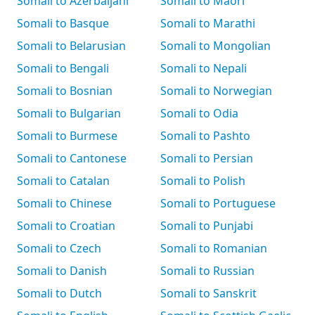
Somali to Azerbaijani
Somali to Māori
Somali to Basque
Somali to Marathi
Somali to Belarusian
Somali to Mongolian
Somali to Bengali
Somali to Nepali
Somali to Bosnian
Somali to Norwegian
Somali to Bulgarian
Somali to Odia
Somali to Burmese
Somali to Pashto
Somali to Cantonese
Somali to Persian
Somali to Catalan
Somali to Polish
Somali to Chinese
Somali to Portuguese
Somali to Croatian
Somali to Punjabi
Somali to Czech
Somali to Romanian
Somali to Danish
Somali to Russian
Somali to Dutch
Somali to Sanskrit