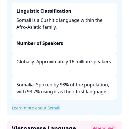
Linguistic Classification
Somali is a Cushitic language within the
Afro-Asiatic family. ​
Number of Speakers
Globally: Approximately 16 million speakers.
Somalia: Spoken by 98% of the population,
with 93.7% using it as their first language. ​
Learn more about Somali
Vietnamese Language
Tiếng Việt