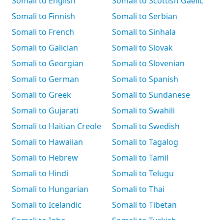
Somali to English
Somali to Scottish Gaelic
Somali to Finnish
Somali to Serbian
Somali to French
Somali to Sinhala
Somali to Galician
Somali to Slovak
Somali to Georgian
Somali to Slovenian
Somali to German
Somali to Spanish
Somali to Greek
Somali to Sundanese
Somali to Gujarati
Somali to Swahili
Somali to Haitian Creole
Somali to Swedish
Somali to Hawaiian
Somali to Tagalog
Somali to Hebrew
Somali to Tamil
Somali to Hindi
Somali to Telugu
Somali to Hungarian
Somali to Thai
Somali to Icelandic
Somali to Tibetan