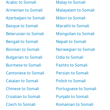
Arabic to Somali
Malay to Somali
Armenian to Somali
Malayalam to Somali
Azerbaijani to Somali
Māori to Somali
Basque to Somali
Marathi to Somali
Belarusian to Somali
Mongolian to Somali
Bengali to Somali
Nepali to Somali
Bosnian to Somali
Norwegian to Somali
Bulgarian to Somali
Odia to Somali
Burmese to Somali
Pashto to Somali
Cantonese to Somali
Persian to Somali
Catalan to Somali
Polish to Somali
Chinese to Somali
Portuguese to Somali
Croatian to Somali
Punjabi to Somali
Czech to Somali
Romanian to Somali