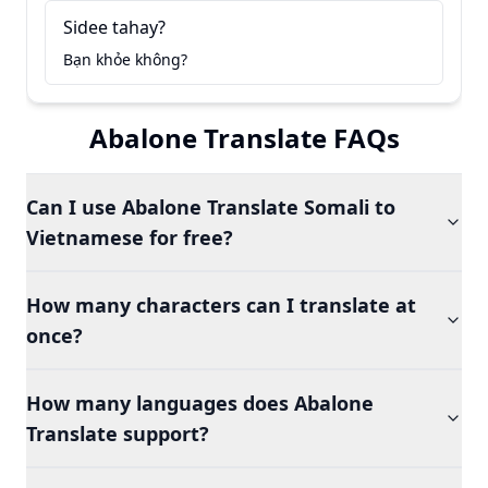
Sidee tahay?
Bạn khỏe không?
Abalone Translate FAQs
Can I use Abalone Translate Somali to
Vietnamese for free?
How many characters can I translate at
once?
How many languages does Abalone
Translate support?