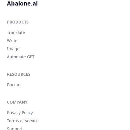
Abalone.ai
PRODUCTS
Translate
Write
Image
Automate GPT
RESOURCES
Pricing
COMPANY
Privacy Policy
Terms of service
Support