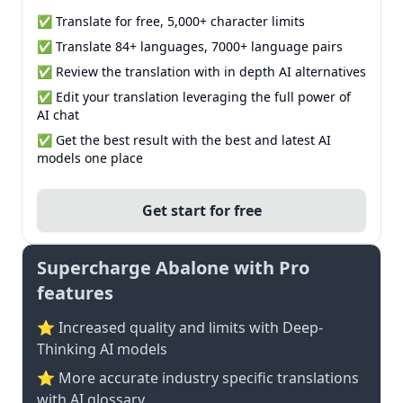
✅ Translate for free, 5,000+ character limits
✅ Translate 84+ languages, 7000+ language pairs
✅ Review the translation with in depth AI alternatives
✅ Edit your translation leveraging the full power of
AI chat
✅ Get the best result with the best and latest AI
models one place
Get start for free
Supercharge Abalone with Pro
features
⭐ Increased quality and limits with Deep-
Thinking AI models
⭐️ More accurate industry specific translations
with AI glossary