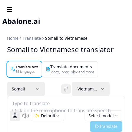
Abalone.ai
Home
Translate
Somali to Vietnamese
Somali to Vietnamese translator
Translate documents
Translate text
85 languages
.docx, .pptx, .xlsx and more
Somali
Vietnamese
Type to translate
Click on the microphone to translate speech
✨ Default
Select model
Start recognizing
Listen
Translate