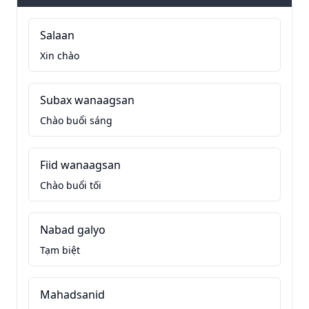
Salaan
Xin chào
Subax wanaagsan
Chào buổi sáng
Fiid wanaagsan
Chào buổi tối
Nabad galyo
Tạm biệt
Mahadsanid