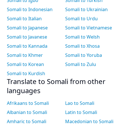
Somali to Igbo
Somali to Turkish
Somali to Indonesian
Somali to Ukrainian
Somali to Italian
Somali to Urdu
Somali to Japanese
Somali to Vietnamese
Somali to Javanese
Somali to Welsh
Somali to Kannada
Somali to Xhosa
Somali to Khmer
Somali to Yoruba
Somali to Korean
Somali to Zulu
Somali to Kurdish
Translate to Somali from other
languages
Afrikaans to Somali
Lao to Somali
Albanian to Somali
Latin to Somali
Amharic to Somali
Macedonian to Somali