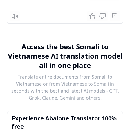
Listen
Access the best Somali to
Vietnamese AI translation model
all in one place
Translate entire documents from Somali to
Vietnamese or from Vietnamese to Somali in
seconds with the best and latest AI models - GPT,
Grok, Claude, Gemini and others.
Experience Abalone Translator 100%
free