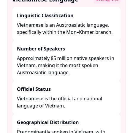
Linguistic Classification
Vietnamese is an Austroasiatic language,
specifically within the Mon–Khmer branch. ​
Number of Speakers
Approximately 85 million native speakers in
Vietnam, making it the most spoken
Austroasiatic language. ​
Official Status
Vietnamese is the official and national
language of Vietnam. ​
Geographical Distribution
Predominantly spoken in Vietnam, with