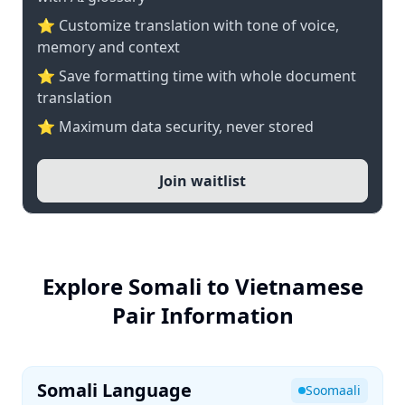
⭐ Customize translation with tone of voice,
memory and context
⭐ Save formatting time with whole document
translation
⭐ Maximum data security, never stored
Join waitlist
Explore Somali to Vietnamese
Pair Information
Somali Language
Soomaali