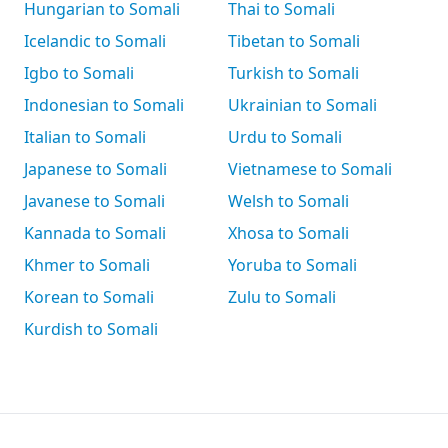
Hungarian to Somali
Thai to Somali
Icelandic to Somali
Tibetan to Somali
Igbo to Somali
Turkish to Somali
Indonesian to Somali
Ukrainian to Somali
Italian to Somali
Urdu to Somali
Japanese to Somali
Vietnamese to Somali
Javanese to Somali
Welsh to Somali
Kannada to Somali
Xhosa to Somali
Khmer to Somali
Yoruba to Somali
Korean to Somali
Zulu to Somali
Kurdish to Somali