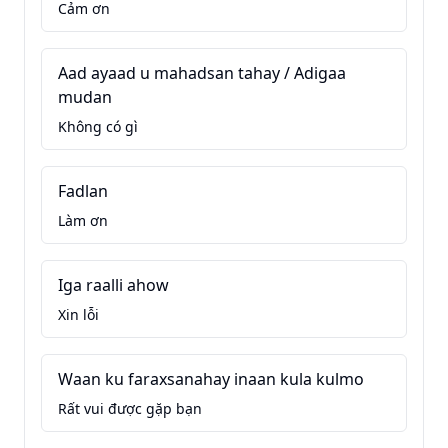
Cảm ơn
Aad ayaad u mahadsan tahay / Adigaa
mudan
Không có gì
Fadlan
Làm ơn
Iga raalli ahow
Xin lỗi
Waan ku faraxsanahay inaan kula kulmo
Rất vui được gặp bạn