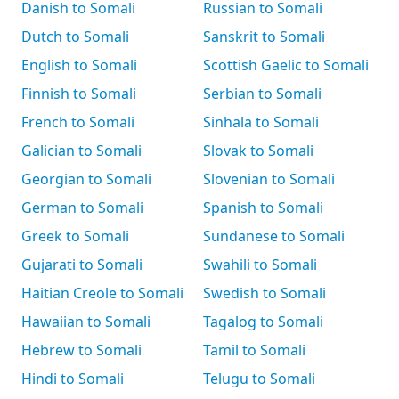
Danish to Somali
Russian to Somali
Dutch to Somali
Sanskrit to Somali
English to Somali
Scottish Gaelic to Somali
Finnish to Somali
Serbian to Somali
French to Somali
Sinhala to Somali
Galician to Somali
Slovak to Somali
Georgian to Somali
Slovenian to Somali
German to Somali
Spanish to Somali
Greek to Somali
Sundanese to Somali
Gujarati to Somali
Swahili to Somali
Haitian Creole to Somali
Swedish to Somali
Hawaiian to Somali
Tagalog to Somali
Hebrew to Somali
Tamil to Somali
Hindi to Somali
Telugu to Somali