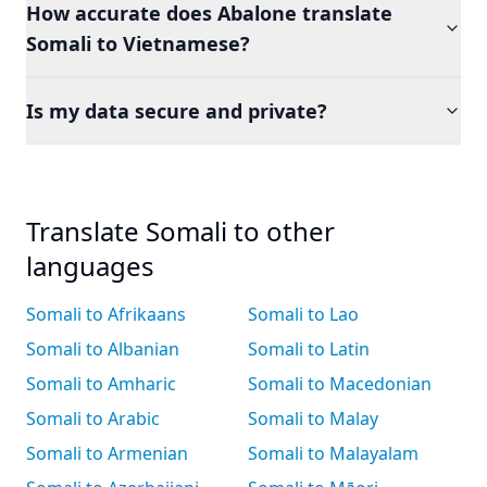
How accurate does Abalone translate
Somali to Vietnamese?
Is my data secure and private?
Translate Somali to other
languages
Somali to Afrikaans
Somali to Lao
Somali to Albanian
Somali to Latin
Somali to Amharic
Somali to Macedonian
Somali to Arabic
Somali to Malay
Somali to Armenian
Somali to Malayalam