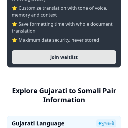
⭐ Customize translation with tone of voice,
memory and context
⭐ Save formatting time with whole document
translation
⭐ Maximum data security, never stored
Join waitlist
Explore Gujarati to Somali Pair
Information
Gujarati Language
ગુજરાતી