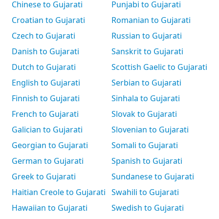
Chinese to Gujarati
Punjabi to Gujarati
Croatian to Gujarati
Romanian to Gujarati
Czech to Gujarati
Russian to Gujarati
Danish to Gujarati
Sanskrit to Gujarati
Dutch to Gujarati
Scottish Gaelic to Gujarati
English to Gujarati
Serbian to Gujarati
Finnish to Gujarati
Sinhala to Gujarati
French to Gujarati
Slovak to Gujarati
Galician to Gujarati
Slovenian to Gujarati
Georgian to Gujarati
Somali to Gujarati
German to Gujarati
Spanish to Gujarati
Greek to Gujarati
Sundanese to Gujarati
Haitian Creole to Gujarati
Swahili to Gujarati
Hawaiian to Gujarati
Swedish to Gujarati