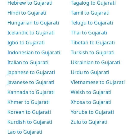
Hebrew to Gujarati
Tagalog to Gujarati
Hindi to Gujarati
Tamil to Gujarati
Hungarian to Gujarati
Telugu to Gujarati
Icelandic to Gujarati
Thai to Gujarati
Igbo to Gujarati
Tibetan to Gujarati
Indonesian to Gujarati
Turkish to Gujarati
Italian to Gujarati
Ukrainian to Gujarati
Japanese to Gujarati
Urdu to Gujarati
Javanese to Gujarati
Vietnamese to Gujarati
Kannada to Gujarati
Welsh to Gujarati
Khmer to Gujarati
Xhosa to Gujarati
Korean to Gujarati
Yoruba to Gujarati
Kurdish to Gujarati
Zulu to Gujarati
Lao to Gujarati