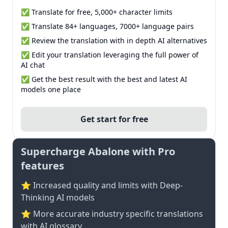
✅ Translate for free, 5,000+ character limits
✅ Translate 84+ languages, 7000+ language pairs
✅ Review the translation with in depth AI alternatives
✅ Edit your translation leveraging the full power of
AI chat
✅ Get the best result with the best and latest AI
models one place
Get start for free
Supercharge Abalone with Pro
features
⭐ Increased quality and limits with Deep-
Thinking AI models
⭐️ More accurate industry specific translations
with AI glossary