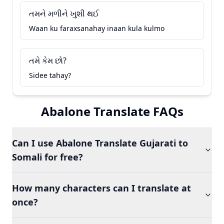
તમને મળીને ખુશી થઈ
Waan ku faraxsanahay inaan kula kulmo
તમે કેમ છો?
Sidee tahay?
Abalone Translate FAQs
Can I use Abalone Translate Gujarati to
Somali for free?
How many characters can I translate at
once?