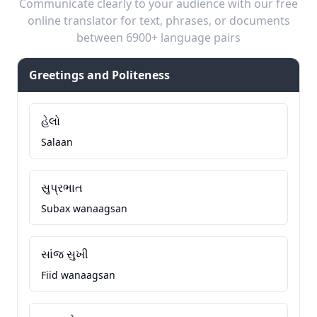
Communicate clearly to your audience with our free
online translator for text, phrases, or documents
between 6900+ language pairs
Greetings and Politeness
હેલો
Salaan
સુપ્રભાત
Subax wanaagsan
સાંજ સુખી
Fiid wanaagsan