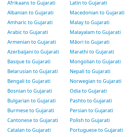
Afrikaans to Gujarati
Latin to Gujarati
Albanian to Gujarati
Macedonian to Gujarati
Amharic to Gujarati
Malay to Gujarati
Arabic to Gujarati
Malayalam to Gujarati
Armenian to Gujarati
Māori to Gujarati
Azerbaijani to Gujarati
Marathi to Gujarati
Basque to Gujarati
Mongolian to Gujarati
Belarusian to Gujarati
Nepali to Gujarati
Bengali to Gujarati
Norwegian to Gujarati
Bosnian to Gujarati
Odia to Gujarati
Bulgarian to Gujarati
Pashto to Gujarati
Burmese to Gujarati
Persian to Gujarati
Cantonese to Gujarati
Polish to Gujarati
Catalan to Gujarati
Portuguese to Gujarati