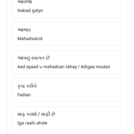
આવજો
Nabad galyo
આભાર
Mahadsanid
આપનું સ્વાગત છે
Aad ayaad u mahadsan tahay / Adigaa mudan
કૃપા કરીને
Fadlan
માફ કરશો / માફી છે
Iga raalli ahow