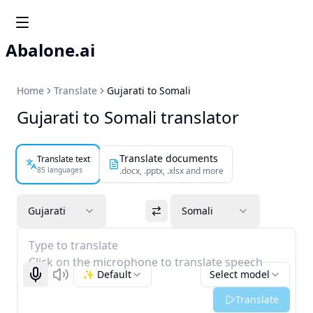
Abalone.ai
Home
Translate
Gujarati to Somali
Gujarati to Somali translator
Translate documents
Translate text
85 languages
.docx, .pptx, .xlsx and more
Gujarati
Somali
Type to translate
Click on the microphone to translate speech
✨ Default
Select model
Start recognizing
Listen
Translate