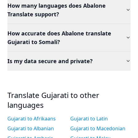
How many languages does Abalone
Translate support?
How accurate does Abalone translate
Gujarati to Somali?
Is my data secure and private?
Translate Gujarati to other
languages
Gujarati to Afrikaans
Gujarati to Latin
Gujarati to Albanian
Gujarati to Macedonian