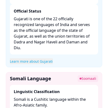
Official Status
Gujarati is one of the 22 officially
recognized languages of India and serves
as the official language of the state of
Gujarat, as well as the union territories of
Dadra and Nagar Haveli and Daman and
Diu. ​
Learn more about Gujarati
Somali Language
Soomaali
Linguistic Classification
Somali is a Cushitic language within the
Afro-Asiatic family. ​