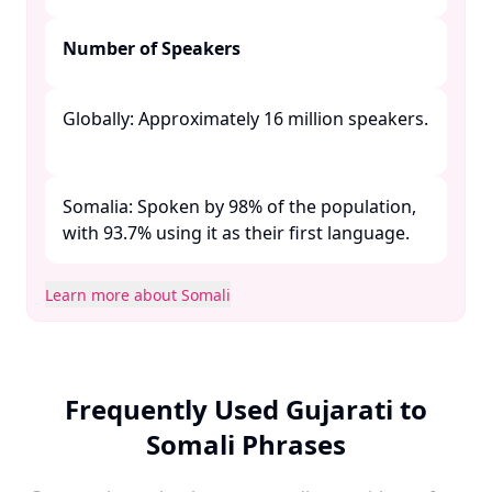
Number of Speakers
Globally: Approximately 16 million speakers.
Somalia: Spoken by 98% of the population,
with 93.7% using it as their first language. ​
Learn more about Somali
Frequently Used Gujarati to
Somali Phrases