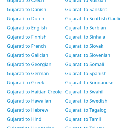
Gujarati to Czech
Gujarati to Russian
Gujarati to Danish
Gujarati to Sanskrit
Gujarati to Dutch
Gujarati to Scottish Gaelic
Gujarati to English
Gujarati to Serbian
Gujarati to Finnish
Gujarati to Sinhala
Gujarati to French
Gujarati to Slovak
Gujarati to Galician
Gujarati to Slovenian
Gujarati to Georgian
Gujarati to Somali
Gujarati to German
Gujarati to Spanish
Gujarati to Greek
Gujarati to Sundanese
Gujarati to Haitian Creole
Gujarati to Swahili
Gujarati to Hawaiian
Gujarati to Swedish
Gujarati to Hebrew
Gujarati to Tagalog
Gujarati to Hindi
Gujarati to Tamil