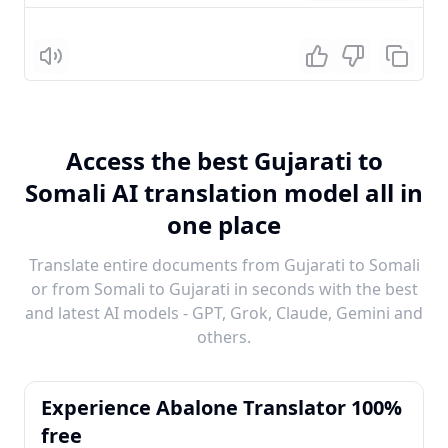
Listen
Access the best Gujarati to
Somali AI translation model all in
one place
Translate entire documents from Gujarati to Somali
or from Somali to Gujarati in seconds with the best
and latest AI models - GPT, Grok, Claude, Gemini and
others.
Experience Abalone Translator 100%
free