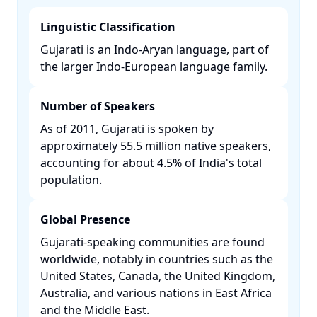
Linguistic Classification
Gujarati is an Indo-Aryan language, part of
the larger Indo-European language family. ​
Number of Speakers
As of 2011, Gujarati is spoken by
approximately 55.5 million native speakers,
accounting for about 4.5% of India's total
population. ​
Global Presence
Gujarati-speaking communities are found
worldwide, notably in countries such as the
United States, Canada, the United Kingdom,
Australia, and various nations in East Africa
and the Middle East. ​