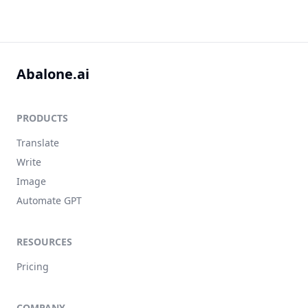
Abalone.ai
PRODUCTS
Translate
Write
Image
Automate GPT
RESOURCES
Pricing
COMPANY