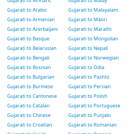
Gujarati to Amharic
Gujarati to Malay
Gujarati to Arabic
Gujarati to Malayalam
Gujarati to Armenian
Gujarati to Māori
Gujarati to Azerbaijani
Gujarati to Marathi
Gujarati to Basque
Gujarati to Mongolian
Gujarati to Belarusian
Gujarati to Nepali
Gujarati to Bengali
Gujarati to Norwegian
Gujarati to Bosnian
Gujarati to Odia
Gujarati to Bulgarian
Gujarati to Pashto
Gujarati to Burmese
Gujarati to Persian
Gujarati to Cantonese
Gujarati to Polish
Gujarati to Catalan
Gujarati to Portuguese
Gujarati to Chinese
Gujarati to Punjabi
Gujarati to Croatian
Gujarati to Romanian