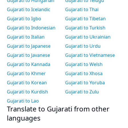
Gujarati to Hungarian
Gujarati to Telugu
Gujarati to Icelandic
Gujarati to Thai
Gujarati to Igbo
Gujarati to Tibetan
Gujarati to Indonesian
Gujarati to Turkish
Gujarati to Italian
Gujarati to Ukrainian
Gujarati to Japanese
Gujarati to Urdu
Gujarati to Javanese
Gujarati to Vietnamese
Gujarati to Kannada
Gujarati to Welsh
Gujarati to Khmer
Gujarati to Xhosa
Gujarati to Korean
Gujarati to Yoruba
Gujarati to Kurdish
Gujarati to Zulu
Gujarati to Lao
Translate to Gujarati from other
languages