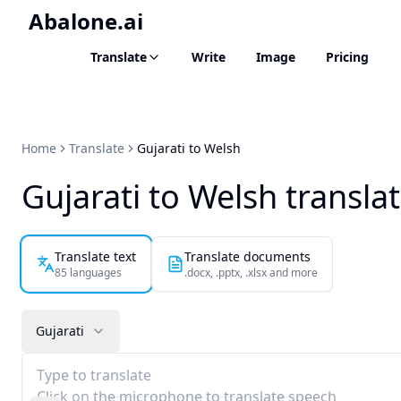
Abalone.ai
Translate
Write
Image
Pricing
Home
Translate
Gujarati to Welsh
Gujarati to Welsh transla
Translate text
Translate documents
85 languages
.docx, .pptx, .xlsx and more
Gujarati
Type to translate
Click on the microphone to translate speech