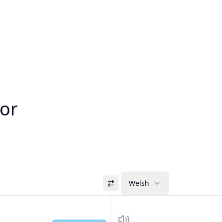
tor
Welsh