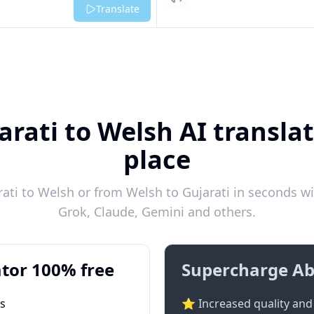
Listen
Translate
arati to Welsh AI translat
place
ti to Welsh or from Welsh to Gujarati in seconds wi
Grok, Claude, Gemini and others.
tor 100% free
Supercharge Ab
ts
⭐ Increased quality and 