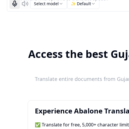
Select model
✨ Default
Start recognizing
Listen
Access the best Guj
Translate entire documents from Gujara
Experience Abalone Transla
✅ Translate for free, 5,000+ character limi