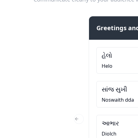
Greetings and
હેલો
Helo
સાંજ સુખી
Noswaith dda
આભાર
Previous Slide
Diolch