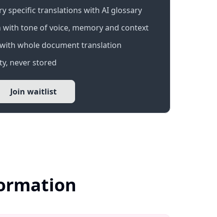
 specific translations with AI glossary
 with tone of voice, memory and context
with whole document translation
y, never stored
Join waitlist
formation