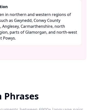
tion
ken in northern and western regions of
s such as Gwynedd, Conwy County
 Anglesey, Carmarthenshire, north
gion, parts of Glamorgan, and north-west
 Powys. ​
h Phrases
 documents between 6900+ language pairs