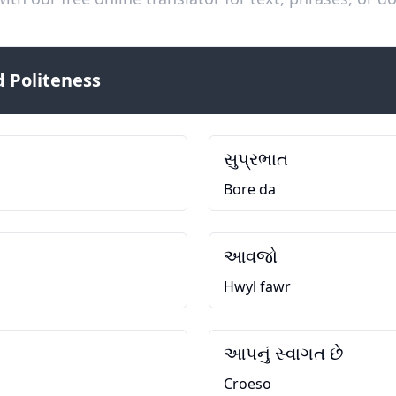
 Politeness
સુપ્રભાત
Bore da
આવજો
Hwyl fawr
આપનું સ્વાગત છે
Croeso