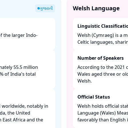
Welsh Language
ગુજરાતી
Linguistic Classificati
f the larger Indo-
Welsh (Cymraeg) is a m
Celtic languages, shari
Number of Speakers
ately 55.5 million
According to the 2021 
 of India's total
Wales aged three or ol
Welsh. ​
Official Status
 worldwide, notably in
Welsh holds official sta
da, the United
Language (Wales) Measur
n East Africa and the
favorably than English i