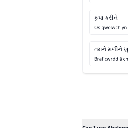
કૃપા કરીને
Os gwelwch yn
તમને મળીને ખ
Braf cwrdd â ch
Can I use Abalone