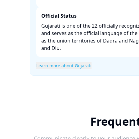
Official Status
Gujarati is one of the 22 officially recogn
and serves as the official language of the 
as the union territories of Dadra and Na
and Diu. ​
Learn more about Gujarati
Frequent
Communicate clearly to your audience w