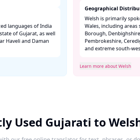
Geographical Distribu
Welsh is primarily spo
ized languages of India
Wales, including area
state of Gujarat, as well
Borough, Denbighshire,
gar Haveli and Daman
Pembrokeshire, Ceredi
and extreme south-west
Learn more about Welsh
ly Used Gujarati to Wels
ith our free online translator for text, phrases, or