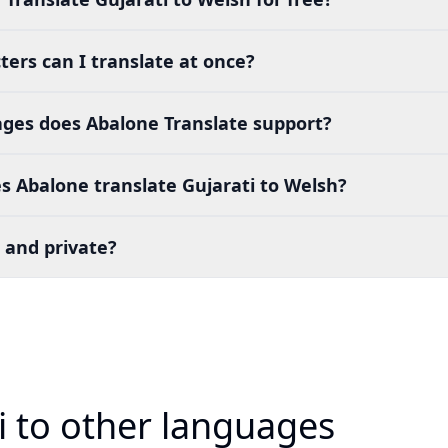
ers can I translate at once?
es does Abalone Translate support?
 Abalone translate Gujarati to Welsh?
 and private?
i to other languages