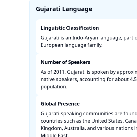
Gujarati Language
Linguistic Classification
Gujarati is an Indo-Aryan language, part o
European language family. ​
Number of Speakers
As of 2011, Gujarati is spoken by approxim
native speakers, accounting for about 4.5%
population. ​
Global Presence
Gujarati-speaking communities are found
countries such as the United States, Cana
Kingdom, Australia, and various nations i
Middle East. ​