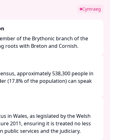
Cymraeg
on
ember of the Brythonic branch of the
ng roots with Breton and Cornish.​
census, approximately 538,300 people in
der (17.8% of the population) can speak
tus in Wales, as legislated by the Welsh
e 2011, ensuring it is treated no less
n public services and the judiciary. ​