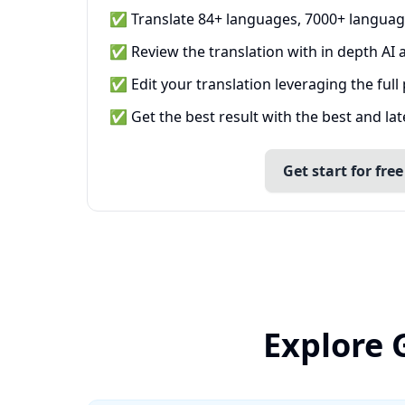
✅ Translate 84+ languages, 7000+ languag
✅ Review the translation with in depth AI a
✅ Edit your translation leveraging the full
✅ Get the best result with the best and la
Get start for free
Explore 