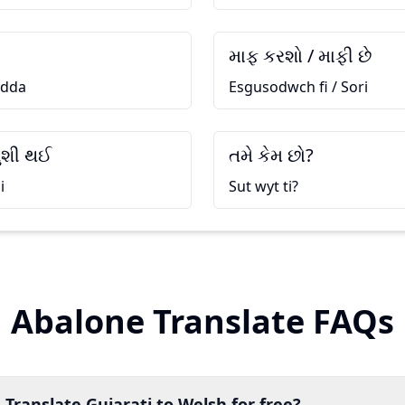
માફ કરશો / માફી છે
 dda
Esgusodwch fi / Sori
ુશી થઈ
તમે કેમ છો?
i
Sut wyt ti?
Abalone Translate FAQs
 Translate Gujarati to Welsh for free?