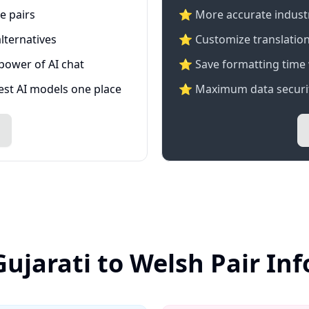
e pairs
⭐️ More accurate industry
lternatives
⭐ Customize translation
 power of AI chat
⭐ Save formatting time 
test AI models one place
⭐ Maximum data securit
Gujarati to Welsh Pair In