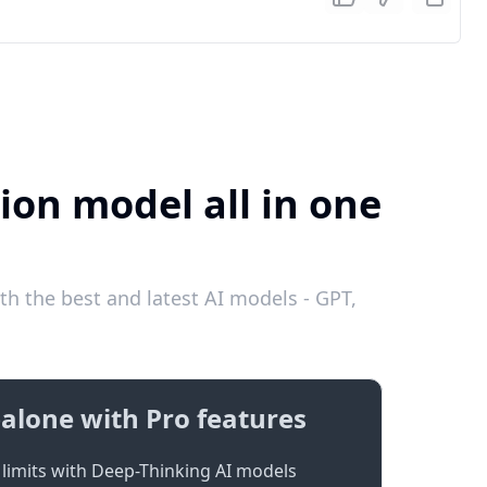
ion model all in one
th the best and latest AI models - GPT,
alone with Pro features
limits with Deep-Thinking AI models