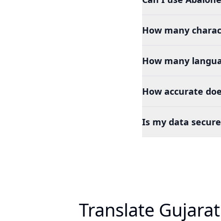
How many charact
How many languag
How accurate does
Is my data secure
Translate Gujarat