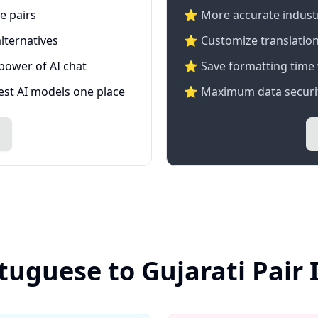
e pairs
⭐️ More accurate industry
lternatives
⭐ Customize translation
 power of AI chat
⭐ Save formatting time 
test AI models one place
⭐ Maximum data securit
tuguese to Gujarati Pair