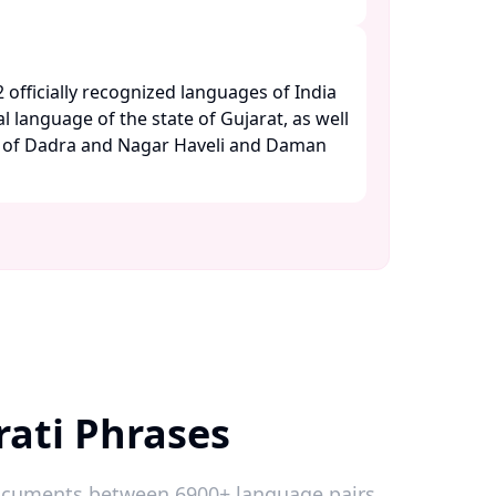
2 officially recognized languages of India
al language of the state of Gujarat, as well
es of Dadra and Nagar Haveli and Daman
rati Phrases
 documents between 6900+ language pairs