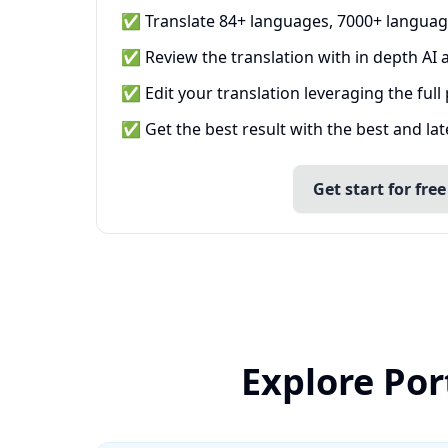
✅ Translate 84+ languages, 7000+ languag
✅ Review the translation with in depth AI a
✅ Edit your translation leveraging the full
✅ Get the best result with the best and la
Get start for free
Explore Por