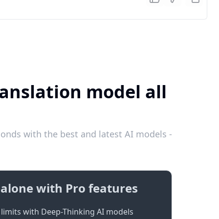
ranslation model all
onds with the best and latest AI models -
alone with Pro features
limits with Deep-Thinking AI models