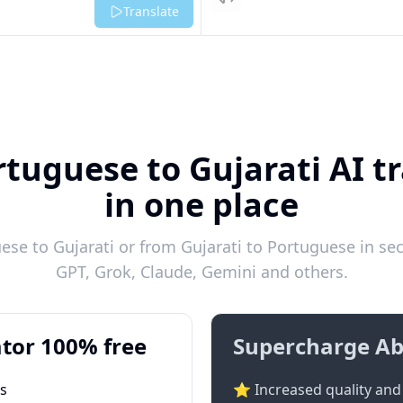
Listen
Translate
tuguese to Gujarati AI t
in one place
se to Gujarati or from Gujarati to Portuguese in sec
GPT, Grok, Claude, Gemini and others.
tor 100% free
Supercharge Ab
ts
⭐ Increased quality and 