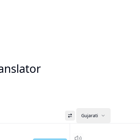
anslator
Gujarati