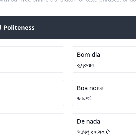
 Politeness
Bom dia
સુપ્રભાત
Boa noite
આવજો
De nada
આપનું સ્વાગત છે