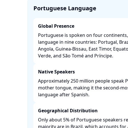
Portuguese Language
Global Presence
Portuguese is spoken on four continents, s
language in nine countries: Portugal, Br
Angola, Guinea-Bissau, East Timor, Equato
Verde, and São Tomé and Príncipe. ​
Native Speakers
Approximately 250 million people speak P
mother tongue, making it the second-m
language after Spanish. ​
Geographical Distribution
Only about 5% of Portuguese speakers res
majority are in Brazil, which accounts fo