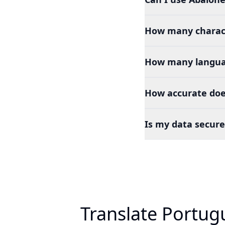
How many charact
How many languag
How accurate doe
Is my data secure
Translate Portug