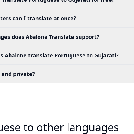
ers can I translate at once?
es does Abalone Translate support?
s Abalone translate Portuguese to Gujarati?
 and private?
uese to other languages