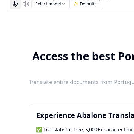
Select model
✨ Default
Start recognizing
Listen
Access the best Por
Translate entire documents from Portugue
Experience Abalone Transla
✅ Translate for free, 5,000+ character limi