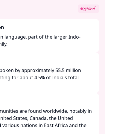
ગુજરાતી
on
an language, part of the larger Indo-
y. ​
 spoken by approximately 55.5 million
ting for about 4.5% of India's total
unities are found worldwide, notably in
nited States, Canada, the United
 various nations in East Africa and the