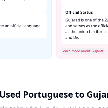
Official Status
Gujarati is one of the 2
e an official language
and serves as the offici
as the union territori
and Diu. ​
Learn more about Gujarati
Used Portuguese to Guja
ith our free online translator for text, phrases, or