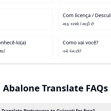
Com licença / Descu
માફ કરશો / માફી છે
nhecê-lo(a)
Como vai você?
 થઈ
તમે કેમ છો?
Abalone Translate FAQs
 Translate Portuguese to Gujarati for free?