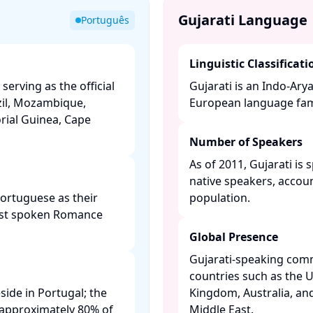
Gujarati Language
Português
Linguistic Classificati
erving as the official
Gujarati is an Indo-Ary
azil, Mozambique,
European language famil
rial Guinea, Cape
Number of Speakers
As of 2011, Gujarati is
native speakers, accoun
ortuguese as their
population. ​
ost spoken Romance
Global Presence
Gujarati-speaking comm
countries such as the U
ide in Portugal; the
Kingdom, Australia, and
r approximately 80% of
Middle East. ​