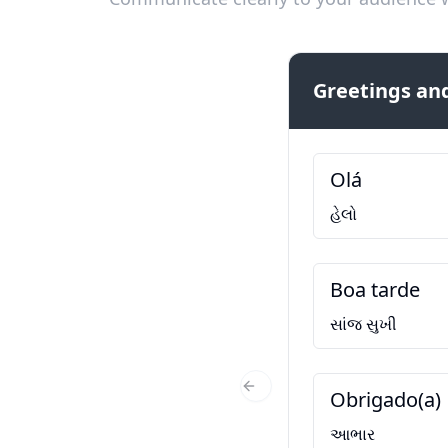
Greetings and
Olá
હેલો
Boa tarde
સાંજ સુખી
Obrigado(a)
Previous Slide
આભાર