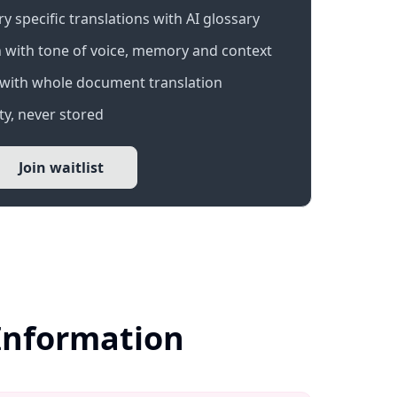
 specific translations with AI glossary
 with tone of voice, memory and context
with whole document translation
y, never stored
Join waitlist
 Information