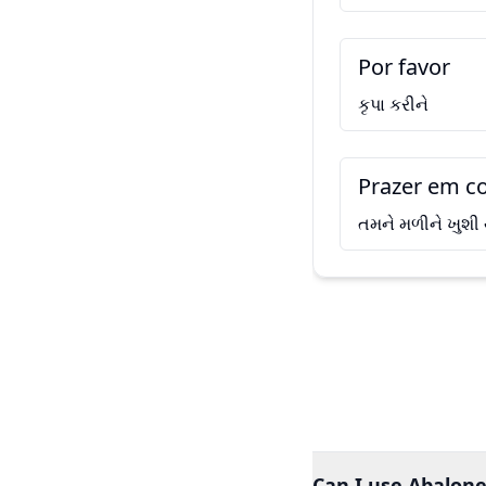
Por favor
કૃપા કરીને
Prazer em co
તમને મળીને ખુશી
Can I use Abalone