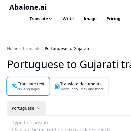
Abalone.ai
Translate
Write
Image
Pricing
Home
Translate
Portuguese to Gujarati
Portuguese to Gujarati tr
Translate text
Translate documents
85 languages
.docx, .pptx, .xlsx and more
Portuguese
Type to translate
Click on the microphone to translate speech