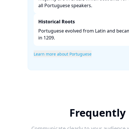
all Portuguese speakers. ​
Historical Roots
Portuguese evolved from Latin and becam
in 1209. ​
Learn more about Portuguese
Frequently 
Communicate clearly to your audience w