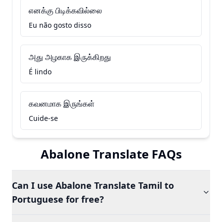
எனக்கு பிடிக்கவில்லை
Eu não gosto disso
அது அழகாக இருக்கிறது
É lindo
கவனமாக இருங்கள்
Cuide-se
Abalone Translate FAQs
Can I use Abalone Translate Tamil to
Portuguese for free?