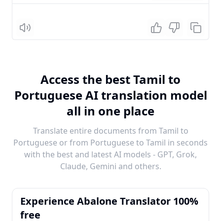
Listen
Access the best Tamil to
Portuguese AI translation model
all in one place
Translate entire documents from Tamil to
Portuguese or from Portuguese to Tamil in seconds
with the best and latest AI models - GPT, Grok,
Claude, Gemini and others.
Experience Abalone Translator 100%
free