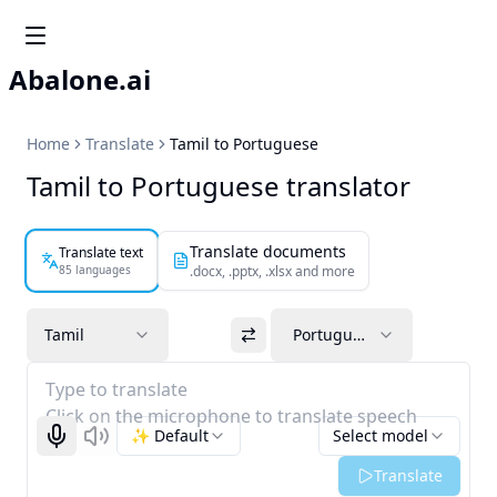
Abalone.ai
Home
Translate
Tamil to Portuguese
Tamil to Portuguese translator
Translate documents
Translate text
85 languages
.docx, .pptx, .xlsx and more
Tamil
Portuguese
Type to translate
Click on the microphone to translate speech
✨ Default
Select model
Start recognizing
Listen
Translate