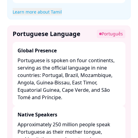
Learn more about Tamil
Portuguese Language
Português
Global Presence
Portuguese is spoken on four continents,
serving as the official language in nine
countries: Portugal, Brazil, Mozambique,
Angola, Guinea-Bissau, East Timor,
Equatorial Guinea, Cape Verde, and São
Tomé and Príncipe. ​
Native Speakers
Approximately 250 million people speak
Portuguese as their mother tongue,