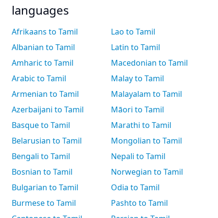
languages
Afrikaans to Tamil
Lao to Tamil
Albanian to Tamil
Latin to Tamil
Amharic to Tamil
Macedonian to Tamil
Arabic to Tamil
Malay to Tamil
Armenian to Tamil
Malayalam to Tamil
Azerbaijani to Tamil
Māori to Tamil
Basque to Tamil
Marathi to Tamil
Belarusian to Tamil
Mongolian to Tamil
Bengali to Tamil
Nepali to Tamil
Bosnian to Tamil
Norwegian to Tamil
Bulgarian to Tamil
Odia to Tamil
Burmese to Tamil
Pashto to Tamil