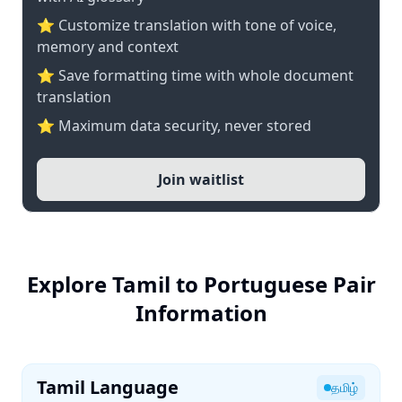
⭐ Customize translation with tone of voice,
memory and context
⭐ Save formatting time with whole document
translation
⭐ Maximum data security, never stored
Join waitlist
Explore Tamil to Portuguese Pair
Information
Tamil Language
தமிழ்