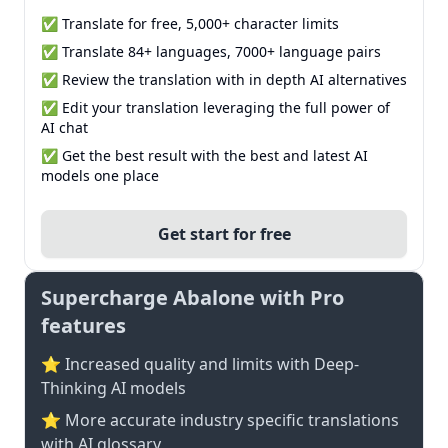
✅ Translate for free, 5,000+ character limits
✅ Translate 84+ languages, 7000+ language pairs
✅ Review the translation with in depth AI alternatives
✅ Edit your translation leveraging the full power of
AI chat
✅ Get the best result with the best and latest AI
models one place
Get start for free
Supercharge Abalone with Pro
features
⭐ Increased quality and limits with Deep-
Thinking AI models
⭐️ More accurate industry specific translations
with AI glossary