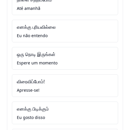
Até amanhã
எனக்கு புரியவில்லை
Eu não entendo
ஒரு நொடி இருங்கள்
Espere um momento
விரைவிப்போம்!
Apresse-se!
எனக்கு பிடிக்கும்
Eu gosto disso