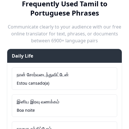
Frequently Used Tamil to
Portuguese Phrases
Communicate clearly to your audience with our free
online translator for text, phrases, or documents
between 6900+ language pairs
Daily Life
நான் சோர்வடைந்துவிட்டேன்
Estou cansado(a)
இனிய இரவு வணக்கம்
Boa noite
நாளை சந்திப்போம்