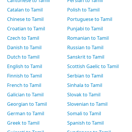
Cantonese to Tamil
Persian to Tamil
Catalan to Tamil
Polish to Tamil
Chinese to Tamil
Portuguese to Tamil
Croatian to Tamil
Punjabi to Tamil
Czech to Tamil
Romanian to Tamil
Danish to Tamil
Russian to Tamil
Dutch to Tamil
Sanskrit to Tamil
English to Tamil
Scottish Gaelic to Tamil
Finnish to Tamil
Serbian to Tamil
French to Tamil
Sinhala to Tamil
Galician to Tamil
Slovak to Tamil
Georgian to Tamil
Slovenian to Tamil
German to Tamil
Somali to Tamil
Greek to Tamil
Spanish to Tamil