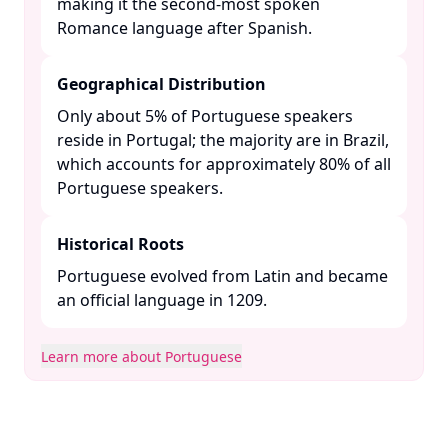
making it the second-most spoken
Romance language after Spanish. ​
Geographical Distribution
Only about 5% of Portuguese speakers
reside in Portugal; the majority are in Brazil,
which accounts for approximately 80% of all
Portuguese speakers. ​
Historical Roots
Portuguese evolved from Latin and became
an official language in 1209. ​
Learn more about Portuguese