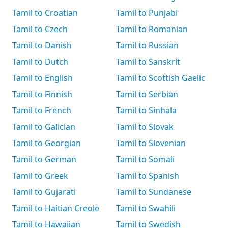
Tamil to Croatian
Tamil to Punjabi
Tamil to Czech
Tamil to Romanian
Tamil to Danish
Tamil to Russian
Tamil to Dutch
Tamil to Sanskrit
Tamil to English
Tamil to Scottish Gaelic
Tamil to Finnish
Tamil to Serbian
Tamil to French
Tamil to Sinhala
Tamil to Galician
Tamil to Slovak
Tamil to Georgian
Tamil to Slovenian
Tamil to German
Tamil to Somali
Tamil to Greek
Tamil to Spanish
Tamil to Gujarati
Tamil to Sundanese
Tamil to Haitian Creole
Tamil to Swahili
Tamil to Hawaiian
Tamil to Swedish