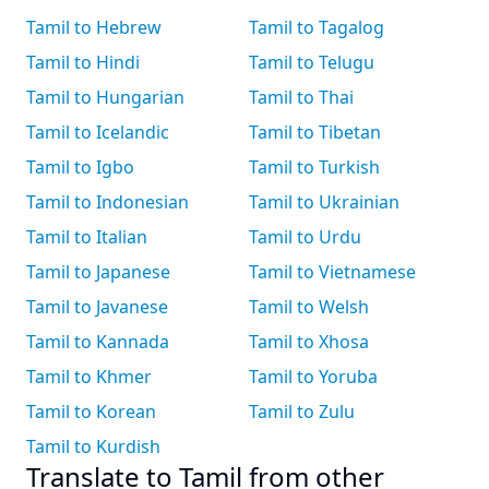
Tamil to Hebrew
Tamil to Tagalog
Tamil to Hindi
Tamil to Telugu
Tamil to Hungarian
Tamil to Thai
Tamil to Icelandic
Tamil to Tibetan
Tamil to Igbo
Tamil to Turkish
Tamil to Indonesian
Tamil to Ukrainian
Tamil to Italian
Tamil to Urdu
Tamil to Japanese
Tamil to Vietnamese
Tamil to Javanese
Tamil to Welsh
Tamil to Kannada
Tamil to Xhosa
Tamil to Khmer
Tamil to Yoruba
Tamil to Korean
Tamil to Zulu
Tamil to Kurdish
Translate to Tamil from other