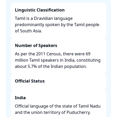
Linguistic Classification
Tamil is a Dravidian language
predominantly spoken by the Tamil people
of South Asia. ​
Number of Speakers
As per the 2011 Census, there were 69
million Tamil speakers in India, constituting
about 5.7% of the Indian population. ​
Official Status
India
Official language of the state of Tamil Nadu
and the union territory of Puducherry. ​