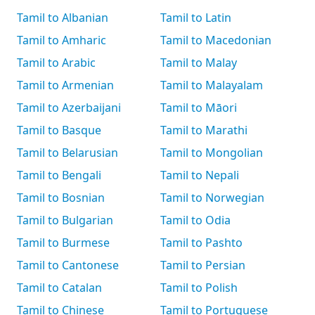
Tamil to Albanian
Tamil to Latin
Tamil to Amharic
Tamil to Macedonian
Tamil to Arabic
Tamil to Malay
Tamil to Armenian
Tamil to Malayalam
Tamil to Azerbaijani
Tamil to Māori
Tamil to Basque
Tamil to Marathi
Tamil to Belarusian
Tamil to Mongolian
Tamil to Bengali
Tamil to Nepali
Tamil to Bosnian
Tamil to Norwegian
Tamil to Bulgarian
Tamil to Odia
Tamil to Burmese
Tamil to Pashto
Tamil to Cantonese
Tamil to Persian
Tamil to Catalan
Tamil to Polish
Tamil to Chinese
Tamil to Portuguese