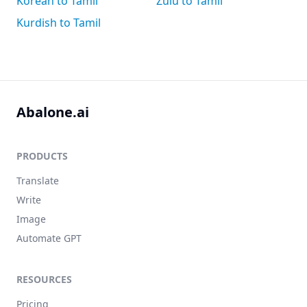
Korean to Tamil
Zulu to Tamil
Kurdish to Tamil
Abalone.ai
PRODUCTS
Translate
Write
Image
Automate GPT
RESOURCES
Pricing