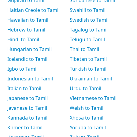
Gujarati to Tamil
Sundanese to Tamil
Haitian Creole to Tamil
Swahili to Tamil
Hawaiian to Tamil
Swedish to Tamil
Hebrew to Tamil
Tagalog to Tamil
Hindi to Tamil
Telugu to Tamil
Hungarian to Tamil
Thai to Tamil
Icelandic to Tamil
Tibetan to Tamil
Igbo to Tamil
Turkish to Tamil
Indonesian to Tamil
Ukrainian to Tamil
Italian to Tamil
Urdu to Tamil
Japanese to Tamil
Vietnamese to Tamil
Javanese to Tamil
Welsh to Tamil
Kannada to Tamil
Xhosa to Tamil
Khmer to Tamil
Yoruba to Tamil