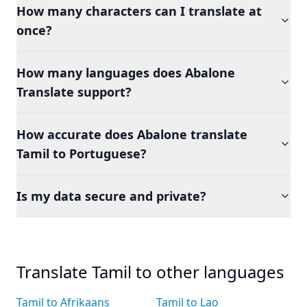
How many characters can I translate at
once?
How many languages does Abalone
Translate support?
How accurate does Abalone translate
Tamil to Portuguese?
Is my data secure and private?
Translate Tamil to other languages
Tamil to Afrikaans
Tamil to Lao