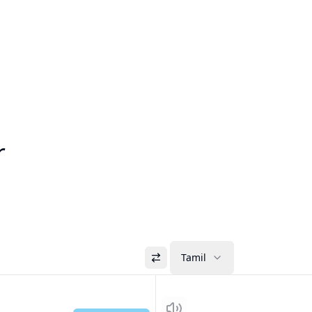
r
Tamil