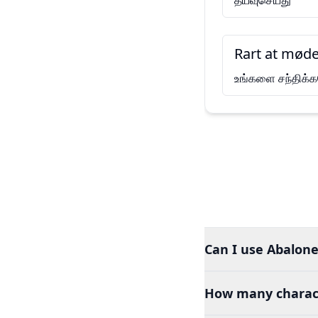
தயவுசெய்து
Rart at møde
உங்களை சந்திக்கவ
Can I use Abalone
How many charact