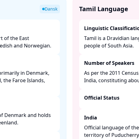
Tamil Language
Dansk
Linguistic Classificati
t of the East
Tamil is a Dravidian l
edish and Norwegian. ​
people of South Asia. ​
Number of Speakers
primarily in Denmark,
As per the 2011 Census,
 the Faroe Islands,
India, constituting abou
Official Status
 of Denmark and holds
India
enland. ​
Official language of th
territory of Puducherry. 