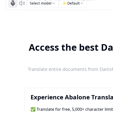
Select model
✨ Default
Start recognizing
Listen
Access the best Da
Translate entire documents from Danish 
Experience Abalone Transla
✅ Translate for free, 5,000+ character limi