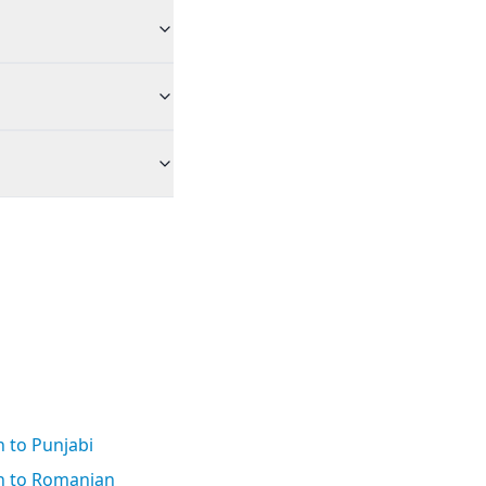
 to Punjabi
h to Romanian