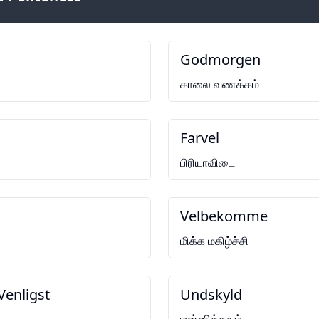
Godmorgen
காலை வணக்கம்
Farvel
பிரியாவிடை
Velbekomme
மிக்க மகிழ்ச்சி
Venligst
Undskyld