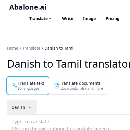
Abalone.ai
Translate
Write
Image
Pricing
Home
Translate
Danish to Tamil
Danish to Tamil translato
Translate text
Translate documents
85 languages
.docx, .pptx, .xlsx and more
Danish
Type to translate
Click on the microphone to translate speech