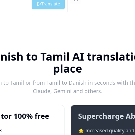
Listen
Translate
nish to Tamil AI translati
place
to Tamil or from Tamil to Danish in seconds with th
Claude, Gemini and others.
tor 100% free
Supercharge Ab
ts
⭐ Increased quality and 