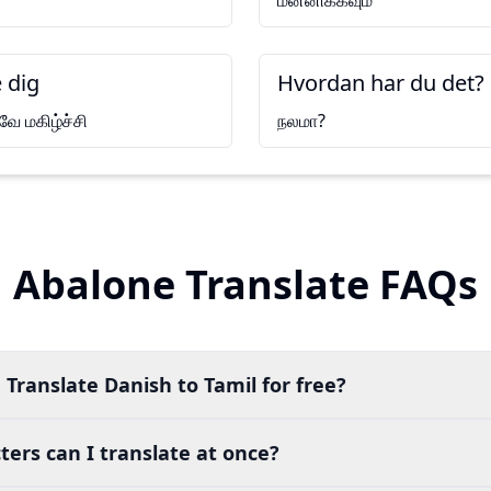
மன்னிக்கவும்
 dig
Hvordan har du det?
ே மகிழ்ச்சி
நலமா?
Abalone Translate FAQs
 Translate Danish to Tamil for free?
ers can I translate at once?