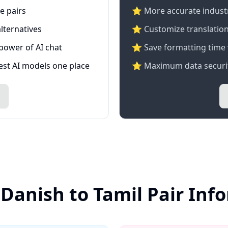
e pairs
⭐️ More accurate industry
lternatives
⭐ Customize translation
 power of AI chat
⭐ Save formatting time 
test AI models one place
⭐ Maximum data securit
 Danish to Tamil Pair Inf