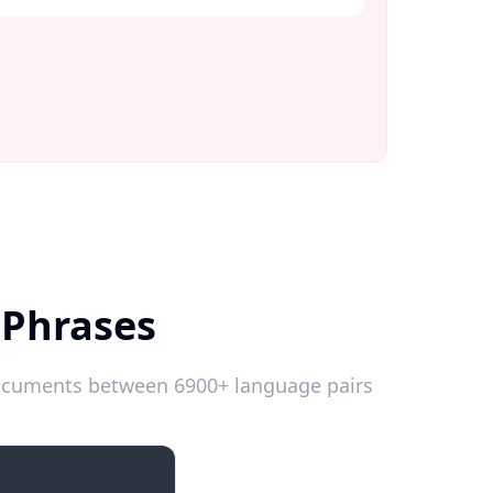
 Phrases
 documents between 6900+ language pairs
Introductions