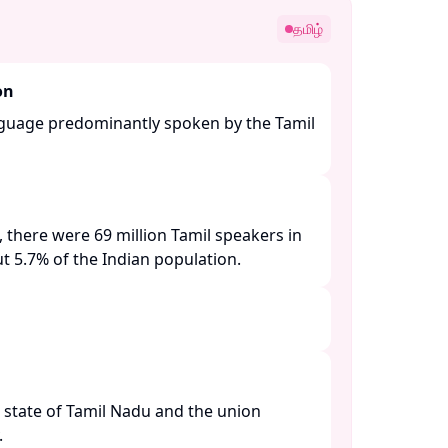
தமிழ்
on
anguage predominantly spoken by the Tamil
 there were 69 million Tamil speakers in
t 5.7% of the Indian population. ​
e state of Tamil Nadu and the union
​