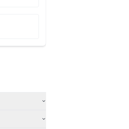
இவர் என் நண்பர்