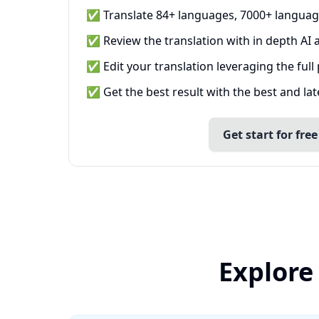
✅ Translate 84+ languages, 7000+ languag
✅ Review the translation with in depth AI a
✅ Edit your translation leveraging the full
✅ Get the best result with the best and la
Get start for free
Explore