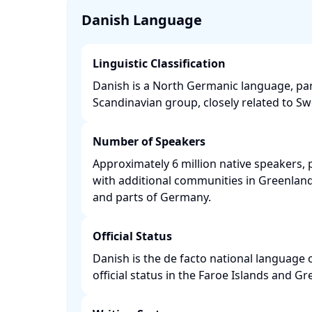
Danish Language
Linguistic Classification
Danish is a North Germanic language, par
Scandinavian group, closely related to Sw
Number of Speakers
Approximately 6 million native speakers, 
with additional communities in Greenland,
and parts of Germany. ​
Official Status
Danish is the de facto national language
official status in the Faroe Islands and Gre