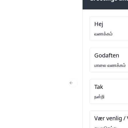
Hej
வணக்கம்
Godaften
மாலை வணக்கம்
Tak
Previous Slide
நன்றி
Vær venlig / 