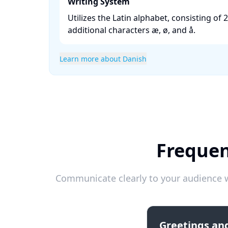
Writing System
Utilizes the Latin alphabet, consisting of 2
additional characters æ, ø, and å. ​
Learn more about Danish
Frequen
Communicate clearly to your audience w
Greetings and