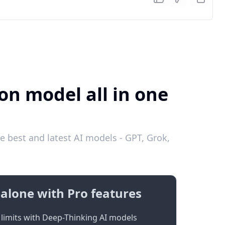
on model all in one
e best and latest AI models - GPT, Grok,
alone with Pro features
limits with Deep-Thinking AI models