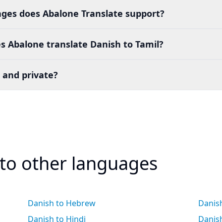
es does Abalone Translate support?
s Abalone translate Danish to Tamil?
 and private?
 to other languages
Danish to Hebrew
Danish
Danish to Hindi
Danis