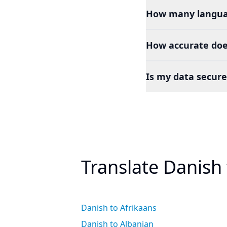
How many languag
How accurate doe
Is my data secure
Translate Danish
Danish to Afrikaans
Danish to Albanian