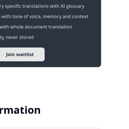
 specific translations with AI glossary
 with tone of voice, memory and context
with whole document translation
y, never stored
Join waitlist
ormation