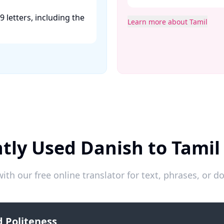
9 letters, including the
Learn more about Tamil
tly Used Danish to Tamil
ith our free online translator for text, phrases, or
 Politeness