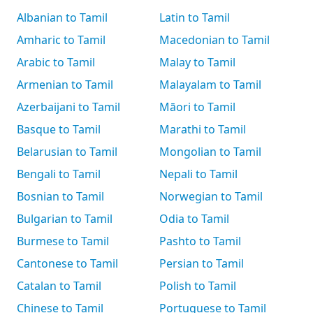
Albanian to Tamil
Latin to Tamil
Amharic to Tamil
Macedonian to Tamil
Arabic to Tamil
Malay to Tamil
Armenian to Tamil
Malayalam to Tamil
Azerbaijani to Tamil
Māori to Tamil
Basque to Tamil
Marathi to Tamil
Belarusian to Tamil
Mongolian to Tamil
Bengali to Tamil
Nepali to Tamil
Bosnian to Tamil
Norwegian to Tamil
Bulgarian to Tamil
Odia to Tamil
Burmese to Tamil
Pashto to Tamil
Cantonese to Tamil
Persian to Tamil
Catalan to Tamil
Polish to Tamil
Chinese to Tamil
Portuguese to Tamil