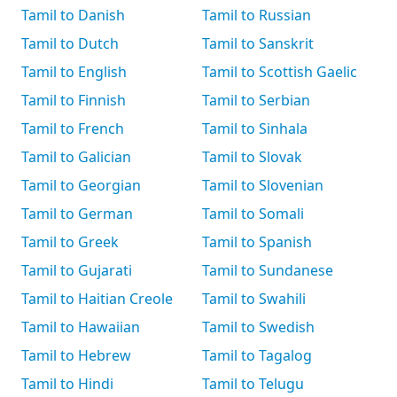
Tamil to Danish
Tamil to Russian
Tamil to Dutch
Tamil to Sanskrit
Tamil to English
Tamil to Scottish Gaelic
Tamil to Finnish
Tamil to Serbian
Tamil to French
Tamil to Sinhala
Tamil to Galician
Tamil to Slovak
Tamil to Georgian
Tamil to Slovenian
Tamil to German
Tamil to Somali
Tamil to Greek
Tamil to Spanish
Tamil to Gujarati
Tamil to Sundanese
Tamil to Haitian Creole
Tamil to Swahili
Tamil to Hawaiian
Tamil to Swedish
Tamil to Hebrew
Tamil to Tagalog
Tamil to Hindi
Tamil to Telugu