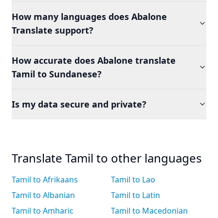
How many languages does Abalone
Translate support?
How accurate does Abalone translate
Tamil to Sundanese?
Is my data secure and private?
Translate Tamil to other languages
Tamil to Afrikaans
Tamil to Lao
Tamil to Albanian
Tamil to Latin
Tamil to Amharic
Tamil to Macedonian