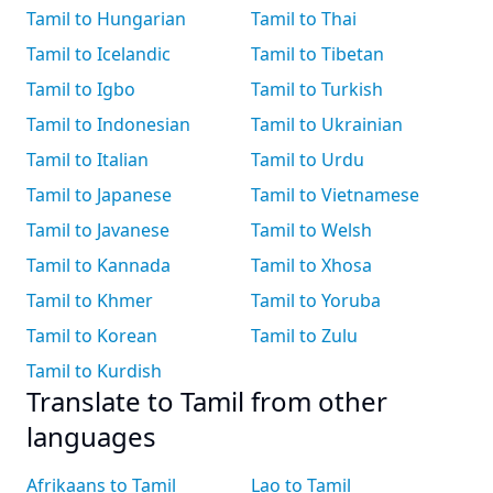
Tamil to Hungarian
Tamil to Thai
Tamil to Icelandic
Tamil to Tibetan
Tamil to Igbo
Tamil to Turkish
Tamil to Indonesian
Tamil to Ukrainian
Tamil to Italian
Tamil to Urdu
Tamil to Japanese
Tamil to Vietnamese
Tamil to Javanese
Tamil to Welsh
Tamil to Kannada
Tamil to Xhosa
Tamil to Khmer
Tamil to Yoruba
Tamil to Korean
Tamil to Zulu
Tamil to Kurdish
Translate to Tamil from other
languages
Afrikaans to Tamil
Lao to Tamil