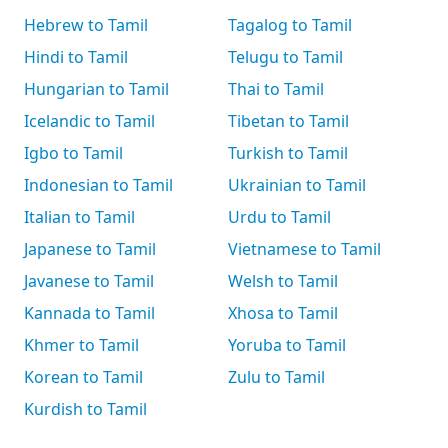
Hebrew to Tamil
Tagalog to Tamil
Hindi to Tamil
Telugu to Tamil
Hungarian to Tamil
Thai to Tamil
Icelandic to Tamil
Tibetan to Tamil
Igbo to Tamil
Turkish to Tamil
Indonesian to Tamil
Ukrainian to Tamil
Italian to Tamil
Urdu to Tamil
Japanese to Tamil
Vietnamese to Tamil
Javanese to Tamil
Welsh to Tamil
Kannada to Tamil
Xhosa to Tamil
Khmer to Tamil
Yoruba to Tamil
Korean to Tamil
Zulu to Tamil
Kurdish to Tamil