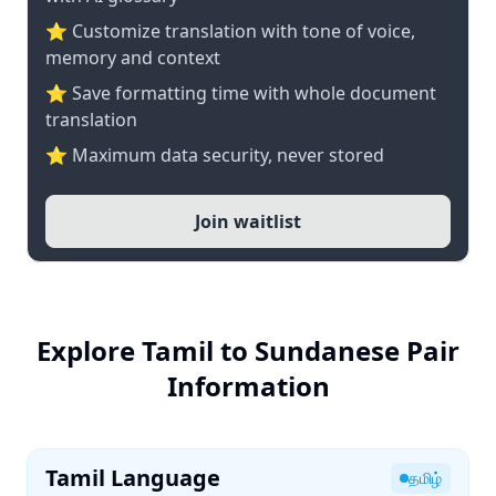
⭐ Customize translation with tone of voice,
memory and context
⭐ Save formatting time with whole document
translation
⭐ Maximum data security, never stored
Join waitlist
Explore Tamil to Sundanese Pair
Information
Tamil Language
தமிழ்