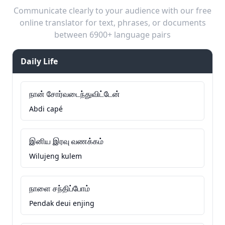
Communicate clearly to your audience with our free
online translator for text, phrases, or documents
between 6900+ language pairs
Daily Life
நான் சோர்வடைந்துவிட்டேன்
Abdi capé
இனிய இரவு வணக்கம்
Wilujeng kulem
நாளை சந்திப்போம்
Pendak deui enjing