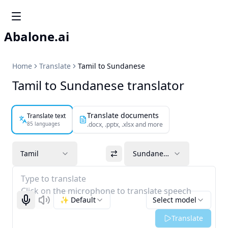
Abalone.ai
Home
Translate
Tamil to Sundanese
Tamil to Sundanese translator
Translate documents
Translate text
85 languages
.docx, .pptx, .xlsx and more
Tamil
Sundanese
Type to translate
Click on the microphone to translate speech
✨ Default
Select model
Start recognizing
Listen
Translate