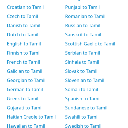
Croatian to Tamil
Punjabi to Tamil
Czech to Tamil
Romanian to Tamil
Danish to Tamil
Russian to Tamil
Dutch to Tamil
Sanskrit to Tamil
English to Tamil
Scottish Gaelic to Tamil
Finnish to Tamil
Serbian to Tamil
French to Tamil
Sinhala to Tamil
Galician to Tamil
Slovak to Tamil
Georgian to Tamil
Slovenian to Tamil
German to Tamil
Somali to Tamil
Greek to Tamil
Spanish to Tamil
Gujarati to Tamil
Sundanese to Tamil
Haitian Creole to Tamil
Swahili to Tamil
Hawaiian to Tamil
Swedish to Tamil