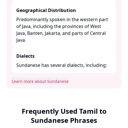
Geographical Distribution
Predominantly spoken in the western part
of Java, including the provinces of West
Java, Banten, Jakarta, and parts of Central
Java. ​
Dialects
Sundanese has several dialects, including:​
Learn more about Sundanese
Frequently Used Tamil to
Sundanese Phrases