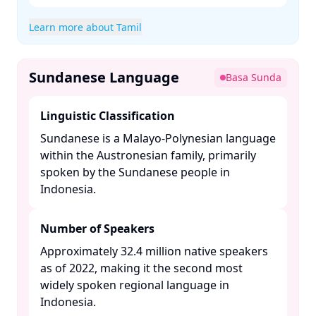
Learn more about Tamil
Sundanese Language
Basa Sunda
Linguistic Classification
Sundanese is a Malayo-Polynesian language
within the Austronesian family, primarily
spoken by the Sundanese people in
Indonesia. ​
Number of Speakers
Approximately 32.4 million native speakers
as of 2022, making it the second most
widely spoken regional language in
Indonesia. ​