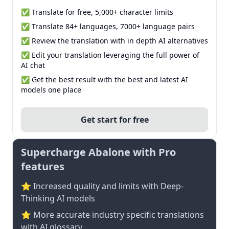
✅ Translate for free, 5,000+ character limits
✅ Translate 84+ languages, 7000+ language pairs
✅ Review the translation with in depth AI alternatives
✅ Edit your translation leveraging the full power of
AI chat
✅ Get the best result with the best and latest AI
models one place
Get start for free
Supercharge Abalone with Pro
features
⭐ Increased quality and limits with Deep-
Thinking AI models
⭐️ More accurate industry specific translations
with AI glossary