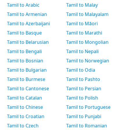
Tamil to Arabic
Tamil to Malay
Tamil to Armenian
Tamil to Malayalam
Tamil to Azerbaijani
Tamil to Māori
Tamil to Basque
Tamil to Marathi
Tamil to Belarusian
Tamil to Mongolian
Tamil to Bengali
Tamil to Nepali
Tamil to Bosnian
Tamil to Norwegian
Tamil to Bulgarian
Tamil to Odia
Tamil to Burmese
Tamil to Pashto
Tamil to Cantonese
Tamil to Persian
Tamil to Catalan
Tamil to Polish
Tamil to Chinese
Tamil to Portuguese
Tamil to Croatian
Tamil to Punjabi
Tamil to Czech
Tamil to Romanian