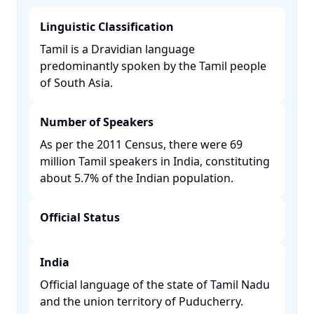
Linguistic Classification
Tamil is a Dravidian language
predominantly spoken by the Tamil people
of South Asia. ​
Number of Speakers
As per the 2011 Census, there were 69
million Tamil speakers in India, constituting
about 5.7% of the Indian population. ​
Official Status
India
Official language of the state of Tamil Nadu
and the union territory of Puducherry. ​