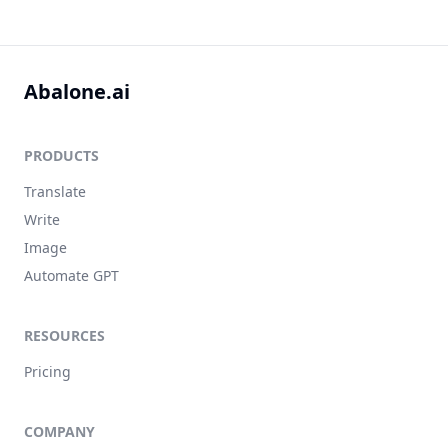
Abalone.ai
PRODUCTS
Translate
Write
Image
Automate GPT
RESOURCES
Pricing
COMPANY