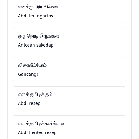
எனக்கு புரியவில்லை
Abdi teu ngartos
ஒரு நொடி இருங்கள்
Antosan sakedap
விரைவிப்போம்!
Gancang!
எனக்கு பிடிக்கும்
Abdi resep
எனக்கு பிடிக்கவில்லை
Abdi henteu resep