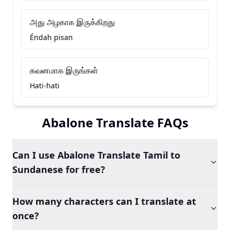
அது அழகாக இருக்கிறது
Éndah pisan
கவனமாக இருங்கள்
Hati-hati
Abalone Translate FAQs
Can I use Abalone Translate Tamil to
Sundanese for free?
How many characters can I translate at
once?