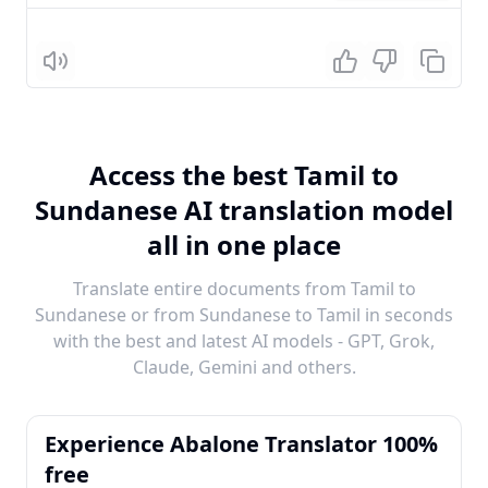
Listen
Access the best Tamil to
Sundanese AI translation model
all in one place
Translate entire documents from Tamil to
Sundanese or from Sundanese to Tamil in seconds
with the best and latest AI models - GPT, Grok,
Claude, Gemini and others.
Experience Abalone Translator 100%
free