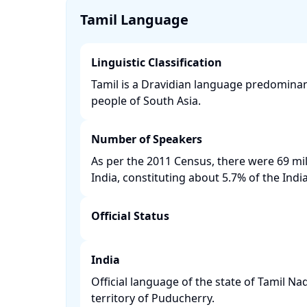
Tamil Language
Linguistic Classification
Tamil is a Dravidian language predominan
people of South Asia. ​
Number of Speakers
As per the 2011 Census, there were 69 mil
India, constituting about 5.7% of the India
Official Status
India
Official language of the state of Tamil N
territory of Puducherry. ​