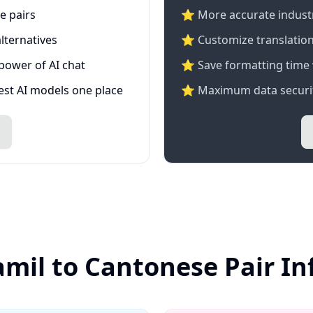
e pairs
⭐️ More accurate industry
lternatives
⭐ Customize translation
 power of AI chat
⭐ Save formatting time 
test AI models one place
⭐ Maximum data securit
amil to Cantonese Pair I