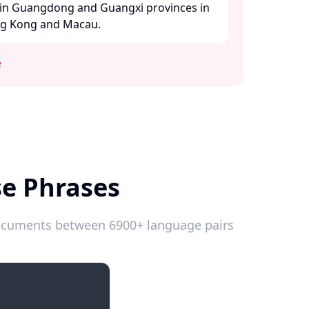
in Guangdong and Guangxi provinces in
ng Kong and Macau. ​
e
se Phrases
 documents between 6900+ language pairs
Emergencies