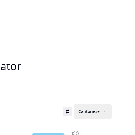
lator
Cantonese