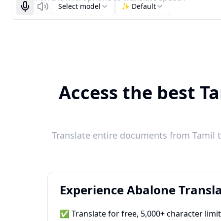
Select model
✨ Default
Start recognizing
Listen
Access the best Ta
Translate entire documents from Tamil t
Experience Abalone Transla
✅ Translate for free, 5,000+ character limi