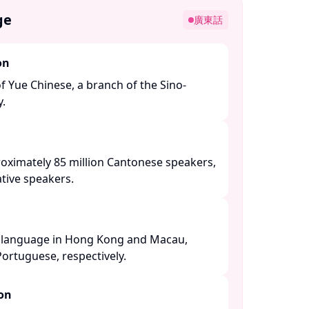
ge
廣東話
on
of Yue Chinese, a branch of the Sino-
 ​
roximately 85 million Cantonese speakers,
tive speakers. ​
al language in Hong Kong and Macau,
ortuguese, respectively. ​
ion