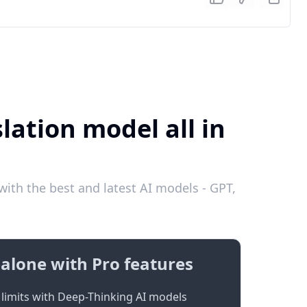
lation model all in
ith the best and latest AI models - GPT,
alone with Pro features
limits with Deep-Thinking AI models