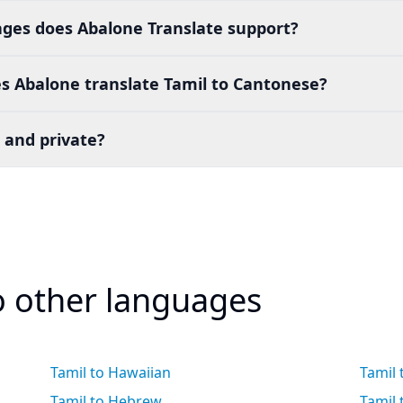
es does Abalone Translate support?
s Abalone translate Tamil to Cantonese?
 and private?
to other languages
Tamil to Hawaiian
Tamil
Tamil to Hebrew
Tamil 