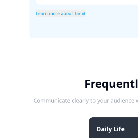
Learn more about Tamil
Frequentl
Communicate clearly to your audience w
Daily Life