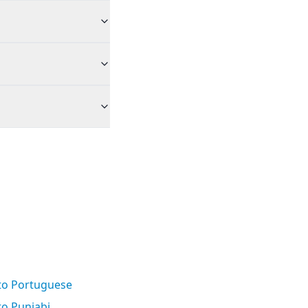
 to Portuguese
to Punjabi