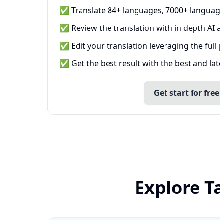
✅ Translate 84+ languages, 7000+ languag
✅ Review the translation with in depth AI a
✅ Edit your translation leveraging the full
✅ Get the best result with the best and la
Get start for free
Explore T