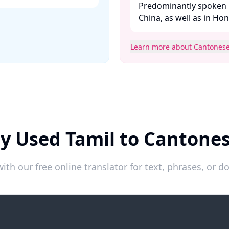
Predominantly spoken 
China, as well as in Ho
Learn more about Cantones
y Used Tamil to Cantone
ith our free online translator for text, phrases, or