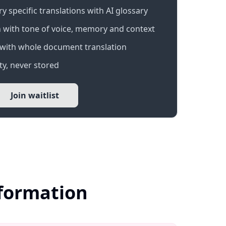
 specific translations with AI glossary
 with tone of voice, memory and context
with whole document translation
y, never stored
Join waitlist
nformation