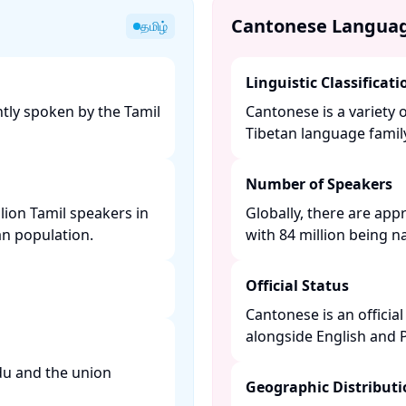
Cantonese Langua
தமிழ்
Linguistic Classificati
tly spoken by the Tamil
Cantonese is a variety 
Tibetan language family.
Number of Speakers
lion Tamil speakers in
Globally, there are app
n population. ​
with 84 million being na
Official Status
Cantonese is an offici
alongside English and P
adu and the union
Geographic Distribut