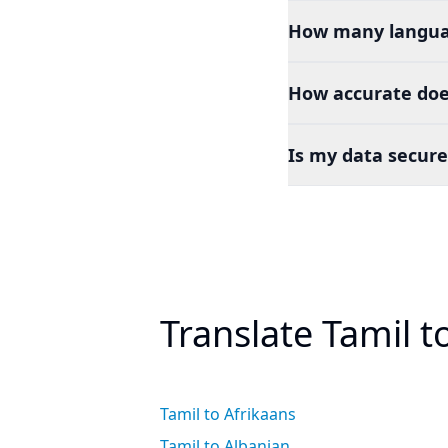
How many languag
How accurate doe
Is my data secure
Translate Tamil 
Tamil to Afrikaans
Tamil to Albanian