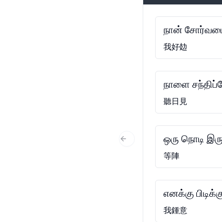
நான் சோர்வடை
我好攰
நாளை சந்திப்
聽日見
ஒரு நொடி இரு
Previous Slide
等陣
எனக்கு பிடிக்க
我鍾意