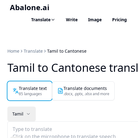
Abalone.ai
Translate
Write
Image
Pricing
Home
Translate
Tamil to Cantonese
Tamil to Cantonese trans
Translate text
Translate documents
85 languages
.docx, .pptx, .xlsx and more
Tamil
Type to translate
Click on the microphone to translate speech