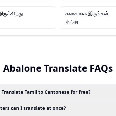
ருக்கிறது
கவனமாக இருங்கள்
小心啲
Abalone Translate FAQs
 Translate Tamil to Cantonese for free?
ers can I translate at once?