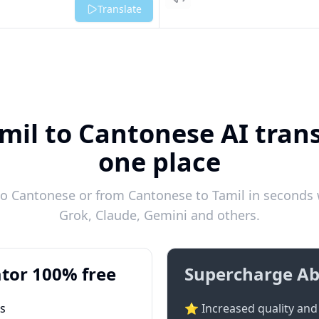
Listen
Translate
mil to Cantonese AI trans
one place
o Cantonese or from Cantonese to Tamil in seconds w
Grok, Claude, Gemini and others.
tor 100% free
Supercharge Ab
ts
⭐ Increased quality and 