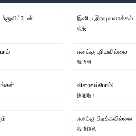
ந்துவிட்டேன்
இனிய இரவு வணக்கம்
晚安
போம்
எனக்கு புரியவில்லை
我唔明
ங்கள்
விரைவிப்போம்!
快啲啦！
ும்
எனக்கு பிடிக்கவில்லை
我唔鍾意