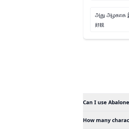
அது அழகாக இ
好靚
Can I use Abalone
How many charact