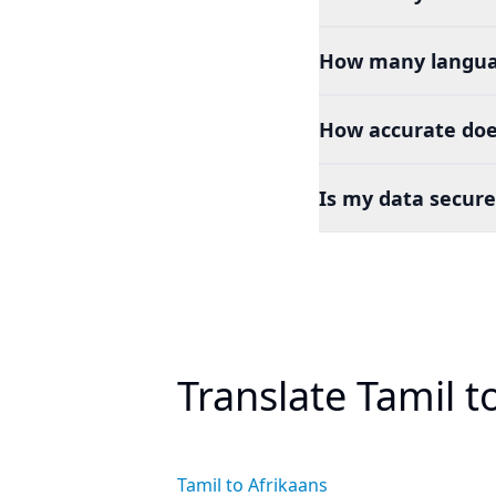
How many languag
How accurate does
Is my data secure
Translate Tamil 
Tamil to Afrikaans