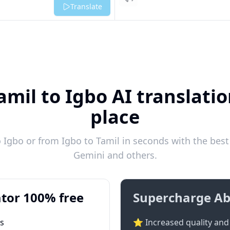
Listen
Translate
amil to Igbo AI translatio
place
 Igbo or from Igbo to Tamil in seconds with the best 
Gemini and others.
tor 100% free
Supercharge Ab
ts
⭐ Increased quality and 