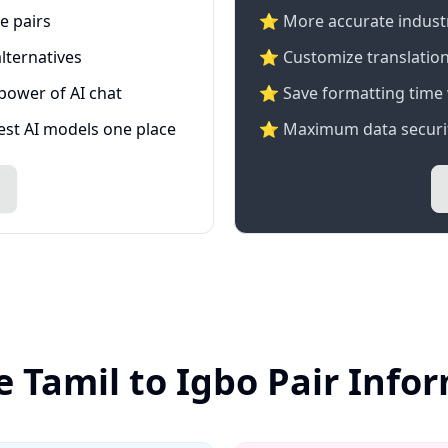
e pairs
⭐️ More accurate industry
lternatives
⭐ Customize translation
 power of AI chat
⭐ Save formatting time 
test AI models one place
⭐ Maximum data securit
e Tamil to Igbo Pair Info