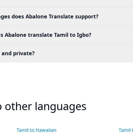
es does Abalone Translate support?
 Abalone translate Tamil to Igbo?
 and private?
to other languages
Tamil to Hawaiian
Tamil