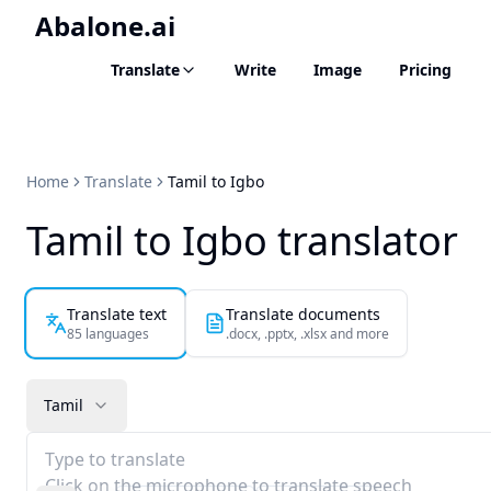
Abalone.ai
Translate
Write
Image
Pricing
Home
Translate
Tamil to Igbo
Tamil to Igbo translator
Translate text
Translate documents
85 languages
.docx, .pptx, .xlsx and more
Tamil
Type to translate
Click on the microphone to translate speech