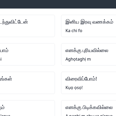
ந்துவிட்டேன்
இனிய இரவு வணக்கம்
Ka chi fo
போம்
எனக்கு புரியவில்லை
i
Aghọtaghị m
ங்கள்
விரைவிப்போம்!
Kụọ ọsọ!
ும்
எனக்கு பிடிக்கவில்லை