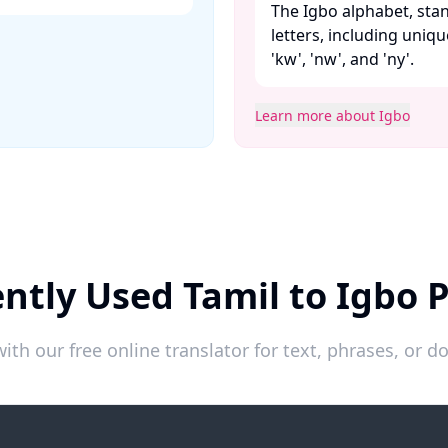
The Igbo alphabet, stan
letters, including unique 
'kw', 'nw', and 'ny'. ​
Learn more about Igbo
ntly Used Tamil to Igbo 
ith our free online translator for text, phrases, or