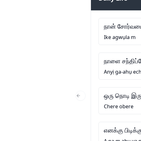
நான் சோர்வடை
Ike agwụla m
நாளை சந்திப்
Anyị ga-ahụ ech
ஒரு நொடி இரு
Previous Slide
Chere obere
எனக்கு பிடிக்க