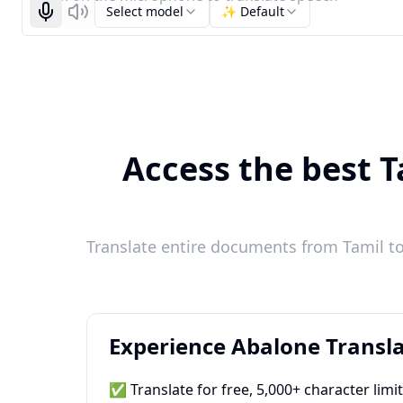
Select model
✨ Default
Start recognizing
Listen
Access the best T
Translate entire documents from Tamil to
Experience Abalone Transla
✅ Translate for free, 5,000+ character limi