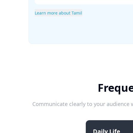
Learn more about Tamil
Freque
Communicate clearly to your audience w
Daily Life