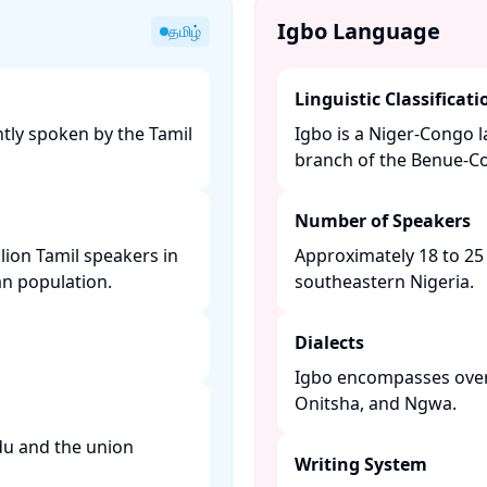
Igbo Language
தமிழ்
Linguistic Classificati
tly spoken by the Tamil
Igbo is a Niger-Congo 
branch of the Benue-Co
Number of Speakers
lion Tamil speakers in
Approximately 18 to 25 
n population. ​
southeastern Nigeria. ​
Dialects
Igbo encompasses over 
Onitsha, and Ngwa. ​
adu and the union
Writing System