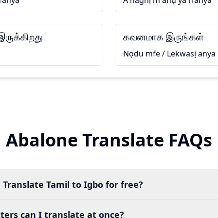
n’anya
A naghị m ahụ ya n’anya
ருக்கிறது
கவனமாக இருங்கள்
Nọdu mfe / Lekwasị anya
Abalone Translate FAQs
 Translate Tamil to Igbo for free?
ers can I translate at once?