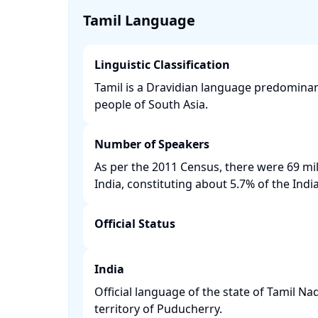
Tamil Language
Linguistic Classification
Tamil is a Dravidian language predominan
people of South Asia. ​
Number of Speakers
As per the 2011 Census, there were 69 mil
India, constituting about 5.7% of the India
Official Status
India
Official language of the state of Tamil N
territory of Puducherry. ​