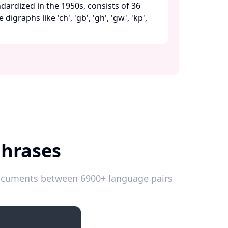
dardized in the 1950s, consists of 36
digraphs like 'ch', 'gb', 'gh', 'gw', 'kp',
Phrases
 documents between 6900+ language pairs
Emergencies