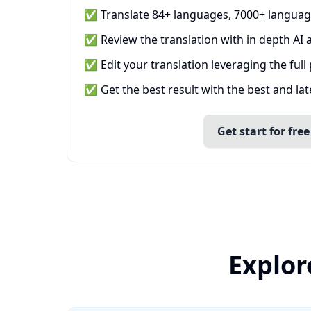
✅ Translate 84+ languages, 7000+ languag
✅ Review the translation with in depth AI a
✅ Edit your translation leveraging the full
✅ Get the best result with the best and la
Get start for free
Explor