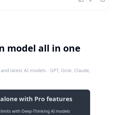
n model all in one
and latest AI models - GPT, Grok, Claude,
alone with Pro features
limits with Deep-Thinking AI models