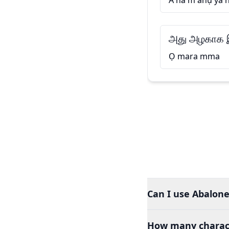
A na m ahụ ya 
அது அழகாக இ
Ọ mara mma
Can I use Abalone
How many charact