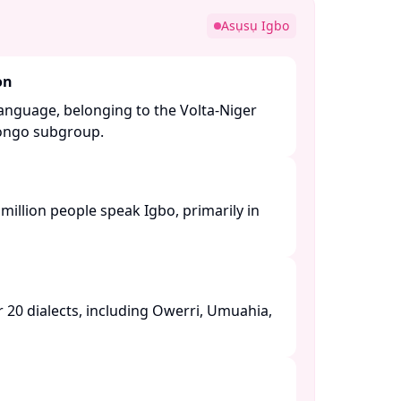
Asụsụ Igbo
on
language, belonging to the Volta-Niger
ngo subgroup. ​
million people speak Igbo, primarily in
20 dialects, including Owerri, Umuahia,