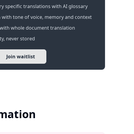
 specific translations with AI glossary
 with tone of voice, memory and context
with whole document translation
y, never stored
Join waitlist
rmation