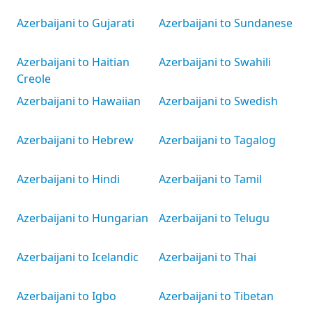
Azerbaijani to Gujarati
Azerbaijani to Sundanese
Azerbaijani to Haitian
Azerbaijani to Swahili
Creole
Azerbaijani to Hawaiian
Azerbaijani to Swedish
Azerbaijani to Hebrew
Azerbaijani to Tagalog
Azerbaijani to Hindi
Azerbaijani to Tamil
Azerbaijani to Hungarian
Azerbaijani to Telugu
Azerbaijani to Icelandic
Azerbaijani to Thai
Azerbaijani to Igbo
Azerbaijani to Tibetan