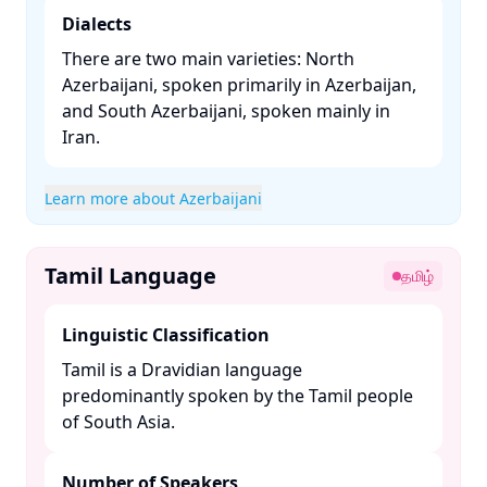
Dialects
There are two main varieties: North
Azerbaijani, spoken primarily in Azerbaijan,
and South Azerbaijani, spoken mainly in
Iran. ​
Learn more about Azerbaijani
Tamil Language
தமிழ்
Linguistic Classification
Tamil is a Dravidian language
predominantly spoken by the Tamil people
of South Asia. ​
Number of Speakers