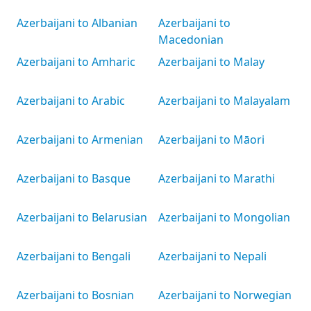
Azerbaijani to Albanian
Azerbaijani to
Macedonian
Azerbaijani to Amharic
Azerbaijani to Malay
Azerbaijani to Arabic
Azerbaijani to Malayalam
Azerbaijani to Armenian
Azerbaijani to Māori
Azerbaijani to Basque
Azerbaijani to Marathi
Azerbaijani to Belarusian
Azerbaijani to Mongolian
Azerbaijani to Bengali
Azerbaijani to Nepali
Azerbaijani to Bosnian
Azerbaijani to Norwegian