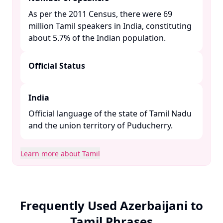
As per the 2011 Census, there were 69
million Tamil speakers in India, constituting
about 5.7% of the Indian population. ​
Official Status
India
Official language of the state of Tamil Nadu
and the union territory of Puducherry. ​
Learn more about Tamil
Frequently Used Azerbaijani to
Tamil Phrases