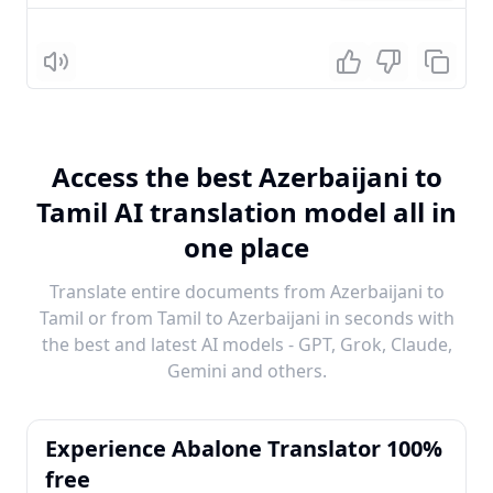
Listen
Access the best Azerbaijani to
Tamil AI translation model all in
one place
Translate entire documents from Azerbaijani to
Tamil or from Tamil to Azerbaijani in seconds with
the best and latest AI models - GPT, Grok, Claude,
Gemini and others.
Experience Abalone Translator 100%
free