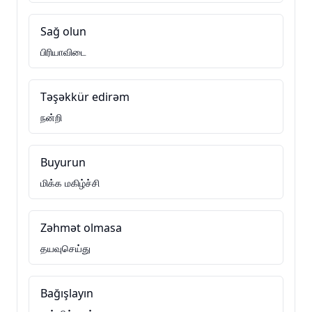
Sağ olun
பிரியாவிடை
Təşəkkür edirəm
நன்றி
Buyurun
மிக்க மகிழ்ச்சி
Zəhmət olmasa
தயவுசெய்து
Bağışlayın