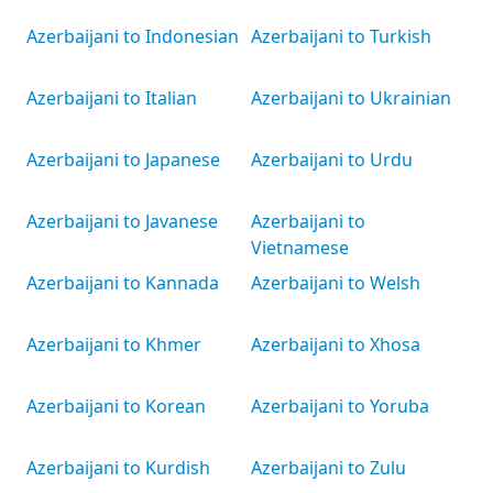
Azerbaijani to Indonesian
Azerbaijani to Turkish
Azerbaijani to Italian
Azerbaijani to Ukrainian
Azerbaijani to Japanese
Azerbaijani to Urdu
Azerbaijani to Javanese
Azerbaijani to
Vietnamese
Azerbaijani to Kannada
Azerbaijani to Welsh
Azerbaijani to Khmer
Azerbaijani to Xhosa
Azerbaijani to Korean
Azerbaijani to Yoruba
Azerbaijani to Kurdish
Azerbaijani to Zulu