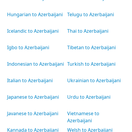
Hungarian to Azerbaijani
Telugu to Azerbaijani
Icelandic to Azerbaijani
Thai to Azerbaijani
Igbo to Azerbaijani
Tibetan to Azerbaijani
Indonesian to Azerbaijani
Turkish to Azerbaijani
Italian to Azerbaijani
Ukrainian to Azerbaijani
Japanese to Azerbaijani
Urdu to Azerbaijani
Javanese to Azerbaijani
Vietnamese to
Azerbaijani
Kannada to Azerbaijani
Welsh to Azerbaijani