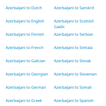
Azerbaijani to Dutch
Azerbaijani to Sanskrit
Azerbaijani to English
Azerbaijani to Scottish
Gaelic
Azerbaijani to Finnish
Azerbaijani to Serbian
Azerbaijani to French
Azerbaijani to Sinhala
Azerbaijani to Galician
Azerbaijani to Slovak
Azerbaijani to Georgian
Azerbaijani to Slovenian
Azerbaijani to German
Azerbaijani to Somali
Azerbaijani to Greek
Azerbaijani to Spanish