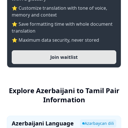
⭐ Customize translation with tone of voice,
memory and context
⭐ Save formatting time with whole document
translation
⭐ Maximum data security, never stored
Join waitlist
Explore Azerbaijani to Tamil Pair
Information
Azerbaijani Language
Azərbaycan dili