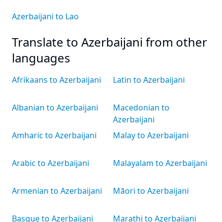
Azerbaijani to Lao
Translate to Azerbaijani from other
languages
Afrikaans to Azerbaijani
Latin to Azerbaijani
Albanian to Azerbaijani
Macedonian to
Azerbaijani
Amharic to Azerbaijani
Malay to Azerbaijani
Arabic to Azerbaijani
Malayalam to Azerbaijani
Armenian to Azerbaijani
Māori to Azerbaijani
Basque to Azerbaijani
Marathi to Azerbaijani