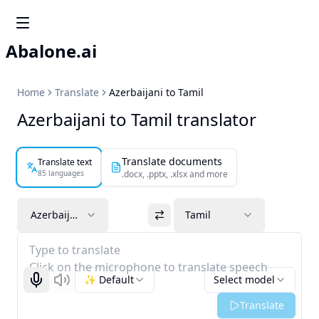
Abalone.ai
Home
Translate
Azerbaijani to Tamil
Azerbaijani to Tamil translator
Translate documents
Translate text
85 languages
.docx, .pptx, .xlsx and more
Azerbaijani
Tamil
Type to translate
Click on the microphone to translate speech
✨ Default
Select model
Start recognizing
Listen
Translate