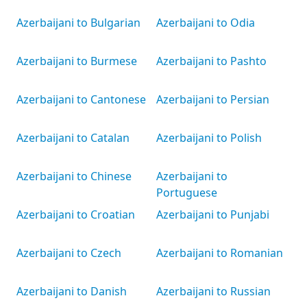
Azerbaijani to Bulgarian
Azerbaijani to Odia
Azerbaijani to Burmese
Azerbaijani to Pashto
Azerbaijani to Cantonese
Azerbaijani to Persian
Azerbaijani to Catalan
Azerbaijani to Polish
Azerbaijani to Chinese
Azerbaijani to
Portuguese
Azerbaijani to Croatian
Azerbaijani to Punjabi
Azerbaijani to Czech
Azerbaijani to Romanian
Azerbaijani to Danish
Azerbaijani to Russian