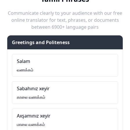
Communicate clearly to your audience with our free
online translator for text, phrases, or documents
between 6900+ language pairs
Greetings and Politeness
Salam
வணக்கம்
Sabahınız xeyir
காலை வணக்கம்
Axşamınız xeyir
மாலை வணக்கம்