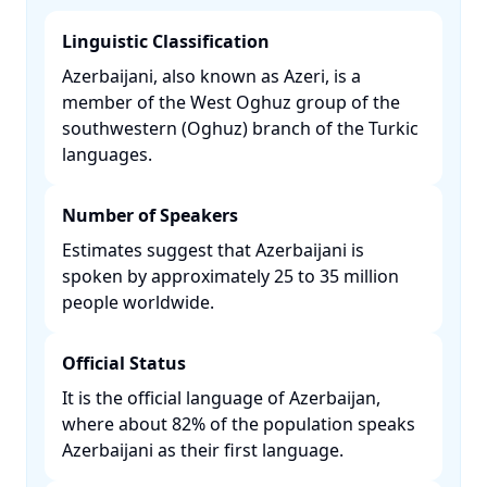
Linguistic Classification
Azerbaijani, also known as Azeri, is a
member of the West Oghuz group of the
southwestern (Oghuz) branch of the Turkic
languages. ​
Number of Speakers
Estimates suggest that Azerbaijani is
spoken by approximately 25 to 35 million
people worldwide. ​
Official Status
It is the official language of Azerbaijan,
where about 82% of the population speaks
Azerbaijani as their first language. ​