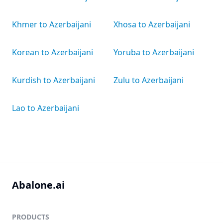
Khmer to Azerbaijani
Xhosa to Azerbaijani
Korean to Azerbaijani
Yoruba to Azerbaijani
Kurdish to Azerbaijani
Zulu to Azerbaijani
Lao to Azerbaijani
Abalone.ai
PRODUCTS