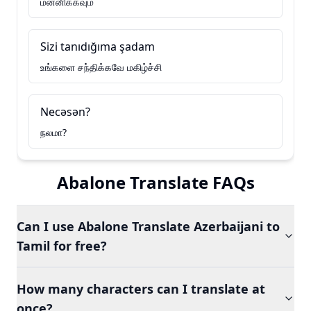
மன்னிக்கவும்
Sizi tanıdığıma şadam
உங்களை சந்திக்கவே மகிழ்ச்சி
Necəsən?
நலமா?
Abalone Translate FAQs
Can I use Abalone Translate Azerbaijani to
Tamil for free?
How many characters can I translate at
once?