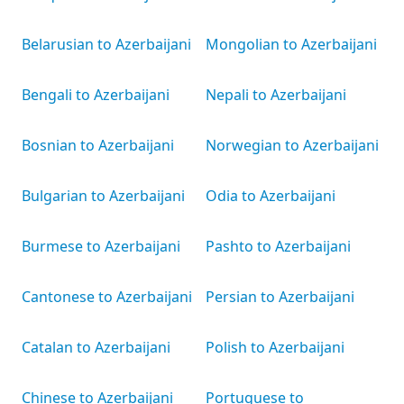
Belarusian to Azerbaijani
Mongolian to Azerbaijani
Bengali to Azerbaijani
Nepali to Azerbaijani
Bosnian to Azerbaijani
Norwegian to Azerbaijani
Bulgarian to Azerbaijani
Odia to Azerbaijani
Burmese to Azerbaijani
Pashto to Azerbaijani
Cantonese to Azerbaijani
Persian to Azerbaijani
Catalan to Azerbaijani
Polish to Azerbaijani
Chinese to Azerbaijani
Portuguese to