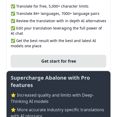
✅ Translate for free, 5,000+ character limits
✅ Translate 84+ languages, 7000+ language pairs
✅ Review the translation with in depth AI alternatives
✅ Edit your translation leveraging the full power of
AI chat
✅ Get the best result with the best and latest AI
models one place
Get start for free
Supercharge Abalone with Pro
features
⭐ Increased quality and limits with Deep-
Thinking AI models
⭐️ More accurate industry specific translations
with AI glossary