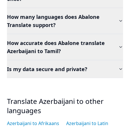
How many languages does Abalone
Translate support?
How accurate does Abalone translate
Azerbaijani to Tamil?
Is my data secure and private?
Translate Azerbaijani to other
languages
Azerbaijani to Afrikaans
Azerbaijani to Latin