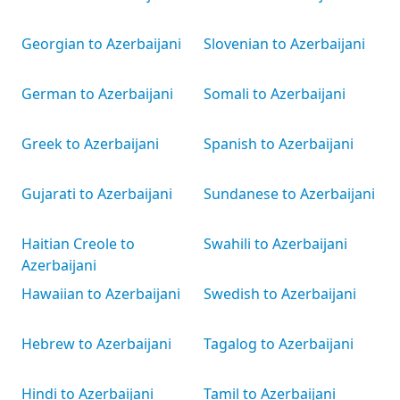
Georgian to Azerbaijani
Slovenian to Azerbaijani
German to Azerbaijani
Somali to Azerbaijani
Greek to Azerbaijani
Spanish to Azerbaijani
Gujarati to Azerbaijani
Sundanese to Azerbaijani
Haitian Creole to
Swahili to Azerbaijani
Azerbaijani
Hawaiian to Azerbaijani
Swedish to Azerbaijani
Hebrew to Azerbaijani
Tagalog to Azerbaijani
Hindi to Azerbaijani
Tamil to Azerbaijani