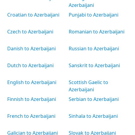
Azerbaijani
Croatian to Azerbaijani
Punjabi to Azerbaijani
Czech to Azerbaijani
Romanian to Azerbaijani
Danish to Azerbaijani
Russian to Azerbaijani
Dutch to Azerbaijani
Sanskrit to Azerbaijani
English to Azerbaijani
Scottish Gaelic to
Azerbaijani
Finnish to Azerbaijani
Serbian to Azerbaijani
French to Azerbaijani
Sinhala to Azerbaijani
Galician to Azerbaijani
Slovak to Azerbaijani