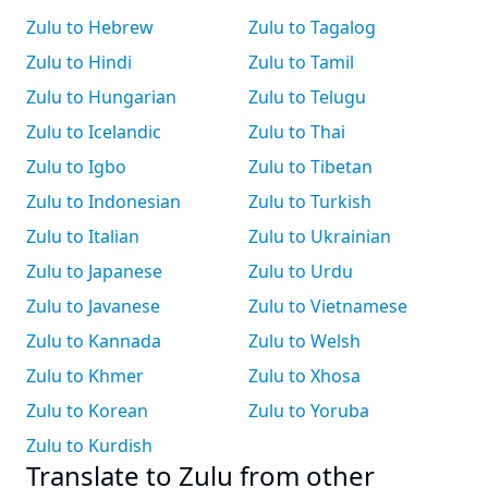
Zulu to Hebrew
Zulu to Tagalog
Zulu to Hindi
Zulu to Tamil
Zulu to Hungarian
Zulu to Telugu
Zulu to Icelandic
Zulu to Thai
Zulu to Igbo
Zulu to Tibetan
Zulu to Indonesian
Zulu to Turkish
Zulu to Italian
Zulu to Ukrainian
Zulu to Japanese
Zulu to Urdu
Zulu to Javanese
Zulu to Vietnamese
Zulu to Kannada
Zulu to Welsh
Zulu to Khmer
Zulu to Xhosa
Zulu to Korean
Zulu to Yoruba
Zulu to Kurdish
Translate to Zulu from other