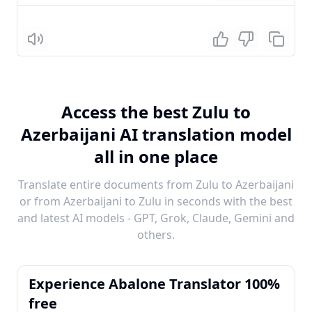
Listen
Access the best Zulu to
Azerbaijani AI translation model
all in one place
Translate entire documents from Zulu to Azerbaijani
or from Azerbaijani to Zulu in seconds with the best
and latest AI models - GPT, Grok, Claude, Gemini and
others.
Experience Abalone Translator 100%
free