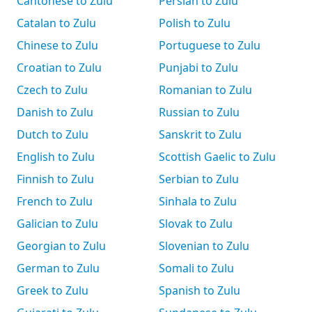
Cantonese to Zulu
Persian to Zulu
Catalan to Zulu
Polish to Zulu
Chinese to Zulu
Portuguese to Zulu
Croatian to Zulu
Punjabi to Zulu
Czech to Zulu
Romanian to Zulu
Danish to Zulu
Russian to Zulu
Dutch to Zulu
Sanskrit to Zulu
English to Zulu
Scottish Gaelic to Zulu
Finnish to Zulu
Serbian to Zulu
French to Zulu
Sinhala to Zulu
Galician to Zulu
Slovak to Zulu
Georgian to Zulu
Slovenian to Zulu
German to Zulu
Somali to Zulu
Greek to Zulu
Spanish to Zulu