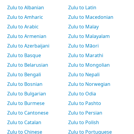
Zulu to Albanian
Zulu to Latin
Zulu to Amharic
Zulu to Macedonian
Zulu to Arabic
Zulu to Malay
Zulu to Armenian
Zulu to Malayalam
Zulu to Azerbaijani
Zulu to Māori
Zulu to Basque
Zulu to Marathi
Zulu to Belarusian
Zulu to Mongolian
Zulu to Bengali
Zulu to Nepali
Zulu to Bosnian
Zulu to Norwegian
Zulu to Bulgarian
Zulu to Odia
Zulu to Burmese
Zulu to Pashto
Zulu to Cantonese
Zulu to Persian
Zulu to Catalan
Zulu to Polish
Zulu to Chinese
Zulu to Portuguese