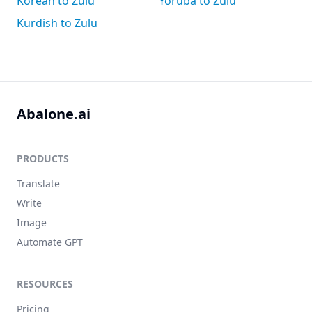
Korean to Zulu
Yoruba to Zulu
Kurdish to Zulu
Abalone.ai
PRODUCTS
Translate
Write
Image
Automate GPT
RESOURCES
Pricing