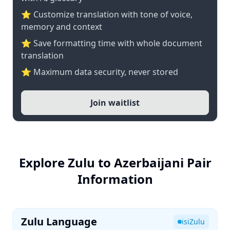
⭐ Customize translation with tone of voice,
memory and context
⭐ Save formatting time with whole document
translation
⭐ Maximum data security, never stored
Join waitlist
Explore Zulu to Azerbaijani Pair
Information
Zulu Language
isiZulu