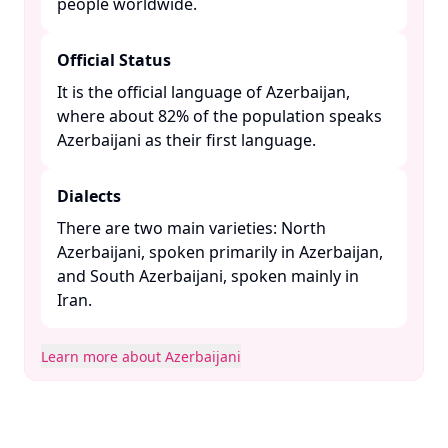
people worldwide. ​
Official Status
It is the official language of Azerbaijan,
where about 82% of the population speaks
Azerbaijani as their first language. ​
Dialects
There are two main varieties: North
Azerbaijani, spoken primarily in Azerbaijan,
and South Azerbaijani, spoken mainly in
Iran. ​
Learn more about Azerbaijani