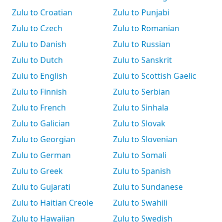
Zulu to Croatian
Zulu to Punjabi
Zulu to Czech
Zulu to Romanian
Zulu to Danish
Zulu to Russian
Zulu to Dutch
Zulu to Sanskrit
Zulu to English
Zulu to Scottish Gaelic
Zulu to Finnish
Zulu to Serbian
Zulu to French
Zulu to Sinhala
Zulu to Galician
Zulu to Slovak
Zulu to Georgian
Zulu to Slovenian
Zulu to German
Zulu to Somali
Zulu to Greek
Zulu to Spanish
Zulu to Gujarati
Zulu to Sundanese
Zulu to Haitian Creole
Zulu to Swahili
Zulu to Hawaiian
Zulu to Swedish