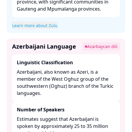
province, with significant communities in
Gauteng and Mpumalanga provinces. ​
Learn more about Zulu
Azerbaijani Language
Azərbaycan dili
Linguistic Classification
Azerbaijani, also known as Azeri, is a
member of the West Oghuz group of the
southwestern (Oghuz) branch of the Turkic
languages. ​
Number of Speakers
Estimates suggest that Azerbaijani is
spoken by approximately 25 to 35 million