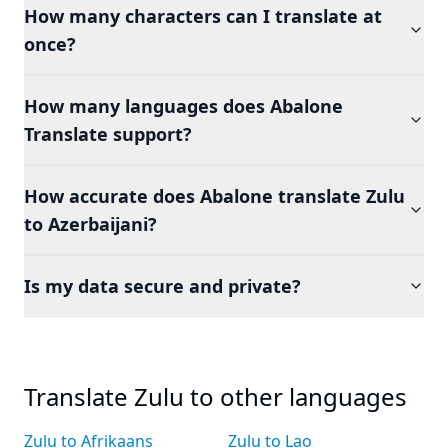
How many characters can I translate at
once?
How many languages does Abalone
Translate support?
How accurate does Abalone translate Zulu
to Azerbaijani?
Is my data secure and private?
Translate Zulu to other languages
Zulu to Afrikaans
Zulu to Lao