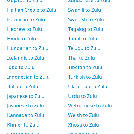
Gujarati to Zulu
Sundanese to Zulu
Haitian Creole to Zulu
Swahili to Zulu
Hawaiian to Zulu
Swedish to Zulu
Hebrew to Zulu
Tagalog to Zulu
Hindi to Zulu
Tamil to Zulu
Hungarian to Zulu
Telugu to Zulu
Icelandic to Zulu
Thai to Zulu
Igbo to Zulu
Tibetan to Zulu
Indonesian to Zulu
Turkish to Zulu
Italian to Zulu
Ukrainian to Zulu
Japanese to Zulu
Urdu to Zulu
Javanese to Zulu
Vietnamese to Zulu
Kannada to Zulu
Welsh to Zulu
Khmer to Zulu
Xhosa to Zulu