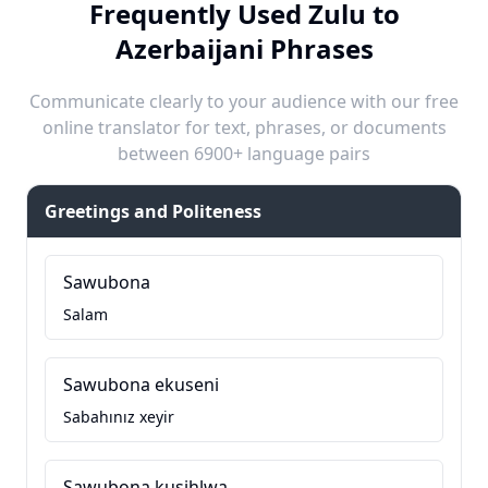
Frequently Used Zulu to
Azerbaijani Phrases
Communicate clearly to your audience with our free
online translator for text, phrases, or documents
between 6900+ language pairs
Greetings and Politeness
Sawubona
Salam
Sawubona ekuseni
Sabahınız xeyir
Sawubona kusihlwa