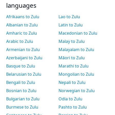
languages
Afrikaans to Zulu
Lao to Zulu
Albanian to Zulu
Latin to Zulu
Amharic to Zulu
Macedonian to Zulu
Arabic to Zulu
Malay to Zulu
Armenian to Zulu
Malayalam to Zulu
Azerbaijani to Zulu
Māori to Zulu
Basque to Zulu
Marathi to Zulu
Belarusian to Zulu
Mongolian to Zulu
Bengali to Zulu
Nepali to Zulu
Bosnian to Zulu
Norwegian to Zulu
Bulgarian to Zulu
Odia to Zulu
Burmese to Zulu
Pashto to Zulu