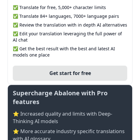
✅ Translate for free, 5,000+ character limits
✅ Translate 84+ languages, 7000+ language pairs
✅ Review the translation with in depth AI alternatives
✅ Edit your translation leveraging the full power of
AI chat
✅ Get the best result with the best and latest AI
models one place
Get start for free
Supercharge Abalone with Pro
features
⭐ Increased quality and limits with Deep-
Thinking AI models
⭐️ More accurate industry specific translations
with AI glossary