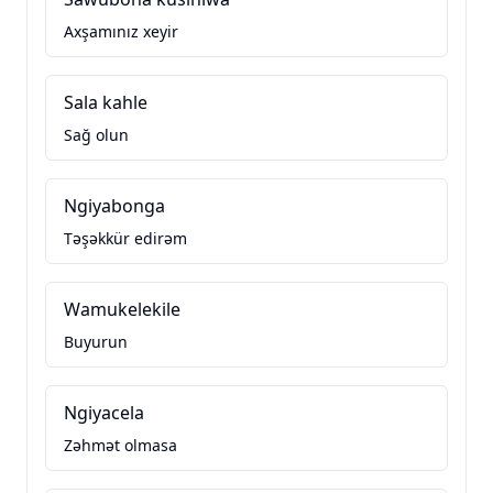
Axşamınız xeyir
Sala kahle
Sağ olun
Ngiyabonga
Təşəkkür edirəm
Wamukelekile
Buyurun
Ngiyacela
Zəhmət olmasa