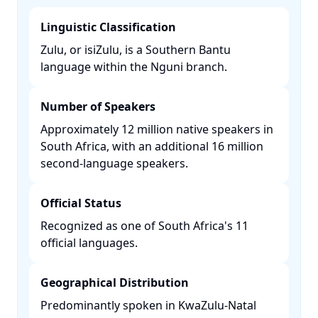
Linguistic Classification
Zulu, or isiZulu, is a Southern Bantu
language within the Nguni branch. ​
Number of Speakers
Approximately 12 million native speakers in
South Africa, with an additional 16 million
second-language speakers. ​
Official Status
Recognized as one of South Africa's 11
official languages. ​
Geographical Distribution
Predominantly spoken in KwaZulu-Natal