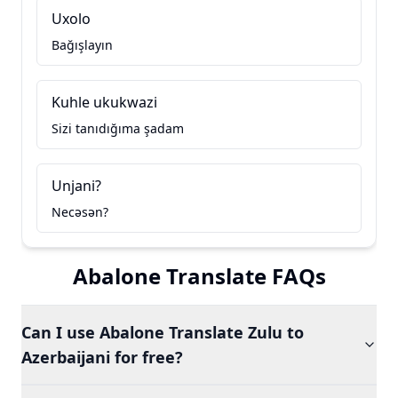
Uxolo
Bağışlayın
Kuhle ukukwazi
Sizi tanıdığıma şadam
Unjani?
Necəsən?
Abalone Translate FAQs
Can I use Abalone Translate Zulu to
Azerbaijani for free?