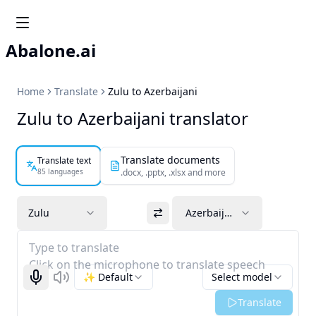
Abalone.ai
Home
Translate
Zulu to Azerbaijani
Zulu to Azerbaijani translator
Translate documents
Translate text
85 languages
.docx, .pptx, .xlsx and more
Zulu
Azerbaijani
Type to translate
Click on the microphone to translate speech
✨ Default
Select model
Start recognizing
Listen
Translate