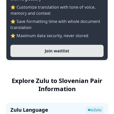
⭐ Customize translation with tone of voice,
memory and context
⭐ Save formatting time with whole document
translation
⭐ Maximum data security, never stored
Join waitlist
Explore Zulu to Slovenian Pair
Information
Zulu Language
isiZulu