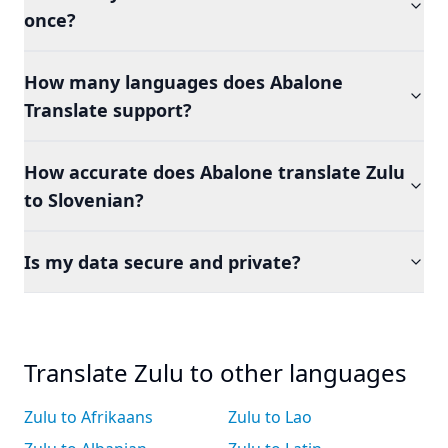
once?
How many languages does Abalone
Translate support?
How accurate does Abalone translate Zulu
to Slovenian?
Is my data secure and private?
Translate Zulu to other languages
Zulu to Afrikaans
Zulu to Lao