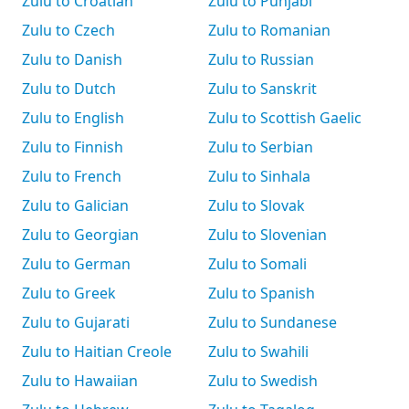
Zulu to Croatian
Zulu to Punjabi
Zulu to Czech
Zulu to Romanian
Zulu to Danish
Zulu to Russian
Zulu to Dutch
Zulu to Sanskrit
Zulu to English
Zulu to Scottish Gaelic
Zulu to Finnish
Zulu to Serbian
Zulu to French
Zulu to Sinhala
Zulu to Galician
Zulu to Slovak
Zulu to Georgian
Zulu to Slovenian
Zulu to German
Zulu to Somali
Zulu to Greek
Zulu to Spanish
Zulu to Gujarati
Zulu to Sundanese
Zulu to Haitian Creole
Zulu to Swahili
Zulu to Hawaiian
Zulu to Swedish