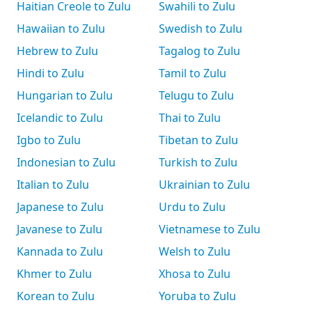
Haitian Creole to Zulu
Swahili to Zulu
Hawaiian to Zulu
Swedish to Zulu
Hebrew to Zulu
Tagalog to Zulu
Hindi to Zulu
Tamil to Zulu
Hungarian to Zulu
Telugu to Zulu
Icelandic to Zulu
Thai to Zulu
Igbo to Zulu
Tibetan to Zulu
Indonesian to Zulu
Turkish to Zulu
Italian to Zulu
Ukrainian to Zulu
Japanese to Zulu
Urdu to Zulu
Javanese to Zulu
Vietnamese to Zulu
Kannada to Zulu
Welsh to Zulu
Khmer to Zulu
Xhosa to Zulu
Korean to Zulu
Yoruba to Zulu