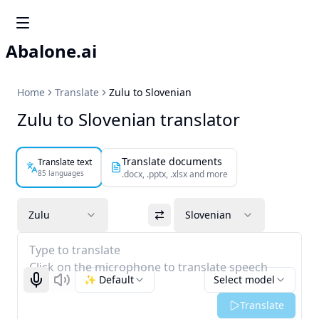
Abalone.ai
Home
Translate
Zulu to Slovenian
Zulu to Slovenian translator
Translate documents
Translate text
85 languages
.docx, .pptx, .xlsx and more
Zulu
Slovenian
Type to translate
Click on the microphone to translate speech
✨ Default
Select model
Start recognizing
Listen
Translate