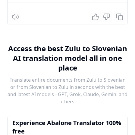
Listen
Access the best Zulu to Slovenian
AI translation model all in one
place
Translate entire documents from Zulu to Slovenian
or from Slovenian to Zulu in seconds with the best
and latest AI models - GPT, Grok, Claude, Gemini and
others.
Experience Abalone Translator 100%
free