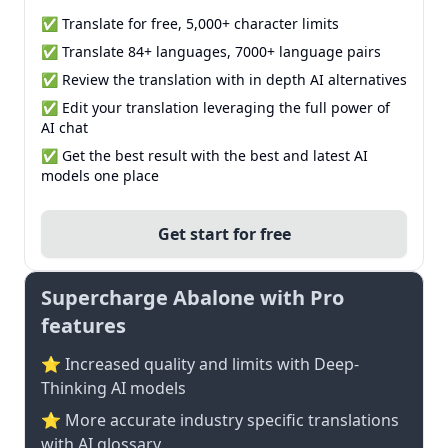
✅ Translate for free, 5,000+ character limits
✅ Translate 84+ languages, 7000+ language pairs
✅ Review the translation with in depth AI alternatives
✅ Edit your translation leveraging the full power of
AI chat
✅ Get the best result with the best and latest AI
models one place
Get start for free
Supercharge Abalone with Pro
features
⭐ Increased quality and limits with Deep-
Thinking AI models
⭐️ More accurate industry specific translations
with AI glossary