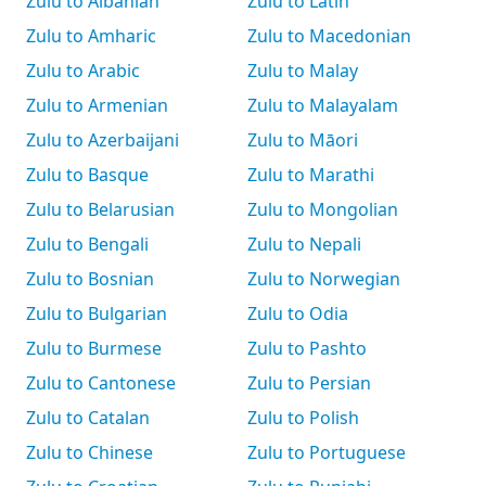
Zulu to Albanian
Zulu to Latin
Zulu to Amharic
Zulu to Macedonian
Zulu to Arabic
Zulu to Malay
Zulu to Armenian
Zulu to Malayalam
Zulu to Azerbaijani
Zulu to Māori
Zulu to Basque
Zulu to Marathi
Zulu to Belarusian
Zulu to Mongolian
Zulu to Bengali
Zulu to Nepali
Zulu to Bosnian
Zulu to Norwegian
Zulu to Bulgarian
Zulu to Odia
Zulu to Burmese
Zulu to Pashto
Zulu to Cantonese
Zulu to Persian
Zulu to Catalan
Zulu to Polish
Zulu to Chinese
Zulu to Portuguese