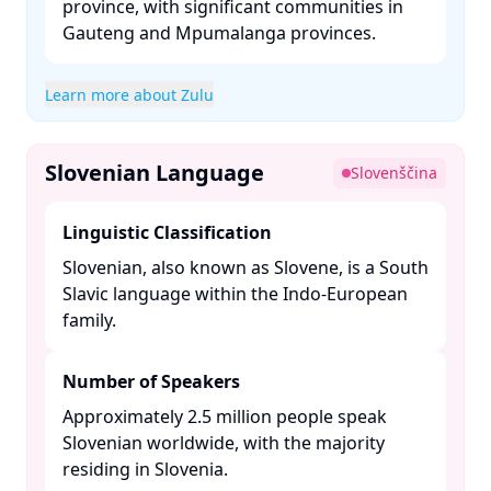
province, with significant communities in
Gauteng and Mpumalanga provinces. ​
Learn more about Zulu
Slovenian Language
Slovenščina
Linguistic Classification
Slovenian, also known as Slovene, is a South
Slavic language within the Indo-European
family. ​
Number of Speakers
Approximately 2.5 million people speak
Slovenian worldwide, with the majority
residing in Slovenia. ​