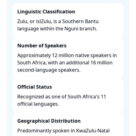
Linguistic Classification
Zulu, or isiZulu, is a Southern Bantu
language within the Nguni branch. ​
Number of Speakers
Approximately 12 million native speakers in
South Africa, with an additional 16 million
second-language speakers. ​
Official Status
Recognized as one of South Africa's 11
official languages. ​
Geographical Distribution
Predominantly spoken in KwaZulu-Natal