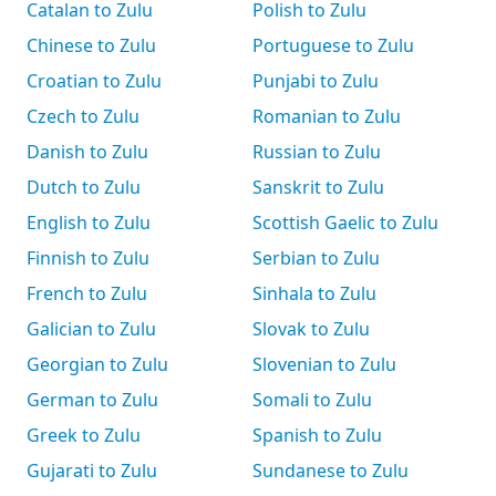
Catalan to Zulu
Polish to Zulu
Chinese to Zulu
Portuguese to Zulu
Croatian to Zulu
Punjabi to Zulu
Czech to Zulu
Romanian to Zulu
Danish to Zulu
Russian to Zulu
Dutch to Zulu
Sanskrit to Zulu
English to Zulu
Scottish Gaelic to Zulu
Finnish to Zulu
Serbian to Zulu
French to Zulu
Sinhala to Zulu
Galician to Zulu
Slovak to Zulu
Georgian to Zulu
Slovenian to Zulu
German to Zulu
Somali to Zulu
Greek to Zulu
Spanish to Zulu
Gujarati to Zulu
Sundanese to Zulu