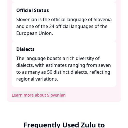
Official Status
Slovenian is the official language of Slovenia
and one of the 24 official languages of the
European Union. ​
Dialects
The language boasts a rich diversity of
dialects, with estimates ranging from seven
to as many as 50 distinct dialects, reflecting
regional variations. ​
Learn more about Slovenian
Frequently Used Zulu to