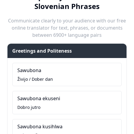
Slovenian Phrases
Communicate clearly to your audience with our free
online translator for text, phrases, or documents
between 6900+ language pairs
Greetings and Politeness
Sawubona
Živijo / Dober dan
Sawubona ekuseni
Dobro jutro
Sawubona kusihlwa