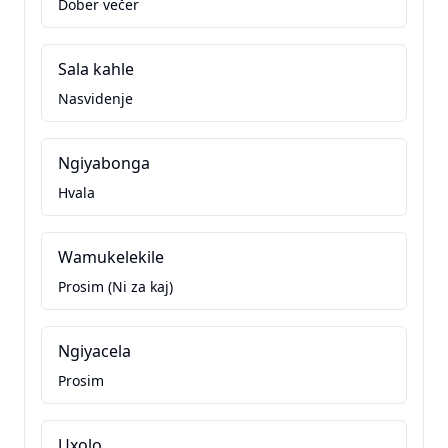
Dober večer
Sala kahle
Nasvidenje
Ngiyabonga
Hvala
Wamukelekile
Prosim (Ni za kaj)
Ngiyacela
Prosim
Uxolo