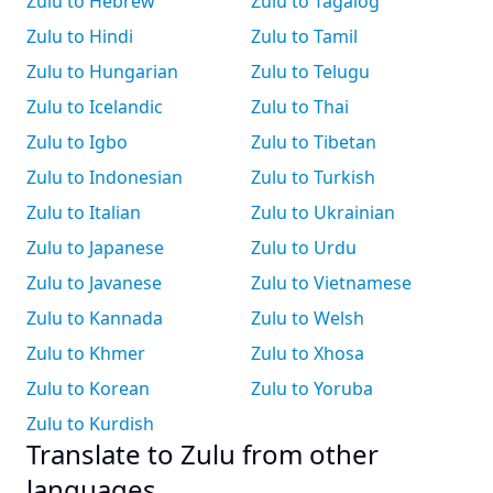
Zulu to Hebrew
Zulu to Tagalog
Zulu to Hindi
Zulu to Tamil
Zulu to Hungarian
Zulu to Telugu
Zulu to Icelandic
Zulu to Thai
Zulu to Igbo
Zulu to Tibetan
Zulu to Indonesian
Zulu to Turkish
Zulu to Italian
Zulu to Ukrainian
Zulu to Japanese
Zulu to Urdu
Zulu to Javanese
Zulu to Vietnamese
Zulu to Kannada
Zulu to Welsh
Zulu to Khmer
Zulu to Xhosa
Zulu to Korean
Zulu to Yoruba
Zulu to Kurdish
Translate to Zulu from other
languages