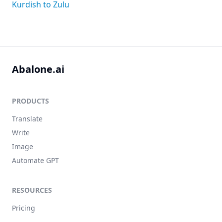
Kurdish to Zulu
Abalone.ai
PRODUCTS
Translate
Write
Image
Automate GPT
RESOURCES
Pricing