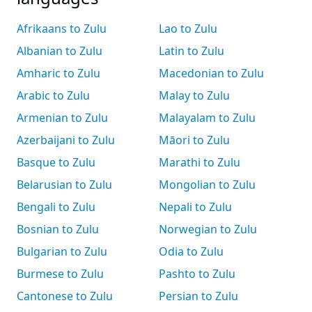
Afrikaans to Zulu
Lao to Zulu
Albanian to Zulu
Latin to Zulu
Amharic to Zulu
Macedonian to Zulu
Arabic to Zulu
Malay to Zulu
Armenian to Zulu
Malayalam to Zulu
Azerbaijani to Zulu
Māori to Zulu
Basque to Zulu
Marathi to Zulu
Belarusian to Zulu
Mongolian to Zulu
Bengali to Zulu
Nepali to Zulu
Bosnian to Zulu
Norwegian to Zulu
Bulgarian to Zulu
Odia to Zulu
Burmese to Zulu
Pashto to Zulu
Cantonese to Zulu
Persian to Zulu