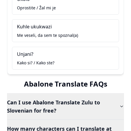
Oprostite / Žal mi je
Kuhle ukukwazi
Me veseli, da sem te spoznal(a)
Unjani?
Kako si? / Kako ste?
Abalone Translate FAQs
Can I use Abalone Translate Zulu to
Slovenian for free?
How many characters can I translate at