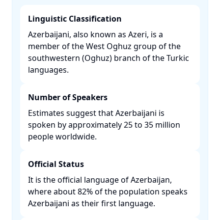
Linguistic Classification
Azerbaijani, also known as Azeri, is a
member of the West Oghuz group of the
southwestern (Oghuz) branch of the Turkic
languages. ​
Number of Speakers
Estimates suggest that Azerbaijani is
spoken by approximately 25 to 35 million
people worldwide. ​
Official Status
It is the official language of Azerbaijan,
where about 82% of the population speaks
Azerbaijani as their first language. ​