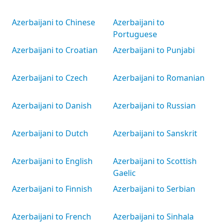
Azerbaijani to Chinese
Azerbaijani to
Portuguese
Azerbaijani to Croatian
Azerbaijani to Punjabi
Azerbaijani to Czech
Azerbaijani to Romanian
Azerbaijani to Danish
Azerbaijani to Russian
Azerbaijani to Dutch
Azerbaijani to Sanskrit
Azerbaijani to English
Azerbaijani to Scottish
Gaelic
Azerbaijani to Finnish
Azerbaijani to Serbian
Azerbaijani to French
Azerbaijani to Sinhala