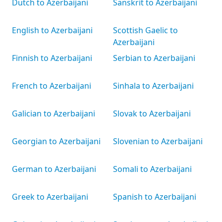
Dutch to Azerbaijani
Sanskrit to Azerbaijani
English to Azerbaijani
Scottish Gaelic to
Azerbaijani
Finnish to Azerbaijani
Serbian to Azerbaijani
French to Azerbaijani
Sinhala to Azerbaijani
Galician to Azerbaijani
Slovak to Azerbaijani
Georgian to Azerbaijani
Slovenian to Azerbaijani
German to Azerbaijani
Somali to Azerbaijani
Greek to Azerbaijani
Spanish to Azerbaijani