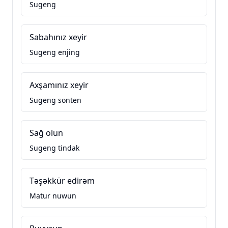
Sugeng
Sabahınız xeyir
Sugeng enjing
Axşamınız xeyir
Sugeng sonten
Sağ olun
Sugeng tindak
Təşəkkür edirəm
Matur nuwun