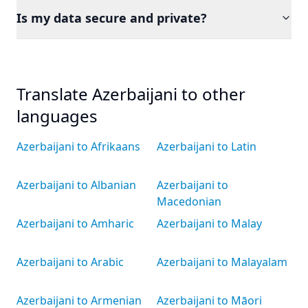
Is my data secure and private?
Translate Azerbaijani to other
languages
Azerbaijani to Afrikaans
Azerbaijani to Latin
Azerbaijani to Albanian
Azerbaijani to
Macedonian
Azerbaijani to Amharic
Azerbaijani to Malay
Azerbaijani to Arabic
Azerbaijani to Malayalam
Azerbaijani to Armenian
Azerbaijani to Māori