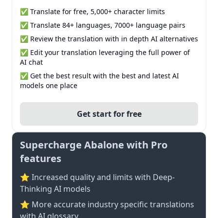
✅ Translate for free, 5,000+ character limits
✅ Translate 84+ languages, 7000+ language pairs
✅ Review the translation with in depth AI alternatives
✅ Edit your translation leveraging the full power of
AI chat
✅ Get the best result with the best and latest AI
models one place
Get start for free
Supercharge Abalone with Pro
features
⭐ Increased quality and limits with Deep-
Thinking AI models
⭐️ More accurate industry specific translations
with AI glossary