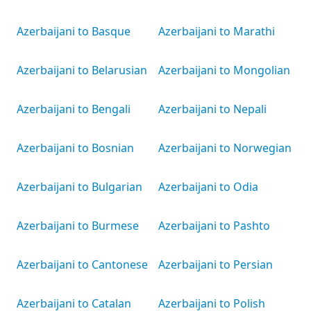
Azerbaijani to Basque
Azerbaijani to Marathi
Azerbaijani to Belarusian
Azerbaijani to Mongolian
Azerbaijani to Bengali
Azerbaijani to Nepali
Azerbaijani to Bosnian
Azerbaijani to Norwegian
Azerbaijani to Bulgarian
Azerbaijani to Odia
Azerbaijani to Burmese
Azerbaijani to Pashto
Azerbaijani to Cantonese
Azerbaijani to Persian
Azerbaijani to Catalan
Azerbaijani to Polish