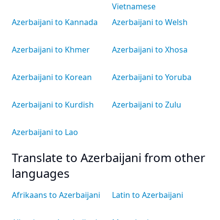
Vietnamese
Azerbaijani to Kannada
Azerbaijani to Welsh
Azerbaijani to Khmer
Azerbaijani to Xhosa
Azerbaijani to Korean
Azerbaijani to Yoruba
Azerbaijani to Kurdish
Azerbaijani to Zulu
Azerbaijani to Lao
Translate to Azerbaijani from other
languages
Afrikaans to Azerbaijani
Latin to Azerbaijani