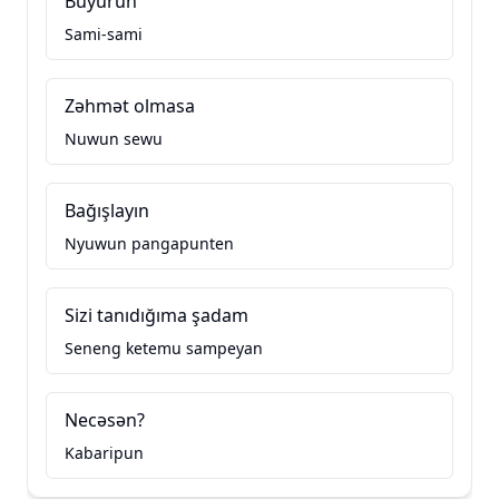
Buyurun
Sami-sami
Zəhmət olmasa
Nuwun sewu
Bağışlayın
Nyuwun pangapunten
Sizi tanıdığıma şadam
Seneng ketemu sampeyan
Necəsən?
Kabaripun