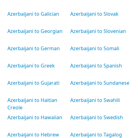
Azerbaijani to Galician
Azerbaijani to Slovak
Azerbaijani to Georgian
Azerbaijani to Slovenian
Azerbaijani to German
Azerbaijani to Somali
Azerbaijani to Greek
Azerbaijani to Spanish
Azerbaijani to Gujarati
Azerbaijani to Sundanese
Azerbaijani to Haitian
Azerbaijani to Swahili
Creole
Azerbaijani to Hawaiian
Azerbaijani to Swedish
Azerbaijani to Hebrew
Azerbaijani to Tagalog