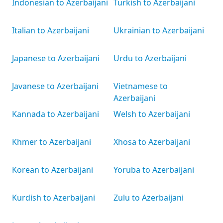
Indonesian to Azerbaijani
Turkish to Azerbaijani
Italian to Azerbaijani
Ukrainian to Azerbaijani
Japanese to Azerbaijani
Urdu to Azerbaijani
Javanese to Azerbaijani
Vietnamese to
Azerbaijani
Kannada to Azerbaijani
Welsh to Azerbaijani
Khmer to Azerbaijani
Xhosa to Azerbaijani
Korean to Azerbaijani
Yoruba to Azerbaijani
Kurdish to Azerbaijani
Zulu to Azerbaijani