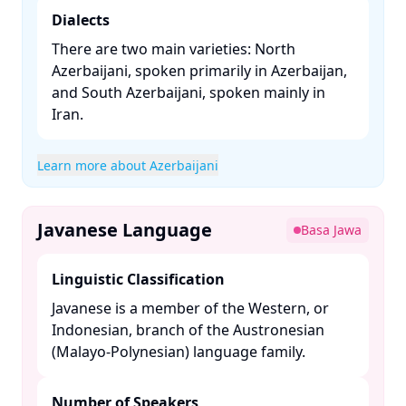
Dialects
There are two main varieties: North
Azerbaijani, spoken primarily in Azerbaijan,
and South Azerbaijani, spoken mainly in
Iran. ​
Learn more about Azerbaijani
Javanese Language
Basa Jawa
Linguistic Classification
Javanese is a member of the Western, or
Indonesian, branch of the Austronesian
(Malayo-Polynesian) language family. ​
Number of Speakers