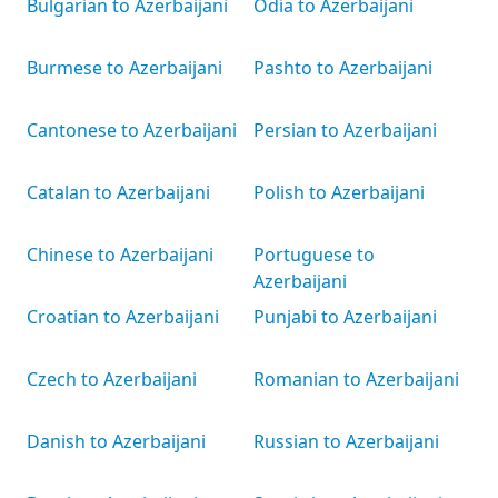
Bulgarian to Azerbaijani
Odia to Azerbaijani
Burmese to Azerbaijani
Pashto to Azerbaijani
Cantonese to Azerbaijani
Persian to Azerbaijani
Catalan to Azerbaijani
Polish to Azerbaijani
Chinese to Azerbaijani
Portuguese to
Azerbaijani
Croatian to Azerbaijani
Punjabi to Azerbaijani
Czech to Azerbaijani
Romanian to Azerbaijani
Danish to Azerbaijani
Russian to Azerbaijani