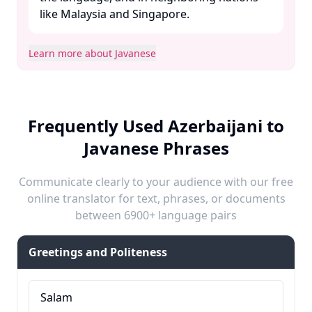
like Malaysia and Singapore. ​
Learn more about Javanese
Frequently Used Azerbaijani to
Javanese Phrases
Communicate clearly to your audience with our free
online translator for text, phrases, or documents
between 6900+ language pairs
Greetings and Politeness
Salam