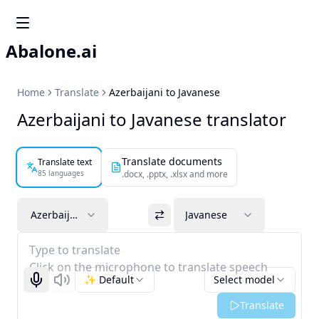
Abalone.ai
Home
Translate
Azerbaijani to Javanese
Azerbaijani to Javanese translator
Translate documents
Translate text
85 languages
.docx, .pptx, .xlsx and more
Azerbaijani
Javanese
Type to translate
Click on the microphone to translate speech
✨ Default
Select model
Start recognizing
Listen
Translate