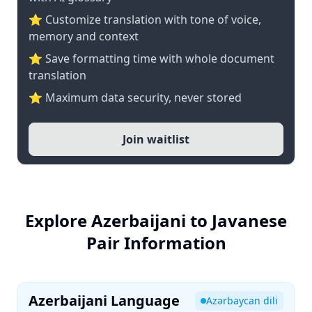
⭐ Customize translation with tone of voice,
memory and context
⭐ Save formatting time with whole document
translation
⭐ Maximum data security, never stored
Join waitlist
Explore Azerbaijani to Javanese
Pair Information
Azerbaijani Language
Azərbaycan dili