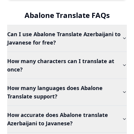
Abalone Translate FAQs
Can I use Abalone Translate Azerbaijani to
Javanese for free?
How many characters can I translate at
once?
How many languages does Abalone
Translate support?
How accurate does Abalone translate
Azerbaijani to Javanese?