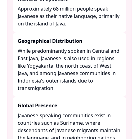
Approximately 68 million people speak
Javanese as their native language, primarily
on the island of Java. ​
Geographical Distribution
While predominantly spoken in Central and
East Java, Javanese is also used in regions
like Yogyakarta, the north coast of West
Java, and among Javanese communities in
Indonesia's outer islands due to
transmigration. ​
Global Presence
Javanese-speaking communities exist in
countries such as Suriname, where
descendants of Javanese migrants maintain
the language, and in neighboring nations