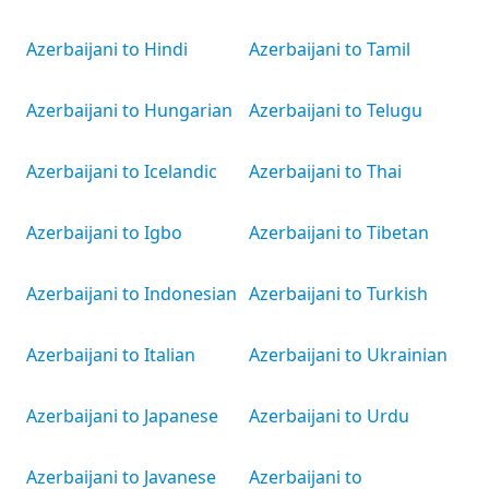
Azerbaijani to Hindi
Azerbaijani to Tamil
Azerbaijani to Hungarian
Azerbaijani to Telugu
Azerbaijani to Icelandic
Azerbaijani to Thai
Azerbaijani to Igbo
Azerbaijani to Tibetan
Azerbaijani to Indonesian
Azerbaijani to Turkish
Azerbaijani to Italian
Azerbaijani to Ukrainian
Azerbaijani to Japanese
Azerbaijani to Urdu
Azerbaijani to Javanese
Azerbaijani to