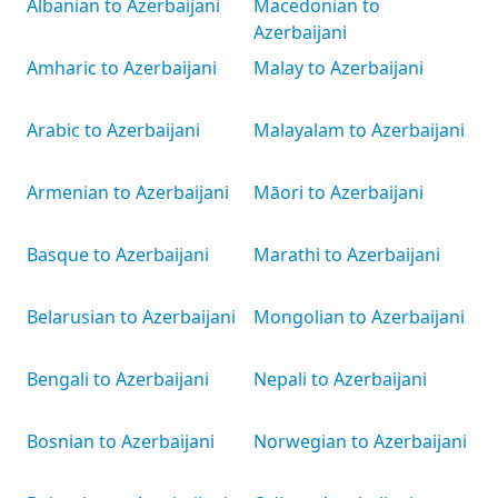
Albanian to Azerbaijani
Macedonian to
Azerbaijani
Amharic to Azerbaijani
Malay to Azerbaijani
Arabic to Azerbaijani
Malayalam to Azerbaijani
Armenian to Azerbaijani
Māori to Azerbaijani
Basque to Azerbaijani
Marathi to Azerbaijani
Belarusian to Azerbaijani
Mongolian to Azerbaijani
Bengali to Azerbaijani
Nepali to Azerbaijani
Bosnian to Azerbaijani
Norwegian to Azerbaijani