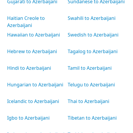
Gujarati to Azerbaijani
Sundanese to Azerbaijani
Haitian Creole to
Swahili to Azerbaijani
Azerbaijani
Hawaiian to Azerbaijani
Swedish to Azerbaijani
Hebrew to Azerbaijani
Tagalog to Azerbaijani
Hindi to Azerbaijani
Tamil to Azerbaijani
Hungarian to Azerbaijani
Telugu to Azerbaijani
Icelandic to Azerbaijani
Thai to Azerbaijani
Igbo to Azerbaijani
Tibetan to Azerbaijani