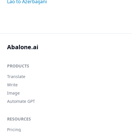
Lao to Azerbaijani
Abalone.ai
PRODUCTS
Translate
Write
Image
Automate GPT
RESOURCES
Pricing