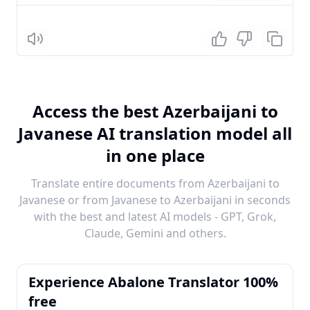
Listen
Access the best Azerbaijani to
Javanese AI translation model all
in one place
Translate entire documents from Azerbaijani to
Javanese or from Javanese to Azerbaijani in seconds
with the best and latest AI models - GPT, Grok,
Claude, Gemini and others.
Experience Abalone Translator 100%
free