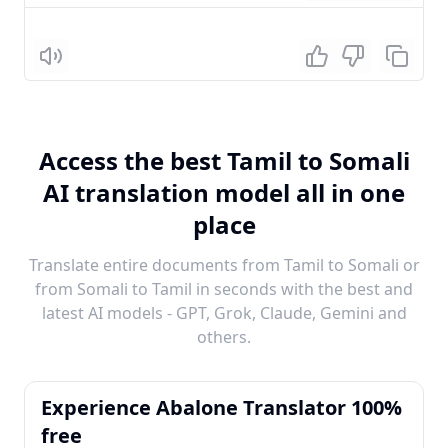
Listen
Access the best Tamil to Somali
AI translation model all in one
place
Translate entire documents from Tamil to Somali or
from Somali to Tamil in seconds with the best and
latest AI models - GPT, Grok, Claude, Gemini and
others.
Experience Abalone Translator 100%
free