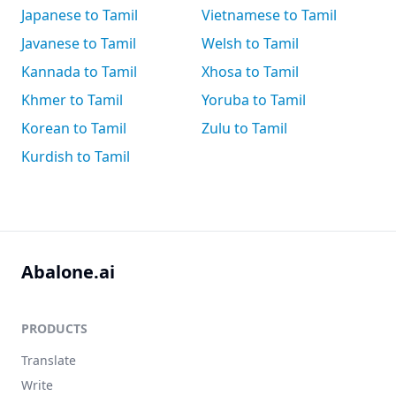
Japanese to Tamil
Vietnamese to Tamil
Javanese to Tamil
Welsh to Tamil
Kannada to Tamil
Xhosa to Tamil
Khmer to Tamil
Yoruba to Tamil
Korean to Tamil
Zulu to Tamil
Kurdish to Tamil
Abalone.ai
PRODUCTS
Translate
Write