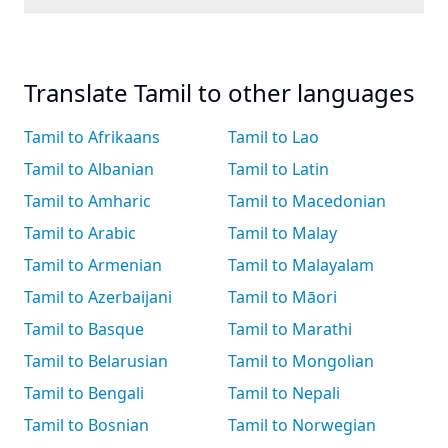
Translate Tamil to other languages
Tamil to Afrikaans
Tamil to Lao
Tamil to Albanian
Tamil to Latin
Tamil to Amharic
Tamil to Macedonian
Tamil to Arabic
Tamil to Malay
Tamil to Armenian
Tamil to Malayalam
Tamil to Azerbaijani
Tamil to Māori
Tamil to Basque
Tamil to Marathi
Tamil to Belarusian
Tamil to Mongolian
Tamil to Bengali
Tamil to Nepali
Tamil to Bosnian
Tamil to Norwegian