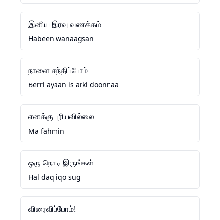
இனிய இரவு வணக்கம்
Habeen wanaagsan
நாளை சந்திப்போம்
Berri ayaan is arki doonnaa
எனக்கு புரியவில்லை
Ma fahmin
ஒரு நொடி இருங்கள்
Hal daqiiqo sug
விரைவிப்போம்!