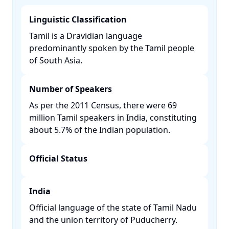
Linguistic Classification
Tamil is a Dravidian language
predominantly spoken by the Tamil people
of South Asia. ​
Number of Speakers
As per the 2011 Census, there were 69
million Tamil speakers in India, constituting
about 5.7% of the Indian population. ​
Official Status
India
Official language of the state of Tamil Nadu
and the union territory of Puducherry. ​