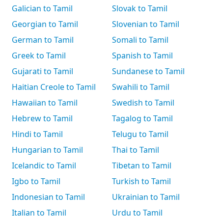
Galician to Tamil
Slovak to Tamil
Georgian to Tamil
Slovenian to Tamil
German to Tamil
Somali to Tamil
Greek to Tamil
Spanish to Tamil
Gujarati to Tamil
Sundanese to Tamil
Haitian Creole to Tamil
Swahili to Tamil
Hawaiian to Tamil
Swedish to Tamil
Hebrew to Tamil
Tagalog to Tamil
Hindi to Tamil
Telugu to Tamil
Hungarian to Tamil
Thai to Tamil
Icelandic to Tamil
Tibetan to Tamil
Igbo to Tamil
Turkish to Tamil
Indonesian to Tamil
Ukrainian to Tamil
Italian to Tamil
Urdu to Tamil