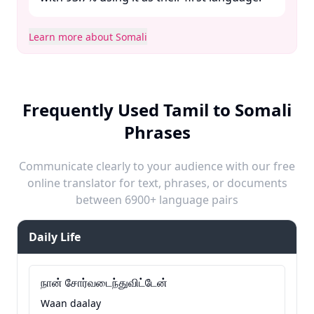
Learn more about Somali
Frequently Used Tamil to Somali
Phrases
Communicate clearly to your audience with our free
online translator for text, phrases, or documents
between 6900+ language pairs
Daily Life
நான் சோர்வடைந்துவிட்டேன்
Waan daalay