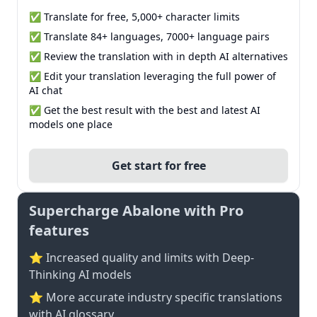
✅ Translate for free, 5,000+ character limits
✅ Translate 84+ languages, 7000+ language pairs
✅ Review the translation with in depth AI alternatives
✅ Edit your translation leveraging the full power of
AI chat
✅ Get the best result with the best and latest AI
models one place
Get start for free
Supercharge Abalone with Pro
features
⭐ Increased quality and limits with Deep-
Thinking AI models
⭐️ More accurate industry specific translations
with AI glossary