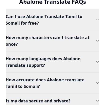
Abalone Translate FAQs
Can I use Abalone Translate Tamil to
Somali for free?
How many characters can I translate at
once?
How many languages does Abalone
Translate support?
How accurate does Abalone translate
Tamil to Somali?
Is my data secure and private?