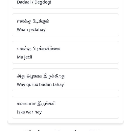
Dadaal / Degdeg!
எனக்கு பிடிக்கும்
Waan jeclahay
எனக்கு பிடிக்கவில்லை
Ma jecli
அது அழகாக இருக்கிறது
Way qurux badan tahay
கவனமாக இருங்கள்
Iska war hay