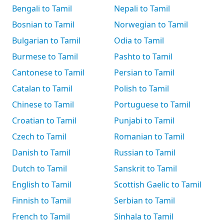
Bengali to Tamil
Nepali to Tamil
Bosnian to Tamil
Norwegian to Tamil
Bulgarian to Tamil
Odia to Tamil
Burmese to Tamil
Pashto to Tamil
Cantonese to Tamil
Persian to Tamil
Catalan to Tamil
Polish to Tamil
Chinese to Tamil
Portuguese to Tamil
Croatian to Tamil
Punjabi to Tamil
Czech to Tamil
Romanian to Tamil
Danish to Tamil
Russian to Tamil
Dutch to Tamil
Sanskrit to Tamil
English to Tamil
Scottish Gaelic to Tamil
Finnish to Tamil
Serbian to Tamil
French to Tamil
Sinhala to Tamil