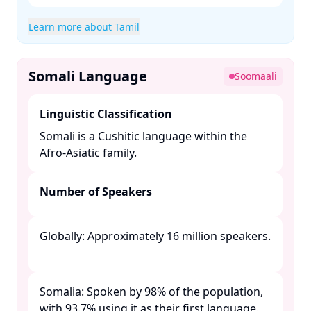
Learn more about Tamil
Somali Language
Soomaali
Linguistic Classification
Somali is a Cushitic language within the
Afro-Asiatic family. ​
Number of Speakers
Globally: Approximately 16 million speakers.
Somalia: Spoken by 98% of the population,
with 93.7% using it as their first language. ​