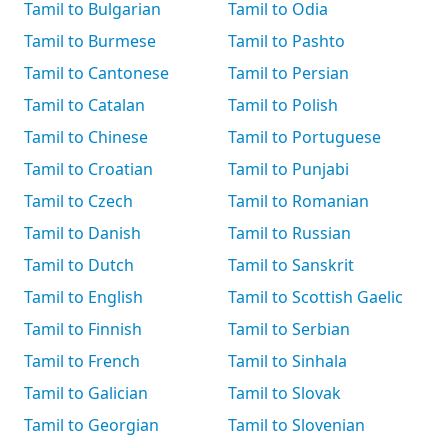
Tamil to Bulgarian
Tamil to Odia
Tamil to Burmese
Tamil to Pashto
Tamil to Cantonese
Tamil to Persian
Tamil to Catalan
Tamil to Polish
Tamil to Chinese
Tamil to Portuguese
Tamil to Croatian
Tamil to Punjabi
Tamil to Czech
Tamil to Romanian
Tamil to Danish
Tamil to Russian
Tamil to Dutch
Tamil to Sanskrit
Tamil to English
Tamil to Scottish Gaelic
Tamil to Finnish
Tamil to Serbian
Tamil to French
Tamil to Sinhala
Tamil to Galician
Tamil to Slovak
Tamil to Georgian
Tamil to Slovenian