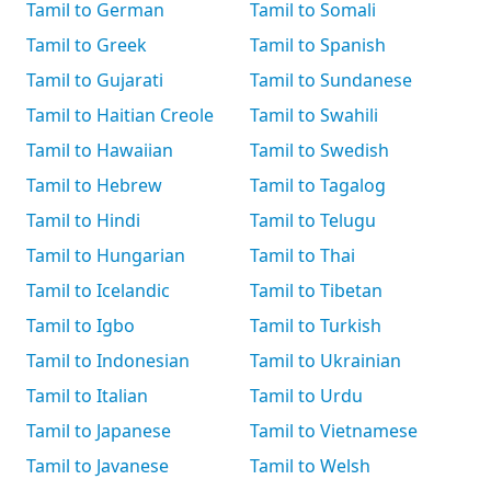
Tamil to German
Tamil to Somali
Tamil to Greek
Tamil to Spanish
Tamil to Gujarati
Tamil to Sundanese
Tamil to Haitian Creole
Tamil to Swahili
Tamil to Hawaiian
Tamil to Swedish
Tamil to Hebrew
Tamil to Tagalog
Tamil to Hindi
Tamil to Telugu
Tamil to Hungarian
Tamil to Thai
Tamil to Icelandic
Tamil to Tibetan
Tamil to Igbo
Tamil to Turkish
Tamil to Indonesian
Tamil to Ukrainian
Tamil to Italian
Tamil to Urdu
Tamil to Japanese
Tamil to Vietnamese
Tamil to Javanese
Tamil to Welsh