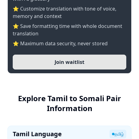
⭐ Customize translation with tone of voice,
memory and context
⭐ Save formatting time with whole document
translation
⭐ Maximum data security, never stored
Join waitlist
Explore Tamil to Somali Pair
Information
Tamil Language
தமிழ்