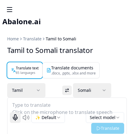
Abalone.ai
Home
Translate
Tamil to Somali
Tamil to Somali translator
Translate documents
Translate text
85 languages
.docx, .pptx, .xlsx and more
Tamil
Somali
Type to translate
Click on the microphone to translate speech
✨ Default
Select model
Start recognizing
Listen
Translate