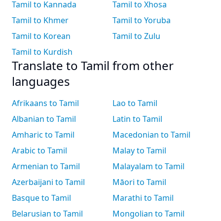
Tamil to Kannada
Tamil to Xhosa
Tamil to Khmer
Tamil to Yoruba
Tamil to Korean
Tamil to Zulu
Tamil to Kurdish
Translate to Tamil from other
languages
Afrikaans to Tamil
Lao to Tamil
Albanian to Tamil
Latin to Tamil
Amharic to Tamil
Macedonian to Tamil
Arabic to Tamil
Malay to Tamil
Armenian to Tamil
Malayalam to Tamil
Azerbaijani to Tamil
Māori to Tamil
Basque to Tamil
Marathi to Tamil
Belarusian to Tamil
Mongolian to Tamil