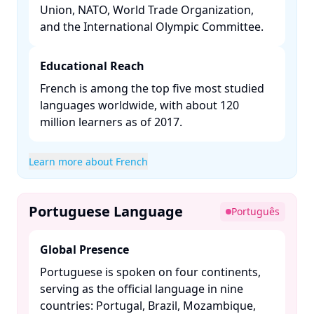
Union, NATO, World Trade Organization,
and the International Olympic Committee. ​
Educational Reach
French is among the top five most studied
languages worldwide, with about 120
million learners as of 2017. ​
Learn more about French
Portuguese Language
Português
Global Presence
Portuguese is spoken on four continents,
serving as the official language in nine
countries: Portugal, Brazil, Mozambique,