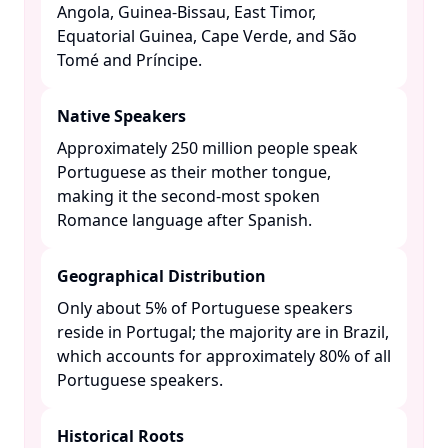
Angola, Guinea-Bissau, East Timor,
Equatorial Guinea, Cape Verde, and São
Tomé and Príncipe. ​
Native Speakers
Approximately 250 million people speak
Portuguese as their mother tongue,
making it the second-most spoken
Romance language after Spanish. ​
Geographical Distribution
Only about 5% of Portuguese speakers
reside in Portugal; the majority are in Brazil,
which accounts for approximately 80% of all
Portuguese speakers. ​
Historical Roots