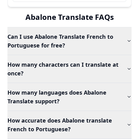
Abalone Translate FAQs
Can I use Abalone Translate French to
Portuguese for free?
How many characters can I translate at
once?
How many languages does Abalone
Translate support?
How accurate does Abalone translate
French to Portuguese?