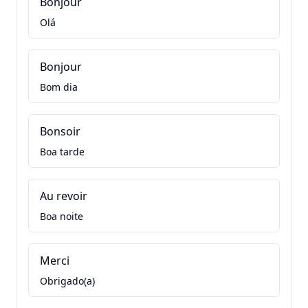
Bonjour
Olá
Bonjour
Bom dia
Bonsoir
Boa tarde
Au revoir
Boa noite
Merci
Obrigado(a)