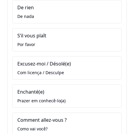
De rien
De nada
S’il vous plaît
Por favor
Excusez-moi / Désolé(e)
Com licença / Desculpe
Enchanté(e)
Prazer em conhecê-lo(a)
Comment allez-vous ?
Como vai você?