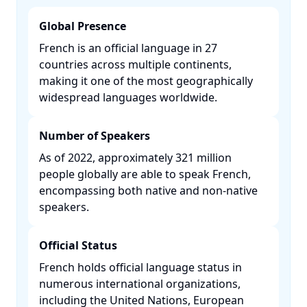
Global Presence
French is an official language in 27
countries across multiple continents,
making it one of the most geographically
widespread languages worldwide. ​
Number of Speakers
As of 2022, approximately 321 million
people globally are able to speak French,
encompassing both native and non-native
speakers. ​
Official Status
French holds official language status in
numerous international organizations,
including the United Nations, European