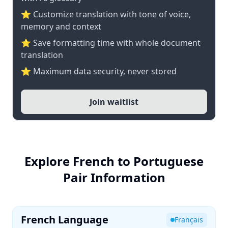
⭐ Customize translation with tone of voice,
memory and context
⭐ Save formatting time with whole document
translation
⭐ Maximum data security, never stored
Join waitlist
Explore French to Portuguese
Pair Information
French Language
Français