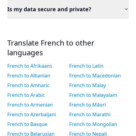
Is my data secure and private?
Translate French to other
languages
French to Afrikaans
French to Latin
French to Albanian
French to Macedonian
French to Amharic
French to Malay
French to Arabic
French to Malayalam
French to Armenian
French to Māori
French to Azerbaijani
French to Marathi
French to Basque
French to Mongolian
French to Belarusian
French to Nepali