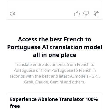
Listen
Access the best French to
Portuguese AI translation model
all in one place
Translate entire documents from French to
Portuguese or from Portuguese to French in
seconds with the best and latest AI models - GPT,
Grok, Claude, Gemini and others.
Experience Abalone Translator 100%
free