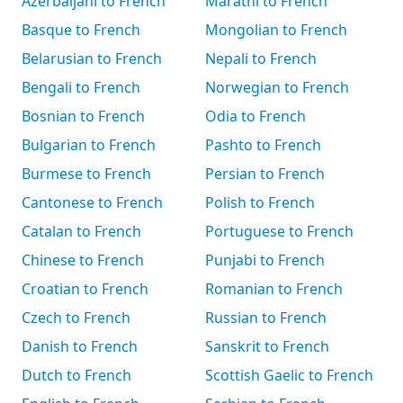
Azerbaijani to French
Marathi to French
Basque to French
Mongolian to French
Belarusian to French
Nepali to French
Bengali to French
Norwegian to French
Bosnian to French
Odia to French
Bulgarian to French
Pashto to French
Burmese to French
Persian to French
Cantonese to French
Polish to French
Catalan to French
Portuguese to French
Chinese to French
Punjabi to French
Croatian to French
Romanian to French
Czech to French
Russian to French
Danish to French
Sanskrit to French
Dutch to French
Scottish Gaelic to French