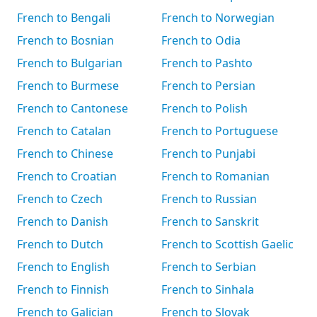
French to Bengali
French to Norwegian
French to Bosnian
French to Odia
French to Bulgarian
French to Pashto
French to Burmese
French to Persian
French to Cantonese
French to Polish
French to Catalan
French to Portuguese
French to Chinese
French to Punjabi
French to Croatian
French to Romanian
French to Czech
French to Russian
French to Danish
French to Sanskrit
French to Dutch
French to Scottish Gaelic
French to English
French to Serbian
French to Finnish
French to Sinhala
French to Galician
French to Slovak