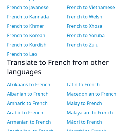
French to Javanese
French to Vietnamese
French to Kannada
French to Welsh
French to Khmer
French to Xhosa
French to Korean
French to Yoruba
French to Kurdish
French to Zulu
French to Lao
Translate to French from other
languages
Afrikaans to French
Latin to French
Albanian to French
Macedonian to French
Amharic to French
Malay to French
Arabic to French
Malayalam to French
Armenian to French
Māori to French