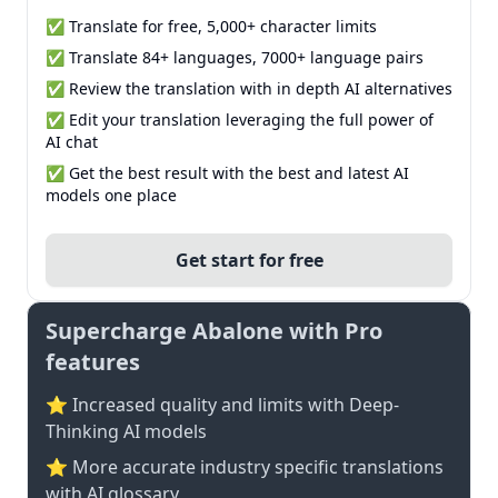
✅ Translate for free, 5,000+ character limits
✅ Translate 84+ languages, 7000+ language pairs
✅ Review the translation with in depth AI alternatives
✅ Edit your translation leveraging the full power of
AI chat
✅ Get the best result with the best and latest AI
models one place
Get start for free
Supercharge Abalone with Pro
features
⭐ Increased quality and limits with Deep-
Thinking AI models
⭐️ More accurate industry specific translations
with AI glossary