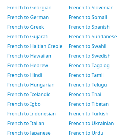
French to Georgian
French to Slovenian
French to German
French to Somali
French to Greek
French to Spanish
French to Gujarati
French to Sundanese
French to Haitian Creole
French to Swahili
French to Hawaiian
French to Swedish
French to Hebrew
French to Tagalog
French to Hindi
French to Tamil
French to Hungarian
French to Telugu
French to Icelandic
French to Thai
French to Igbo
French to Tibetan
French to Indonesian
French to Turkish
French to Italian
French to Ukrainian
French to Japanese
French to Urdu