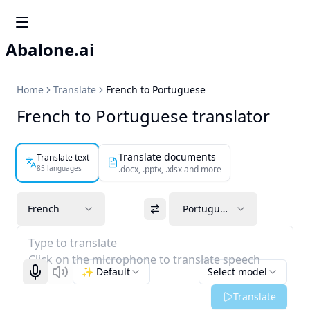
Abalone.ai
Home
Translate
French to Portuguese
French to Portuguese translator
Translate documents
Translate text
85 languages
.docx, .pptx, .xlsx and more
French
Portuguese
Type to translate
Click on the microphone to translate speech
✨ Default
Select model
Start recognizing
Listen
Translate