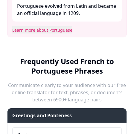
Portuguese evolved from Latin and became
an official language in 1209. ​
Learn more about Portuguese
Frequently Used French to
Portuguese Phrases
Communicate clearly to your audience with our free
online translator for text, phrases, or documents
between 6900+ language pairs
Greetings and Politeness