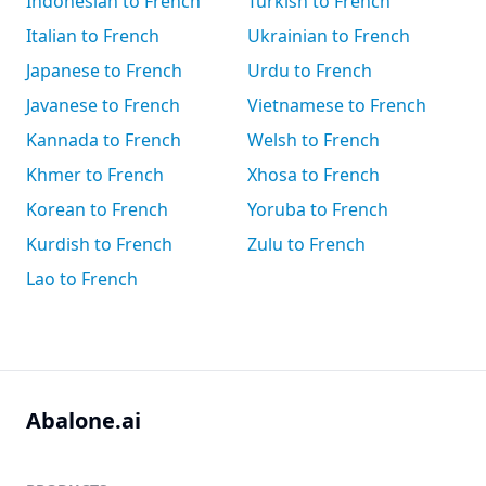
Indonesian to French
Turkish to French
Italian to French
Ukrainian to French
Japanese to French
Urdu to French
Javanese to French
Vietnamese to French
Kannada to French
Welsh to French
Khmer to French
Xhosa to French
Korean to French
Yoruba to French
Kurdish to French
Zulu to French
Lao to French
Abalone.ai