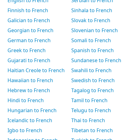
English to French
Serbian to French
Finnish to French
Sinhala to French
Galician to French
Slovak to French
Georgian to French
Slovenian to French
German to French
Somali to French
Greek to French
Spanish to French
Gujarati to French
Sundanese to French
Haitian Creole to French
Swahili to French
Hawaiian to French
Swedish to French
Hebrew to French
Tagalog to French
Hindi to French
Tamil to French
Hungarian to French
Telugu to French
Icelandic to French
Thai to French
Igbo to French
Tibetan to French