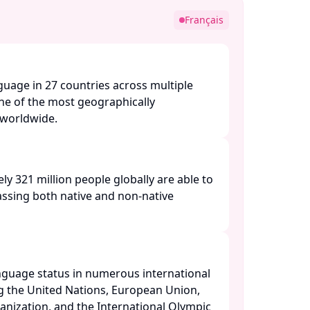
Français
nguage in 27 countries across multiple
one of the most geographically
orldwide. ​
ly 321 million people globally are able to
ssing both native and non-native
anguage status in numerous international
ng the United Nations, European Union,
nization, and the International Olympic