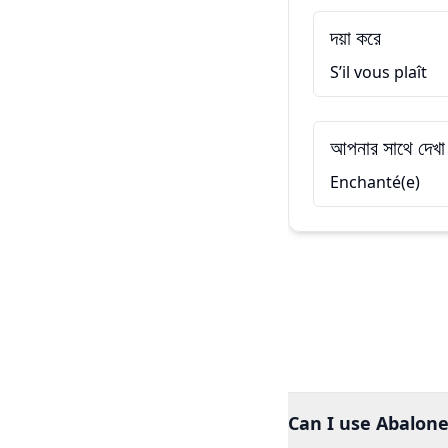
দয়া করে
S’il vous plaît
আপনার সাথে দেখা
Enchanté(e)
Can I use Abalone