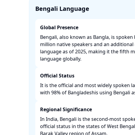
Bengali Language
Global Presence
Bengali, also known as Bangla, is spoken
million native speakers and an additional 
language as of 2025, making it the fifth 
language globally. ​
Official Status
It is the official and most widely spoken
with 98% of Bangladeshis using Bengali as 
Regional Significance
In India, Bengali is the second-most spo
official status in the states of West Benga
Barak Valley region of Assam. ​