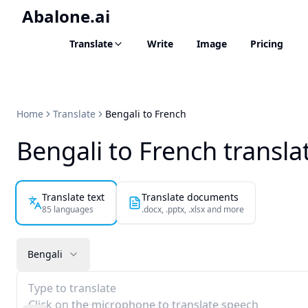
Abalone.ai
Translate
Write
Image
Pricing
Home
Translate
Bengali to French
Bengali to French transla
Translate text
Translate documents
85 languages
.docx, .pptx, .xlsx and more
Bengali
Type to translate
Click on the microphone to translate speech