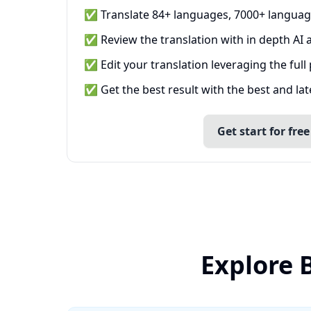
✅ Translate 84+ languages, 7000+ languag
✅ Review the translation with in depth AI a
✅ Edit your translation leveraging the full
✅ Get the best result with the best and la
Get start for free
Explore 