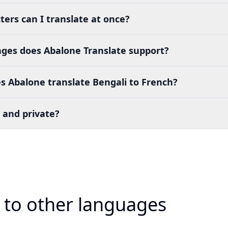
ers can I translate at once?
es does Abalone Translate support?
s Abalone translate Bengali to French?
 and private?
i to other languages