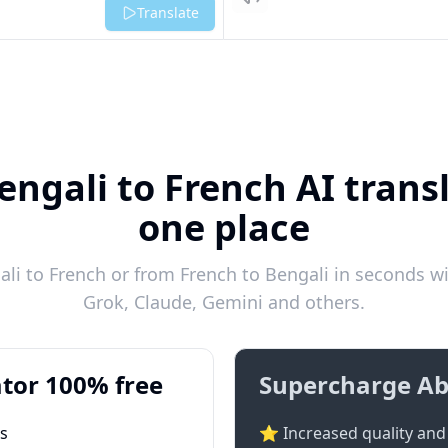
Listen
Translate
engali to French AI transl
one place
i to French or from French to Bengali in seconds wi
Grok, Claude, Gemini and others.
tor 100% free
Supercharge Ab
ts
⭐ Increased quality and 