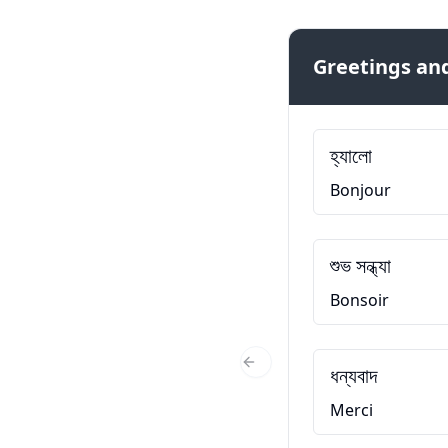
Greetings and
হ্যালো
Bonjour
শুভ সন্ধ্যা
Bonsoir
ধন্যবাদ
Previous Slide
Merci