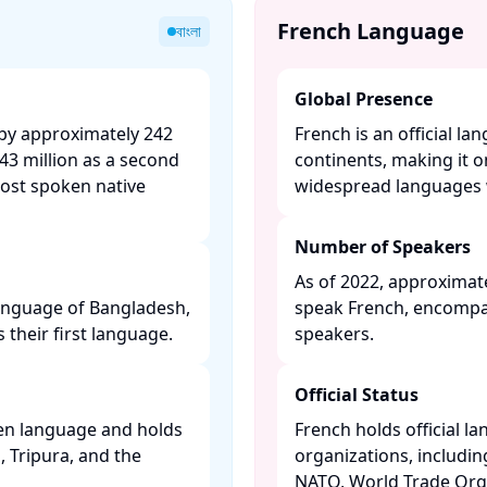
French Language
বাংলা
Global Presence
 by approximately 242
French is an official la
43 million as a second
continents, making it 
most spoken native
widespread languages w
Number of Speakers
As of 2022, approximate
 language of Bangladesh,
speak French, encompa
their first language. ​
speakers. ​
Official Status
ken language and holds
French holds official l
l, Tripura, and the
organizations, includi
NATO, World Trade Orga