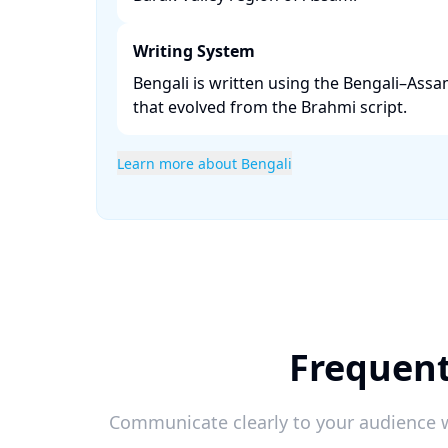
Writing System
Bengali is written using the Bengali–Assa
that evolved from the Brahmi script. ​
Learn more about Bengali
Frequent
Communicate clearly to your audience w