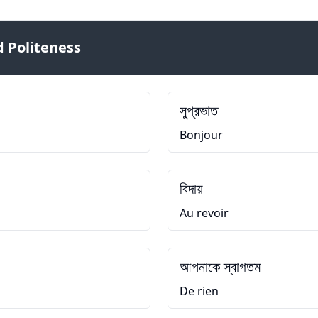
 Politeness
সুপ্রভাত
Bonjour
বিদায়
Au revoir
আপনাকে স্বাগতম
De rien