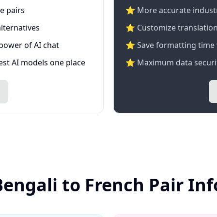
e pairs
⭐️ More accurate industry
lternatives
⭐ Customize translation
 power of AI chat
⭐ Save formatting time 
test AI models one place
⭐ Maximum data securit
Bengali to French Pair In