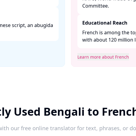
Committee. ​
Educational Reach
mese script, an abugida
French is among the to
with about 120 million l
Learn more about French
ly Used Bengali to Frenc
ith our free online translator for text, phrases, or