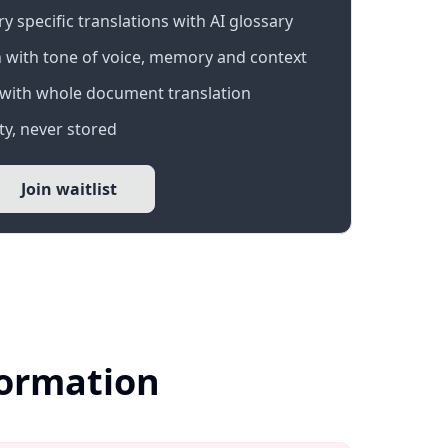
 specific translations with AI glossary
 with tone of voice, memory and context
with whole document translation
y, never stored
Join waitlist
formation