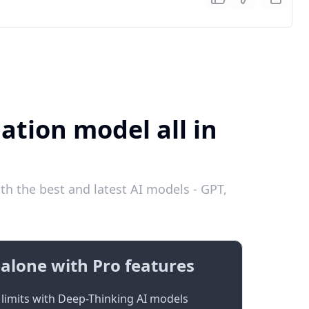
ation model all in
th the best and latest AI models - GPT,
alone with Pro features
limits with Deep-Thinking AI models