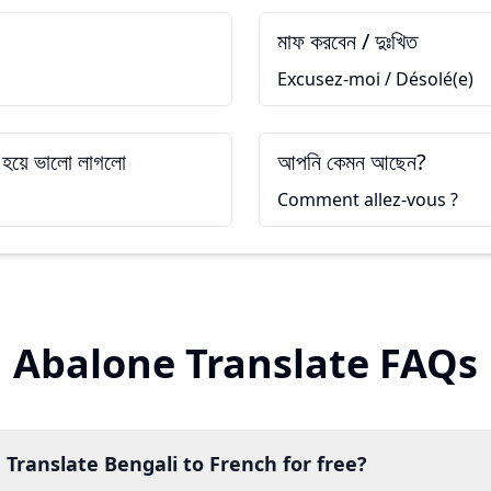
মাফ করবেন / দুঃখিত
Excusez-moi / Désolé(e)
 হয়ে ভালো লাগলো
আপনি কেমন আছেন?
Comment allez-vous ?
Abalone Translate FAQs
 Translate Bengali to French for free?