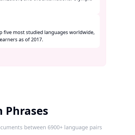
p five most studied languages worldwide,
earners as of 2017. ​
h Phrases
 documents between 6900+ language pairs