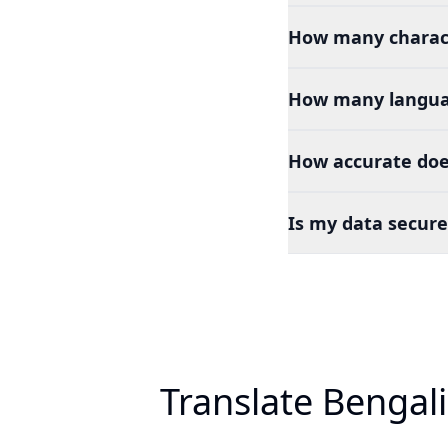
How many charact
How many languag
How accurate doe
Is my data secure
Translate Bengal