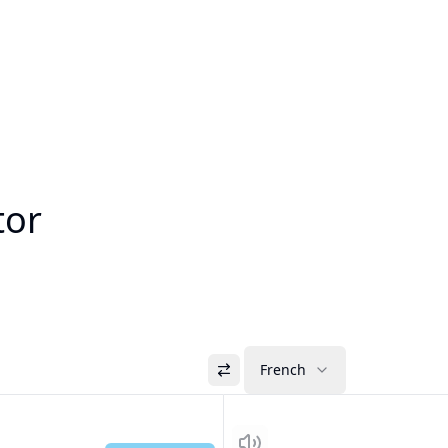
tor
French