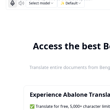
Select model
✨ Default
Start recognizing
Listen
Access the best B
Translate entire documents from Bengal
Experience Abalone Transla
✅ Translate for free, 5,000+ character limi