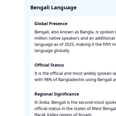
Bengali Language
Global Presence
Bengali, also known as Bangla, is spoken
million native speakers and an additional 
language as of 2025, making it the fifth 
language globally. ​
Official Status
It is the official and most widely spoken
with 98% of Bangladeshis using Bengali as 
Regional Significance
In India, Bengali is the second-most spo
official status in the states of West Benga
Barak Valley region of Assam. ​