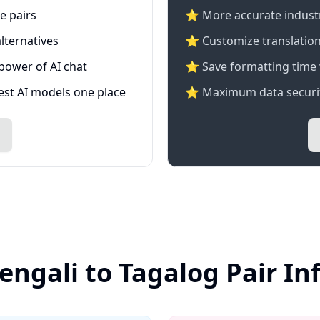
e pairs
⭐️ More accurate industry
lternatives
⭐ Customize translation
 power of AI chat
⭐ Save formatting time 
test AI models one place
⭐ Maximum data securit
engali to Tagalog Pair I