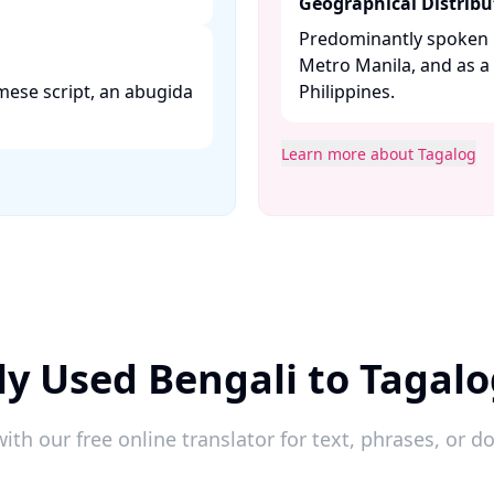
Geographical Distribu
Predominantly spoken i
Metro Manila, and as 
mese script, an abugida
Philippines. ​
Learn more about Tagalog
y Used Bengali to Tagal
ith our free online translator for text, phrases, or