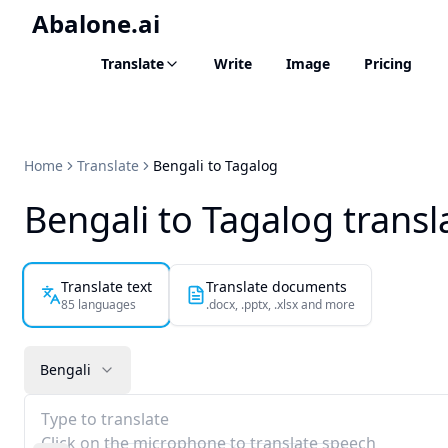
Abalone.ai
Translate
Write
Image
Pricing
Home
Translate
Bengali to Tagalog
Bengali to Tagalog transl
Translate text
Translate documents
85 languages
.docx, .pptx, .xlsx and more
Bengali
Type to translate
Click on the microphone to translate speech