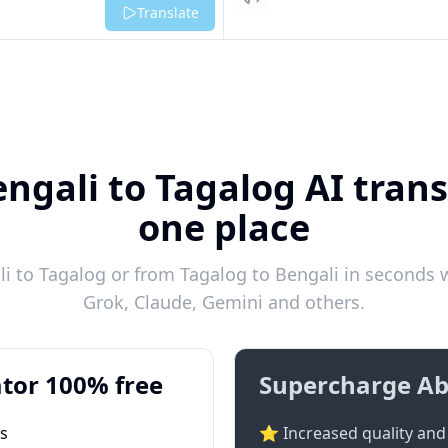
Listen
Translate
ngali to Tagalog AI trans
one place
 to Tagalog or from Tagalog to Bengali in seconds w
Grok, Claude, Gemini and others.
tor 100% free
Supercharge Ab
ts
⭐ Increased quality and 