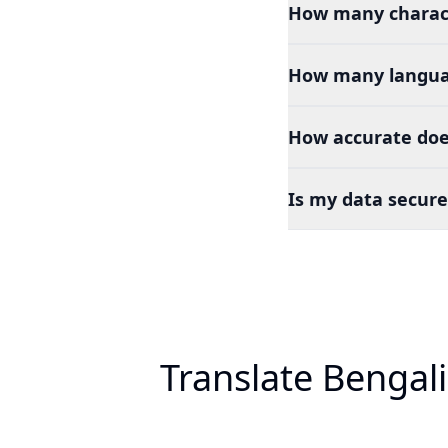
How many charact
How many languag
How accurate does
Is my data secure
Translate Bengal