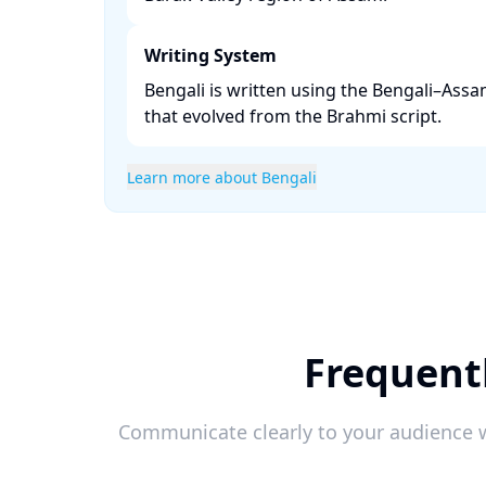
Writing System
Bengali is written using the Bengali–Assa
that evolved from the Brahmi script. ​
Learn more about Bengali
Frequentl
Communicate clearly to your audience w