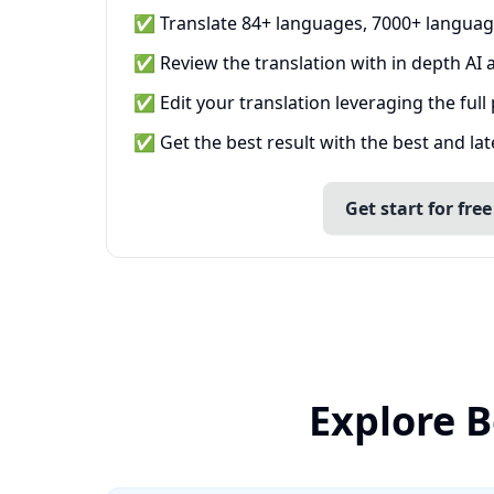
✅ Translate 84+ languages, 7000+ languag
✅ Review the translation with in depth AI a
✅ Edit your translation leveraging the full
✅ Get the best result with the best and la
Get start for free
Explore B