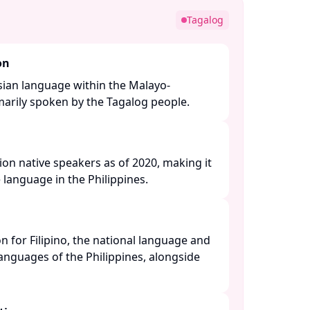
Tagalog
on
sian language within the Malayo-
arily spoken by the Tagalog people. ​
ion native speakers as of 2020, making it
language in the Philippines. ​
n for Filipino, the national language and
 languages of the Philippines, alongside