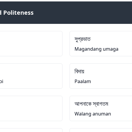
 Politeness
সুপ্রভাত
Magandang umaga
বিদায়
bi
Paalam
আপনাকে স্বাগতম
Walang anuman