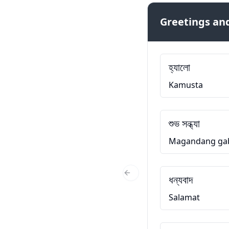
Greetings and
হ্যালো
Kamusta
শুভ সন্ধ্যা
Magandang ga
ধন্যবাদ
Previous Slide
Salamat