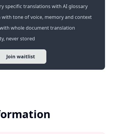
 specific translations with AI glossary
 with tone of voice, memory and context
with whole document translation
y, never stored
Join waitlist
nformation