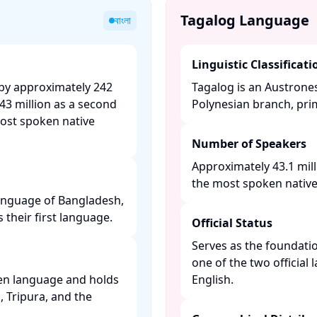
Tagalog Language
বাংলা
Linguistic Classificati
 by approximately 242
Tagalog is an Austrone
43 million as a second
Polynesian branch, prim
most spoken native
Number of Speakers
Approximately 43.1 mill
the most spoken native 
 language of Bangladesh,
their first language. ​
Official Status
Serves as the foundatio
one of the two official
ken language and holds
English. ​
l, Tripura, and the