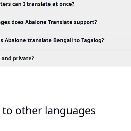
ers can I translate at once?
es does Abalone Translate support?
 Abalone translate Bengali to Tagalog?
 and private?
i to other languages