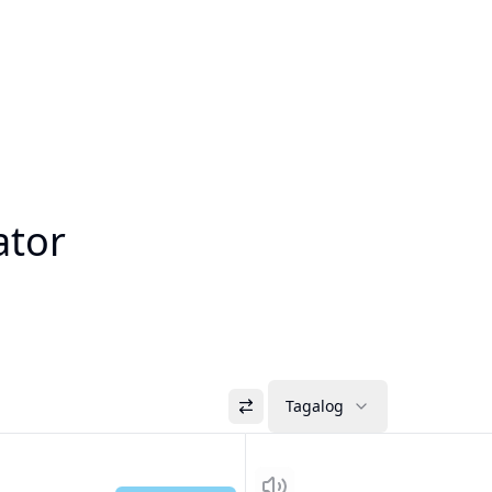
ator
Tagalog