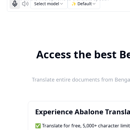
Select model
✨ Default
Start recognizing
Listen
Access the best Be
Translate entire documents from Bengali
Experience Abalone Transla
✅ Translate for free, 5,000+ character limi