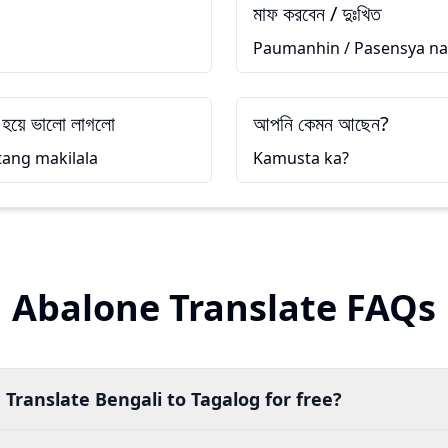
মাফ করবেন / দুঃখিত
Paumanhin / Pasensya na
 হয়ে ভালো লাগলো
আপনি কেমন আছেন?
tang makilala
Kamusta ka?
Abalone Translate FAQs
 Translate Bengali to Tagalog for free?