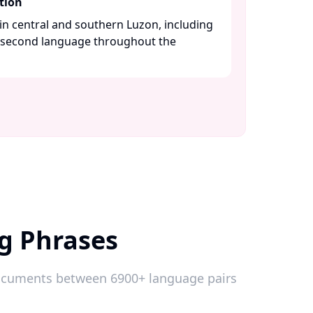
tion
n central and southern Luzon, including
a second language throughout the
og Phrases
 documents between 6900+ language pairs