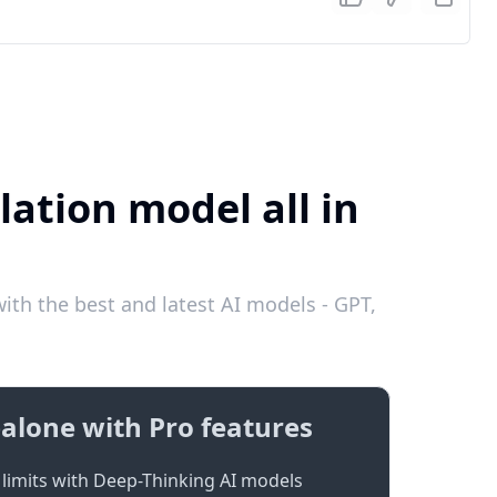
lation model all in
ith the best and latest AI models - GPT,
alone with Pro features
limits with Deep-Thinking AI models