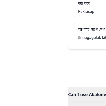
দয়া করে
Pakiusap
আপনার সাথে দেখা
Ikinagagalak ki
Can I use Abalone