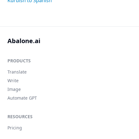
Kurdish to Spanish
Abalone.ai
PRODUCTS
Translate
Write
Image
Automate GPT
RESOURCES
Pricing