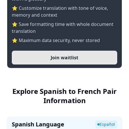
⭐ Customize translation with tone of voice,
memory and context
⭐ Save formatting time with whole document
translation
⭐ Maximum data security, never stored
Join waitlist
Explore Spanish to French Pair
Information
Spanish Language
Español