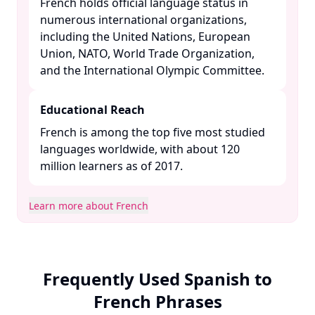
French holds official language status in
numerous international organizations,
including the United Nations, European
Union, NATO, World Trade Organization,
and the International Olympic Committee. ​
Educational Reach
French is among the top five most studied
languages worldwide, with about 120
million learners as of 2017. ​
Learn more about French
Frequently Used Spanish to
French Phrases