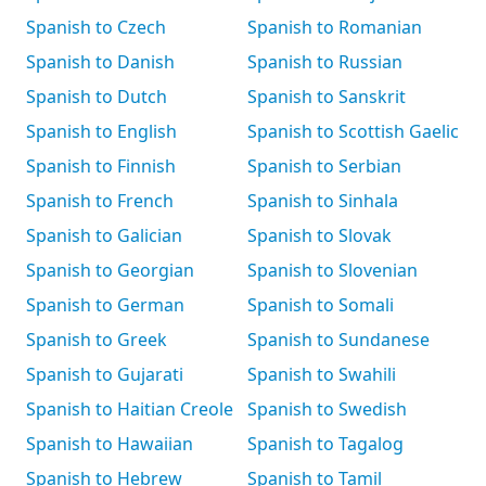
Spanish to Czech
Spanish to Romanian
Spanish to Danish
Spanish to Russian
Spanish to Dutch
Spanish to Sanskrit
Spanish to English
Spanish to Scottish Gaelic
Spanish to Finnish
Spanish to Serbian
Spanish to French
Spanish to Sinhala
Spanish to Galician
Spanish to Slovak
Spanish to Georgian
Spanish to Slovenian
Spanish to German
Spanish to Somali
Spanish to Greek
Spanish to Sundanese
Spanish to Gujarati
Spanish to Swahili
Spanish to Haitian Creole
Spanish to Swedish
Spanish to Hawaiian
Spanish to Tagalog
Spanish to Hebrew
Spanish to Tamil