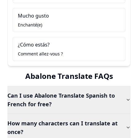
Mucho gusto
Enchanté(e)
¿Cómo estás?
Comment allez-vous ?
Abalone Translate FAQs
Can I use Abalone Translate Spanish to
French for free?
How many characters can I translate at
once?