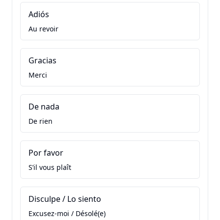
Adiós
Au revoir
Gracias
Merci
De nada
De rien
Por favor
S’il vous plaît
Disculpe / Lo siento
Excusez-moi / Désolé(e)