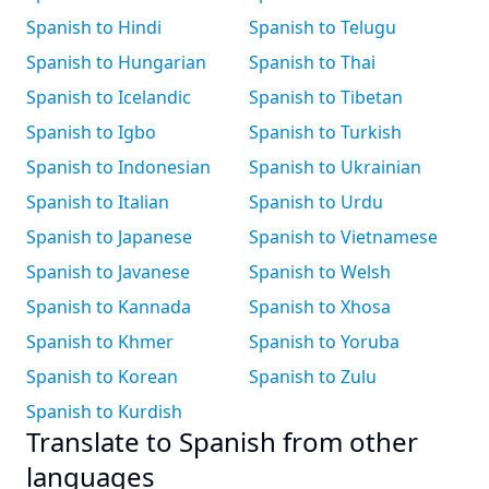
Spanish to Hindi
Spanish to Telugu
Spanish to Hungarian
Spanish to Thai
Spanish to Icelandic
Spanish to Tibetan
Spanish to Igbo
Spanish to Turkish
Spanish to Indonesian
Spanish to Ukrainian
Spanish to Italian
Spanish to Urdu
Spanish to Japanese
Spanish to Vietnamese
Spanish to Javanese
Spanish to Welsh
Spanish to Kannada
Spanish to Xhosa
Spanish to Khmer
Spanish to Yoruba
Spanish to Korean
Spanish to Zulu
Spanish to Kurdish
Translate to Spanish from other
languages