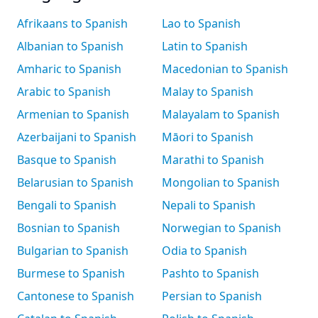
Afrikaans to Spanish
Lao to Spanish
Albanian to Spanish
Latin to Spanish
Amharic to Spanish
Macedonian to Spanish
Arabic to Spanish
Malay to Spanish
Armenian to Spanish
Malayalam to Spanish
Azerbaijani to Spanish
Māori to Spanish
Basque to Spanish
Marathi to Spanish
Belarusian to Spanish
Mongolian to Spanish
Bengali to Spanish
Nepali to Spanish
Bosnian to Spanish
Norwegian to Spanish
Bulgarian to Spanish
Odia to Spanish
Burmese to Spanish
Pashto to Spanish
Cantonese to Spanish
Persian to Spanish