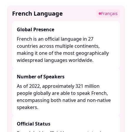
French Language
Français
Global Presence
French is an official language in 27
countries across multiple continents,
making it one of the most geographically
widespread languages worldwide. ​
Number of Speakers
As of 2022, approximately 321 million
people globally are able to speak French,
encompassing both native and non-native
speakers. ​
Official Status