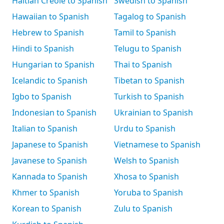
Haitian Creole to Spanish
Swedish to Spanish
Hawaiian to Spanish
Tagalog to Spanish
Hebrew to Spanish
Tamil to Spanish
Hindi to Spanish
Telugu to Spanish
Hungarian to Spanish
Thai to Spanish
Icelandic to Spanish
Tibetan to Spanish
Igbo to Spanish
Turkish to Spanish
Indonesian to Spanish
Ukrainian to Spanish
Italian to Spanish
Urdu to Spanish
Japanese to Spanish
Vietnamese to Spanish
Javanese to Spanish
Welsh to Spanish
Kannada to Spanish
Xhosa to Spanish
Khmer to Spanish
Yoruba to Spanish
Korean to Spanish
Zulu to Spanish