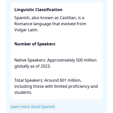
Linguistic Classification
Spanish, also known as Castilian, is a
Romance language that evolved from
Vulgar Latin. ​
Number of Speakers
Native Speakers: Approximately 500 million
globally as of 2023.​
Total Speakers: Around 601 million,
including those with limited proficiency and
students. ​
Learn more about Spanish