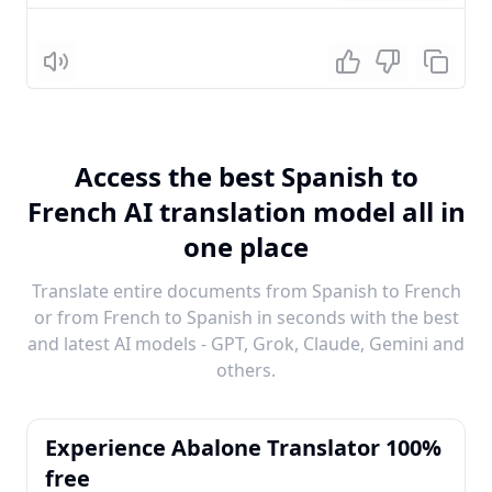
Listen
Access the best Spanish to
French AI translation model all in
one place
Translate entire documents from Spanish to French
or from French to Spanish in seconds with the best
and latest AI models - GPT, Grok, Claude, Gemini and
others.
Experience Abalone Translator 100%
free