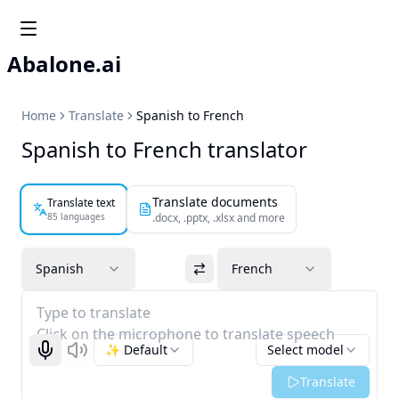
Abalone.ai
Home
Translate
Spanish to French
Spanish to French translator
Translate documents
Translate text
85 languages
.docx, .pptx, .xlsx and more
Spanish
French
Type to translate
Click on the microphone to translate speech
✨ Default
Select model
Start recognizing
Listen
Translate