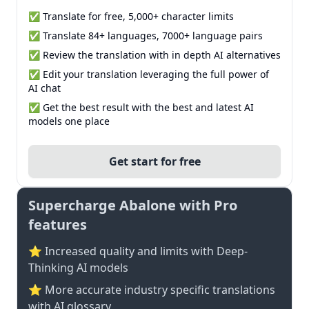
✅ Translate for free, 5,000+ character limits
✅ Translate 84+ languages, 7000+ language pairs
✅ Review the translation with in depth AI alternatives
✅ Edit your translation leveraging the full power of
AI chat
✅ Get the best result with the best and latest AI
models one place
Get start for free
Supercharge Abalone with Pro
features
⭐ Increased quality and limits with Deep-
Thinking AI models
⭐️ More accurate industry specific translations
with AI glossary