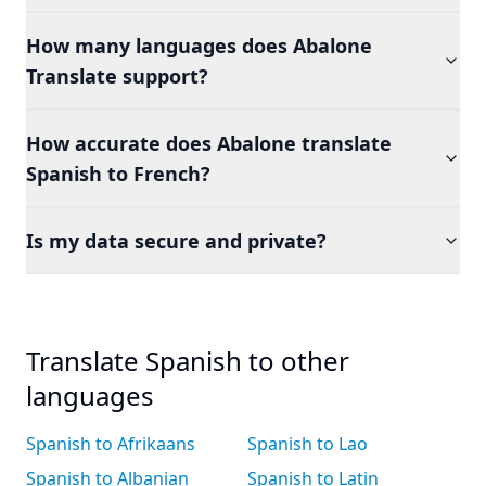
How many languages does Abalone
Translate support?
How accurate does Abalone translate
Spanish to French?
Is my data secure and private?
Translate Spanish to other
languages
Spanish to Afrikaans
Spanish to Lao
Spanish to Albanian
Spanish to Latin