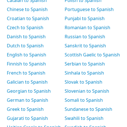
Catalan to Spanish
Polish to Spanish
Chinese to Spanish
Portuguese to Spanish
Croatian to Spanish
Punjabi to Spanish
Czech to Spanish
Romanian to Spanish
Danish to Spanish
Russian to Spanish
Dutch to Spanish
Sanskrit to Spanish
English to Spanish
Scottish Gaelic to Spanish
Finnish to Spanish
Serbian to Spanish
French to Spanish
Sinhala to Spanish
Galician to Spanish
Slovak to Spanish
Georgian to Spanish
Slovenian to Spanish
German to Spanish
Somali to Spanish
Greek to Spanish
Sundanese to Spanish
Gujarati to Spanish
Swahili to Spanish