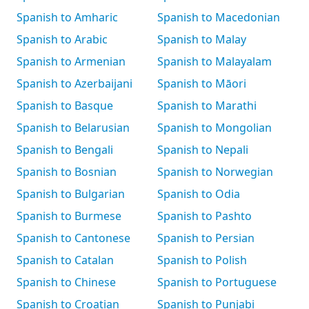
Spanish to Amharic
Spanish to Macedonian
Spanish to Arabic
Spanish to Malay
Spanish to Armenian
Spanish to Malayalam
Spanish to Azerbaijani
Spanish to Māori
Spanish to Basque
Spanish to Marathi
Spanish to Belarusian
Spanish to Mongolian
Spanish to Bengali
Spanish to Nepali
Spanish to Bosnian
Spanish to Norwegian
Spanish to Bulgarian
Spanish to Odia
Spanish to Burmese
Spanish to Pashto
Spanish to Cantonese
Spanish to Persian
Spanish to Catalan
Spanish to Polish
Spanish to Chinese
Spanish to Portuguese
Spanish to Croatian
Spanish to Punjabi