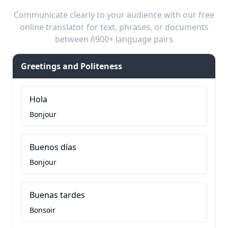
Communicate clearly to your audience with our free
online translator for text, phrases, or documents
between 6900+ language pairs
Greetings and Politeness
Hola
Bonjour
Buenos días
Bonjour
Buenas tardes
Bonsoir