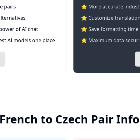
e pairs
⭐️ More accurate industry
lternatives
⭐ Customize translation
 power of AI chat
⭐ Save formatting time 
test AI models one place
⭐ Maximum data securit
 French to Czech Pair Inf