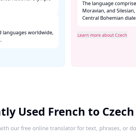
The language comprise
Moravian, and Silesian
Central Bohemian dialect
ed languages worldwide,
Learn more about Czech
 ​
tly Used French to Czech
ith our free online translator for text, phrases, or