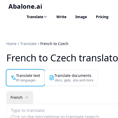
Abalone.ai
Translate
Write
Image
Pricing
Home
Translate
French to Czech
French to Czech translato
Translate text
Translate documents
85 languages
.docx, .pptx, .xlsx and more
French
Type to translate
Click on the microphone to translate speech