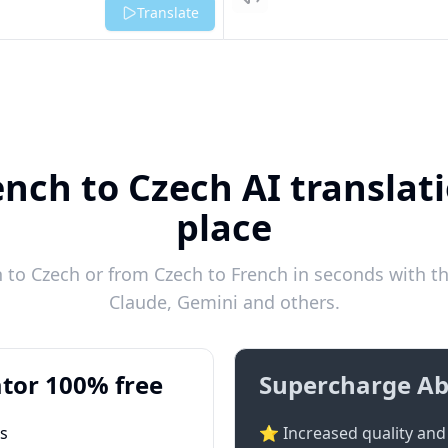
Listen
Translate
ench to Czech AI translati
place
to Czech or from Czech to French in seconds with th
Claude, Gemini and others.
tor 100% free
Supercharge Ab
ts
⭐ Increased quality and 