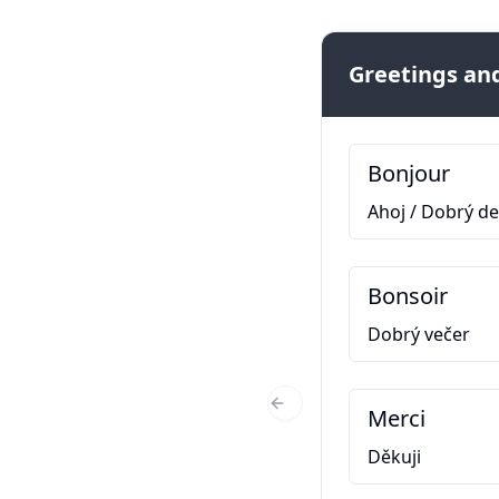
Greetings and
Bonjour
Ahoj / Dobrý d
Bonsoir
Dobrý večer
Merci
Previous Slide
Děkuji