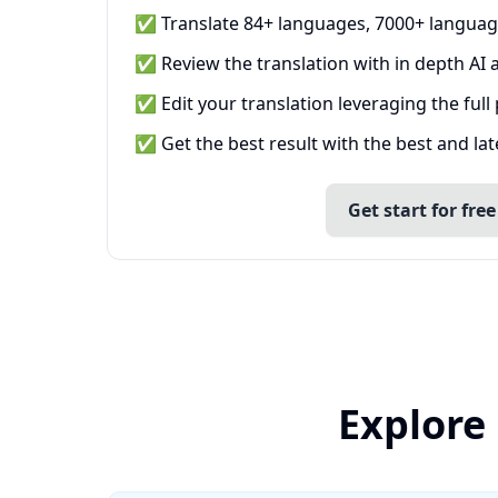
✅ Translate 84+ languages, 7000+ languag
✅ Review the translation with in depth AI a
✅ Edit your translation leveraging the full
✅ Get the best result with the best and la
Get start for free
Explore