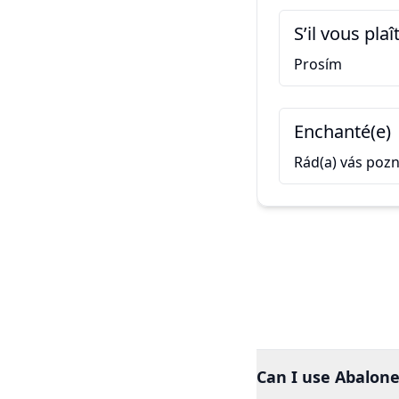
S’il vous plaî
Prosím
Enchanté(e)
Rád(a) vás poz
Can I use Abalone