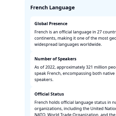
French Language
Global Presence
French is an official language in 27 count
continents, making it one of the most ge
widespread languages worldwide. ​
Number of Speakers
As of 2022, approximately 321 million peop
speak French, encompassing both native 
speakers. ​
Official Status
French holds official language status in 
organizations, including the United Nati
NATO, World Trade Organization, and the