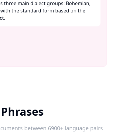
s three main dialect groups: Bohemian,
, with the standard form based on the
. ​
 Phrases
 documents between 6900+ language pairs