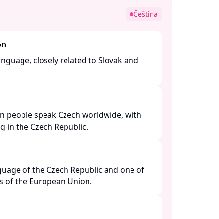
Čeština
on
language, closely related to Slovak and
on people speak Czech worldwide, with
g in the Czech Republic. ​
anguage of the Czech Republic and one of
es of the European Union. ​