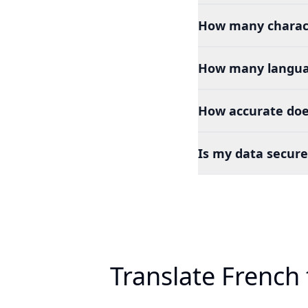
How many charact
How many languag
How accurate doe
Is my data secure
Translate French