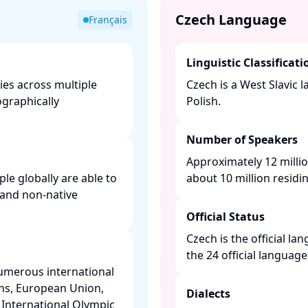
Czech Language
Français
Linguistic Classificati
ries across multiple
Czech is a West Slavic 
ographically
Polish. ​
Number of Speakers
Approximately 12 milli
le globally are able to
about 10 million residin
and non-native
Official Status
Czech is the official l
the 24 official languag
numerous international
ons, European Union,
Dialects
 International Olympic