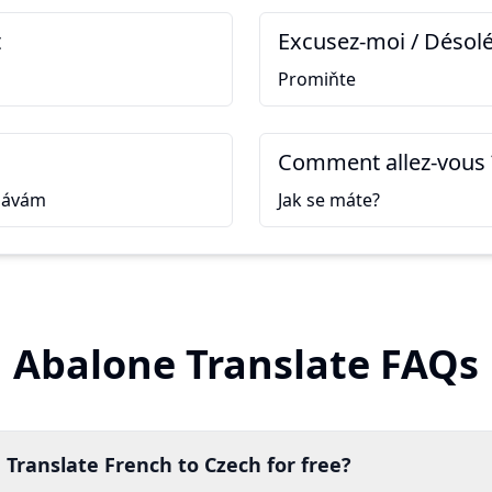
t
Excusez-moi / Désolé
Promiňte
Comment allez-vous 
návám
Jak se máte?
Abalone Translate FAQs
 Translate French to Czech for free?