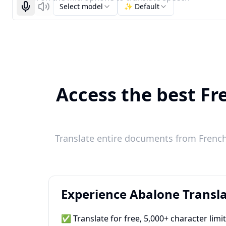
Select model
✨ Default
Start recognizing
Listen
Access the best Fr
Translate entire documents from French 
Experience Abalone Transla
✅ Translate for free, 5,000+ character limi