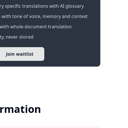
 specific translations with AI glossary
 with tone of voice, memory and context
with whole document translation
y, never stored
Join waitlist
ormation