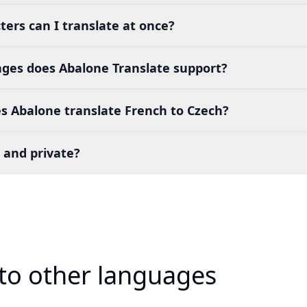
ers can I translate at once?
es does Abalone Translate support?
s Abalone translate French to Czech?
 and private?
 to other languages