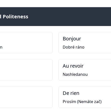
 Politeness
Bonjour
en
Dobré ráno
Au revoir
Nashledanou
De rien
Prosím (Nemáte zač)