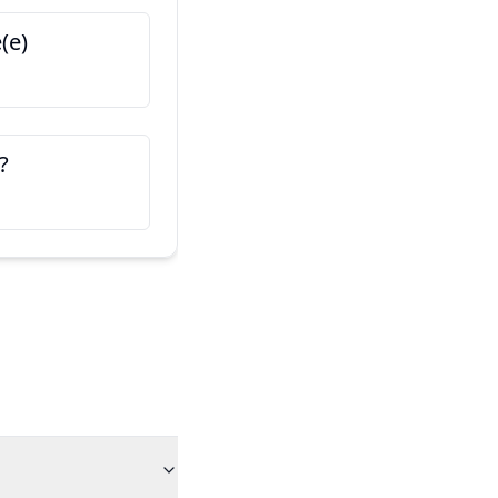
(e)
Voici mon ami/mon ami
Tohle je můj kamarád / kama
?