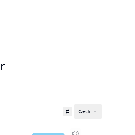
r
Czech