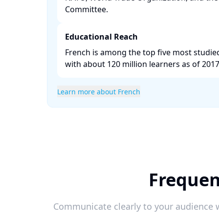
Committee. ​
Educational Reach
French is among the top five most studi
with about 120 million learners as of 2017.
Learn more about French
Frequen
Communicate clearly to your audience w