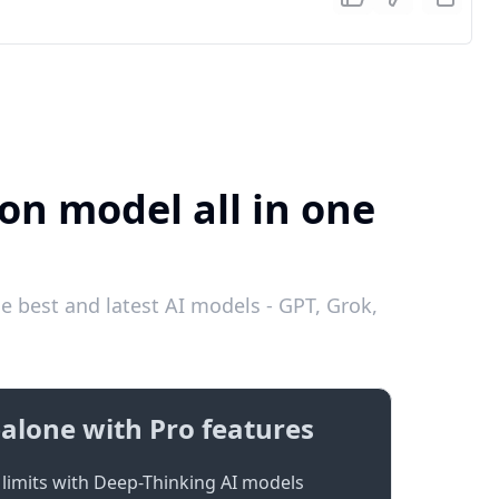
on model all in one
e best and latest AI models - GPT, Grok,
alone with Pro features
limits with Deep-Thinking AI models