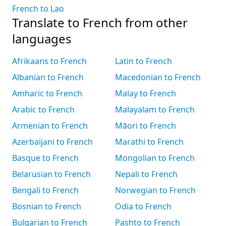
French to Lao
Translate to French from other
languages
Afrikaans to French
Latin to French
Albanian to French
Macedonian to French
Amharic to French
Malay to French
Arabic to French
Malayalam to French
Armenian to French
Māori to French
Azerbaijani to French
Marathi to French
Basque to French
Mongolian to French
Belarusian to French
Nepali to French
Bengali to French
Norwegian to French
Bosnian to French
Odia to French
Bulgarian to French
Pashto to French