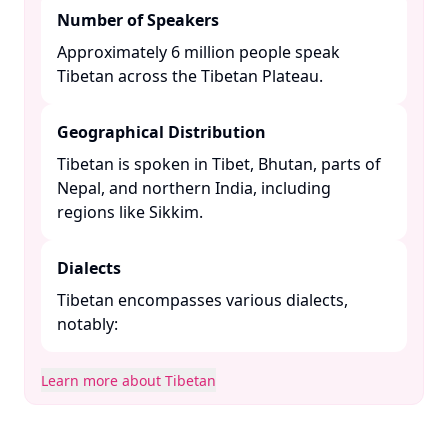
Number of Speakers
Approximately 6 million people speak
Tibetan across the Tibetan Plateau. ​
Geographical Distribution
Tibetan is spoken in Tibet, Bhutan, parts of
Nepal, and northern India, including
regions like Sikkim. ​
Dialects
Tibetan encompasses various dialects,
notably:​
Learn more about Tibetan