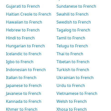
Gujarati to French
Sundanese to French
Haitian Creole to French
Swahili to French
Hawaiian to French
Swedish to French
Hebrew to French
Tagalog to French
Hindi to French
Tamil to French
Hungarian to French
Telugu to French
Icelandic to French
Thai to French
Igbo to French
Tibetan to French
Indonesian to French
Turkish to French
Italian to French
Ukrainian to French
Japanese to French
Urdu to French
Javanese to French
Vietnamese to French
Kannada to French
Welsh to French
Khmer to French
Xhosa to French