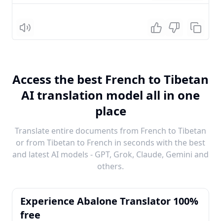
Listen
Access the best French to Tibetan
AI translation model all in one
place
Translate entire documents from French to Tibetan
or from Tibetan to French in seconds with the best
and latest AI models - GPT, Grok, Claude, Gemini and
others.
Experience Abalone Translator 100%
free