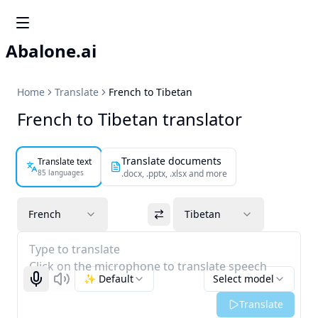
Abalone.ai
Home
Translate
French to Tibetan
French to Tibetan translator
Translate documents
Translate text
85 languages
.docx, .pptx, .xlsx and more
French
Tibetan
Type to translate
Click on the microphone to translate speech
✨ Default
Select model
Start recognizing
Listen
Translate