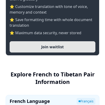
⭐ Customize translation with tone of voice,
memory and context
⭐ Save formatting time with whole document
translation
⭐ Maximum data security, never stored
Join waitlist
Explore French to Tibetan Pair
Information
French Language
Français