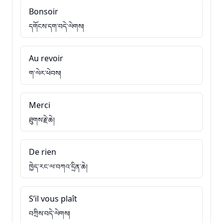
Bonsoir
དགོངས་དག་བདེ་ལེགས།
Au revoir
ག་ལེར་ཕེབས།
Merci
ཐུགས་རྗེ་ཆེ།
De rien
ཁྱེད་རང་ལ་བཀའ་དྲིན་ཆེ།
S’il vous plaît
བཀྲིས་བདེ་ལེགས།