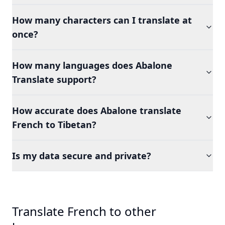
How many characters can I translate at
once?
How many languages does Abalone
Translate support?
How accurate does Abalone translate
French to Tibetan?
Is my data secure and private?
Translate French to other