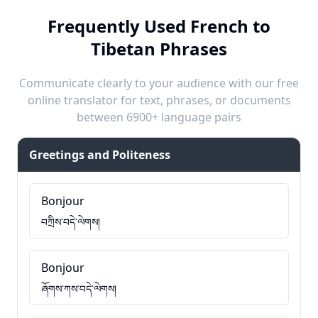
Frequently Used French to
Tibetan Phrases
Communicate clearly to your audience with our free
online translator for text, phrases, or documents
between 6900+ language pairs
Greetings and Politeness
Bonjour
བཀྲིས་བདེ་ལེགས།
Bonjour
ཞོགས་ཀས་བདེ་ལེགས།