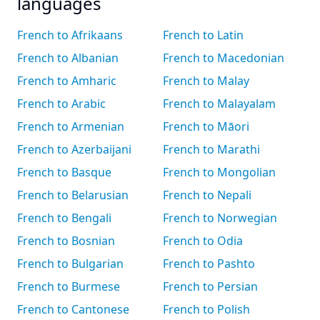
languages
French to Afrikaans
French to Latin
French to Albanian
French to Macedonian
French to Amharic
French to Malay
French to Arabic
French to Malayalam
French to Armenian
French to Māori
French to Azerbaijani
French to Marathi
French to Basque
French to Mongolian
French to Belarusian
French to Nepali
French to Bengali
French to Norwegian
French to Bosnian
French to Odia
French to Bulgarian
French to Pashto
French to Burmese
French to Persian
French to Cantonese
French to Polish