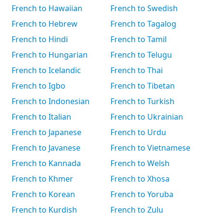
French to Hawaiian
French to Swedish
French to Hebrew
French to Tagalog
French to Hindi
French to Tamil
French to Hungarian
French to Telugu
French to Icelandic
French to Thai
French to Igbo
French to Tibetan
French to Indonesian
French to Turkish
French to Italian
French to Ukrainian
French to Japanese
French to Urdu
French to Javanese
French to Vietnamese
French to Kannada
French to Welsh
French to Khmer
French to Xhosa
French to Korean
French to Yoruba
French to Kurdish
French to Zulu