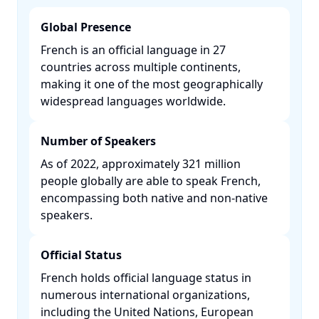
Global Presence
French is an official language in 27
countries across multiple continents,
making it one of the most geographically
widespread languages worldwide. ​
Number of Speakers
As of 2022, approximately 321 million
people globally are able to speak French,
encompassing both native and non-native
speakers. ​
Official Status
French holds official language status in
numerous international organizations,
including the United Nations, European