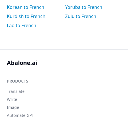
Korean to French
Yoruba to French
Kurdish to French
Zulu to French
Lao to French
Abalone.ai
PRODUCTS
Translate
Write
Image
Automate GPT