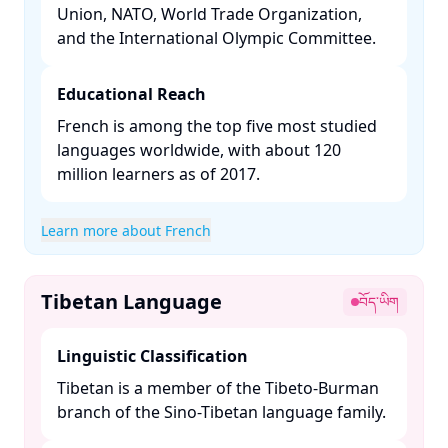
Union, NATO, World Trade Organization,
and the International Olympic Committee. ​
Educational Reach
French is among the top five most studied
languages worldwide, with about 120
million learners as of 2017. ​
Learn more about French
Tibetan Language
བོད་ཡིག
Linguistic Classification
Tibetan is a member of the Tibeto-Burman
branch of the Sino-Tibetan language family. ​