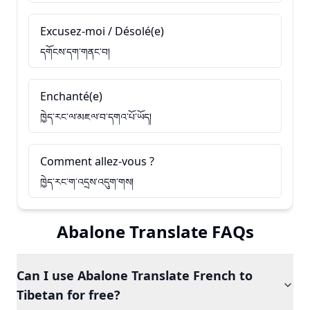
Excusez-moi / Désolé(e)
དགོངས་དག་གནང་བ།
Enchanté(e)
ཁྱེད་རང་ལ་མཇལ་བ་དགའ་པོ་ཡོད།
Comment allez-vous ?
ཁྱེད་རང་ག་འདྲས་འདུག་གས།
Abalone Translate FAQs
Can I use Abalone Translate French to
Tibetan for free?