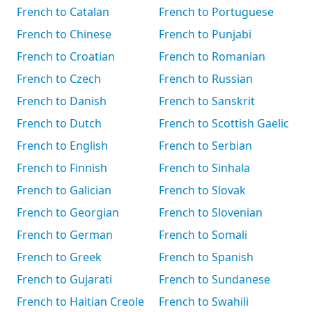
French to Catalan
French to Portuguese
French to Chinese
French to Punjabi
French to Croatian
French to Romanian
French to Czech
French to Russian
French to Danish
French to Sanskrit
French to Dutch
French to Scottish Gaelic
French to English
French to Serbian
French to Finnish
French to Sinhala
French to Galician
French to Slovak
French to Georgian
French to Slovenian
French to German
French to Somali
French to Greek
French to Spanish
French to Gujarati
French to Sundanese
French to Haitian Creole
French to Swahili