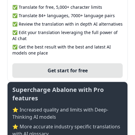
✅ Translate for free, 5,000+ character limits
✅ Translate 84+ languages, 7000+ language pairs
✅ Review the translation with in depth AI alternatives
✅ Edit your translation leveraging the full power of
AI chat
✅ Get the best result with the best and latest AI
models one place
Get start for free
Supercharge Abalone with Pro
features
⭐ Increased quality and limits with Deep-
Thinking AI models
⭐️ More accurate industry specific translations
with AI glossary