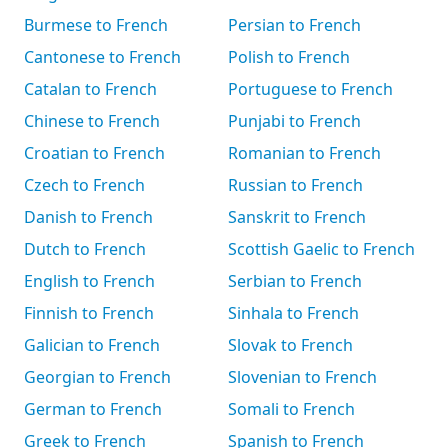
Burmese to French
Persian to French
Cantonese to French
Polish to French
Catalan to French
Portuguese to French
Chinese to French
Punjabi to French
Croatian to French
Romanian to French
Czech to French
Russian to French
Danish to French
Sanskrit to French
Dutch to French
Scottish Gaelic to French
English to French
Serbian to French
Finnish to French
Sinhala to French
Galician to French
Slovak to French
Georgian to French
Slovenian to French
German to French
Somali to French
Greek to French
Spanish to French