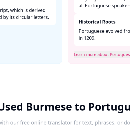
all Portuguese speakers.
ipt, which is derived
y its circular letters. ​
Historical Roots
Portuguese evolved fro
in 1209. ​
Learn more about Portugue
 Used Burmese to Portugu
ith our free online translator for text, phrases, or