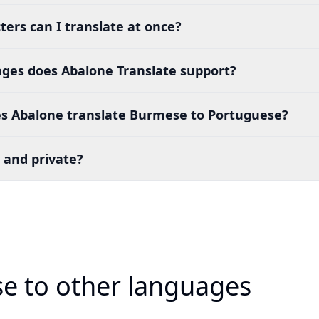
ers can I translate at once?
es does Abalone Translate support?
s Abalone translate Burmese to Portuguese?
 and private?
e to other languages