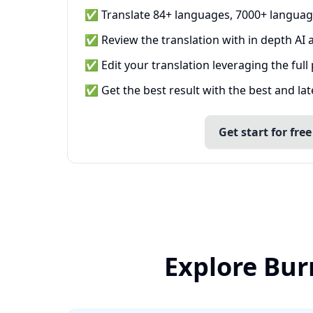
✅ Translate 84+ languages, 7000+ languag
✅ Review the translation with in depth AI a
✅ Edit your translation leveraging the full
✅ Get the best result with the best and la
Get start for free
Explore Bur