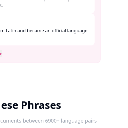
 ​
m Latin and became an official language
se
ese Phrases
 documents between 6900+ language pairs