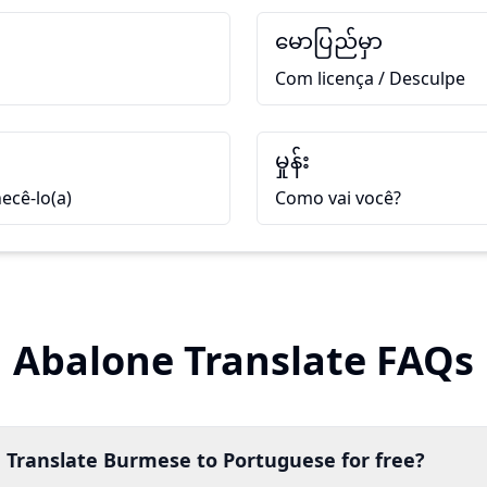
မောပြည်မှာ
Com licença / Desculpe
မှုန်း
ecê-lo(a)
Como vai você?
Abalone Translate FAQs
 Translate Burmese to Portuguese for free?