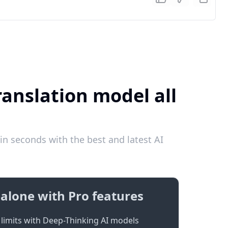
anslation model all
 seconds with the best and latest AI
alone with Pro features
limits with Deep-Thinking AI models