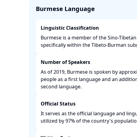
Burmese Language
Linguistic Classification
Burmese is a member of the Sino-Tibetan 
specifically within the Tibeto-Burman subg
Number of Speakers
As of 2019, Burmese is spoken by approxi
people as a first language and an addition
second language. ​
Official Status
It serves as the official language and lin
utilized by 97% of the country's population