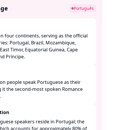
age
Português
 four continents, serving as the official
ies: Portugal, Brazil, Mozambique,
East Timor, Equatorial Guinea, Cape
 Príncipe. ​
ion people speak Portuguese as their
 it the second-most spoken Romance
​
tion
guese speakers reside in Portugal; the
 which accounts for approximately 80% of