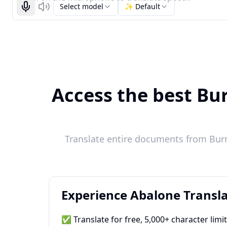
Select model
✨ Default
Start recognizing
Listen
Access the best Bu
Translate entire documents from Bur
Experience Abalone Transla
✅ Translate for free, 5,000+ character limi