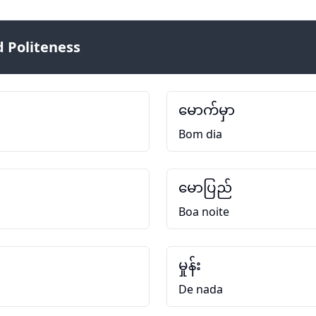
 Politeness
မောက်မှာ
Bom dia
မောပြည်
Boa noite
မှုန်း
De nada