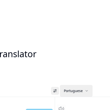
ranslator
Portuguese