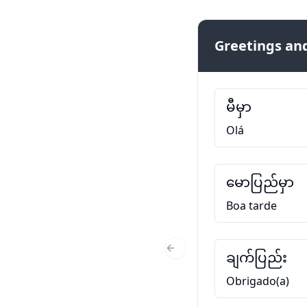
Greetings and
မီမှာ
Olá
မောပြည်မှာ
Boa tarde
ချက်ပြည်း
Previous Slide
Obrigado(a)