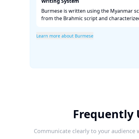
Writing System
Burmese is written using the Myanmar scr
from the Brahmic script and characterized b
Learn more about Burmese
Frequently
Communicate clearly to your audience w