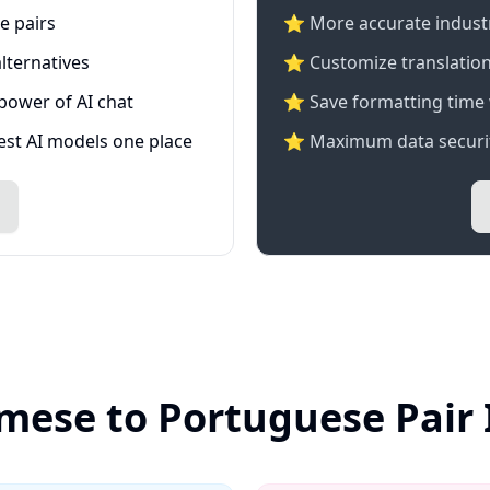
e pairs
⭐️ More accurate industry
lternatives
⭐ Customize translation
 power of AI chat
⭐ Save formatting time 
test AI models one place
⭐ Maximum data securit
mese to Portuguese Pair