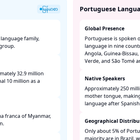
Portuguese Langu
မြန်မာစာ
Global Presence
language family,
Portuguese is spoken on
roup. ​
language in nine countr
Angola, Guinea-Bissau, 
Verde, and São Tomé and
mately 32.9 million
Native Speakers
al 10 million as a
Approximately 250 mill
mother tongue, making
language after Spanish. 
gua franca of Myanmar,
Geographical Distribu
. ​
Only about 5% of Portu
majority are in Brazil,