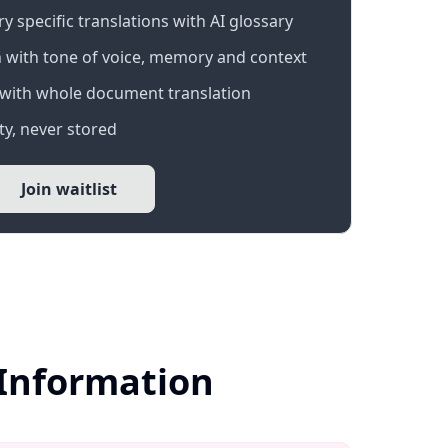
 specific translations with AI glossary
 with tone of voice, memory and context
with whole document translation
y, never stored
Join waitlist
 Information