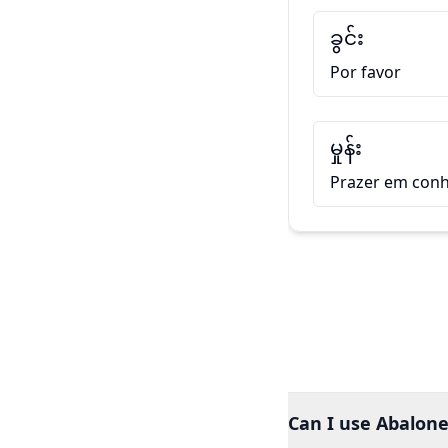
ခွင်း
Por favor
မှုန်း
Prazer em conh
Can I use Abalone