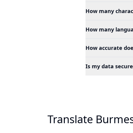
How many charact
How many languag
How accurate doe
Is my data secure
Translate Burmes