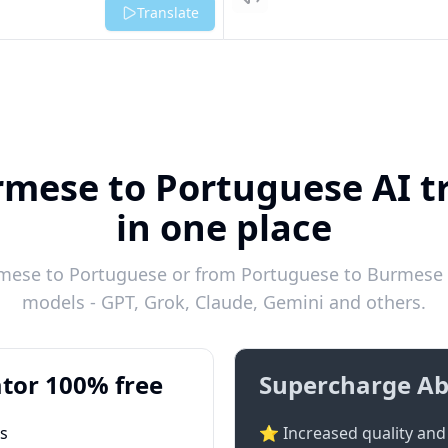
Listen
Translate
rmese to Portuguese AI tr
in one place
mese to Portuguese or from Portuguese to Burmese in
models - GPT, Grok, Claude, Gemini and others.
tor 100% free
Supercharge Ab
ts
⭐ Increased quality and 