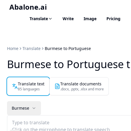
Abalone.ai
Translate
Write
Image
Pricing
Home
Translate
Burmese to Portuguese
Burmese to Portuguese t
Translate text
Translate documents
85 languages
.docx, .pptx, .xlsx and more
Burmese
Type to translate
Click on the microphone to translate speech