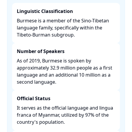
Linguistic Classification
Burmese is a member of the Sino-Tibetan
language family, specifically within the
Tibeto-Burman subgroup. ​
Number of Speakers
As of 2019, Burmese is spoken by
approximately 32.9 million people as a first
language and an additional 10 million as a
second language. ​
Official Status
It serves as the official language and lingua
franca of Myanmar, utilized by 97% of the
country's population. ​