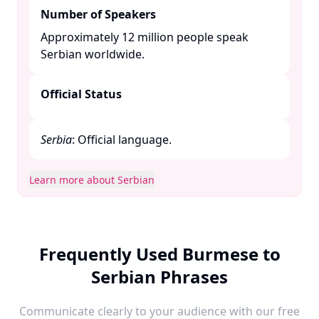
Number of Speakers
Approximately 12 million people speak
Serbian worldwide. ​
Official Status
Serbia
: Official language.​
Learn more about Serbian
Frequently Used Burmese to
Serbian Phrases
Communicate clearly to your audience with our free