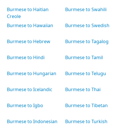
Burmese to Haitian
Burmese to Swahili
Creole
Burmese to Hawaiian
Burmese to Swedish
Burmese to Hebrew
Burmese to Tagalog
Burmese to Hindi
Burmese to Tamil
Burmese to Hungarian
Burmese to Telugu
Burmese to Icelandic
Burmese to Thai
Burmese to Igbo
Burmese to Tibetan
Burmese to Indonesian
Burmese to Turkish