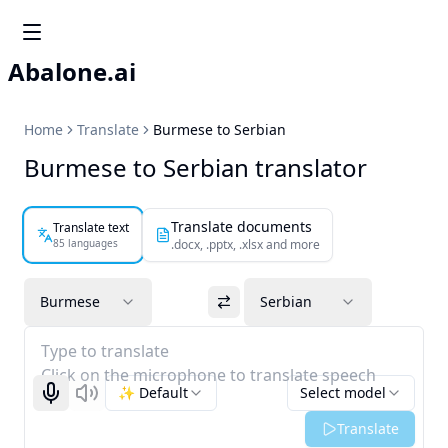
Abalone.ai
Home
Translate
Burmese to Serbian
Burmese to Serbian translator
Translate documents
Translate text
85 languages
.docx, .pptx, .xlsx and more
Burmese
Serbian
Type to translate
Click on the microphone to translate speech
✨ Default
Select model
Start recognizing
Listen
Translate