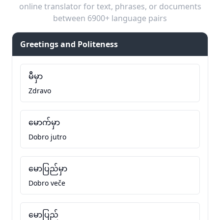
online translator for text, phrases, or documents
between 6900+ language pairs
Greetings and Politeness
မီမှာ
Zdravo
မောက်မှာ
Dobro jutro
မောပြည်မှာ
Dobro veče
မောပြည်