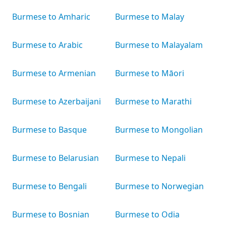
Burmese to Amharic
Burmese to Malay
Burmese to Arabic
Burmese to Malayalam
Burmese to Armenian
Burmese to Māori
Burmese to Azerbaijani
Burmese to Marathi
Burmese to Basque
Burmese to Mongolian
Burmese to Belarusian
Burmese to Nepali
Burmese to Bengali
Burmese to Norwegian
Burmese to Bosnian
Burmese to Odia