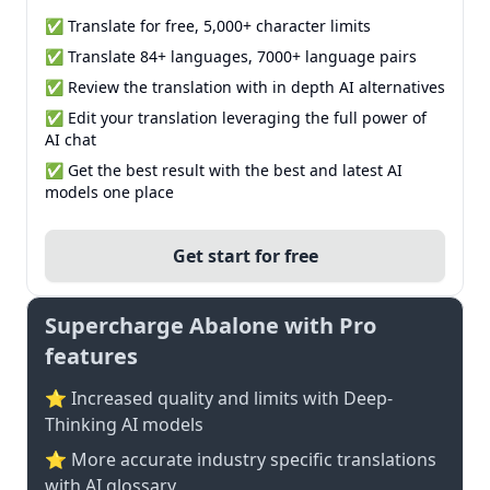
✅ Translate for free, 5,000+ character limits
✅ Translate 84+ languages, 7000+ language pairs
✅ Review the translation with in depth AI alternatives
✅ Edit your translation leveraging the full power of
AI chat
✅ Get the best result with the best and latest AI
models one place
Get start for free
Supercharge Abalone with Pro
features
⭐ Increased quality and limits with Deep-
Thinking AI models
⭐️ More accurate industry specific translations
with AI glossary