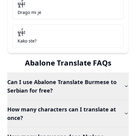
မှုန်း
Drago mi je
မှုန်း
Kako ste?
Abalone Translate FAQs
Can I use Abalone Translate Burmese to
Serbian for free?
How many characters can I translate at
once?