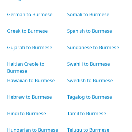
German to Burmese
Somali to Burmese
Greek to Burmese
Spanish to Burmese
Gujarati to Burmese
Sundanese to Burmese
Haitian Creole to
Swahili to Burmese
Burmese
Hawaiian to Burmese
Swedish to Burmese
Hebrew to Burmese
Tagalog to Burmese
Hindi to Burmese
Tamil to Burmese
Hungarian to Burmese
Telugu to Burmese