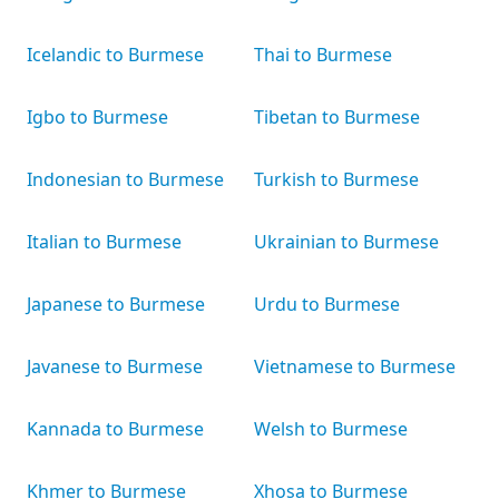
Icelandic to Burmese
Thai to Burmese
Igbo to Burmese
Tibetan to Burmese
Indonesian to Burmese
Turkish to Burmese
Italian to Burmese
Ukrainian to Burmese
Japanese to Burmese
Urdu to Burmese
Javanese to Burmese
Vietnamese to Burmese
Kannada to Burmese
Welsh to Burmese
Khmer to Burmese
Xhosa to Burmese