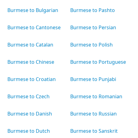
Burmese to Bulgarian
Burmese to Pashto
Burmese to Cantonese
Burmese to Persian
Burmese to Catalan
Burmese to Polish
Burmese to Chinese
Burmese to Portuguese
Burmese to Croatian
Burmese to Punjabi
Burmese to Czech
Burmese to Romanian
Burmese to Danish
Burmese to Russian
Burmese to Dutch
Burmese to Sanskrit