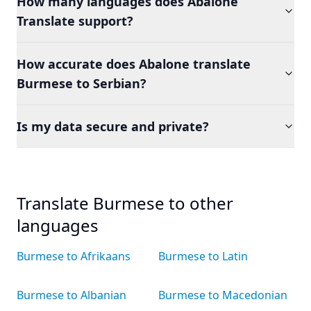
How many languages does Abalone
Translate support?
How accurate does Abalone translate
Burmese to Serbian?
Is my data secure and private?
Translate Burmese to other
languages
Burmese to Afrikaans
Burmese to Latin
Burmese to Albanian
Burmese to Macedonian