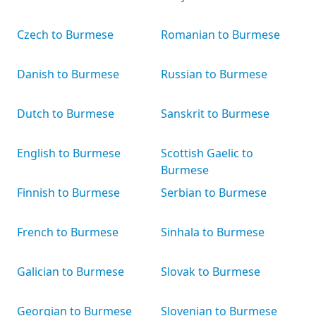
Czech to Burmese
Romanian to Burmese
Danish to Burmese
Russian to Burmese
Dutch to Burmese
Sanskrit to Burmese
English to Burmese
Scottish Gaelic to
Burmese
Finnish to Burmese
Serbian to Burmese
French to Burmese
Sinhala to Burmese
Galician to Burmese
Slovak to Burmese
Georgian to Burmese
Slovenian to Burmese