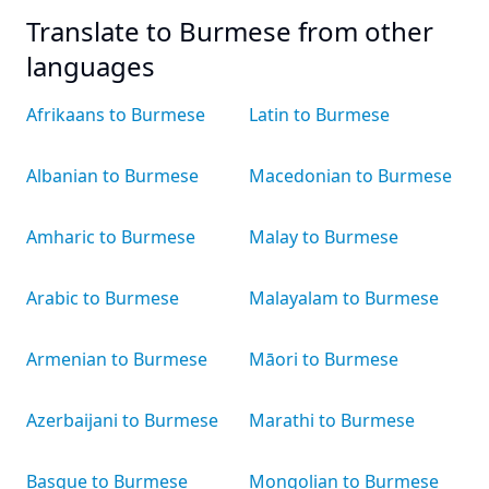
Translate to Burmese from other
languages
Afrikaans to Burmese
Latin to Burmese
Albanian to Burmese
Macedonian to Burmese
Amharic to Burmese
Malay to Burmese
Arabic to Burmese
Malayalam to Burmese
Armenian to Burmese
Māori to Burmese
Azerbaijani to Burmese
Marathi to Burmese
Basque to Burmese
Mongolian to Burmese