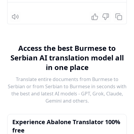
Listen
Access the best Burmese to
Serbian AI translation model all
in one place
Translate entire documents from Burmese to
Serbian or from Serbian to Burmese in seconds with
the best and latest AI models - GPT, Grok, Claude,
Gemini and others.
Experience Abalone Translator 100%
free