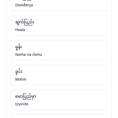
Doviđenja
ချက်ပြည်း
Hvala
မှုန်း
Nema na čemu
ခွင်း
Molim
မောပြည်မှာ
Izvinite