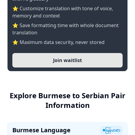
⭐ Customize translation with tone of voice,
memory and context
⭐ Save formatting time with whole document
translation
⭐ Maximum data security, never stored
Join waitlist
Explore Burmese to Serbian Pair
Information
Burmese Language
မြန်မာစာ