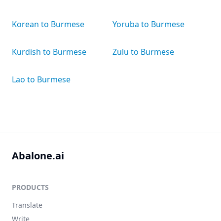
Korean to Burmese
Yoruba to Burmese
Kurdish to Burmese
Zulu to Burmese
Lao to Burmese
Abalone.ai
PRODUCTS
Translate
Write