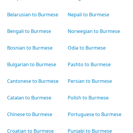
Belarusian to Burmese
Nepali to Burmese
Bengali to Burmese
Norwegian to Burmese
Bosnian to Burmese
Odia to Burmese
Bulgarian to Burmese
Pashto to Burmese
Cantonese to Burmese
Persian to Burmese
Catalan to Burmese
Polish to Burmese
Chinese to Burmese
Portuguese to Burmese
Croatian to Burmese
Punjabi to Burmese