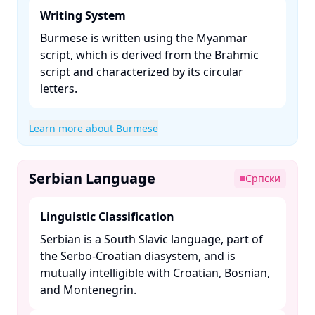
Writing System
Burmese is written using the Myanmar
script, which is derived from the Brahmic
script and characterized by its circular
letters. ​
Learn more about Burmese
Serbian Language
Српски
Linguistic Classification
Serbian is a South Slavic language, part of
the Serbo-Croatian diasystem, and is
mutually intelligible with Croatian, Bosnian,
and Montenegrin. ​