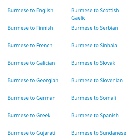
Burmese to English
Burmese to Scottish
Gaelic
Burmese to Finnish
Burmese to Serbian
Burmese to French
Burmese to Sinhala
Burmese to Galician
Burmese to Slovak
Burmese to Georgian
Burmese to Slovenian
Burmese to German
Burmese to Somali
Burmese to Greek
Burmese to Spanish
Burmese to Gujarati
Burmese to Sundanese