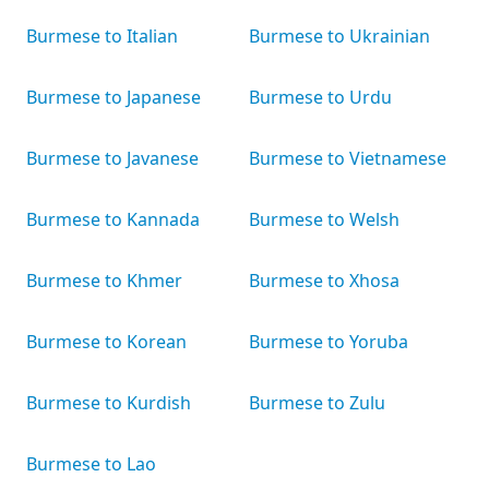
Burmese to Italian
Burmese to Ukrainian
Burmese to Japanese
Burmese to Urdu
Burmese to Javanese
Burmese to Vietnamese
Burmese to Kannada
Burmese to Welsh
Burmese to Khmer
Burmese to Xhosa
Burmese to Korean
Burmese to Yoruba
Burmese to Kurdish
Burmese to Zulu
Burmese to Lao