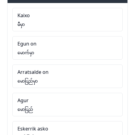
Kaixo
မီမှာ
Egun on
မောက်မှာ
Arratsalde on
မောပြည်မှာ
Agur
မောပြည်
Eskerrik asko