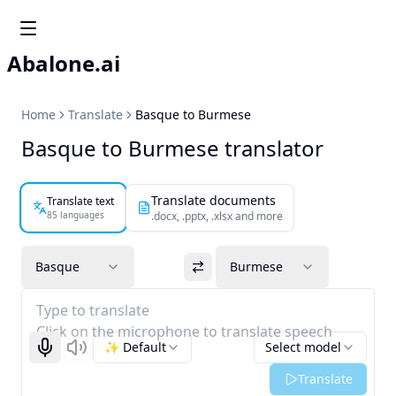
Abalone.ai
Home
Translate
Basque to Burmese
Basque to Burmese translator
Translate documents
Translate text
85 languages
.docx, .pptx, .xlsx and more
Basque
Burmese
Type to translate
Click on the microphone to translate speech
✨ Default
Select model
Start recognizing
Listen
Translate