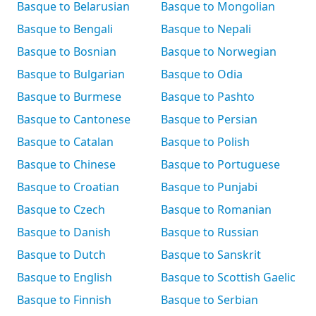
Basque to Belarusian
Basque to Mongolian
Basque to Bengali
Basque to Nepali
Basque to Bosnian
Basque to Norwegian
Basque to Bulgarian
Basque to Odia
Basque to Burmese
Basque to Pashto
Basque to Cantonese
Basque to Persian
Basque to Catalan
Basque to Polish
Basque to Chinese
Basque to Portuguese
Basque to Croatian
Basque to Punjabi
Basque to Czech
Basque to Romanian
Basque to Danish
Basque to Russian
Basque to Dutch
Basque to Sanskrit
Basque to English
Basque to Scottish Gaelic
Basque to Finnish
Basque to Serbian