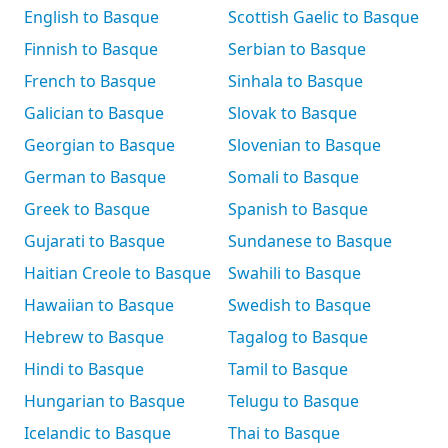
English to Basque
Scottish Gaelic to Basque
Finnish to Basque
Serbian to Basque
French to Basque
Sinhala to Basque
Galician to Basque
Slovak to Basque
Georgian to Basque
Slovenian to Basque
German to Basque
Somali to Basque
Greek to Basque
Spanish to Basque
Gujarati to Basque
Sundanese to Basque
Haitian Creole to Basque
Swahili to Basque
Hawaiian to Basque
Swedish to Basque
Hebrew to Basque
Tagalog to Basque
Hindi to Basque
Tamil to Basque
Hungarian to Basque
Telugu to Basque
Icelandic to Basque
Thai to Basque