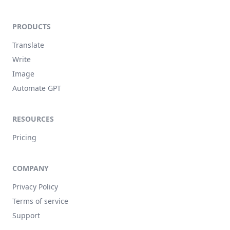
PRODUCTS
Translate
Write
Image
Automate GPT
RESOURCES
Pricing
COMPANY
Privacy Policy
Terms of service
Support