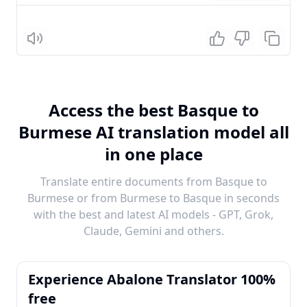
Listen
Access the best Basque to
Burmese AI translation model all
in one place
Translate entire documents from Basque to
Burmese or from Burmese to Basque in seconds
with the best and latest AI models - GPT, Grok,
Claude, Gemini and others.
Experience Abalone Translator 100%
free