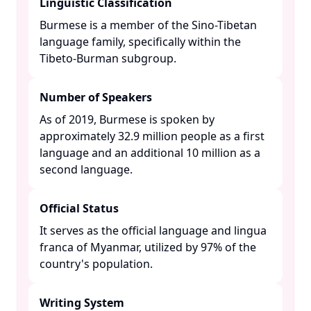
Linguistic Classification
Burmese is a member of the Sino-Tibetan
language family, specifically within the
Tibeto-Burman subgroup. ​
Number of Speakers
As of 2019, Burmese is spoken by
approximately 32.9 million people as a first
language and an additional 10 million as a
second language. ​
Official Status
It serves as the official language and lingua
franca of Myanmar, utilized by 97% of the
country's population. ​
Writing System