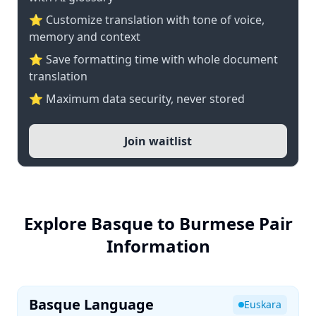
⭐ Customize translation with tone of voice,
memory and context
⭐ Save formatting time with whole document
translation
⭐ Maximum data security, never stored
Join waitlist
Explore Basque to Burmese Pair
Information
Basque Language
Euskara