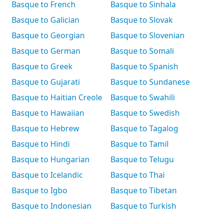
Basque to French
Basque to Sinhala
Basque to Galician
Basque to Slovak
Basque to Georgian
Basque to Slovenian
Basque to German
Basque to Somali
Basque to Greek
Basque to Spanish
Basque to Gujarati
Basque to Sundanese
Basque to Haitian Creole
Basque to Swahili
Basque to Hawaiian
Basque to Swedish
Basque to Hebrew
Basque to Tagalog
Basque to Hindi
Basque to Tamil
Basque to Hungarian
Basque to Telugu
Basque to Icelandic
Basque to Thai
Basque to Igbo
Basque to Tibetan
Basque to Indonesian
Basque to Turkish