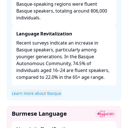
Basque-speaking regions were fluent
Basque speakers, totaling around 806,000
individuals. ​
Language Revitalization
Recent surveys indicate an increase in
Basque speakers, particularly among
younger generations. In the Basque
Autonomous Community, 74.5% of
individuals aged 16–24 are fluent speakers,
compared to 22.0% in the 65+ age range. ​
Learn more about Basque
Burmese Language
မြန်မာစာ