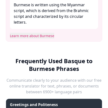
Burmese is written using the Myanmar
script, which is derived from the Brahmic
script and characterized by its circular
letters. ​
Learn more about Burmese
Frequently Used Basque to
Burmese Phrases
Communicate clearly to your audience with our free
online translator for text, phrases, or documents
between 6900+ language pairs
Greetings and Politeness