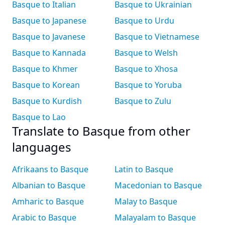
Basque to Italian
Basque to Ukrainian
Basque to Japanese
Basque to Urdu
Basque to Javanese
Basque to Vietnamese
Basque to Kannada
Basque to Welsh
Basque to Khmer
Basque to Xhosa
Basque to Korean
Basque to Yoruba
Basque to Kurdish
Basque to Zulu
Basque to Lao
Translate to Basque from other
languages
Afrikaans to Basque
Latin to Basque
Albanian to Basque
Macedonian to Basque
Amharic to Basque
Malay to Basque
Arabic to Basque
Malayalam to Basque