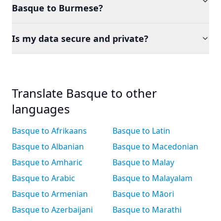
Basque to Burmese?
Is my data secure and private?
Translate Basque to other
languages
Basque to Afrikaans
Basque to Latin
Basque to Albanian
Basque to Macedonian
Basque to Amharic
Basque to Malay
Basque to Arabic
Basque to Malayalam
Basque to Armenian
Basque to Māori
Basque to Azerbaijani
Basque to Marathi