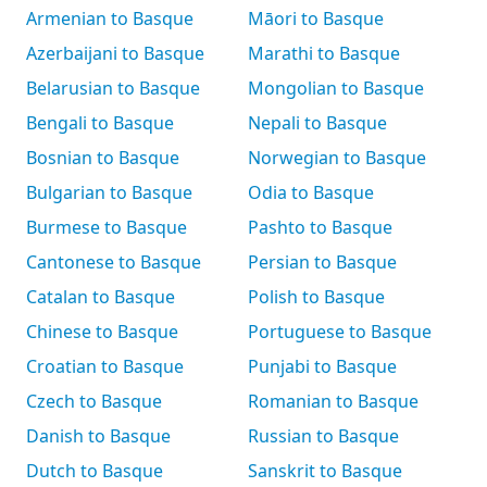
Armenian to Basque
Māori to Basque
Azerbaijani to Basque
Marathi to Basque
Belarusian to Basque
Mongolian to Basque
Bengali to Basque
Nepali to Basque
Bosnian to Basque
Norwegian to Basque
Bulgarian to Basque
Odia to Basque
Burmese to Basque
Pashto to Basque
Cantonese to Basque
Persian to Basque
Catalan to Basque
Polish to Basque
Chinese to Basque
Portuguese to Basque
Croatian to Basque
Punjabi to Basque
Czech to Basque
Romanian to Basque
Danish to Basque
Russian to Basque
Dutch to Basque
Sanskrit to Basque