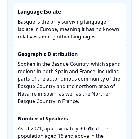
Language Isolate
Basque is the only surviving language
isolate in Europe, meaning it has no known
relatives among other languages. ​
Geographic Distribution
Spoken in the Basque Country, which spans
regions in both Spain and France, including
parts of the autonomous community of the
Basque Country and the northern area of
Navarre in Spain, as well as the Northern
Basque Country in France. ​
Number of Speakers
As of 2021, approximately 30.6% of the
population aged 16 and above in the