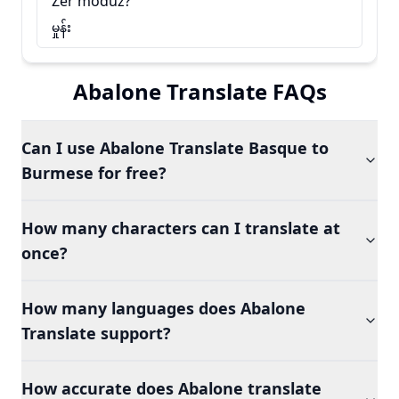
Zer moduz?
မှုန်း
Abalone Translate FAQs
Can I use Abalone Translate Basque to
Burmese for free?
How many characters can I translate at
once?
How many languages does Abalone
Translate support?
How accurate does Abalone translate