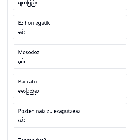
ချက်ပြည်း
Ez horregatik
မှုန်း
Mesedez
ခွင်း
Barkatu
မောပြည်မှာ
Pozten naiz zu ezagutzeaz
မှုန်း