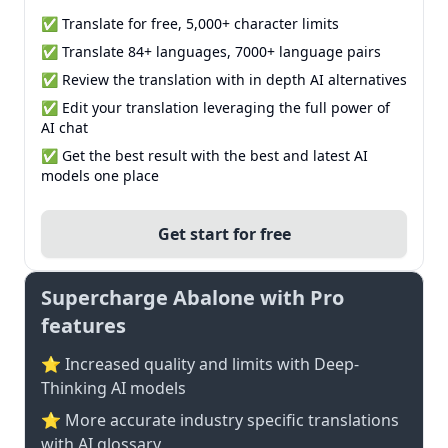
✅ Translate for free, 5,000+ character limits
✅ Translate 84+ languages, 7000+ language pairs
✅ Review the translation with in depth AI alternatives
✅ Edit your translation leveraging the full power of
AI chat
✅ Get the best result with the best and latest AI
models one place
Get start for free
Supercharge Abalone with Pro
features
⭐ Increased quality and limits with Deep-
Thinking AI models
⭐️ More accurate industry specific translations
with AI glossary