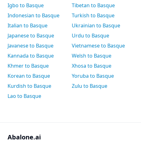
Igbo to Basque
Tibetan to Basque
Indonesian to Basque
Turkish to Basque
Italian to Basque
Ukrainian to Basque
Japanese to Basque
Urdu to Basque
Javanese to Basque
Vietnamese to Basque
Kannada to Basque
Welsh to Basque
Khmer to Basque
Xhosa to Basque
Korean to Basque
Yoruba to Basque
Kurdish to Basque
Zulu to Basque
Lao to Basque
Abalone.ai