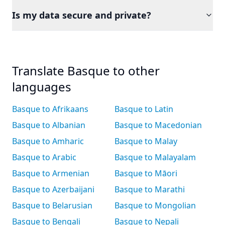
Is my data secure and private?
Translate Basque to other
languages
Basque to Afrikaans
Basque to Latin
Basque to Albanian
Basque to Macedonian
Basque to Amharic
Basque to Malay
Basque to Arabic
Basque to Malayalam
Basque to Armenian
Basque to Māori
Basque to Azerbaijani
Basque to Marathi
Basque to Belarusian
Basque to Mongolian
Basque to Bengali
Basque to Nepali