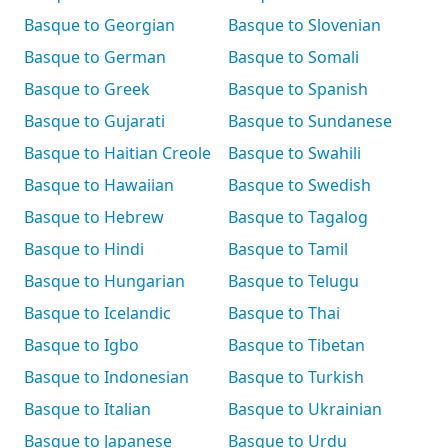
Basque to Georgian
Basque to Slovenian
Basque to German
Basque to Somali
Basque to Greek
Basque to Spanish
Basque to Gujarati
Basque to Sundanese
Basque to Haitian Creole
Basque to Swahili
Basque to Hawaiian
Basque to Swedish
Basque to Hebrew
Basque to Tagalog
Basque to Hindi
Basque to Tamil
Basque to Hungarian
Basque to Telugu
Basque to Icelandic
Basque to Thai
Basque to Igbo
Basque to Tibetan
Basque to Indonesian
Basque to Turkish
Basque to Italian
Basque to Ukrainian
Basque to Japanese
Basque to Urdu