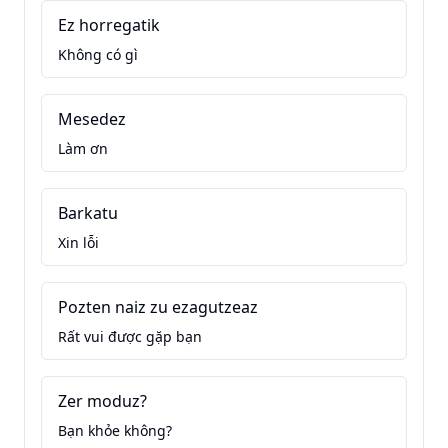
Ez horregatik
Không có gì
Mesedez
Làm ơn
Barkatu
Xin lỗi
Pozten naiz zu ezagutzeaz
Rất vui được gặp bạn
Zer moduz?
Bạn khỏe không?