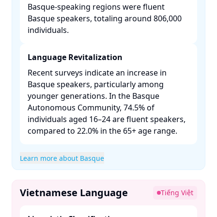
Basque-speaking regions were fluent
Basque speakers, totaling around 806,000
individuals. ​
Language Revitalization
Recent surveys indicate an increase in
Basque speakers, particularly among
younger generations. In the Basque
Autonomous Community, 74.5% of
individuals aged 16–24 are fluent speakers,
compared to 22.0% in the 65+ age range. ​
Learn more about Basque
Vietnamese Language
Tiếng Việt