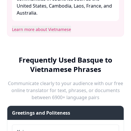
United States, Cambodia, Laos, France, and
Australia. ​
Learn more about Vietnamese
Frequently Used Basque to
Vietnamese Phrases
Communicate clearly to your audience with our free
online translator for text, phrases, or documents
between 6900+ language pairs
Greetings and Politeness