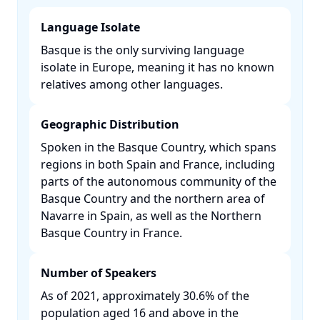
Language Isolate
Basque is the only surviving language
isolate in Europe, meaning it has no known
relatives among other languages. ​
Geographic Distribution
Spoken in the Basque Country, which spans
regions in both Spain and France, including
parts of the autonomous community of the
Basque Country and the northern area of
Navarre in Spain, as well as the Northern
Basque Country in France. ​
Number of Speakers
As of 2021, approximately 30.6% of the
population aged 16 and above in the