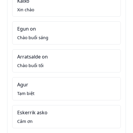
Kaixo
Xin chào
Egun on
Chào buổi sáng
Arratsalde on
Chào buổi tối
Agur
Tạm biệt
Eskerrik asko
Cảm ơn