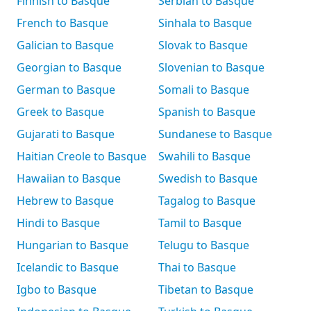
Finnish to Basque
Serbian to Basque
French to Basque
Sinhala to Basque
Galician to Basque
Slovak to Basque
Georgian to Basque
Slovenian to Basque
German to Basque
Somali to Basque
Greek to Basque
Spanish to Basque
Gujarati to Basque
Sundanese to Basque
Haitian Creole to Basque
Swahili to Basque
Hawaiian to Basque
Swedish to Basque
Hebrew to Basque
Tagalog to Basque
Hindi to Basque
Tamil to Basque
Hungarian to Basque
Telugu to Basque
Icelandic to Basque
Thai to Basque
Igbo to Basque
Tibetan to Basque