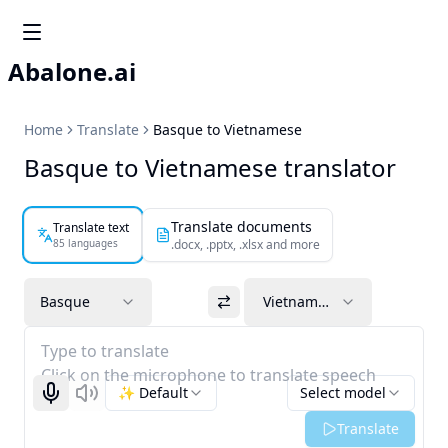
Abalone.ai
Home
Translate
Basque to Vietnamese
Basque to Vietnamese translator
Translate documents
Translate text
85 languages
.docx, .pptx, .xlsx and more
Basque
Vietnamese
Type to translate
Click on the microphone to translate speech
✨ Default
Select model
Start recognizing
Listen
Translate