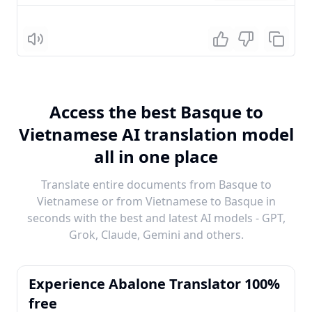
Listen
Access the best Basque to
Vietnamese AI translation model
all in one place
Translate entire documents from Basque to
Vietnamese or from Vietnamese to Basque in
seconds with the best and latest AI models - GPT,
Grok, Claude, Gemini and others.
Experience Abalone Translator 100%
free