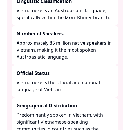
Linguistic Classification
Vietnamese is an Austroasiatic language,
specifically within the Mon–Khmer branch. ​
Number of Speakers
Approximately 85 million native speakers in
Vietnam, making it the most spoken
Austroasiatic language. ​
Official Status
Vietnamese is the official and national
language of Vietnam. ​
Geographical Distribution
Predominantly spoken in Vietnam, with
significant Vietnamese-speaking
communities in countries such as the