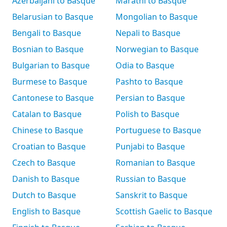
Azerbaijani to Basque
Marathi to Basque
Belarusian to Basque
Mongolian to Basque
Bengali to Basque
Nepali to Basque
Bosnian to Basque
Norwegian to Basque
Bulgarian to Basque
Odia to Basque
Burmese to Basque
Pashto to Basque
Cantonese to Basque
Persian to Basque
Catalan to Basque
Polish to Basque
Chinese to Basque
Portuguese to Basque
Croatian to Basque
Punjabi to Basque
Czech to Basque
Romanian to Basque
Danish to Basque
Russian to Basque
Dutch to Basque
Sanskrit to Basque
English to Basque
Scottish Gaelic to Basque