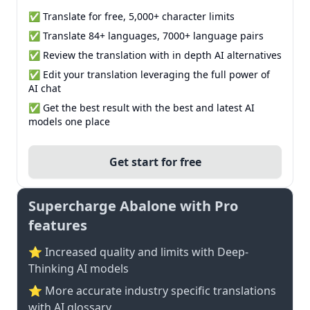
✅ Translate for free, 5,000+ character limits
✅ Translate 84+ languages, 7000+ language pairs
✅ Review the translation with in depth AI alternatives
✅ Edit your translation leveraging the full power of
AI chat
✅ Get the best result with the best and latest AI
models one place
Get start for free
Supercharge Abalone with Pro
features
⭐ Increased quality and limits with Deep-
Thinking AI models
⭐️ More accurate industry specific translations
with AI glossary