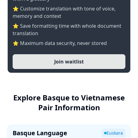
⭐ Customize translation with tone of voice,
memory and context
⭐ Save formatting time with whole document
translation
⭐ Maximum data security, never stored
Join waitlist
Explore Basque to Vietnamese
Pair Information
Basque Language
Euskara