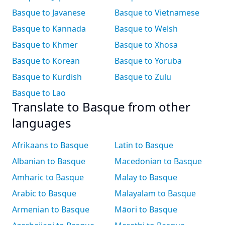
Basque to Javanese
Basque to Vietnamese
Basque to Kannada
Basque to Welsh
Basque to Khmer
Basque to Xhosa
Basque to Korean
Basque to Yoruba
Basque to Kurdish
Basque to Zulu
Basque to Lao
Translate to Basque from other
languages
Afrikaans to Basque
Latin to Basque
Albanian to Basque
Macedonian to Basque
Amharic to Basque
Malay to Basque
Arabic to Basque
Malayalam to Basque
Armenian to Basque
Māori to Basque