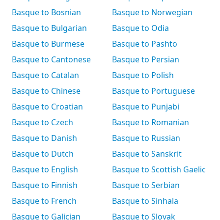
Basque to Bosnian
Basque to Norwegian
Basque to Bulgarian
Basque to Odia
Basque to Burmese
Basque to Pashto
Basque to Cantonese
Basque to Persian
Basque to Catalan
Basque to Polish
Basque to Chinese
Basque to Portuguese
Basque to Croatian
Basque to Punjabi
Basque to Czech
Basque to Romanian
Basque to Danish
Basque to Russian
Basque to Dutch
Basque to Sanskrit
Basque to English
Basque to Scottish Gaelic
Basque to Finnish
Basque to Serbian
Basque to French
Basque to Sinhala
Basque to Galician
Basque to Slovak