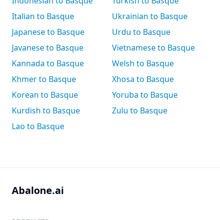
Indonesian to Basque
Turkish to Basque
Italian to Basque
Ukrainian to Basque
Japanese to Basque
Urdu to Basque
Javanese to Basque
Vietnamese to Basque
Kannada to Basque
Welsh to Basque
Khmer to Basque
Xhosa to Basque
Korean to Basque
Yoruba to Basque
Kurdish to Basque
Zulu to Basque
Lao to Basque
Abalone.ai