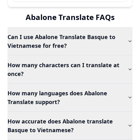
Abalone Translate FAQs
Can I use Abalone Translate Basque to
Vietnamese for free?
How many characters can I translate at
once?
How many languages does Abalone
Translate support?
How accurate does Abalone translate
Basque to Vietnamese?