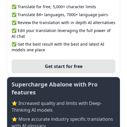
✅ Translate for free, 5,000+ character limits
✅ Translate 84+ languages, 7000+ language pairs
✅ Review the translation with in depth AI alternatives
✅ Edit your translation leveraging the full power of
AI chat
✅ Get the best result with the best and latest AI
models one place
Get start for free
Supercharge Abalone with Pro
features
⭐ Increased quality and limits with Deep-
Thinking AI models
⭐️ More accurate industry specific translations
with AI glossary