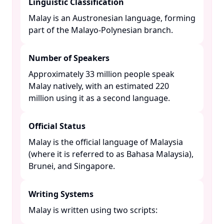
Linguistic Classification
Malay is an Austronesian language, forming
part of the Malayo-Polynesian branch. ​
Number of Speakers
Approximately 33 million people speak
Malay natively, with an estimated 220
million using it as a second language. ​
Official Status
Malay is the official language of Malaysia
(where it is referred to as Bahasa Malaysia),
Brunei, and Singapore. ​
Writing Systems
Malay is written using two scripts:​