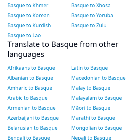
Basque to Khmer
Basque to Xhosa
Basque to Korean
Basque to Yoruba
Basque to Kurdish
Basque to Zulu
Basque to Lao
Translate to Basque from other
languages
Afrikaans to Basque
Latin to Basque
Albanian to Basque
Macedonian to Basque
Amharic to Basque
Malay to Basque
Arabic to Basque
Malayalam to Basque
Armenian to Basque
Māori to Basque
Azerbaijani to Basque
Marathi to Basque
Belarusian to Basque
Mongolian to Basque
Bengali to Basque
Nepali to Basque