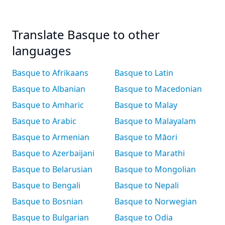
Translate Basque to other
languages
Basque to Afrikaans
Basque to Latin
Basque to Albanian
Basque to Macedonian
Basque to Amharic
Basque to Malay
Basque to Arabic
Basque to Malayalam
Basque to Armenian
Basque to Māori
Basque to Azerbaijani
Basque to Marathi
Basque to Belarusian
Basque to Mongolian
Basque to Bengali
Basque to Nepali
Basque to Bosnian
Basque to Norwegian
Basque to Bulgarian
Basque to Odia