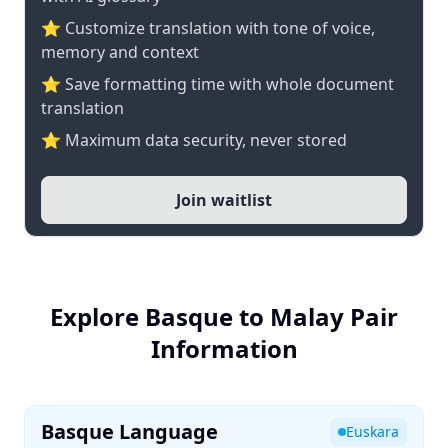
⭐ Customize translation with tone of voice,
memory and context
⭐ Save formatting time with whole document
translation
⭐ Maximum data security, never stored
Join waitlist
Explore Basque to Malay Pair
Information
Basque Language
Euskara