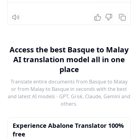
Listen
Access the best Basque to Malay
AI translation model all in one
place
Translate entire documents from Basque to Malay
or from Malay to Basque in seconds with the best
and latest AI models - GPT, Grok, Claude, Gemini and
others.
Experience Abalone Translator 100%
free