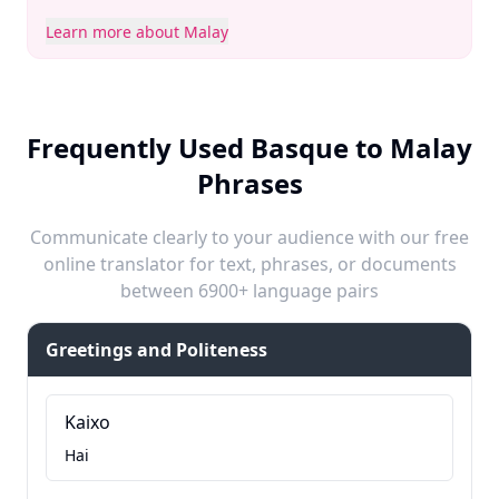
Learn more about Malay
Frequently Used Basque to Malay
Phrases
Communicate clearly to your audience with our free
online translator for text, phrases, or documents
between 6900+ language pairs
Greetings and Politeness
Kaixo
Hai