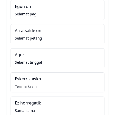
Egun on
Selamat pagi
Arratsalde on
Selamat petang
Agur
Selamat tinggal
Eskerrik asko
Terima kasih
Ez horregatik
Sama-sama