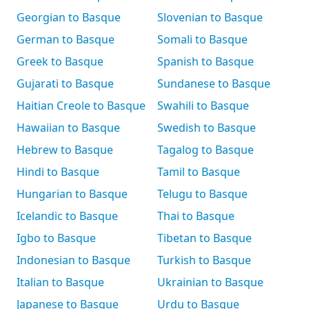
Georgian to Basque
Slovenian to Basque
German to Basque
Somali to Basque
Greek to Basque
Spanish to Basque
Gujarati to Basque
Sundanese to Basque
Haitian Creole to Basque
Swahili to Basque
Hawaiian to Basque
Swedish to Basque
Hebrew to Basque
Tagalog to Basque
Hindi to Basque
Tamil to Basque
Hungarian to Basque
Telugu to Basque
Icelandic to Basque
Thai to Basque
Igbo to Basque
Tibetan to Basque
Indonesian to Basque
Turkish to Basque
Italian to Basque
Ukrainian to Basque
Japanese to Basque
Urdu to Basque