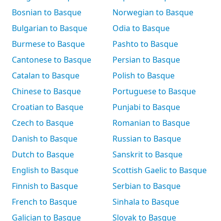
Bosnian to Basque
Norwegian to Basque
Bulgarian to Basque
Odia to Basque
Burmese to Basque
Pashto to Basque
Cantonese to Basque
Persian to Basque
Catalan to Basque
Polish to Basque
Chinese to Basque
Portuguese to Basque
Croatian to Basque
Punjabi to Basque
Czech to Basque
Romanian to Basque
Danish to Basque
Russian to Basque
Dutch to Basque
Sanskrit to Basque
English to Basque
Scottish Gaelic to Basque
Finnish to Basque
Serbian to Basque
French to Basque
Sinhala to Basque
Galician to Basque
Slovak to Basque