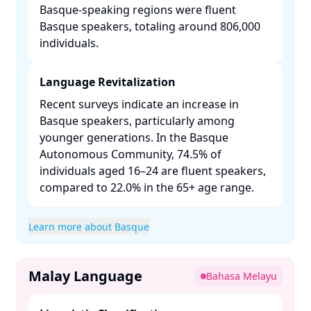
Basque-speaking regions were fluent
Basque speakers, totaling around 806,000
individuals. ​
Language Revitalization
Recent surveys indicate an increase in
Basque speakers, particularly among
younger generations. In the Basque
Autonomous Community, 74.5% of
individuals aged 16–24 are fluent speakers,
compared to 22.0% in the 65+ age range. ​
Learn more about Basque
Malay Language
Bahasa Melayu