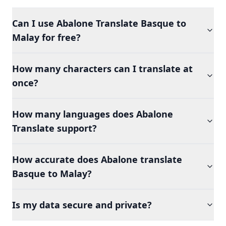
Can I use Abalone Translate Basque to
Malay for free?
How many characters can I translate at
once?
How many languages does Abalone
Translate support?
How accurate does Abalone translate
Basque to Malay?
Is my data secure and private?