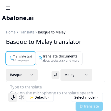
Abalone.ai
Home
Translate
Basque to Malay
Basque to Malay translator
Translate documents
Translate text
85 languages
.docx, .pptx, .xlsx and more
Basque
Malay
Type to translate
Click on the microphone to translate speech
✨ Default
Select model
Start recognizing
Listen
Translate