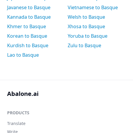
Javanese to Basque
Vietnamese to Basque
Kannada to Basque
Welsh to Basque
Khmer to Basque
Xhosa to Basque
Korean to Basque
Yoruba to Basque
Kurdish to Basque
Zulu to Basque
Lao to Basque
Abalone.ai
PRODUCTS
Translate
Write