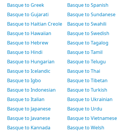
Basque to Greek
Basque to Spanish
Basque to Gujarati
Basque to Sundanese
Basque to Haitian Creole
Basque to Swahili
Basque to Hawaiian
Basque to Swedish
Basque to Hebrew
Basque to Tagalog
Basque to Hindi
Basque to Tamil
Basque to Hungarian
Basque to Telugu
Basque to Icelandic
Basque to Thai
Basque to Igbo
Basque to Tibetan
Basque to Indonesian
Basque to Turkish
Basque to Italian
Basque to Ukrainian
Basque to Japanese
Basque to Urdu
Basque to Javanese
Basque to Vietnamese
Basque to Kannada
Basque to Welsh