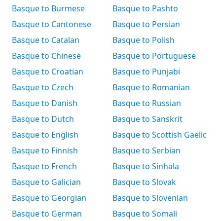
Basque to Burmese
Basque to Pashto
Basque to Cantonese
Basque to Persian
Basque to Catalan
Basque to Polish
Basque to Chinese
Basque to Portuguese
Basque to Croatian
Basque to Punjabi
Basque to Czech
Basque to Romanian
Basque to Danish
Basque to Russian
Basque to Dutch
Basque to Sanskrit
Basque to English
Basque to Scottish Gaelic
Basque to Finnish
Basque to Serbian
Basque to French
Basque to Sinhala
Basque to Galician
Basque to Slovak
Basque to Georgian
Basque to Slovenian
Basque to German
Basque to Somali