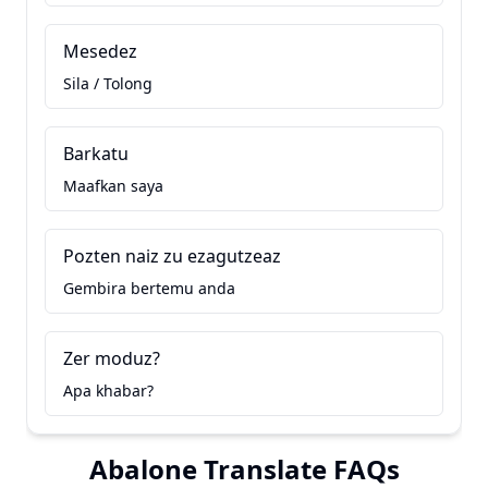
Mesedez
Sila / Tolong
Barkatu
Maafkan saya
Pozten naiz zu ezagutzeaz
Gembira bertemu anda
Zer moduz?
Apa khabar?
Abalone Translate FAQs