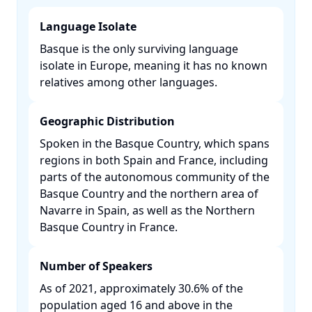
Language Isolate
Basque is the only surviving language
isolate in Europe, meaning it has no known
relatives among other languages. ​
Geographic Distribution
Spoken in the Basque Country, which spans
regions in both Spain and France, including
parts of the autonomous community of the
Basque Country and the northern area of
Navarre in Spain, as well as the Northern
Basque Country in France. ​
Number of Speakers
As of 2021, approximately 30.6% of the
population aged 16 and above in the