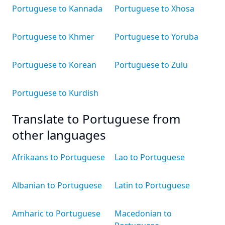
Portuguese to Kannada
Portuguese to Xhosa
Portuguese to Khmer
Portuguese to Yoruba
Portuguese to Korean
Portuguese to Zulu
Portuguese to Kurdish
Translate to Portuguese from
other languages
Afrikaans to Portuguese
Lao to Portuguese
Albanian to Portuguese
Latin to Portuguese
Amharic to Portuguese
Macedonian to