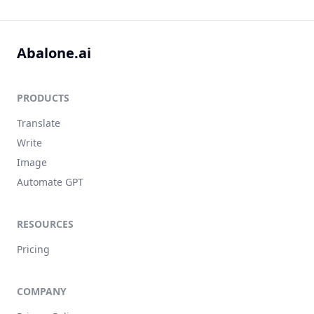
Abalone.ai
PRODUCTS
Translate
Write
Image
Automate GPT
RESOURCES
Pricing
COMPANY