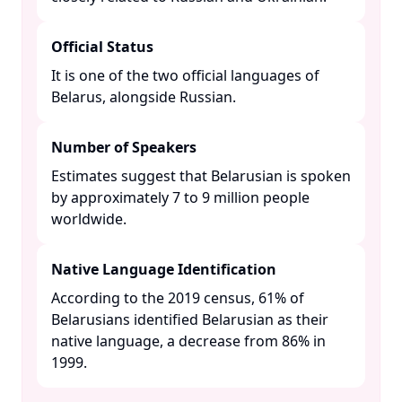
Official Status
It is one of the two official languages of
Belarus, alongside Russian. ​
Number of Speakers
Estimates suggest that Belarusian is spoken
by approximately 7 to 9 million people
worldwide. ​
Native Language Identification
According to the 2019 census, 61% of
Belarusians identified Belarusian as their
native language, a decrease from 86% in
1999. ​