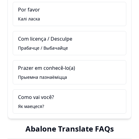
Por favor
Калі ласка
Com licença / Desculpe
Прабачце / Выбачайце
Prazer em conhecê-lo(a)
Прыемна пазнаёміцца
Como vai você?
Як маецеся?
Abalone Translate FAQs