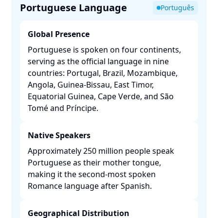
Portuguese Language
Português
Global Presence
Portuguese is spoken on four continents,
serving as the official language in nine
countries: Portugal, Brazil, Mozambique,
Angola, Guinea-Bissau, East Timor,
Equatorial Guinea, Cape Verde, and São
Tomé and Príncipe. ​
Native Speakers
Approximately 250 million people speak
Portuguese as their mother tongue,
making it the second-most spoken
Romance language after Spanish. ​
Geographical Distribution