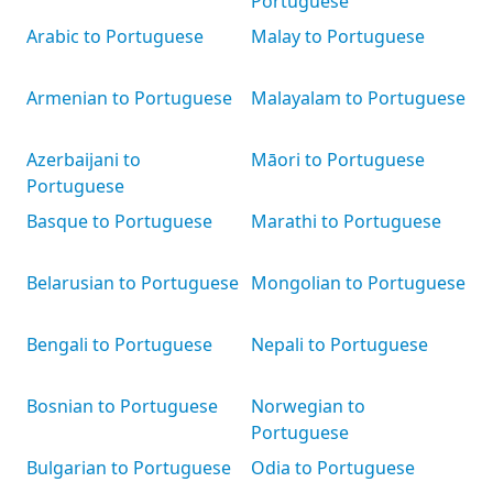
Portuguese
Arabic to Portuguese
Malay to Portuguese
Armenian to Portuguese
Malayalam to Portuguese
Azerbaijani to
Māori to Portuguese
Portuguese
Basque to Portuguese
Marathi to Portuguese
Belarusian to Portuguese
Mongolian to Portuguese
Bengali to Portuguese
Nepali to Portuguese
Bosnian to Portuguese
Norwegian to
Portuguese
Bulgarian to Portuguese
Odia to Portuguese