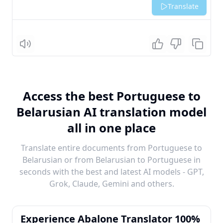
Translate
Listen
Access the best Portuguese to
Belarusian AI translation model
all in one place
Translate entire documents from Portuguese to
Belarusian or from Belarusian to Portuguese in
seconds with the best and latest AI models - GPT,
Grok, Claude, Gemini and others.
Experience Abalone Translator 100%