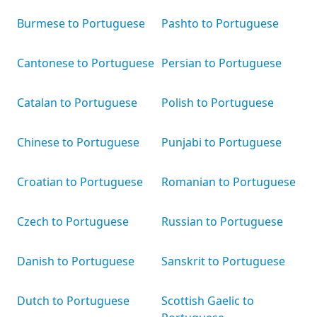
Burmese to Portuguese
Pashto to Portuguese
Cantonese to Portuguese
Persian to Portuguese
Catalan to Portuguese
Polish to Portuguese
Chinese to Portuguese
Punjabi to Portuguese
Croatian to Portuguese
Romanian to Portuguese
Czech to Portuguese
Russian to Portuguese
Danish to Portuguese
Sanskrit to Portuguese
Dutch to Portuguese
Scottish Gaelic to