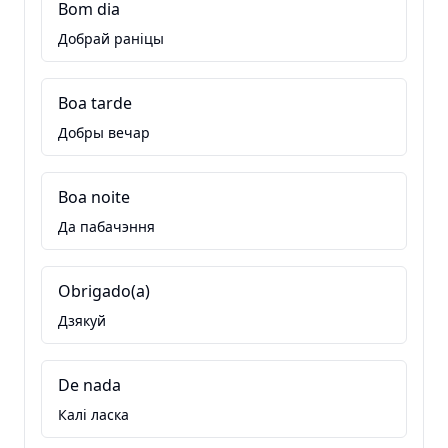
Bom dia
Добрай раніцы
Boa tarde
Добры вечар
Boa noite
Да пабачэння
Obrigado(a)
Дзякуй
De nada
Калі ласка