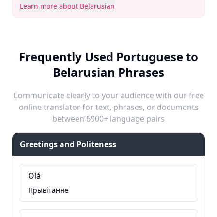
Learn more about Belarusian
Frequently Used Portuguese to
Belarusian Phrases
Communicate clearly to your audience with our free
online translator for text, phrases, or documents
between 6900+ language pairs
Greetings and Politeness
Olá
Прывітанне