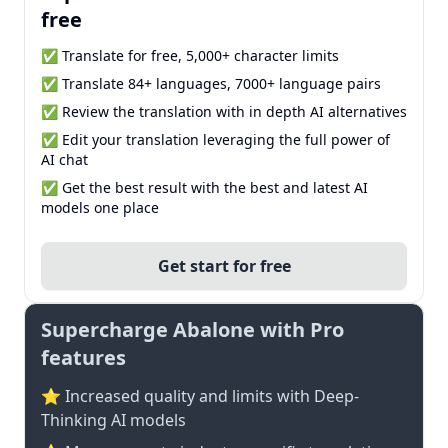
free
✅ Translate for free, 5,000+ character limits
✅ Translate 84+ languages, 7000+ language pairs
✅ Review the translation with in depth AI alternatives
✅ Edit your translation leveraging the full power of
AI chat
✅ Get the best result with the best and latest AI
models one place
Get start for free
Supercharge Abalone with Pro
features
⭐ Increased quality and limits with Deep-
Thinking AI models