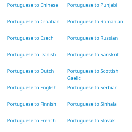
Portuguese to Chinese
Portuguese to Punjabi
Portuguese to Croatian
Portuguese to Romanian
Portuguese to Czech
Portuguese to Russian
Portuguese to Danish
Portuguese to Sanskrit
Portuguese to Dutch
Portuguese to Scottish
Gaelic
Portuguese to English
Portuguese to Serbian
Portuguese to Finnish
Portuguese to Sinhala
Portuguese to French
Portuguese to Slovak