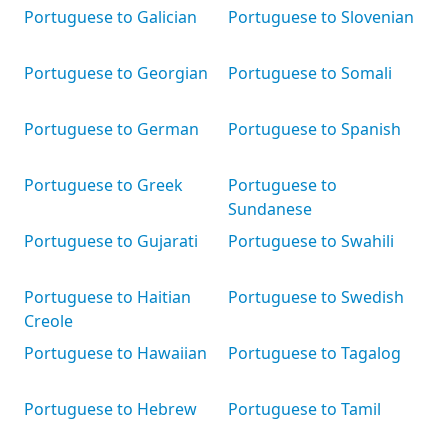
Portuguese to Galician
Portuguese to Slovenian
Portuguese to Georgian
Portuguese to Somali
Portuguese to German
Portuguese to Spanish
Portuguese to Greek
Portuguese to
Sundanese
Portuguese to Gujarati
Portuguese to Swahili
Portuguese to Haitian
Portuguese to Swedish
Creole
Portuguese to Hawaiian
Portuguese to Tagalog
Portuguese to Hebrew
Portuguese to Tamil