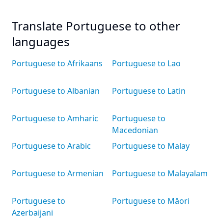
Translate Portuguese to other
languages
Portuguese to Afrikaans
Portuguese to Lao
Portuguese to Albanian
Portuguese to Latin
Portuguese to Amharic
Portuguese to
Macedonian
Portuguese to Arabic
Portuguese to Malay
Portuguese to Armenian
Portuguese to Malayalam
Portuguese to
Portuguese to Māori
Azerbaijani