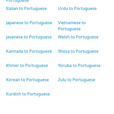
Portuguese
Italian to Portuguese
Urdu to Portuguese
Japanese to Portuguese
Vietnamese to
Portuguese
Javanese to Portuguese
Welsh to Portuguese
Kannada to Portuguese
Xhosa to Portuguese
Khmer to Portuguese
Yoruba to Portuguese
Korean to Portuguese
Zulu to Portuguese
Kurdish to Portuguese