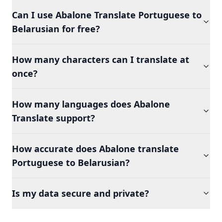
Can I use Abalone Translate Portuguese to
Belarusian for free?
How many characters can I translate at
once?
How many languages does Abalone
Translate support?
How accurate does Abalone translate
Portuguese to Belarusian?
Is my data secure and private?