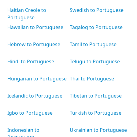
Haitian Creole to
Swedish to Portuguese
Portuguese
Hawaiian to Portuguese
Tagalog to Portuguese
Hebrew to Portuguese
Tamil to Portuguese
Hindi to Portuguese
Telugu to Portuguese
Hungarian to Portuguese
Thai to Portuguese
Icelandic to Portuguese
Tibetan to Portuguese
Igbo to Portuguese
Turkish to Portuguese
Indonesian to
Ukrainian to Portuguese