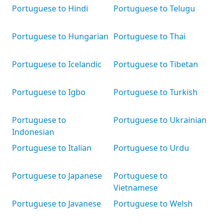
Portuguese to Hindi
Portuguese to Telugu
Portuguese to Hungarian
Portuguese to Thai
Portuguese to Icelandic
Portuguese to Tibetan
Portuguese to Igbo
Portuguese to Turkish
Portuguese to
Portuguese to Ukrainian
Indonesian
Portuguese to Italian
Portuguese to Urdu
Portuguese to Japanese
Portuguese to
Vietnamese
Portuguese to Javanese
Portuguese to Welsh