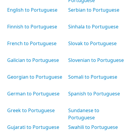
Portuguese
English to Portuguese
Serbian to Portuguese
Finnish to Portuguese
Sinhala to Portuguese
French to Portuguese
Slovak to Portuguese
Galician to Portuguese
Slovenian to Portuguese
Georgian to Portuguese
Somali to Portuguese
German to Portuguese
Spanish to Portuguese
Greek to Portuguese
Sundanese to
Portuguese
Gujarati to Portuguese
Swahili to Portuguese