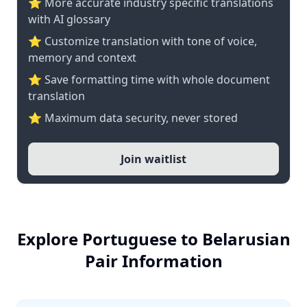
⭐️ More accurate industry specific translations
with AI glossary
⭐ Customize translation with tone of voice,
memory and context
⭐ Save formatting time with whole document
translation
⭐ Maximum data security, never stored
Join waitlist
Explore Portuguese to Belarusian
Pair Information