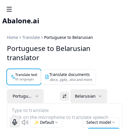
Abalone.ai
Home
Translate
Portuguese to Belarusian
Portuguese to Belarusian
translator
Translate documents
Translate text
85 languages
.docx, .pptx, .xlsx and more
Portuguese
Belarusian
Type to translate
Click on the microphone to translate speech
✨ Default
Select model
Start recognizing
Listen