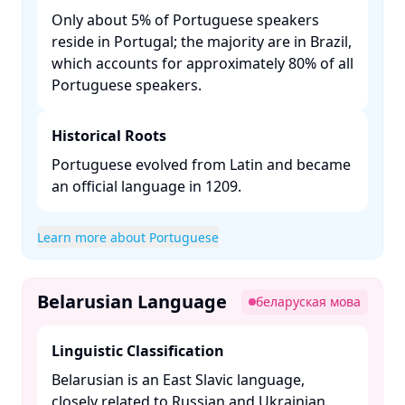
Only about 5% of Portuguese speakers
reside in Portugal; the majority are in Brazil,
which accounts for approximately 80% of all
Portuguese speakers. ​
Historical Roots
Portuguese evolved from Latin and became
an official language in 1209. ​
Learn more about Portuguese
Belarusian Language
беларуская мова
Linguistic Classification
Belarusian is an East Slavic language,
closely related to Russian and Ukrainian. ​