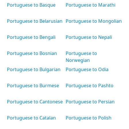
Portuguese to Basque
Portuguese to Marathi
Portuguese to Belarusian
Portuguese to Mongolian
Portuguese to Bengali
Portuguese to Nepali
Portuguese to Bosnian
Portuguese to
Norwegian
Portuguese to Bulgarian
Portuguese to Odia
Portuguese to Burmese
Portuguese to Pashto
Portuguese to Cantonese
Portuguese to Persian
Portuguese to Catalan
Portuguese to Polish