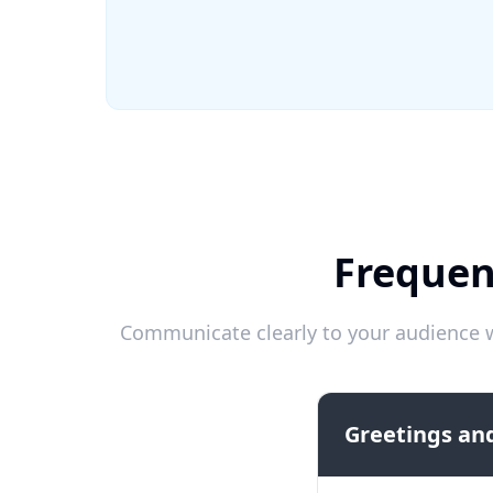
Frequen
Communicate clearly to your audience w
Greetings and