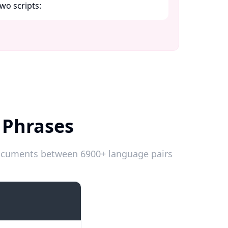
wo scripts:​
 Phrases
 documents between 6900+ language pairs
Introductions