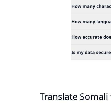
How many charact
How many languag
How accurate doe
Is my data secure
Translate Somali