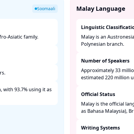
Malay Language
Soomaali
Linguistic Classificati
o-Asiatic family. ​
Malay is an Austronesi
Polynesian branch. ​
Number of Speakers
Approximately 33 millio
s. ​
estimated 220 million us
 with 93.7% using it as
Official Status
Malay is the official la
as Bahasa Malaysia), Br
Writing Systems