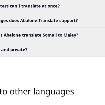
ers can I translate at once?
es does Abalone Translate support?
s Abalone translate Somali to Malay?
 and private?
 to other languages