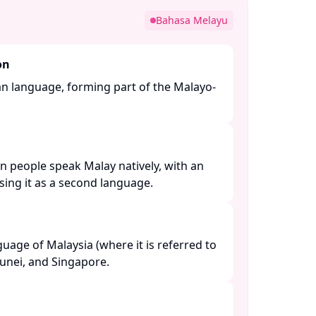
Bahasa Melayu
on
an language, forming part of the Malayo-
n people speak Malay natively, with an
ing it as a second language. ​
nguage of Malaysia (where it is referred to
unei, and Singapore. ​