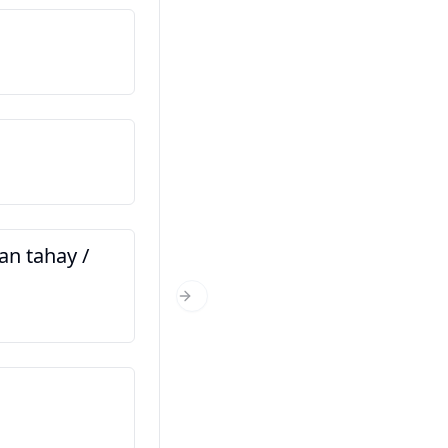
Magacaygu waa…
Nama saya…
Xaggee baad ka timid?
Dari mana anda?
n tahay /
Immisa jir baad tahay?
Berapa umur anda?
Next Slide
Kani waa saaxiibkayga
Ini kawan saya