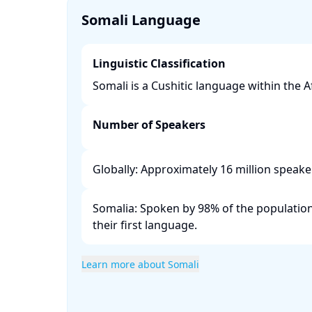
Somali Language
Linguistic Classification
Somali is a Cushitic language within the Afr
Number of Speakers
Globally: Approximately 16 million speaker
Somalia: Spoken by 98% of the population,
their first language. ​
Learn more about Somali