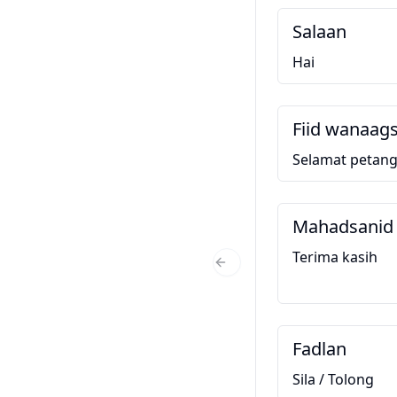
Salaan
Hai
Fiid wanaag
Selamat petan
Mahadsanid
Terima kasih
Previous Slide
Fadlan
Sila / Tolong