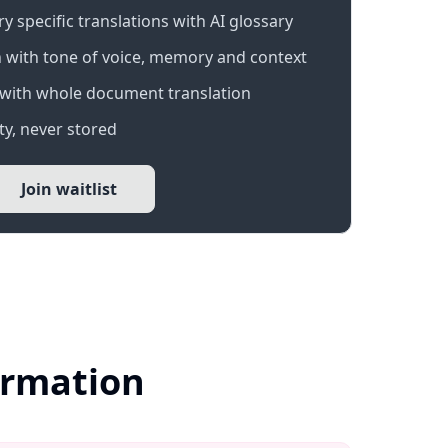
 specific translations with AI glossary
 with tone of voice, memory and context
with whole document translation
y, never stored
Join waitlist
ormation