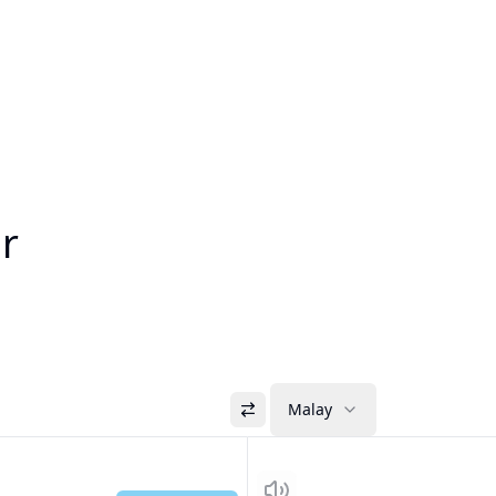
or
Malay