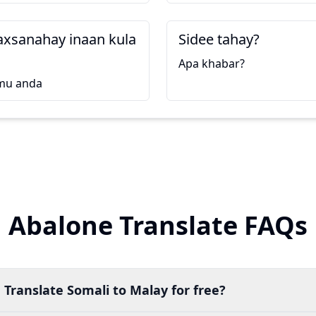
axsanahay inaan kula
Sidee tahay?
Apa khabar?
mu anda
Abalone Translate FAQs
 Translate Somali to Malay for free?