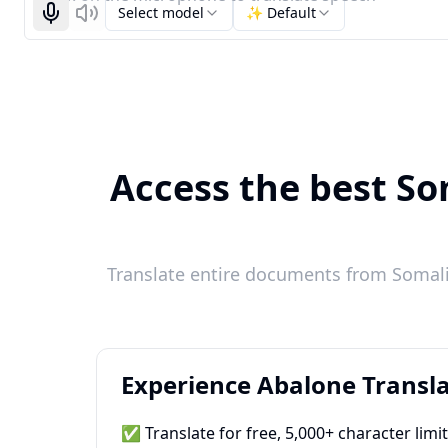
Select model
✨ Default
Start recognizing
Listen
Access the best So
Translate entire documents from Somali 
Experience Abalone Transla
✅ Translate for free, 5,000+ character limi