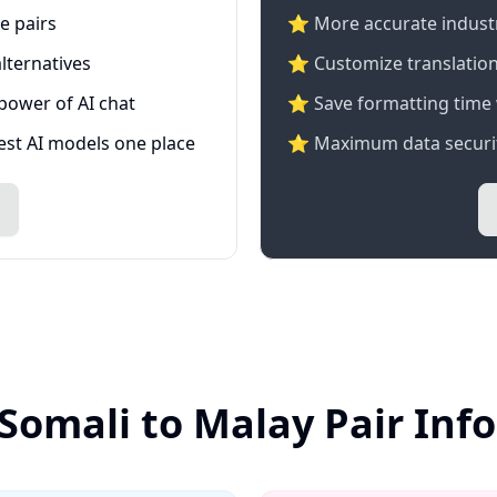
e pairs
⭐️ More accurate industry
lternatives
⭐ Customize translation
 power of AI chat
⭐ Save formatting time 
test AI models one place
⭐ Maximum data securit
 Somali to Malay Pair Inf