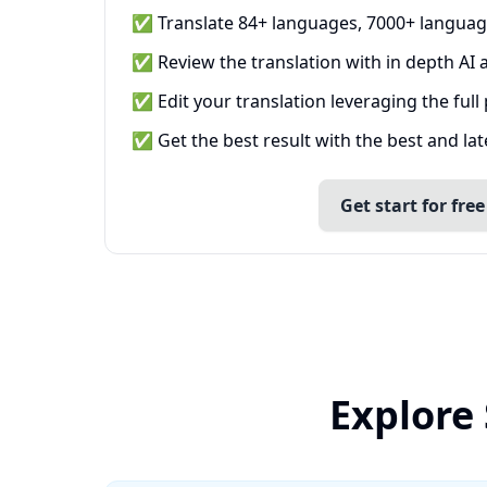
✅ Translate 84+ languages, 7000+ languag
✅ Review the translation with in depth AI a
✅ Edit your translation leveraging the full
✅ Get the best result with the best and la
Get start for free
Explore