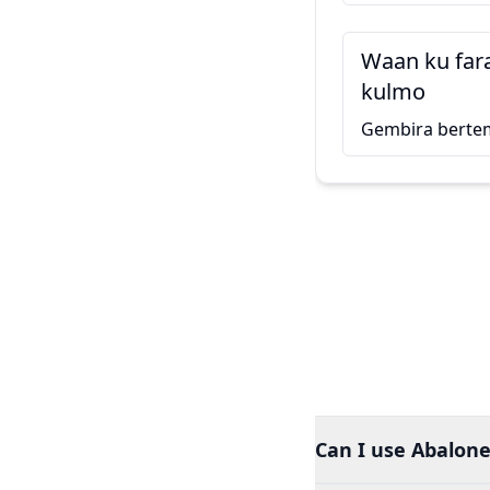
Waan ku far
kulmo
Gembira berte
Can I use Abalone