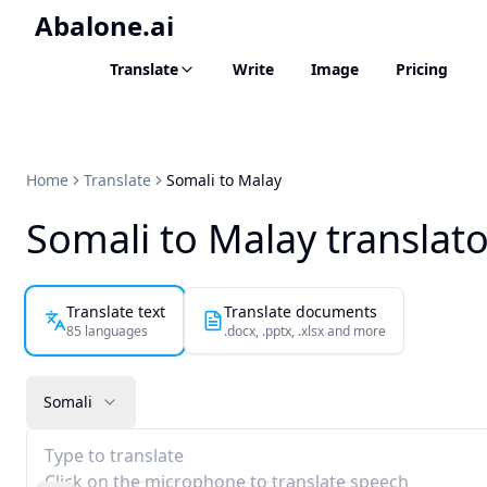
Abalone.ai
Translate
Write
Image
Pricing
Home
Translate
Somali to Malay
Somali to Malay translat
Translate text
Translate documents
85 languages
.docx, .pptx, .xlsx and more
Somali
Type to translate
Click on the microphone to translate speech