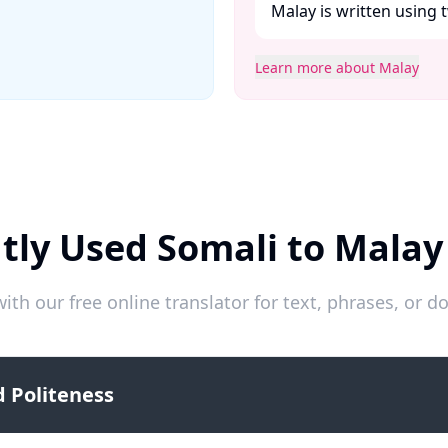
Malay is written using t
Learn more about Malay
tly Used Somali to Malay
ith our free online translator for text, phrases, or
 Politeness