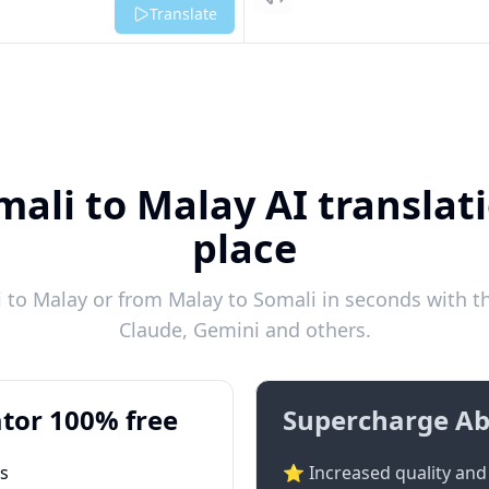
Listen
Translate
mali to Malay AI translati
place
to Malay or from Malay to Somali in seconds with th
Claude, Gemini and others.
tor 100% free
Supercharge Ab
ts
⭐ Increased quality and 