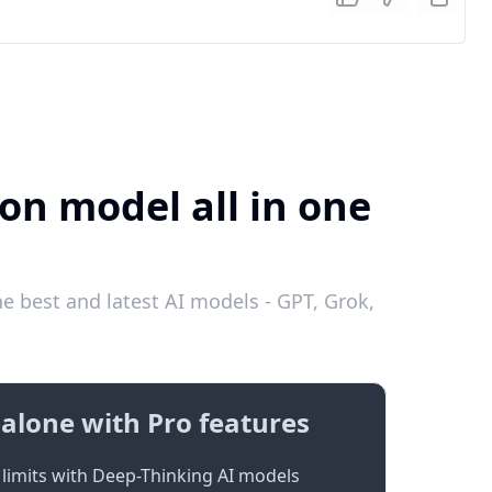
on model all in one
e best and latest AI models - GPT, Grok,
alone with Pro features
limits with Deep-Thinking AI models