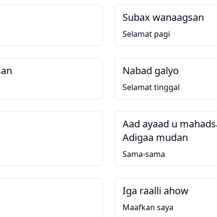
Subax wanaagsan
Selamat pagi
san
Nabad galyo
g
Selamat tinggal
Aad ayaad u mahadsa
Adigaa mudan
Sama-sama
Iga raalli ahow
Maafkan saya