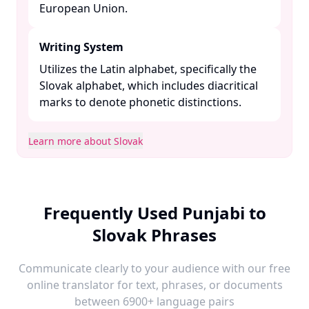
European Union. ​
Writing System
Utilizes the Latin alphabet, specifically the
Slovak alphabet, which includes diacritical
marks to denote phonetic distinctions. ​
Learn more about Slovak
Frequently Used Punjabi to
Slovak Phrases
Communicate clearly to your audience with our free
online translator for text, phrases, or documents
between 6900+ language pairs