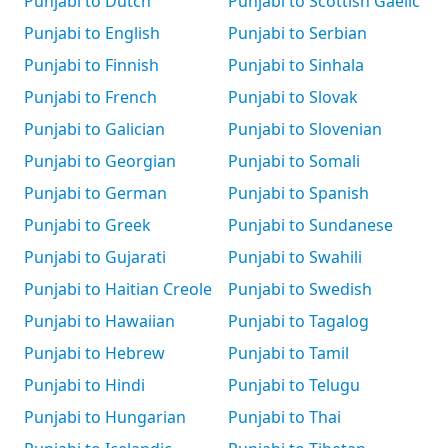
Punjabi to Dutch
Punjabi to Scottish Gaelic
Punjabi to English
Punjabi to Serbian
Punjabi to Finnish
Punjabi to Sinhala
Punjabi to French
Punjabi to Slovak
Punjabi to Galician
Punjabi to Slovenian
Punjabi to Georgian
Punjabi to Somali
Punjabi to German
Punjabi to Spanish
Punjabi to Greek
Punjabi to Sundanese
Punjabi to Gujarati
Punjabi to Swahili
Punjabi to Haitian Creole
Punjabi to Swedish
Punjabi to Hawaiian
Punjabi to Tagalog
Punjabi to Hebrew
Punjabi to Tamil
Punjabi to Hindi
Punjabi to Telugu
Punjabi to Hungarian
Punjabi to Thai