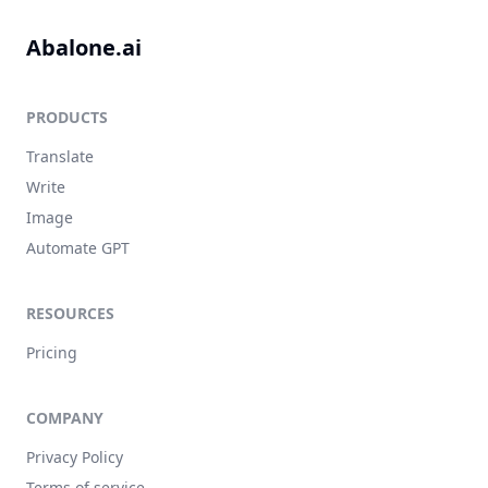
Abalone.ai
PRODUCTS
Translate
Write
Image
Automate GPT
RESOURCES
Pricing
COMPANY
Privacy Policy
Terms of service