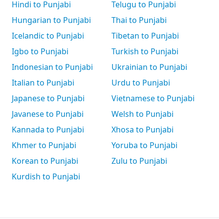
Hindi to Punjabi
Telugu to Punjabi
Hungarian to Punjabi
Thai to Punjabi
Icelandic to Punjabi
Tibetan to Punjabi
Igbo to Punjabi
Turkish to Punjabi
Indonesian to Punjabi
Ukrainian to Punjabi
Italian to Punjabi
Urdu to Punjabi
Japanese to Punjabi
Vietnamese to Punjabi
Javanese to Punjabi
Welsh to Punjabi
Kannada to Punjabi
Xhosa to Punjabi
Khmer to Punjabi
Yoruba to Punjabi
Korean to Punjabi
Zulu to Punjabi
Kurdish to Punjabi