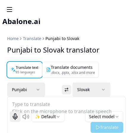
Abalone.ai
Home
Translate
Punjabi to Slovak
Punjabi to Slovak translator
Translate documents
Translate text
85 languages
.docx, .pptx, .xlsx and more
Punjabi
Slovak
Type to translate
Click on the microphone to translate speech
✨ Default
Select model
Start recognizing
Listen
Translate