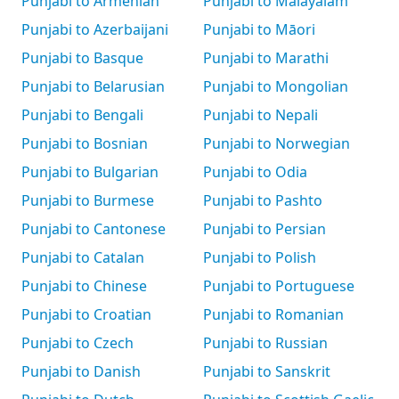
Punjabi to Armenian
Punjabi to Malayalam
Punjabi to Azerbaijani
Punjabi to Māori
Punjabi to Basque
Punjabi to Marathi
Punjabi to Belarusian
Punjabi to Mongolian
Punjabi to Bengali
Punjabi to Nepali
Punjabi to Bosnian
Punjabi to Norwegian
Punjabi to Bulgarian
Punjabi to Odia
Punjabi to Burmese
Punjabi to Pashto
Punjabi to Cantonese
Punjabi to Persian
Punjabi to Catalan
Punjabi to Polish
Punjabi to Chinese
Punjabi to Portuguese
Punjabi to Croatian
Punjabi to Romanian
Punjabi to Czech
Punjabi to Russian
Punjabi to Danish
Punjabi to Sanskrit