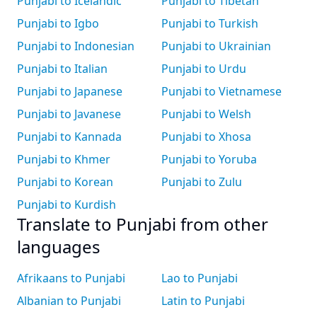
Punjabi to Icelandic
Punjabi to Tibetan
Punjabi to Igbo
Punjabi to Turkish
Punjabi to Indonesian
Punjabi to Ukrainian
Punjabi to Italian
Punjabi to Urdu
Punjabi to Japanese
Punjabi to Vietnamese
Punjabi to Javanese
Punjabi to Welsh
Punjabi to Kannada
Punjabi to Xhosa
Punjabi to Khmer
Punjabi to Yoruba
Punjabi to Korean
Punjabi to Zulu
Punjabi to Kurdish
Translate to Punjabi from other
languages
Afrikaans to Punjabi
Lao to Punjabi
Albanian to Punjabi
Latin to Punjabi