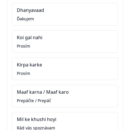
Dhanyavaad
Ďakujem
Koi gal nahi
Prosím
Kirpa karke
Prosím
Maaf karna / Maaf karo
Prepáčte / Prepáč
Mil ke khushi hoyi
Rád vás spoznávam