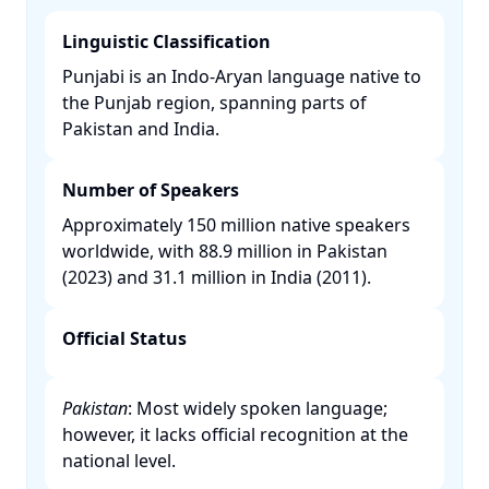
Linguistic Classification
Punjabi is an Indo-Aryan language native to
the Punjab region, spanning parts of
Pakistan and India. ​
Number of Speakers
Approximately 150 million native speakers
worldwide, with 88.9 million in Pakistan
(2023) and 31.1 million in India (2011). ​
Official Status
Pakistan
: Most widely spoken language;
however, it lacks official recognition at the
national level. ​