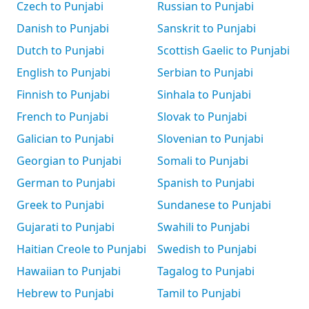
Czech to Punjabi
Russian to Punjabi
Danish to Punjabi
Sanskrit to Punjabi
Dutch to Punjabi
Scottish Gaelic to Punjabi
English to Punjabi
Serbian to Punjabi
Finnish to Punjabi
Sinhala to Punjabi
French to Punjabi
Slovak to Punjabi
Galician to Punjabi
Slovenian to Punjabi
Georgian to Punjabi
Somali to Punjabi
German to Punjabi
Spanish to Punjabi
Greek to Punjabi
Sundanese to Punjabi
Gujarati to Punjabi
Swahili to Punjabi
Haitian Creole to Punjabi
Swedish to Punjabi
Hawaiian to Punjabi
Tagalog to Punjabi
Hebrew to Punjabi
Tamil to Punjabi