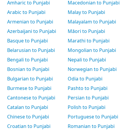
Amharic to Punjabi
Macedonian to Punjabi
Arabic to Punjabi
Malay to Punjabi
Armenian to Punjabi
Malayalam to Punjabi
Azerbaijani to Punjabi
Māori to Punjabi
Basque to Punjabi
Marathi to Punjabi
Belarusian to Punjabi
Mongolian to Punjabi
Bengali to Punjabi
Nepali to Punjabi
Bosnian to Punjabi
Norwegian to Punjabi
Bulgarian to Punjabi
Odia to Punjabi
Burmese to Punjabi
Pashto to Punjabi
Cantonese to Punjabi
Persian to Punjabi
Catalan to Punjabi
Polish to Punjabi
Chinese to Punjabi
Portuguese to Punjabi
Croatian to Punjabi
Romanian to Punjabi