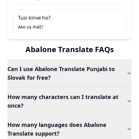
Tusi kinve ho?
Ako sa máš?
Abalone Translate FAQs
Can I use Abalone Translate Punjabi to
Slovak for free?
How many characters can I translate at
once?
How many languages does Abalone
Translate support?