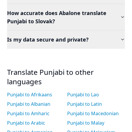
How accurate does Abalone translate
Punjabi to Slovak?
Is my data secure and private?
Translate Punjabi to other
languages
Punjabi to Afrikaans
Punjabi to Lao
Punjabi to Albanian
Punjabi to Latin
Punjabi to Amharic
Punjabi to Macedonian
Punjabi to Arabic
Punjabi to Malay