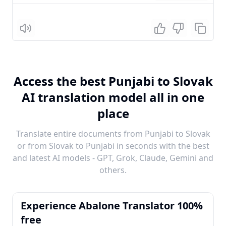
Listen
Access the best Punjabi to Slovak
AI translation model all in one
place
Translate entire documents from Punjabi to Slovak
or from Slovak to Punjabi in seconds with the best
and latest AI models - GPT, Grok, Claude, Gemini and
others.
Experience Abalone Translator 100%
free