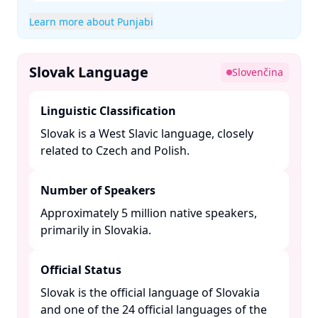
Learn more about Punjabi
Slovak Language
Slovenčina
Linguistic Classification
Slovak is a West Slavic language, closely
related to Czech and Polish. ​
Number of Speakers
Approximately 5 million native speakers,
primarily in Slovakia. ​
Official Status
Slovak is the official language of Slovakia
and one of the 24 official languages of the