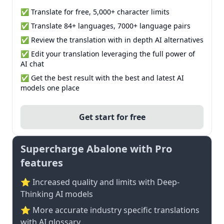
✅ Translate for free, 5,000+ character limits
✅ Translate 84+ languages, 7000+ language pairs
✅ Review the translation with in depth AI alternatives
✅ Edit your translation leveraging the full power of
AI chat
✅ Get the best result with the best and latest AI
models one place
Get start for free
Supercharge Abalone with Pro
features
⭐ Increased quality and limits with Deep-
Thinking AI models
⭐️ More accurate industry specific translations
with AI glossary