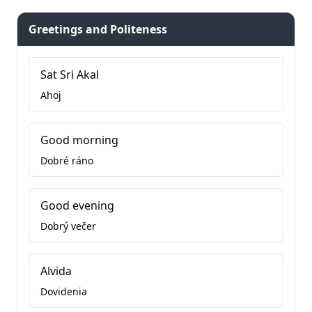
Greetings and Politeness
Sat Sri Akal
Ahoj
Good morning
Dobré ráno
Good evening
Dobrý večer
Alvida
Dovidenia