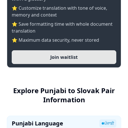
⭐ Customize translation with tone of voice,
memory and context
⭐ Save formatting time with whole document
translation
⭐ Maximum data security, never stored
Join waitlist
Explore Punjabi to Slovak Pair
Information
Punjabi Language
ਪੰਜਾਬੀ