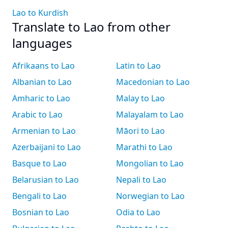
Lao to Kurdish
Translate to Lao from other
languages
Afrikaans to Lao
Latin to Lao
Albanian to Lao
Macedonian to Lao
Amharic to Lao
Malay to Lao
Arabic to Lao
Malayalam to Lao
Armenian to Lao
Māori to Lao
Azerbaijani to Lao
Marathi to Lao
Basque to Lao
Mongolian to Lao
Belarusian to Lao
Nepali to Lao
Bengali to Lao
Norwegian to Lao
Bosnian to Lao
Odia to Lao