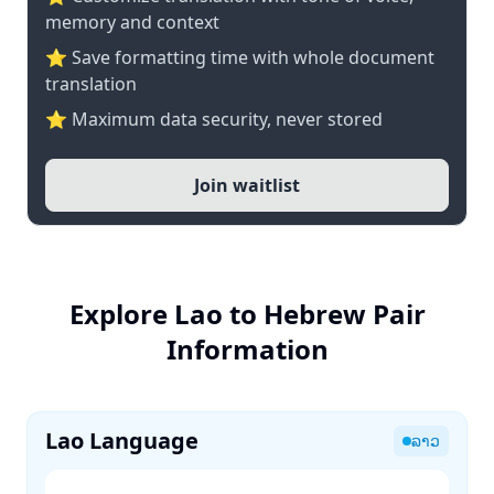
memory and context
⭐ Save formatting time with whole document
translation
⭐ Maximum data security, never stored
Join waitlist
Explore Lao to Hebrew Pair
Information
Lao Language
ລາວ