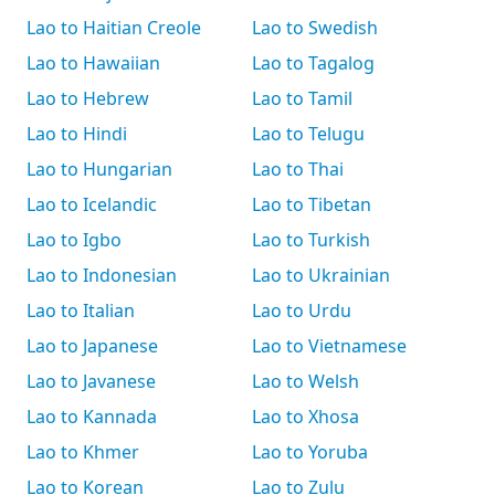
Lao to Haitian Creole
Lao to Swedish
Lao to Hawaiian
Lao to Tagalog
Lao to Hebrew
Lao to Tamil
Lao to Hindi
Lao to Telugu
Lao to Hungarian
Lao to Thai
Lao to Icelandic
Lao to Tibetan
Lao to Igbo
Lao to Turkish
Lao to Indonesian
Lao to Ukrainian
Lao to Italian
Lao to Urdu
Lao to Japanese
Lao to Vietnamese
Lao to Javanese
Lao to Welsh
Lao to Kannada
Lao to Xhosa
Lao to Khmer
Lao to Yoruba
Lao to Korean
Lao to Zulu