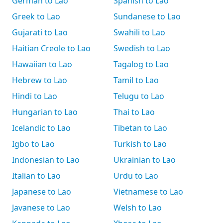
German to Lao
Spanish to Lao
Greek to Lao
Sundanese to Lao
Gujarati to Lao
Swahili to Lao
Haitian Creole to Lao
Swedish to Lao
Hawaiian to Lao
Tagalog to Lao
Hebrew to Lao
Tamil to Lao
Hindi to Lao
Telugu to Lao
Hungarian to Lao
Thai to Lao
Icelandic to Lao
Tibetan to Lao
Igbo to Lao
Turkish to Lao
Indonesian to Lao
Ukrainian to Lao
Italian to Lao
Urdu to Lao
Japanese to Lao
Vietnamese to Lao
Javanese to Lao
Welsh to Lao