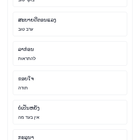
ສະບາຍດີຕອນແລງ
ערב טוב
ລາກ່ອນ
להתראות
ຂອບໃຈ
תודה
ບໍ່ເປັນຫຍັງ
אין בעד מה
ກະລຸນາ