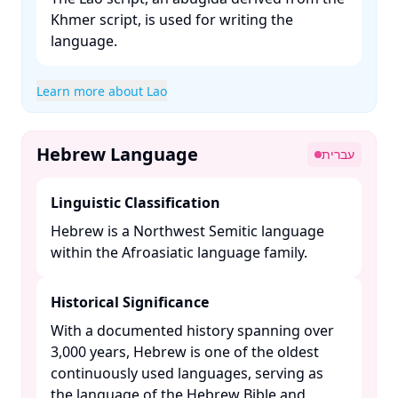
Khmer script, is used for writing the
language. ​
Learn more about Lao
Hebrew Language
עברית
Linguistic Classification
Hebrew is a Northwest Semitic language
within the Afroasiatic language family. ​
Historical Significance
With a documented history spanning over
3,000 years, Hebrew is one of the oldest
continuously used languages, serving as
the language of the Hebrew Bible and