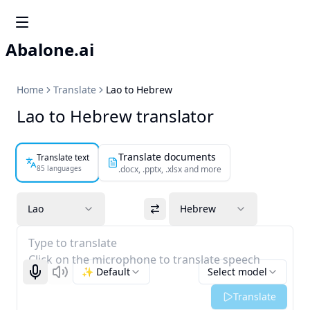
Abalone.ai
Home
Translate
Lao to Hebrew
Lao to Hebrew translator
Translate documents
Translate text
85 languages
.docx, .pptx, .xlsx and more
Lao
Hebrew
Type to translate
Click on the microphone to translate speech
✨ Default
Select model
Start recognizing
Listen
Translate