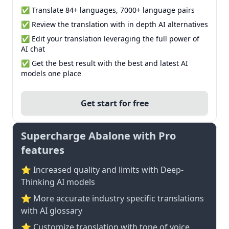
✅ Translate 84+ languages, 7000+ language pairs
✅ Review the translation with in depth AI alternatives
✅ Edit your translation leveraging the full power of
AI chat
✅ Get the best result with the best and latest AI
models one place
Get start for free
Supercharge Abalone with Pro
features
⭐ Increased quality and limits with Deep-
Thinking AI models
⭐️ More accurate industry specific translations
with AI glossary
⭐ Customize translation with tone of voice,