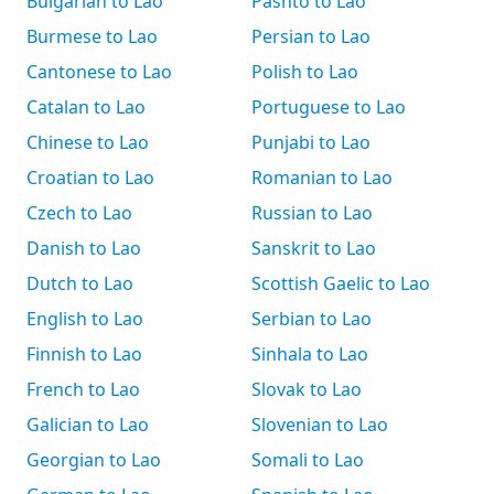
Bulgarian to Lao
Pashto to Lao
Burmese to Lao
Persian to Lao
Cantonese to Lao
Polish to Lao
Catalan to Lao
Portuguese to Lao
Chinese to Lao
Punjabi to Lao
Croatian to Lao
Romanian to Lao
Czech to Lao
Russian to Lao
Danish to Lao
Sanskrit to Lao
Dutch to Lao
Scottish Gaelic to Lao
English to Lao
Serbian to Lao
Finnish to Lao
Sinhala to Lao
French to Lao
Slovak to Lao
Galician to Lao
Slovenian to Lao
Georgian to Lao
Somali to Lao