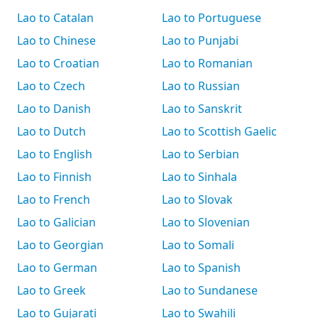
Lao to Catalan
Lao to Portuguese
Lao to Chinese
Lao to Punjabi
Lao to Croatian
Lao to Romanian
Lao to Czech
Lao to Russian
Lao to Danish
Lao to Sanskrit
Lao to Dutch
Lao to Scottish Gaelic
Lao to English
Lao to Serbian
Lao to Finnish
Lao to Sinhala
Lao to French
Lao to Slovak
Lao to Galician
Lao to Slovenian
Lao to Georgian
Lao to Somali
Lao to German
Lao to Spanish
Lao to Greek
Lao to Sundanese
Lao to Gujarati
Lao to Swahili