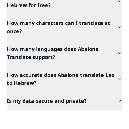
Hebrew for free?
How many characters can I translate at
once?
How many languages does Abalone
Translate support?
How accurate does Abalone translate Lao
to Hebrew?
Is my data secure and private?