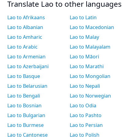
Translate Lao to other languages
Lao to Afrikaans
Lao to Latin
Lao to Albanian
Lao to Macedonian
Lao to Amharic
Lao to Malay
Lao to Arabic
Lao to Malayalam
Lao to Armenian
Lao to Māori
Lao to Azerbaijani
Lao to Marathi
Lao to Basque
Lao to Mongolian
Lao to Belarusian
Lao to Nepali
Lao to Bengali
Lao to Norwegian
Lao to Bosnian
Lao to Odia
Lao to Bulgarian
Lao to Pashto
Lao to Burmese
Lao to Persian
Lao to Cantonese
Lao to Polish