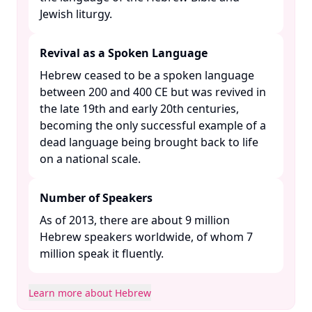
Jewish liturgy. ​
Revival as a Spoken Language
Hebrew ceased to be a spoken language
between 200 and 400 CE but was revived in
the late 19th and early 20th centuries,
becoming the only successful example of a
dead language being brought back to life
on a national scale. ​
Number of Speakers
As of 2013, there are about 9 million
Hebrew speakers worldwide, of whom 7
million speak it fluently. ​
Learn more about Hebrew