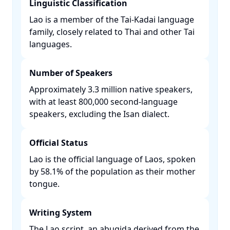
Linguistic Classification
Lao is a member of the Tai-Kadai language
family, closely related to Thai and other Tai
languages. ​
Number of Speakers
Approximately 3.3 million native speakers,
with at least 800,000 second-language
speakers, excluding the Isan dialect. ​
Official Status
Lao is the official language of Laos, spoken
by 58.1% of the population as their mother
tongue. ​
Writing System
The Lao script, an abugida derived from the