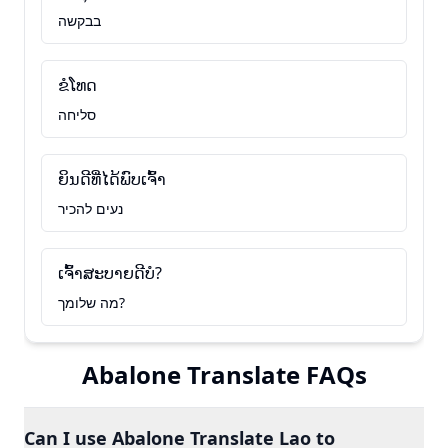
בבקשה
ຂໍໂທດ
סליחה
ຍິນດີທີ່ໄດ້ພົບເຈົ້າ
נעים להכיר
ເຈົ້າສະບາຍດີບໍ?
מה שלומך?
Abalone Translate FAQs
Can I use Abalone Translate Lao to