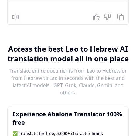
Listen
Access the best Lao to Hebrew AI
translation model all in one place
Translate entire documents from Lao to Hebrew or
from Hebrew to Lao in seconds with the best and
latest AI models - GPT, Grok, Claude, Gemini and
others.
Experience Abalone Translator 100%
free
✅ Translate for free, 5,000+ character limits