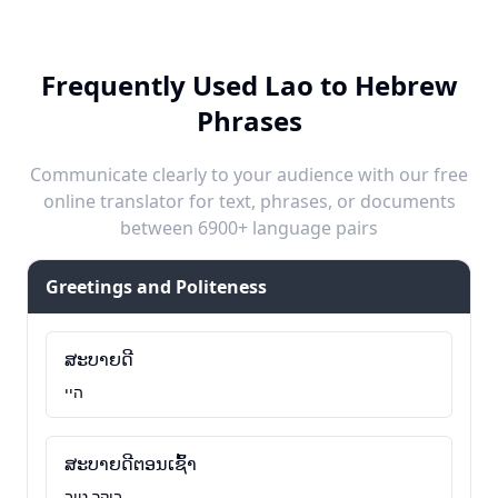
Frequently Used Lao to Hebrew
Phrases
Communicate clearly to your audience with our free
online translator for text, phrases, or documents
between 6900+ language pairs
Greetings and Politeness
ສະບາຍດີ
היי
ສະບາຍດີຕອນເຊົ້າ
בוקר טוב