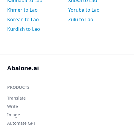
Kannada to Lao
Xhosa to Lao
Khmer to Lao
Yoruba to Lao
Korean to Lao
Zulu to Lao
Kurdish to Lao
Abalone.ai
PRODUCTS
Translate
Write
Image
Automate GPT