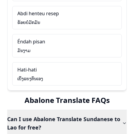
Abdi henteu resep
ຂ້ອຍບໍ່ມັກມັນ
Éndah pisan
ມັນງາມ
Hati-hati
ເບິ່ງແຍງຕົນເອງ
Abalone Translate FAQs
Can I use Abalone Translate Sundanese to
Lao for free?