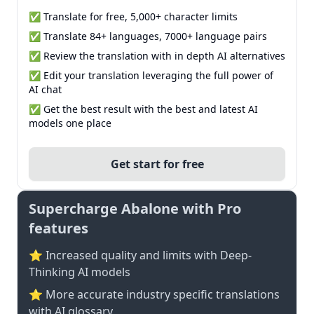
✅ Translate for free, 5,000+ character limits
✅ Translate 84+ languages, 7000+ language pairs
✅ Review the translation with in depth AI alternatives
✅ Edit your translation leveraging the full power of
AI chat
✅ Get the best result with the best and latest AI
models one place
Get start for free
Supercharge Abalone with Pro
features
⭐ Increased quality and limits with Deep-
Thinking AI models
⭐️ More accurate industry specific translations
with AI glossary