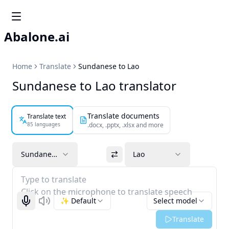
Abalone.ai
Home
Translate
Sundanese to Lao
Sundanese to Lao translator
Translate documents
Translate text
85 languages
.docx, .pptx, .xlsx and more
Sundanese
Lao
Type to translate
Click on the microphone to translate speech
✨ Default
Select model
Start recognizing
Listen
Translate