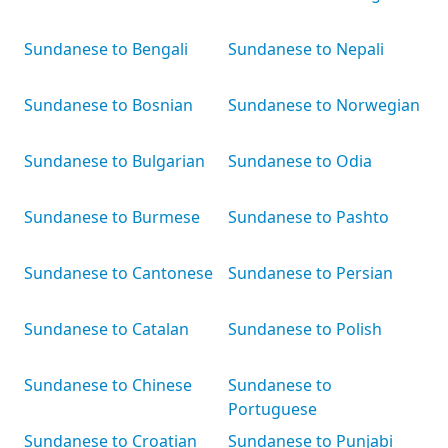
Sundanese to Bengali
Sundanese to Nepali
Sundanese to Bosnian
Sundanese to Norwegian
Sundanese to Bulgarian
Sundanese to Odia
Sundanese to Burmese
Sundanese to Pashto
Sundanese to Cantonese
Sundanese to Persian
Sundanese to Catalan
Sundanese to Polish
Sundanese to Chinese
Sundanese to
Portuguese
Sundanese to Croatian
Sundanese to Punjabi