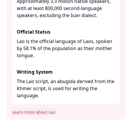
Approximately 3.3 million native speakers,
with at least 800,000 second-language
speakers, excluding the Isan dialect. ​
Official Status
Lao is the official language of Laos, spoken
by 58.1% of the population as their mother
tongue. ​
Writing System
The Lao script, an abugida derived from the
Khmer script, is used for writing the
language. ​
Learn more about Lao