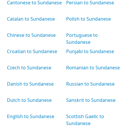
Cantonese to Sundanese
Persian to Sundanese
Catalan to Sundanese
Polish to Sundanese
Chinese to Sundanese
Portuguese to
Sundanese
Croatian to Sundanese
Punjabi to Sundanese
Czech to Sundanese
Romanian to Sundanese
Danish to Sundanese
Russian to Sundanese
Dutch to Sundanese
Sanskrit to Sundanese
English to Sundanese
Scottish Gaelic to
Sundanese