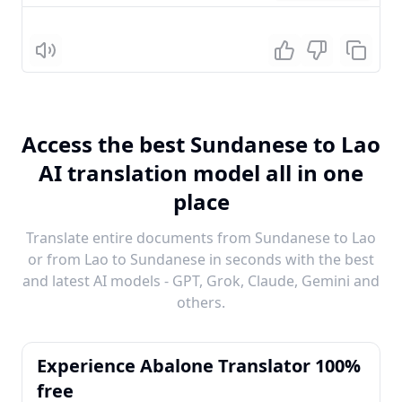
Listen
Access the best Sundanese to Lao
AI translation model all in one
place
Translate entire documents from Sundanese to Lao
or from Lao to Sundanese in seconds with the best
and latest AI models - GPT, Grok, Claude, Gemini and
others.
Experience Abalone Translator 100%
free