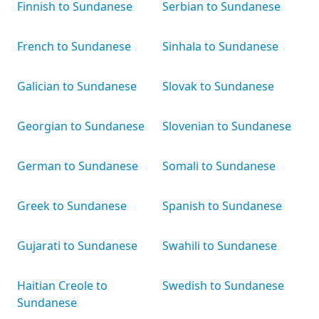
Finnish to Sundanese
Serbian to Sundanese
French to Sundanese
Sinhala to Sundanese
Galician to Sundanese
Slovak to Sundanese
Georgian to Sundanese
Slovenian to Sundanese
German to Sundanese
Somali to Sundanese
Greek to Sundanese
Spanish to Sundanese
Gujarati to Sundanese
Swahili to Sundanese
Haitian Creole to
Swedish to Sundanese
Sundanese