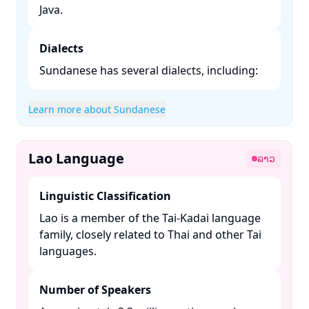
Java. ​
Dialects
Sundanese has several dialects, including:​
Learn more about Sundanese
Lao Language
ລາວ
Linguistic Classification
Lao is a member of the Tai-Kadai language
family, closely related to Thai and other Tai
languages. ​
Number of Speakers