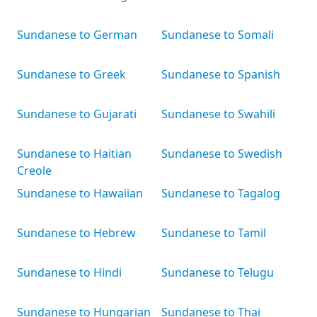
Sundanese to German
Sundanese to Somali
Sundanese to Greek
Sundanese to Spanish
Sundanese to Gujarati
Sundanese to Swahili
Sundanese to Haitian
Sundanese to Swedish
Creole
Sundanese to Hawaiian
Sundanese to Tagalog
Sundanese to Hebrew
Sundanese to Tamil
Sundanese to Hindi
Sundanese to Telugu
Sundanese to Hungarian
Sundanese to Thai