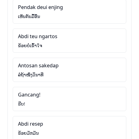
Pendak deui enjing
ເຫັນກັນມື້ອື່ນ
Abdi teu ngartos
ຂ້ອຍບໍ່ເຂົ້າໃຈ
Antosan sakedap
ລໍຖ້າໜຶ່ງວິນາທີ
Gancang!
ຣີບ!
Abdi resep
ຂ້ອຍມັກມັນ