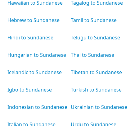
Hawaiian to Sundanese
Tagalog to Sundanese
Hebrew to Sundanese
Tamil to Sundanese
Hindi to Sundanese
Telugu to Sundanese
Hungarian to Sundanese
Thai to Sundanese
Icelandic to Sundanese
Tibetan to Sundanese
Igbo to Sundanese
Turkish to Sundanese
Indonesian to Sundanese
Ukrainian to Sundanese
Italian to Sundanese
Urdu to Sundanese