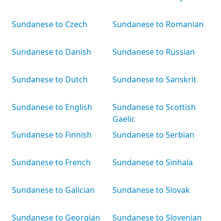
Sundanese to Czech
Sundanese to Romanian
Sundanese to Danish
Sundanese to Russian
Sundanese to Dutch
Sundanese to Sanskrit
Sundanese to English
Sundanese to Scottish
Gaelic
Sundanese to Finnish
Sundanese to Serbian
Sundanese to French
Sundanese to Sinhala
Sundanese to Galician
Sundanese to Slovak
Sundanese to Georgian
Sundanese to Slovenian