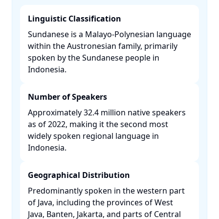
Linguistic Classification
Sundanese is a Malayo-Polynesian language
within the Austronesian family, primarily
spoken by the Sundanese people in
Indonesia. ​
Number of Speakers
Approximately 32.4 million native speakers
as of 2022, making it the second most
widely spoken regional language in
Indonesia. ​
Geographical Distribution
Predominantly spoken in the western part
of Java, including the provinces of West
Java, Banten, Jakarta, and parts of Central