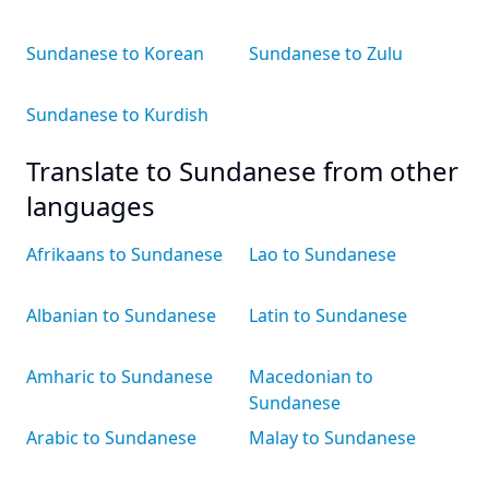
Sundanese to Korean
Sundanese to Zulu
Sundanese to Kurdish
Translate to Sundanese from other
languages
Afrikaans to Sundanese
Lao to Sundanese
Albanian to Sundanese
Latin to Sundanese
Amharic to Sundanese
Macedonian to
Sundanese
Arabic to Sundanese
Malay to Sundanese