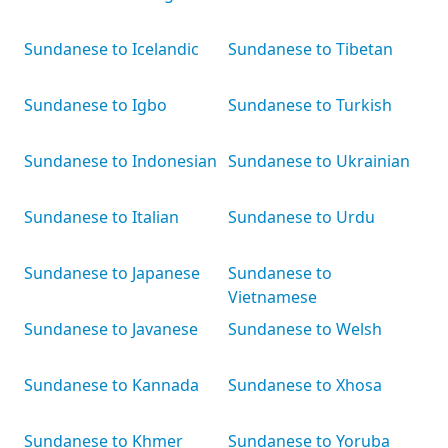
Sundanese to Icelandic
Sundanese to Tibetan
Sundanese to Igbo
Sundanese to Turkish
Sundanese to Indonesian
Sundanese to Ukrainian
Sundanese to Italian
Sundanese to Urdu
Sundanese to Japanese
Sundanese to
Vietnamese
Sundanese to Javanese
Sundanese to Welsh
Sundanese to Kannada
Sundanese to Xhosa
Sundanese to Khmer
Sundanese to Yoruba