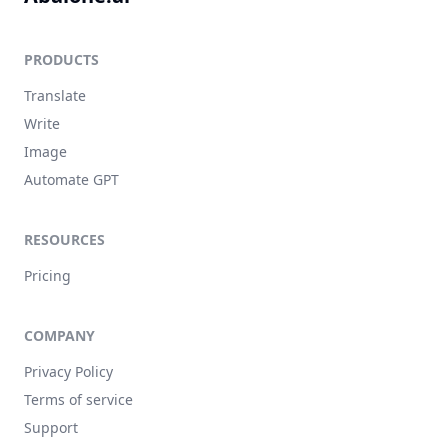
PRODUCTS
Translate
Write
Image
Automate GPT
RESOURCES
Pricing
COMPANY
Privacy Policy
Terms of service
Support