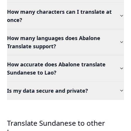
How many characters can I translate at
once?
How many languages does Abalone
Translate support?
How accurate does Abalone translate
Sundanese to Lao?
Is my data secure and private?
Translate Sundanese to other