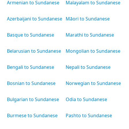
Armenian to Sundanese
Malayalam to Sundanese
Azerbaijani to Sundanese
Māori to Sundanese
Basque to Sundanese
Marathi to Sundanese
Belarusian to Sundanese
Mongolian to Sundanese
Bengali to Sundanese
Nepali to Sundanese
Bosnian to Sundanese
Norwegian to Sundanese
Bulgarian to Sundanese
Odia to Sundanese
Burmese to Sundanese
Pashto to Sundanese