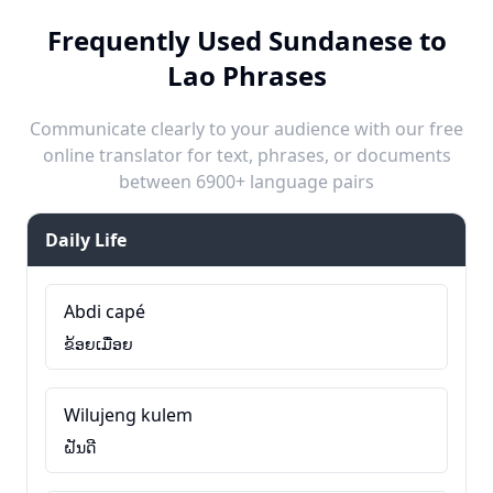
Frequently Used Sundanese to
Lao Phrases
Communicate clearly to your audience with our free
online translator for text, phrases, or documents
between 6900+ language pairs
Daily Life
Abdi capé
ຂ້ອຍເມື່ອຍ
Wilujeng kulem
ຝັນດີ