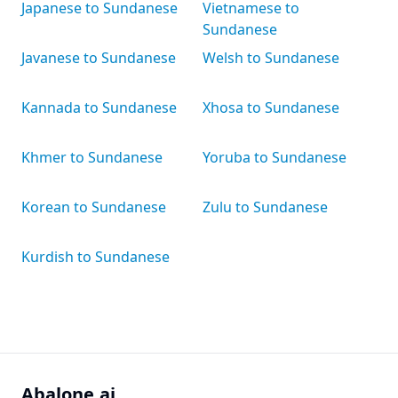
Japanese to Sundanese
Vietnamese to
Sundanese
Javanese to Sundanese
Welsh to Sundanese
Kannada to Sundanese
Xhosa to Sundanese
Khmer to Sundanese
Yoruba to Sundanese
Korean to Sundanese
Zulu to Sundanese
Kurdish to Sundanese
Abalone.ai