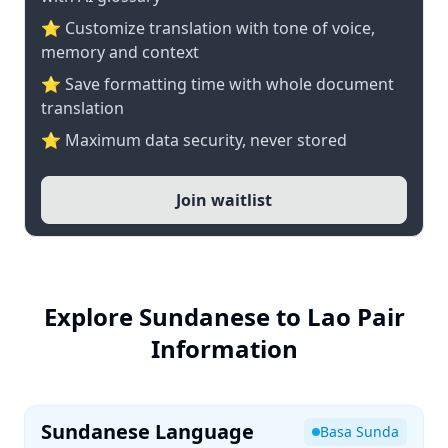
⭐ Customize translation with tone of voice,
memory and context
⭐ Save formatting time with whole document
translation
⭐ Maximum data security, never stored
Join waitlist
Explore Sundanese to Lao Pair
Information
Sundanese Language
Basa Sunda