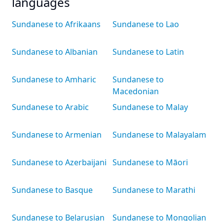
languages
Sundanese to Afrikaans
Sundanese to Lao
Sundanese to Albanian
Sundanese to Latin
Sundanese to Amharic
Sundanese to
Macedonian
Sundanese to Arabic
Sundanese to Malay
Sundanese to Armenian
Sundanese to Malayalam
Sundanese to Azerbaijani
Sundanese to Māori
Sundanese to Basque
Sundanese to Marathi
Sundanese to Belarusian
Sundanese to Mongolian