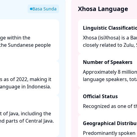
Xhosa Language
Basa Sunda
Linguistic Classificati
ge within the
Xhosa (isiXhosa) is a 
y the Sundanese people
closely related to Zulu,
Number of Speakers
Approximately 8 million
s as of 2022, making it
language speakers, tota
anguage in Indonesia. ​
Official Status
Recognized as one of the
of Java, including the
nd parts of Central Java.
Geographical Distribu
Predominantly spoken i