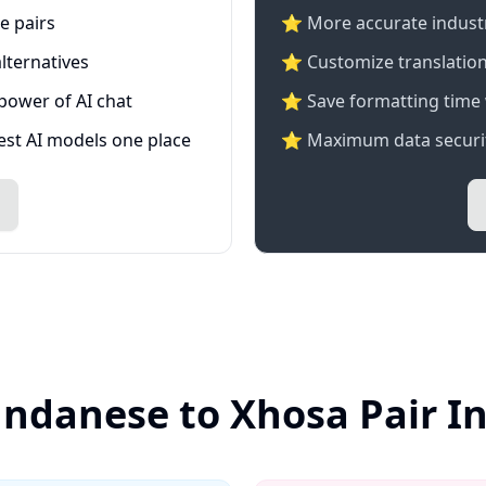
e pairs
⭐️ More accurate industry
lternatives
⭐ Customize translation
 power of AI chat
⭐ Save formatting time 
test AI models one place
⭐ Maximum data securit
undanese to Xhosa Pair I