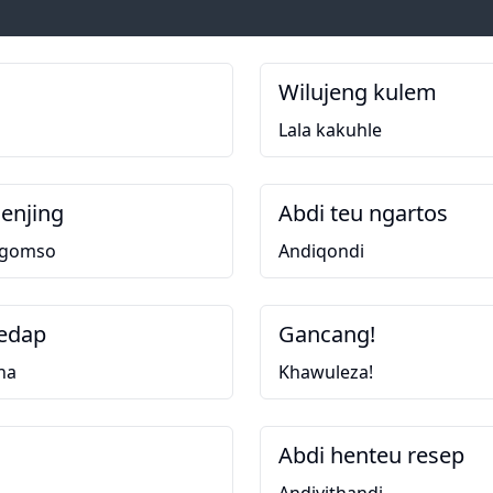
Wilujeng kulem
Lala kakuhle
enjing
Abdi teu ngartos
ngomso
Andiqondi
edap
Gancang!
na
Khawuleza!
Abdi henteu resep