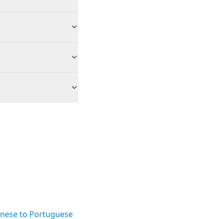
nese to Portuguese