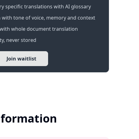
 specific translations with AI glossary
 with tone of voice, memory and context
with whole document translation
y, never stored
Join waitlist
nformation