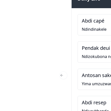
Abdi capé
Ndindinakele
Pendak deui 
Ndizokubona 
Antosan sak
Previous Slide
Yima umzuzwa
Abdi resep