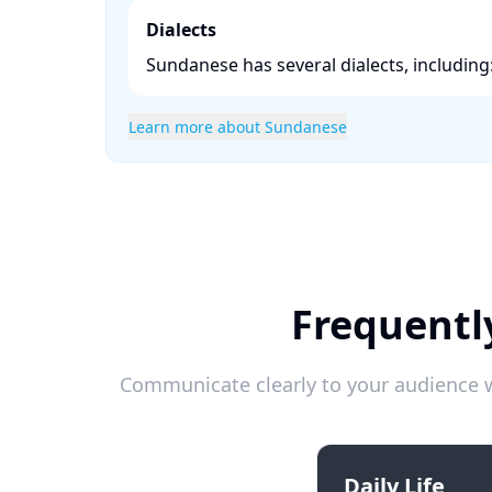
Dialects
Sundanese has several dialects, including:
Learn more about Sundanese
Frequentl
Communicate clearly to your audience w
Daily Life