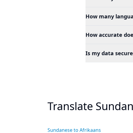
How many languag
How accurate doe
Is my data secure
Translate Sundan
Sundanese to Afrikaans