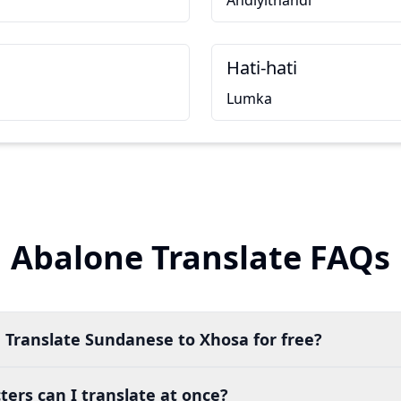
Andiyithandi
Hati-hati
Lumka
Abalone Translate FAQs
 Translate Sundanese to Xhosa for free?
ers can I translate at once?