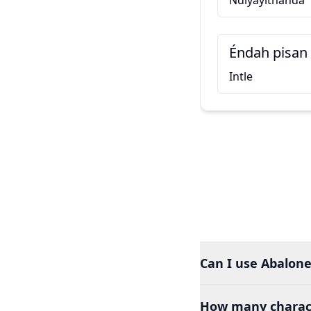
Ndiyayithanda
Éndah pisan
Intle
Can I use Abalone
How many charact