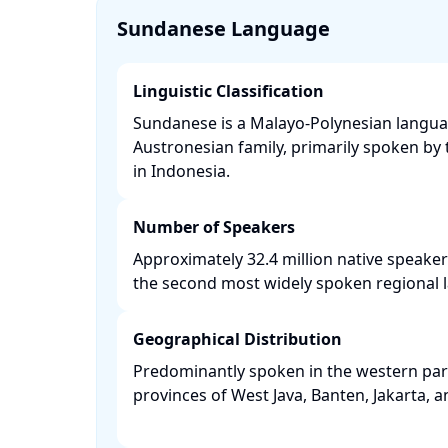
Sundanese Language
Linguistic Classification
Sundanese is a Malayo-Polynesian langua
Austronesian family, primarily spoken b
in Indonesia. ​
Number of Speakers
Approximately 32.4 million native speaker
the second most widely spoken regional l
Geographical Distribution
Predominantly spoken in the western part 
provinces of West Java, Banten, Jakarta, a