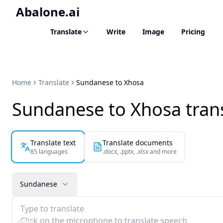
Abalone.ai
Translate
Write
Image
Pricing
Home
Translate
Sundanese to Xhosa
Sundanese to Xhosa tran
Translate text
Translate documents
85 languages
.docx, .pptx, .xlsx and more
Sundanese
Type to translate
Click on the microphone to translate speech