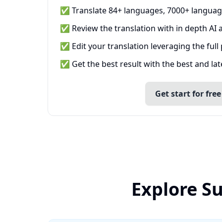
✅ Translate 84+ languages, 7000+ languag
✅ Review the translation with in depth AI a
✅ Edit your translation leveraging the full
✅ Get the best result with the best and la
Get start for free
Explore S