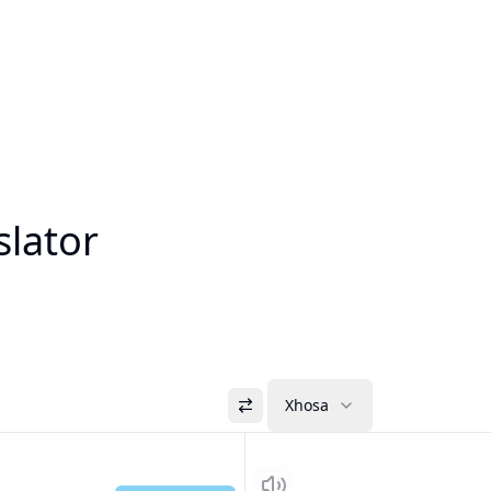
slator
Xhosa