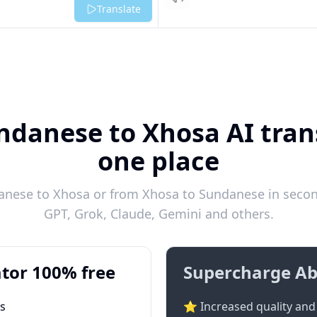
Listen
Translate
ndanese to Xhosa AI trans
one place
nese to Xhosa or from Xhosa to Sundanese in second
GPT, Grok, Claude, Gemini and others.
tor 100% free
Supercharge Ab
ts
⭐ Increased quality and 