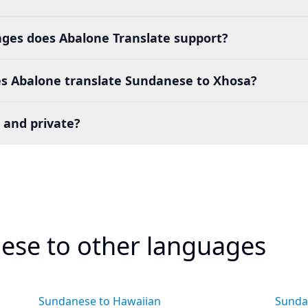
es does Abalone Translate support?
s Abalone translate Sundanese to Xhosa?
 and private?
ese to other languages
Sundanese to Hawaiian
Sunda