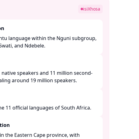
isiXhosa
on
Bantu language within the Nguni subgroup,
 Swati, and Ndebele. ​
 native speakers and 11 million second-
ling around 19 million speakers. ​
 11 official languages of South Africa. ​
tion
n the Eastern Cape province, with