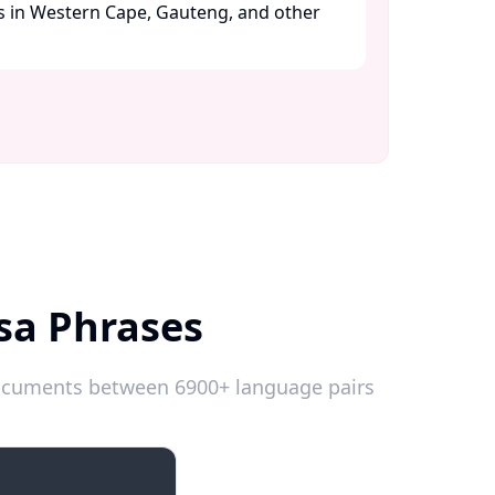
s in Western Cape, Gauteng, and other
sa Phrases
 documents between 6900+ language pairs
Emergencies