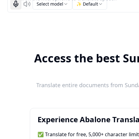
Select model
✨ Default
Start recognizing
Listen
Access the best Su
Translate entire documents from Sunda
Experience Abalone Transla
✅ Translate for free, 5,000+ character limi