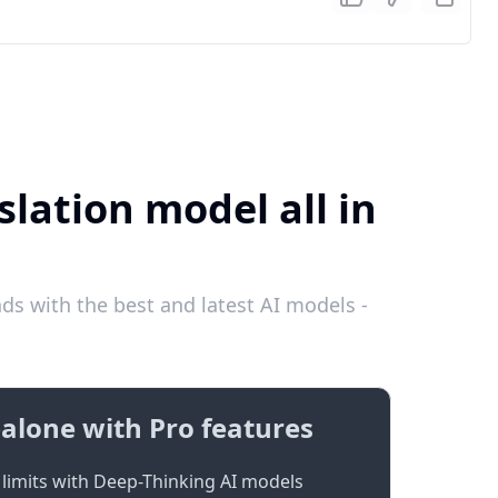
lation model all in
s with the best and latest AI models -
alone with Pro features
limits with Deep-Thinking AI models