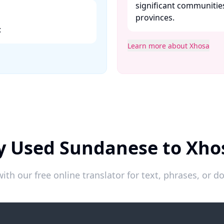
significant communitie
provinces. ​
​
Learn more about Xhosa
y Used Sundanese to Xho
ith our free online translator for text, phrases, or