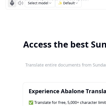
Select model
✨ Default
Start recognizing
Listen
Access the best Sun
Translate entire documents from Sundan
Experience Abalone Transla
✅ Translate for free, 5,000+ character limi