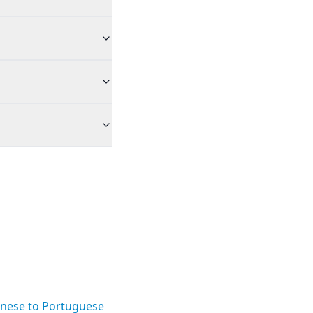
nese to Portuguese