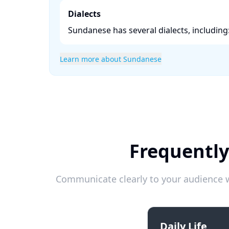
Dialects
Sundanese has several dialects, including:
Learn more about Sundanese
Frequently
Communicate clearly to your audience w
Daily Life