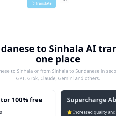
Listen
Translate
danese to Sinhala AI tran
one place
ese to Sinhala or from Sinhala to Sundanese in secon
GPT, Grok, Claude, Gemini and others.
tor 100% free
Supercharge Ab
ts
⭐ Increased quality and 