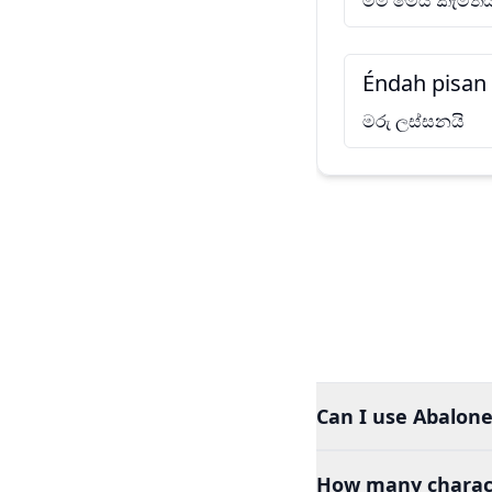
මම මෙය කැමතිය
Éndah pisan
මරු ලස්සනයි
Can I use Abalone
How many charact