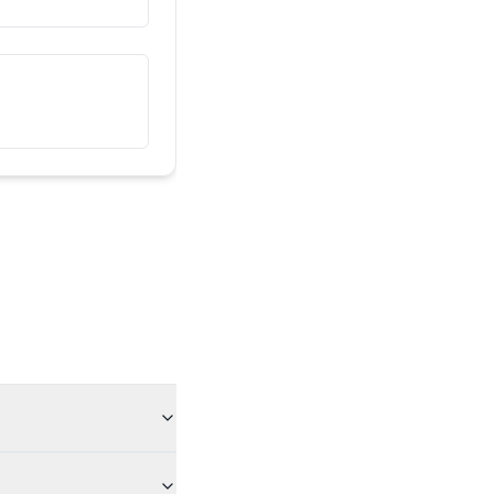
මම මගේ විසා බලපත්‍රය අහිමි කර