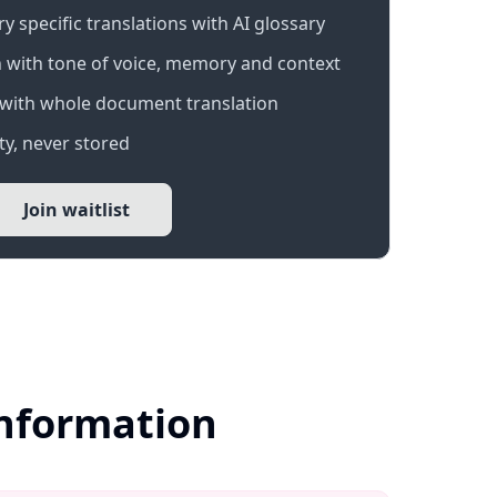
 specific translations with AI glossary
 with tone of voice, memory and context
with whole document translation
y, never stored
Join waitlist
Information