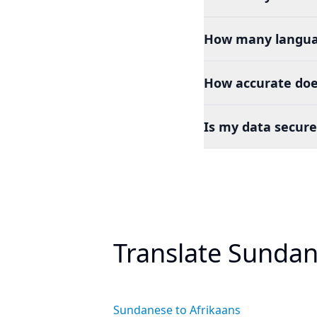
How many languag
How accurate doe
Is my data secure
Translate Sundan
Sundanese to Afrikaans