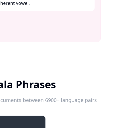
herent vowel. ​
ala Phrases
 documents between 6900+ language pairs
Emergencies