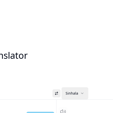
nslator
Sinhala