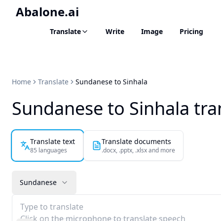
Abalone.ai
Translate
Write
Image
Pricing
Home
Translate
Sundanese to Sinhala
Sundanese to Sinhala tra
Translate text
Translate documents
85 languages
.docx, .pptx, .xlsx and more
Sundanese
Type to translate
Click on the microphone to translate speech