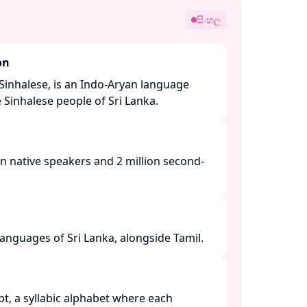
සිංහල
on
Sinhalese, is an Indo-Aryan language
Sinhalese people of Sri Lanka. ​
n native speakers and 2 million second-
languages of Sri Lanka, alongside Tamil. ​
ipt, a syllabic alphabet where each