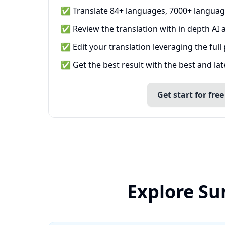
✅ Translate 84+ languages, 7000+ languag
✅ Review the translation with in depth AI a
✅ Edit your translation leveraging the full
✅ Get the best result with the best and la
Get start for free
Explore Su