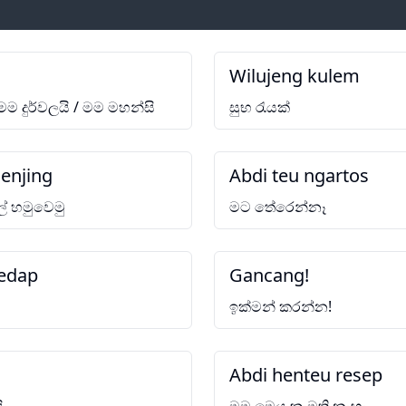
Wilujeng kulem
 මම දුර්වලයි / මම මහන්සි
සුභ රැයක්
enjing
Abdi teu ngartos
ේ හමුවෙමු
මට තේරෙන්නෑ
edap
Gancang!
ඉක්මන් කරන්න!
Abdi henteu resep