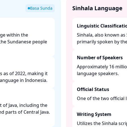
Sinhala Language
Basa Sunda
Linguistic Classificati
ge within the
Sinhala, also known as 
y the Sundanese people
primarily spoken by the 
Number of Speakers
Approximately 16 millio
s as of 2022, making it
language speakers. ​
anguage in Indonesia. ​
Official Status
One of the two official 
of Java, including the
nd parts of Central Java.
Writing System
Utilizes the Sinhala scr