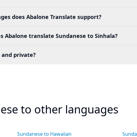
es does Abalone Translate support?
s Abalone translate Sundanese to Sinhala?
 and private?
ese to other languages
Sundanese to Hawaiian
Sunda