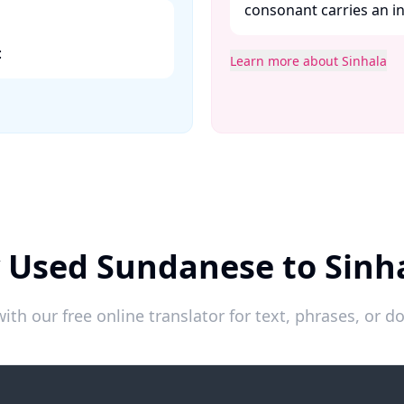
consonant carries an in
​
Learn more about Sinhala
 Used Sundanese to Sinh
ith our free online translator for text, phrases, or