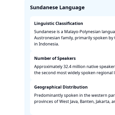
Sundanese Language
Linguistic Classification
Sundanese is a Malayo-Polynesian langua
Austronesian family, primarily spoken b
in Indonesia. ​
Number of Speakers
Approximately 32.4 million native speaker
the second most widely spoken regional l
Geographical Distribution
Predominantly spoken in the western part 
provinces of West Java, Banten, Jakarta, a