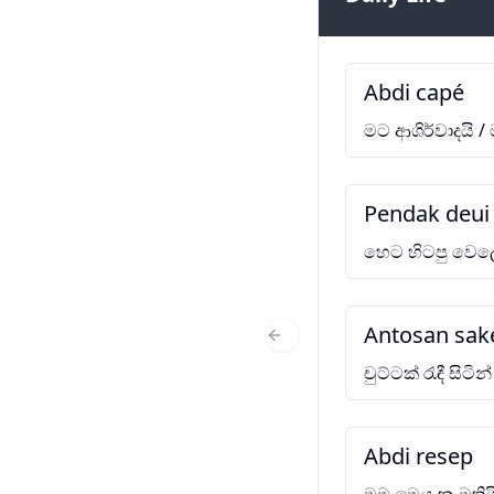
Abdi capé
මට ආශිර්වාදයි /
Pendak deui 
හෙට හිටපු වෙල
Antosan sak
Previous Slide
චුට්ටක් රැඳී සිටින්
Abdi resep