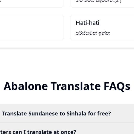
ි
මම මෙය කැමති නැහැ
Hati-hati
පරිස්සමින් ඉන්න
Abalone Translate FAQs
 Translate Sundanese to Sinhala for free?
ers can I translate at once?