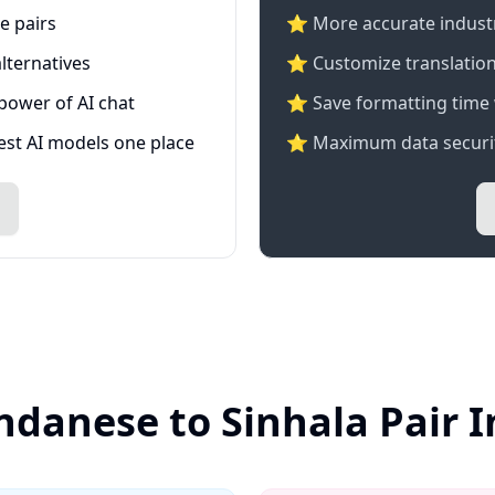
e pairs
⭐️ More accurate industry
lternatives
⭐ Customize translation
 power of AI chat
⭐ Save formatting time 
test AI models one place
⭐ Maximum data securit
ndanese to Sinhala Pair 