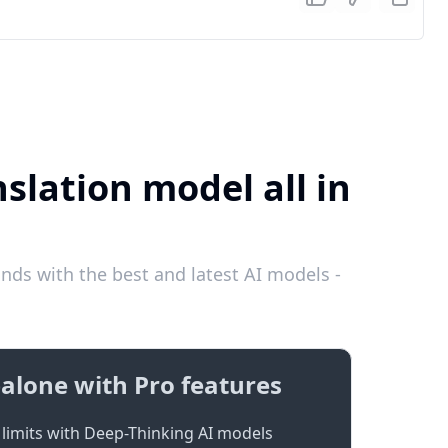
slation model all in
ds with the best and latest AI models -
alone with Pro features
limits with Deep-Thinking AI models