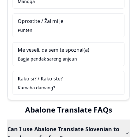
Mangga
Oprostite / Žal mi je
Punten
Me veseli, da sem te spoznal(a)
Bagja pendak sareng anjeun
Kako si? / Kako ste?
Kumaha damang?
Abalone Translate FAQs
Can I use Abalone Translate Slovenian to