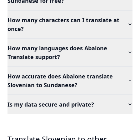
Sundanese for free?
How many characters can I translate at
once?
How many languages does Abalone
Translate support?
How accurate does Abalone translate
Slovenian to Sundanese?
Is my data secure and private?
Translate Slovenian to other