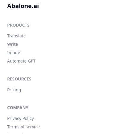
Abalone.ai
PRODUCTS
Translate
Write
Image
Automate GPT
RESOURCES
Pricing
COMPANY
Privacy Policy
Terms of service