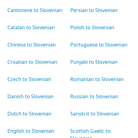
Cantonese to Slovenian
Persian to Slovenian
Catalan to Slovenian
Polish to Slovenian
Chinese to Slovenian
Portuguese to Slovenian
Croatian to Slovenian
Punjabi to Slovenian
Czech to Slovenian
Romanian to Slovenian
Danish to Slovenian
Russian to Slovenian
Dutch to Slovenian
Sanskrit to Slovenian
English to Slovenian
Scottish Gaelic to