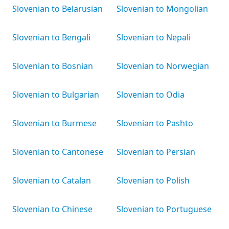
Slovenian to Belarusian
Slovenian to Mongolian
Slovenian to Bengali
Slovenian to Nepali
Slovenian to Bosnian
Slovenian to Norwegian
Slovenian to Bulgarian
Slovenian to Odia
Slovenian to Burmese
Slovenian to Pashto
Slovenian to Cantonese
Slovenian to Persian
Slovenian to Catalan
Slovenian to Polish
Slovenian to Chinese
Slovenian to Portuguese