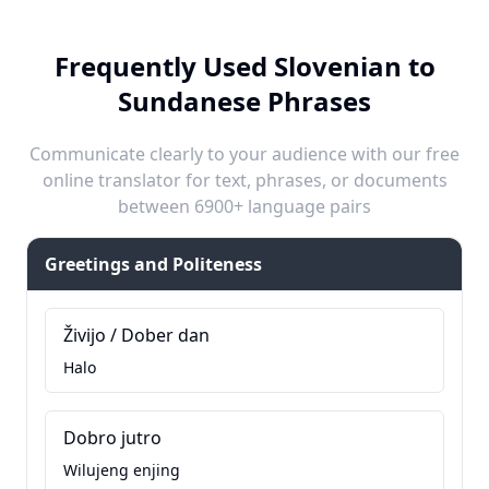
Frequently Used Slovenian to
Sundanese Phrases
Communicate clearly to your audience with our free
online translator for text, phrases, or documents
between 6900+ language pairs
Greetings and Politeness
Živijo / Dober dan
Halo
Dobro jutro
Wilujeng enjing