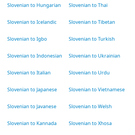
Slovenian to Hungarian
Slovenian to Thai
Slovenian to Icelandic
Slovenian to Tibetan
Slovenian to Igbo
Slovenian to Turkish
Slovenian to Indonesian
Slovenian to Ukrainian
Slovenian to Italian
Slovenian to Urdu
Slovenian to Japanese
Slovenian to Vietnamese
Slovenian to Javanese
Slovenian to Welsh
Slovenian to Kannada
Slovenian to Xhosa