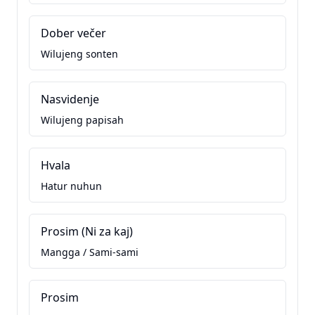
Dober večer
Wilujeng sonten
Nasvidenje
Wilujeng papisah
Hvala
Hatur nuhun
Prosim (Ni za kaj)
Mangga / Sami-sami
Prosim