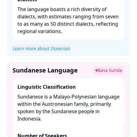
The language boasts a rich diversity of
dialects, with estimates ranging from seven
to as many as 50 distinct dialects, reflecting
regional variations. ​
Learn more about Slovenian
Sundanese Language
Basa Sunda
Linguistic Classification
Sundanese is a Malayo-Polynesian language
within the Austronesian family, primarily
spoken by the Sundanese people in
Indonesia. ​
Number of Speakers