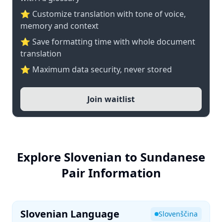
⭐ Customize translation with tone of voice,
memory and context
⭐ Save formatting time with whole document
translation
⭐ Maximum data security, never stored
Join waitlist
Explore Slovenian to Sundanese
Pair Information
Slovenian Language
Slovenščina