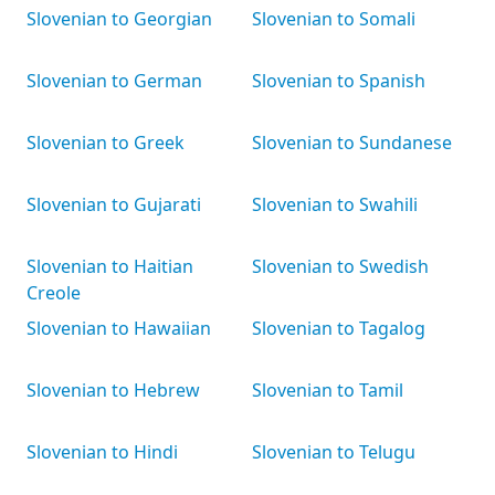
Slovenian to Georgian
Slovenian to Somali
Slovenian to German
Slovenian to Spanish
Slovenian to Greek
Slovenian to Sundanese
Slovenian to Gujarati
Slovenian to Swahili
Slovenian to Haitian
Slovenian to Swedish
Creole
Slovenian to Hawaiian
Slovenian to Tagalog
Slovenian to Hebrew
Slovenian to Tamil
Slovenian to Hindi
Slovenian to Telugu