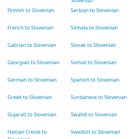
Slovenian
Finnish to Slovenian
Serbian to Slovenian
French to Slovenian
Sinhala to Slovenian
Galician to Slovenian
Slovak to Slovenian
Georgian to Slovenian
Somali to Slovenian
German to Slovenian
Spanish to Slovenian
Greek to Slovenian
Sundanese to Slovenian
Gujarati to Slovenian
Swahili to Slovenian
Haitian Creole to
Swedish to Slovenian