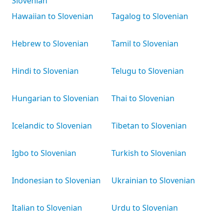
Slovenian
Hawaiian to Slovenian
Tagalog to Slovenian
Hebrew to Slovenian
Tamil to Slovenian
Hindi to Slovenian
Telugu to Slovenian
Hungarian to Slovenian
Thai to Slovenian
Icelandic to Slovenian
Tibetan to Slovenian
Igbo to Slovenian
Turkish to Slovenian
Indonesian to Slovenian
Ukrainian to Slovenian
Italian to Slovenian
Urdu to Slovenian