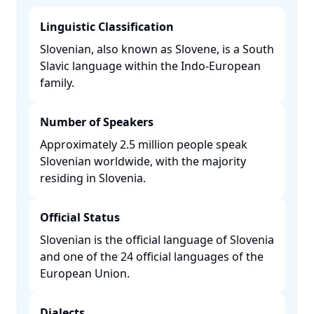
Linguistic Classification
Slovenian, also known as Slovene, is a South
Slavic language within the Indo-European
family. ​
Number of Speakers
Approximately 2.5 million people speak
Slovenian worldwide, with the majority
residing in Slovenia. ​
Official Status
Slovenian is the official language of Slovenia
and one of the 24 official languages of the
European Union. ​
Dialects