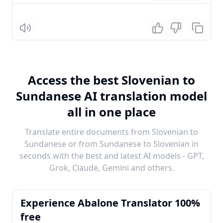
Listen
Access the best Slovenian to
Sundanese AI translation model
all in one place
Translate entire documents from Slovenian to
Sundanese or from Sundanese to Slovenian in
seconds with the best and latest AI models - GPT,
Grok, Claude, Gemini and others.
Experience Abalone Translator 100%
free