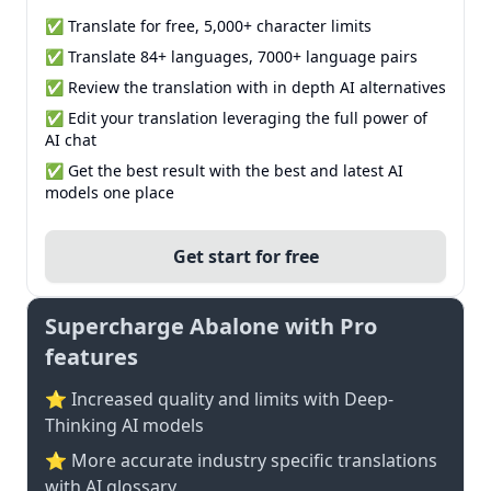
✅ Translate for free, 5,000+ character limits
✅ Translate 84+ languages, 7000+ language pairs
✅ Review the translation with in depth AI alternatives
✅ Edit your translation leveraging the full power of
AI chat
✅ Get the best result with the best and latest AI
models one place
Get start for free
Supercharge Abalone with Pro
features
⭐ Increased quality and limits with Deep-
Thinking AI models
⭐️ More accurate industry specific translations
with AI glossary