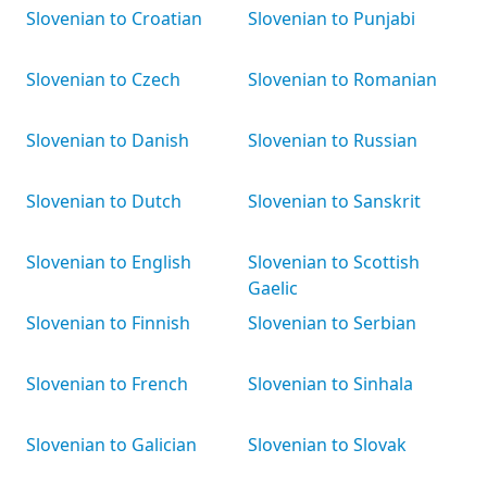
Slovenian to Croatian
Slovenian to Punjabi
Slovenian to Czech
Slovenian to Romanian
Slovenian to Danish
Slovenian to Russian
Slovenian to Dutch
Slovenian to Sanskrit
Slovenian to English
Slovenian to Scottish
Gaelic
Slovenian to Finnish
Slovenian to Serbian
Slovenian to French
Slovenian to Sinhala
Slovenian to Galician
Slovenian to Slovak