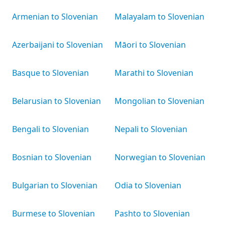
Armenian to Slovenian
Malayalam to Slovenian
Azerbaijani to Slovenian
Māori to Slovenian
Basque to Slovenian
Marathi to Slovenian
Belarusian to Slovenian
Mongolian to Slovenian
Bengali to Slovenian
Nepali to Slovenian
Bosnian to Slovenian
Norwegian to Slovenian
Bulgarian to Slovenian
Odia to Slovenian
Burmese to Slovenian
Pashto to Slovenian