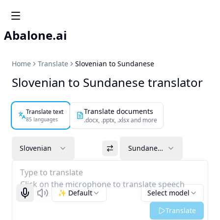
Abalone.ai
Home
Translate
Slovenian to Sundanese
Slovenian to Sundanese translator
Translate documents
Translate text
85 languages
.docx, .pptx, .xlsx and more
Slovenian
Sundanese
Type to translate
Click on the microphone to translate speech
✨ Default
Select model
Start recognizing
Listen
Translate