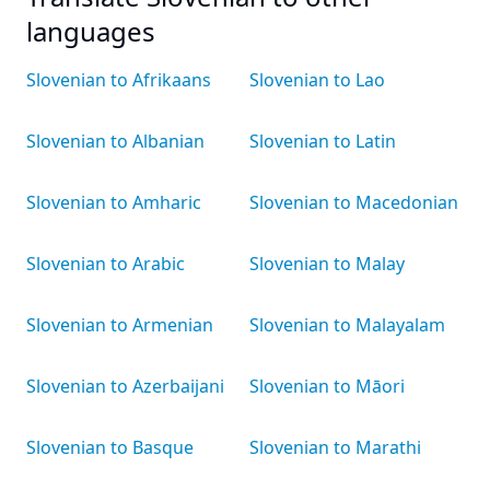
languages
Slovenian to Afrikaans
Slovenian to Lao
Slovenian to Albanian
Slovenian to Latin
Slovenian to Amharic
Slovenian to Macedonian
Slovenian to Arabic
Slovenian to Malay
Slovenian to Armenian
Slovenian to Malayalam
Slovenian to Azerbaijani
Slovenian to Māori
Slovenian to Basque
Slovenian to Marathi