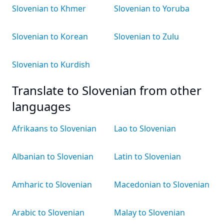
Slovenian to Khmer
Slovenian to Yoruba
Slovenian to Korean
Slovenian to Zulu
Slovenian to Kurdish
Translate to Slovenian from other
languages
Afrikaans to Slovenian
Lao to Slovenian
Albanian to Slovenian
Latin to Slovenian
Amharic to Slovenian
Macedonian to Slovenian
Arabic to Slovenian
Malay to Slovenian