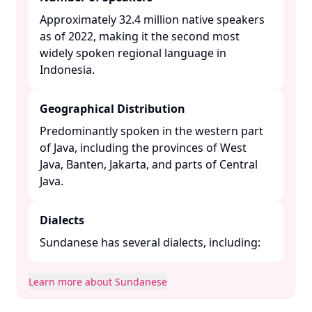
Approximately 32.4 million native speakers
as of 2022, making it the second most
widely spoken regional language in
Indonesia. ​
Geographical Distribution
Predominantly spoken in the western part
of Java, including the provinces of West
Java, Banten, Jakarta, and parts of Central
Java. ​
Dialects
Sundanese has several dialects, including:​
Learn more about Sundanese