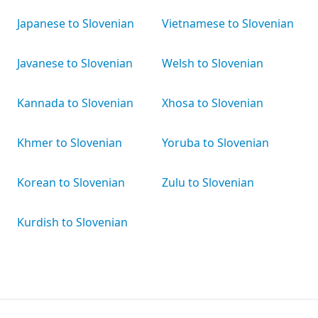
Japanese to Slovenian
Vietnamese to Slovenian
Javanese to Slovenian
Welsh to Slovenian
Kannada to Slovenian
Xhosa to Slovenian
Khmer to Slovenian
Yoruba to Slovenian
Korean to Slovenian
Zulu to Slovenian
Kurdish to Slovenian