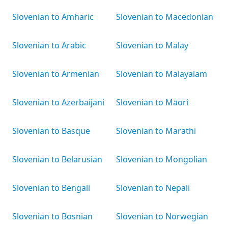
Slovenian to Amharic
Slovenian to Macedonian
Slovenian to Arabic
Slovenian to Malay
Slovenian to Armenian
Slovenian to Malayalam
Slovenian to Azerbaijani
Slovenian to Māori
Slovenian to Basque
Slovenian to Marathi
Slovenian to Belarusian
Slovenian to Mongolian
Slovenian to Bengali
Slovenian to Nepali
Slovenian to Bosnian
Slovenian to Norwegian