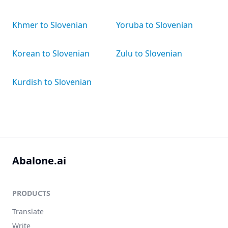
Khmer to Slovenian
Yoruba to Slovenian
Korean to Slovenian
Zulu to Slovenian
Kurdish to Slovenian
Abalone.ai
PRODUCTS
Translate
Write