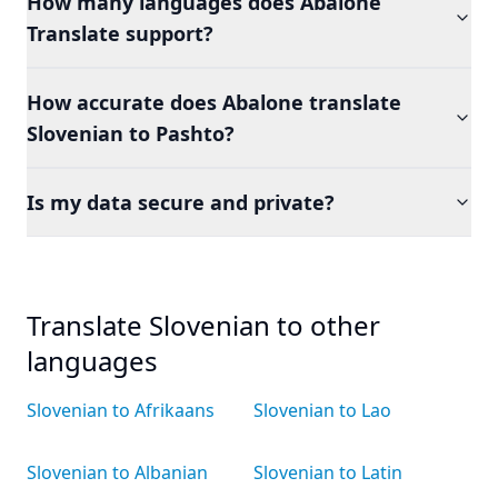
How many languages does Abalone
Translate support?
How accurate does Abalone translate
Slovenian to Pashto?
Is my data secure and private?
Translate Slovenian to other
languages
Slovenian to Afrikaans
Slovenian to Lao
Slovenian to Albanian
Slovenian to Latin