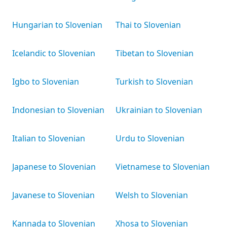
Hungarian to Slovenian
Thai to Slovenian
Icelandic to Slovenian
Tibetan to Slovenian
Igbo to Slovenian
Turkish to Slovenian
Indonesian to Slovenian
Ukrainian to Slovenian
Italian to Slovenian
Urdu to Slovenian
Japanese to Slovenian
Vietnamese to Slovenian
Javanese to Slovenian
Welsh to Slovenian
Kannada to Slovenian
Xhosa to Slovenian