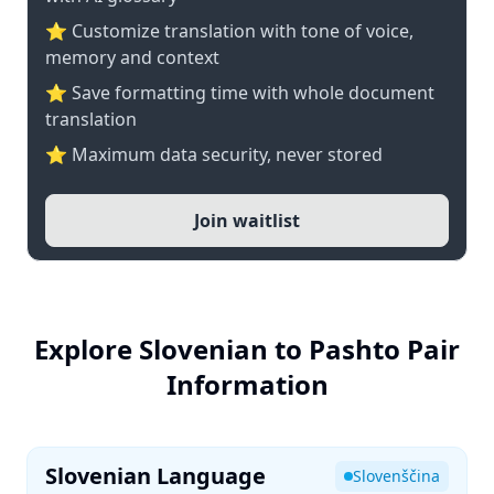
⭐ Customize translation with tone of voice,
memory and context
⭐ Save formatting time with whole document
translation
⭐ Maximum data security, never stored
Join waitlist
Explore Slovenian to Pashto Pair
Information
Slovenian Language
Slovenščina