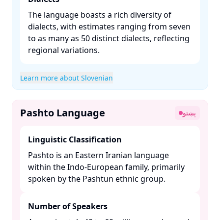
The language boasts a rich diversity of
dialects, with estimates ranging from seven
to as many as 50 distinct dialects, reflecting
regional variations. ​
Learn more about Slovenian
Pashto Language
پښتو
Linguistic Classification
Pashto is an Eastern Iranian language
within the Indo-European family, primarily
spoken by the Pashtun ethnic group. ​
Number of Speakers