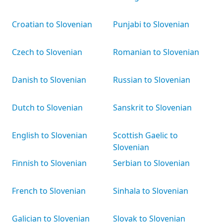
Croatian to Slovenian
Punjabi to Slovenian
Czech to Slovenian
Romanian to Slovenian
Danish to Slovenian
Russian to Slovenian
Dutch to Slovenian
Sanskrit to Slovenian
English to Slovenian
Scottish Gaelic to
Slovenian
Finnish to Slovenian
Serbian to Slovenian
French to Slovenian
Sinhala to Slovenian
Galician to Slovenian
Slovak to Slovenian