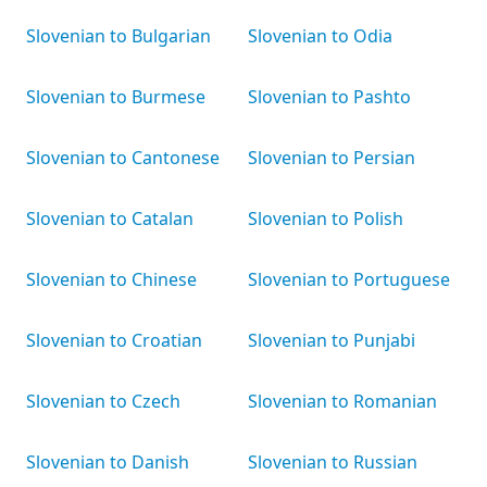
Slovenian to Bulgarian
Slovenian to Odia
Slovenian to Burmese
Slovenian to Pashto
Slovenian to Cantonese
Slovenian to Persian
Slovenian to Catalan
Slovenian to Polish
Slovenian to Chinese
Slovenian to Portuguese
Slovenian to Croatian
Slovenian to Punjabi
Slovenian to Czech
Slovenian to Romanian
Slovenian to Danish
Slovenian to Russian