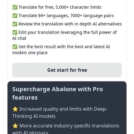
✅ Translate for free, 5,000+ character limits
✅ Translate 84+ languages, 7000+ language pairs
✅ Review the translation with in depth AI alternatives
✅ Edit your translation leveraging the full power of
AI chat
✅ Get the best result with the best and latest AI
models one place
Get start for free
Supercharge Abalone with Pro
features
⭐ Increased quality and limits with Deep-
Thinking AI models
⭐️ More accurate industry specific translations
with AI glossary