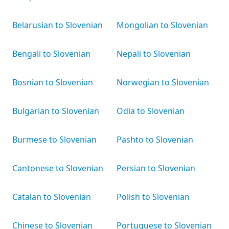
Belarusian to Slovenian
Mongolian to Slovenian
Bengali to Slovenian
Nepali to Slovenian
Bosnian to Slovenian
Norwegian to Slovenian
Bulgarian to Slovenian
Odia to Slovenian
Burmese to Slovenian
Pashto to Slovenian
Cantonese to Slovenian
Persian to Slovenian
Catalan to Slovenian
Polish to Slovenian
Chinese to Slovenian
Portuguese to Slovenian