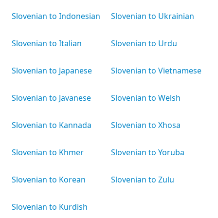
Slovenian to Indonesian
Slovenian to Ukrainian
Slovenian to Italian
Slovenian to Urdu
Slovenian to Japanese
Slovenian to Vietnamese
Slovenian to Javanese
Slovenian to Welsh
Slovenian to Kannada
Slovenian to Xhosa
Slovenian to Khmer
Slovenian to Yoruba
Slovenian to Korean
Slovenian to Zulu
Slovenian to Kurdish