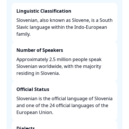
Linguistic Classification
Slovenian, also known as Slovene, is a South
Slavic language within the Indo-European
family. ​
Number of Speakers
Approximately 2.5 million people speak
Slovenian worldwide, with the majority
residing in Slovenia. ​
Official Status
Slovenian is the official language of Slovenia
and one of the 24 official languages of the
European Union. ​
Dialects