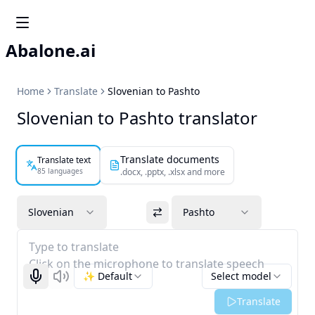
Abalone.ai
Home
Translate
Slovenian to Pashto
Slovenian to Pashto translator
Translate documents
Translate text
85 languages
.docx, .pptx, .xlsx and more
Slovenian
Pashto
Type to translate
Click on the microphone to translate speech
✨ Default
Select model
Start recognizing
Listen
Translate