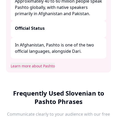
Approximately 40 to 60 million people speak
Pashto globally, with native speakers
primarily in Afghanistan and Pakistan. ​
Official Status
In Afghanistan, Pashto is one of the two
official languages, alongside Dari. ​
Learn more about Pashto
Frequently Used Slovenian to
Pashto Phrases
Communicate clearly to your audience with our free