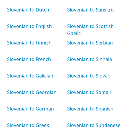
Slovenian to Dutch
Slovenian to Sanskrit
Slovenian to English
Slovenian to Scottish
Gaelic
Slovenian to Finnish
Slovenian to Serbian
Slovenian to French
Slovenian to Sinhala
Slovenian to Galician
Slovenian to Slovak
Slovenian to Georgian
Slovenian to Somali
Slovenian to German
Slovenian to Spanish
Slovenian to Greek
Slovenian to Sundanese