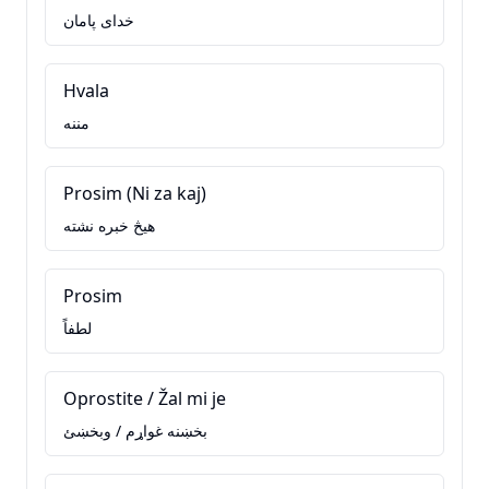
خدای پامان
Hvala
مننه
Prosim (Ni za kaj)
هيڅ خبره نشته
Prosim
لطفاً
Oprostite / Žal mi je
بخښنه غواړم / وبخښئ