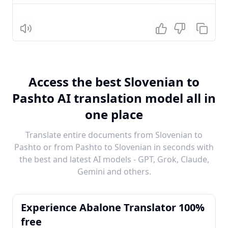
Listen
Access the best Slovenian to
Pashto AI translation model all in
one place
Translate entire documents from Slovenian to
Pashto or from Pashto to Slovenian in seconds with
the best and latest AI models - GPT, Grok, Claude,
Gemini and others.
Experience Abalone Translator 100%
free