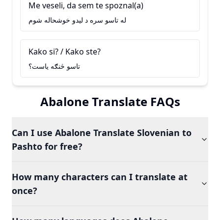
Me veseli, da sem te spoznal(a)
له تاسو سره د ليدو خوشحاله شوم
Kako si? / Kako ste?
تاسو څنګه ياست؟
Abalone Translate FAQs
Can I use Abalone Translate Slovenian to
Pashto for free?
How many characters can I translate at
once?