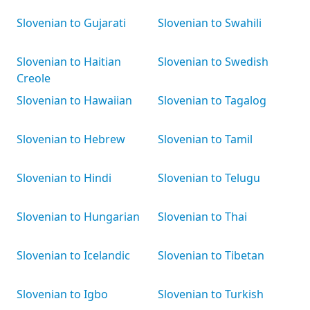
Slovenian to Gujarati
Slovenian to Swahili
Slovenian to Haitian
Slovenian to Swedish
Creole
Slovenian to Hawaiian
Slovenian to Tagalog
Slovenian to Hebrew
Slovenian to Tamil
Slovenian to Hindi
Slovenian to Telugu
Slovenian to Hungarian
Slovenian to Thai
Slovenian to Icelandic
Slovenian to Tibetan
Slovenian to Igbo
Slovenian to Turkish