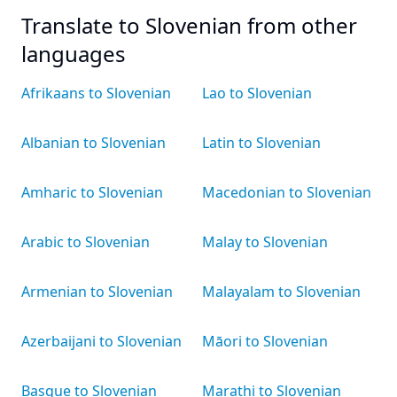
Translate to Slovenian from other
languages
Afrikaans to Slovenian
Lao to Slovenian
Albanian to Slovenian
Latin to Slovenian
Amharic to Slovenian
Macedonian to Slovenian
Arabic to Slovenian
Malay to Slovenian
Armenian to Slovenian
Malayalam to Slovenian
Azerbaijani to Slovenian
Māori to Slovenian
Basque to Slovenian
Marathi to Slovenian