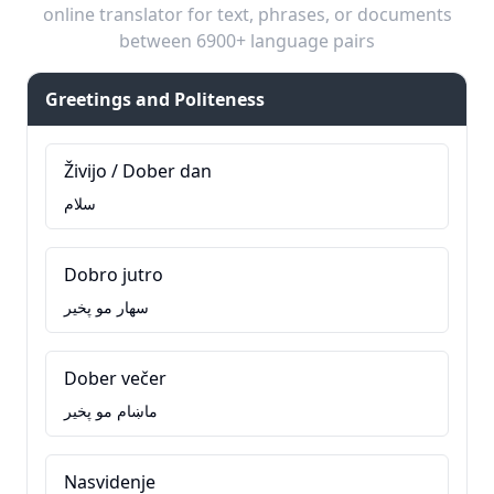
online translator for text, phrases, or documents
between 6900+ language pairs
Greetings and Politeness
Živijo / Dober dan
سلام
Dobro jutro
سهار مو پخير
Dober večer
ماښام مو پخير
Nasvidenje