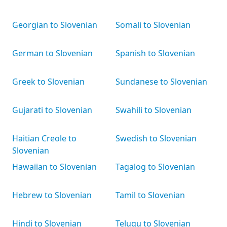
Georgian to Slovenian
Somali to Slovenian
German to Slovenian
Spanish to Slovenian
Greek to Slovenian
Sundanese to Slovenian
Gujarati to Slovenian
Swahili to Slovenian
Haitian Creole to
Swedish to Slovenian
Slovenian
Hawaiian to Slovenian
Tagalog to Slovenian
Hebrew to Slovenian
Tamil to Slovenian
Hindi to Slovenian
Telugu to Slovenian