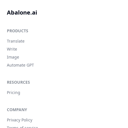
Abalone.ai
PRODUCTS
Translate
Write
Image
Automate GPT
RESOURCES
Pricing
COMPANY
Privacy Policy
Terms of service