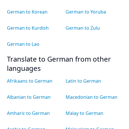
German to Korean
German to Yoruba
German to Kurdish
German to Zulu
German to Lao
Translate to German from other
languages
Afrikaans to German
Latin to German
Albanian to German
Macedonian to German
Amharic to German
Malay to German