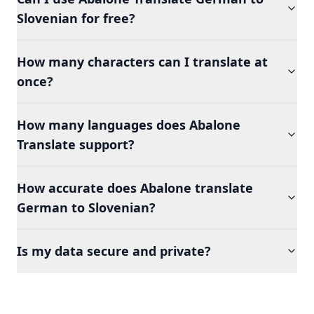
Slovenian for free?
How many characters can I translate at
once?
How many languages does Abalone
Translate support?
How accurate does Abalone translate
German to Slovenian?
Is my data secure and private?