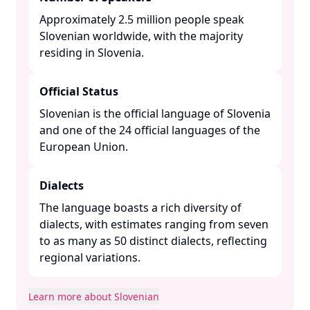
Approximately 2.5 million people speak
Slovenian worldwide, with the majority
residing in Slovenia. ​
Official Status
Slovenian is the official language of Slovenia
and one of the 24 official languages of the
European Union. ​
Dialects
The language boasts a rich diversity of
dialects, with estimates ranging from seven
to as many as 50 distinct dialects, reflecting
regional variations. ​
Learn more about Slovenian