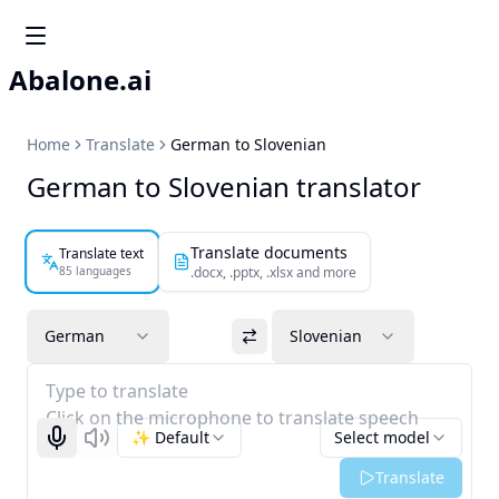
Abalone.ai
Home
Translate
German to Slovenian
German to Slovenian translator
Translate documents
Translate text
85 languages
.docx, .pptx, .xlsx and more
German
Slovenian
Type to translate
Click on the microphone to translate speech
✨ Default
Select model
Start recognizing
Listen
Translate