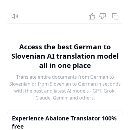
Listen
Access the best German to
Slovenian AI translation model
all in one place
Translate entire documents from German to
Slovenian or from Slovenian to German in seconds
with the best and latest AI models - GPT, Grok,
Claude, Gemini and others.
Experience Abalone Translator 100%
free