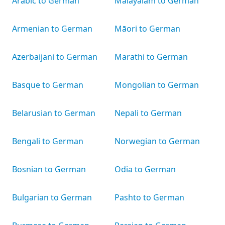
Arabic to German
Malayalam to German
Armenian to German
Māori to German
Azerbaijani to German
Marathi to German
Basque to German
Mongolian to German
Belarusian to German
Nepali to German
Bengali to German
Norwegian to German
Bosnian to German
Odia to German
Bulgarian to German
Pashto to German