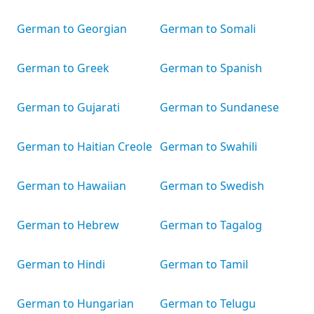
German to Georgian
German to Somali
German to Greek
German to Spanish
German to Gujarati
German to Sundanese
German to Haitian Creole
German to Swahili
German to Hawaiian
German to Swedish
German to Hebrew
German to Tagalog
German to Hindi
German to Tamil
German to Hungarian
German to Telugu