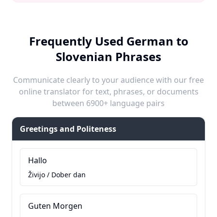
Frequently Used German to
Slovenian Phrases
Communicate clearly to your audience with our free
online translator for text, phrases, or documents
between 6900+ language pairs
Greetings and Politeness
Hallo
Živijo / Dober dan
Guten Morgen