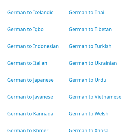
German to Icelandic
German to Thai
German to Igbo
German to Tibetan
German to Indonesian
German to Turkish
German to Italian
German to Ukrainian
German to Japanese
German to Urdu
German to Javanese
German to Vietnamese
German to Kannada
German to Welsh
German to Khmer
German to Xhosa