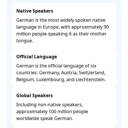
Native Speakers
German is the most widely spoken native
language in Europe, with approximately 90
million people speaking it as their mother
tongue. ​
Official Language
German is the official language of six
countries: Germany, Austria, Switzerland,
Belgium, Luxembourg, and Liechtenstein. ​
Global Speakers
Including non-native speakers,
approximately 100 million people
worldwide speak German. ​