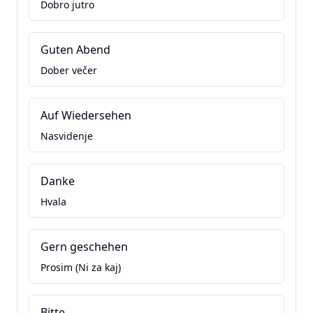
Dobro jutro
Guten Abend
Dober večer
Auf Wiedersehen
Nasvidenje
Danke
Hvala
Gern geschehen
Prosim (Ni za kaj)
Bitte