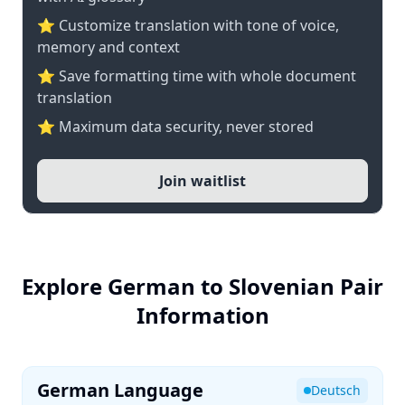
⭐ Customize translation with tone of voice,
memory and context
⭐ Save formatting time with whole document
translation
⭐ Maximum data security, never stored
Join waitlist
Explore German to Slovenian Pair
Information
German Language
Deutsch