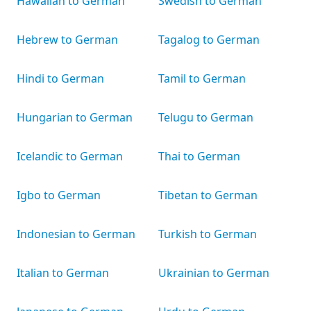
Hawaiian to German
Swedish to German
Hebrew to German
Tagalog to German
Hindi to German
Tamil to German
Hungarian to German
Telugu to German
Icelandic to German
Thai to German
Igbo to German
Tibetan to German
Indonesian to German
Turkish to German
Italian to German
Ukrainian to German