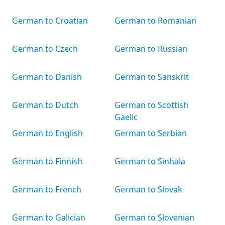
German to Croatian
German to Romanian
German to Czech
German to Russian
German to Danish
German to Sanskrit
German to Dutch
German to Scottish
Gaelic
German to English
German to Serbian
German to Finnish
German to Sinhala
German to French
German to Slovak
German to Galician
German to Slovenian