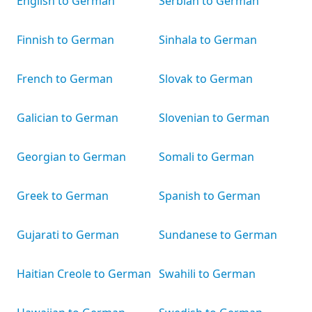
English to German
Serbian to German
Finnish to German
Sinhala to German
French to German
Slovak to German
Galician to German
Slovenian to German
Georgian to German
Somali to German
Greek to German
Spanish to German
Gujarati to German
Sundanese to German
Haitian Creole to German
Swahili to German