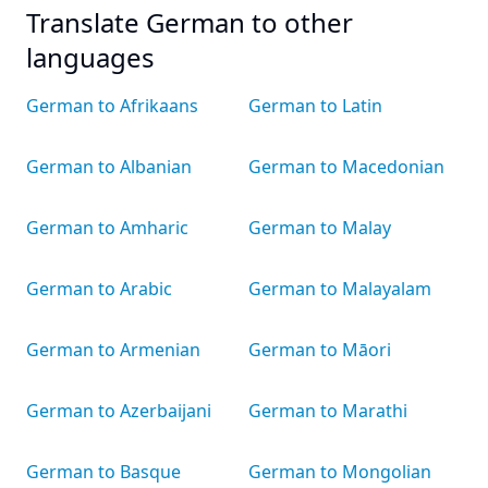
Translate German to other
languages
German to Afrikaans
German to Latin
German to Albanian
German to Macedonian
German to Amharic
German to Malay
German to Arabic
German to Malayalam
German to Armenian
German to Māori
German to Azerbaijani
German to Marathi
German to Basque
German to Mongolian