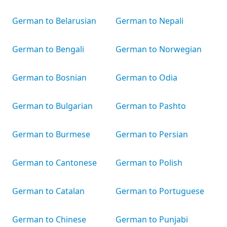
German to Belarusian
German to Nepali
German to Bengali
German to Norwegian
German to Bosnian
German to Odia
German to Bulgarian
German to Pashto
German to Burmese
German to Persian
German to Cantonese
German to Polish
German to Catalan
German to Portuguese
German to Chinese
German to Punjabi