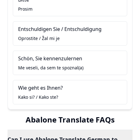
Prosim
Entschuldigen Sie / Entschuldigung
Oprostite / Žal mi je
Schön, Sie kennenzulernen
Me veseli, da sem te spoznal(a)
Wie geht es Ihnen?
Kako si? / Kako ste?
Abalone Translate FAQs
Can I use Abalone Translate German to