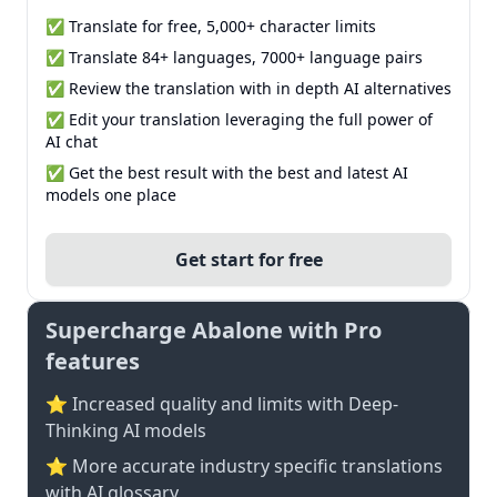
✅ Translate for free, 5,000+ character limits
✅ Translate 84+ languages, 7000+ language pairs
✅ Review the translation with in depth AI alternatives
✅ Edit your translation leveraging the full power of
AI chat
✅ Get the best result with the best and latest AI
models one place
Get start for free
Supercharge Abalone with Pro
features
⭐ Increased quality and limits with Deep-
Thinking AI models
⭐️ More accurate industry specific translations
with AI glossary