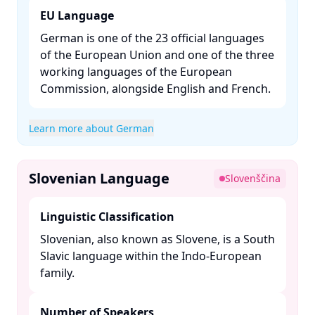
EU Language
German is one of the 23 official languages
of the European Union and one of the three
working languages of the European
Commission, alongside English and French. ​
Learn more about German
Slovenian Language
Slovenščina
Linguistic Classification
Slovenian, also known as Slovene, is a South
Slavic language within the Indo-European
family. ​
Number of Speakers