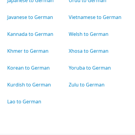
Japanese to German
Urdu to German
Javanese to German
Vietnamese to German
Kannada to German
Welsh to German
Khmer to German
Xhosa to German
Korean to German
Yoruba to German
Kurdish to German
Zulu to German
Lao to German