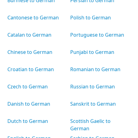
Burmese to German
Persian to German
Cantonese to German
Polish to German
Catalan to German
Portuguese to German
Chinese to German
Punjabi to German
Croatian to German
Romanian to German
Czech to German
Russian to German
Danish to German
Sanskrit to German
Dutch to German
Scottish Gaelic to
German