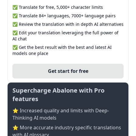
✅ Translate for free, 5,000+ character limits
✅ Translate 84+ languages, 7000+ language pairs
✅ Review the translation with in depth AI alternatives
✅ Edit your translation leveraging the full power of
AI chat
✅ Get the best result with the best and latest AI
models one place
Get start for free
Supercharge Abalone with Pro
features
⭐ Increased quality and limits with Deep-
Thinking AI models
⭐️ More accurate industry specific translations
with AI glossary