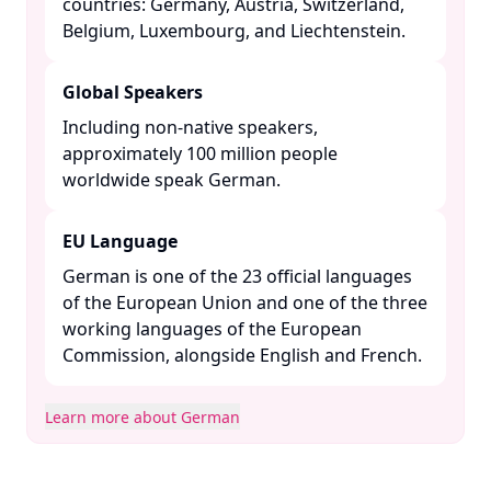
countries: Germany, Austria, Switzerland,
Belgium, Luxembourg, and Liechtenstein. ​
Global Speakers
Including non-native speakers,
approximately 100 million people
worldwide speak German. ​
EU Language
German is one of the 23 official languages
of the European Union and one of the three
working languages of the European
Commission, alongside English and French. ​
Learn more about German