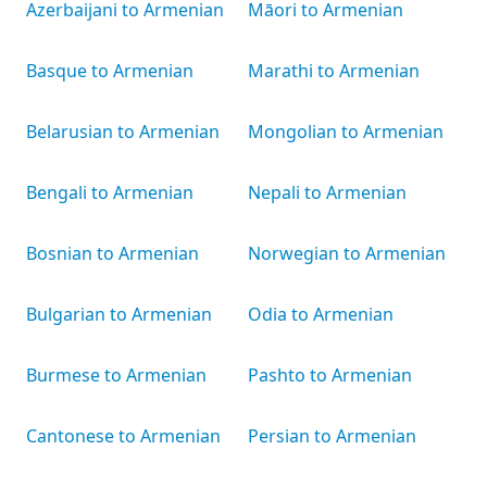
Azerbaijani to Armenian
Māori to Armenian
Basque to Armenian
Marathi to Armenian
Belarusian to Armenian
Mongolian to Armenian
Bengali to Armenian
Nepali to Armenian
Bosnian to Armenian
Norwegian to Armenian
Bulgarian to Armenian
Odia to Armenian
Burmese to Armenian
Pashto to Armenian
Cantonese to Armenian
Persian to Armenian