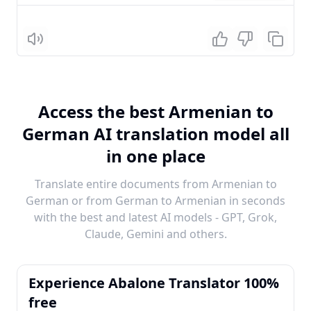
Listen
Access the best Armenian to
German AI translation model all
in one place
Translate entire documents from Armenian to
German or from German to Armenian in seconds
with the best and latest AI models - GPT, Grok,
Claude, Gemini and others.
Experience Abalone Translator 100%
free