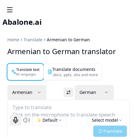
Abalone.ai
Home
Translate
Armenian to German
Armenian to German translator
Translate documents
Translate text
85 languages
.docx, .pptx, .xlsx and more
Armenian
German
Type to translate
Click on the microphone to translate speech
✨ Default
Select model
Start recognizing
Listen
Translate