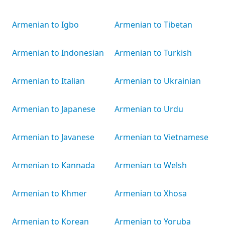
Armenian to Igbo
Armenian to Tibetan
Armenian to Indonesian
Armenian to Turkish
Armenian to Italian
Armenian to Ukrainian
Armenian to Japanese
Armenian to Urdu
Armenian to Javanese
Armenian to Vietnamese
Armenian to Kannada
Armenian to Welsh
Armenian to Khmer
Armenian to Xhosa
Armenian to Korean
Armenian to Yoruba