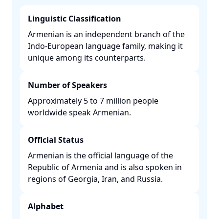
Linguistic Classification
Armenian is an independent branch of the
Indo-European language family, making it
unique among its counterparts. ​
Number of Speakers
Approximately 5 to 7 million people
worldwide speak Armenian. ​
Official Status
Armenian is the official language of the
Republic of Armenia and is also spoken in
regions of Georgia, Iran, and Russia. ​
Alphabet