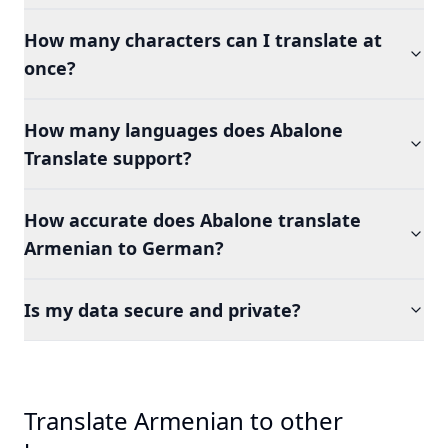
How many characters can I translate at
once?
How many languages does Abalone
Translate support?
How accurate does Abalone translate
Armenian to German?
Is my data secure and private?
Translate Armenian to other