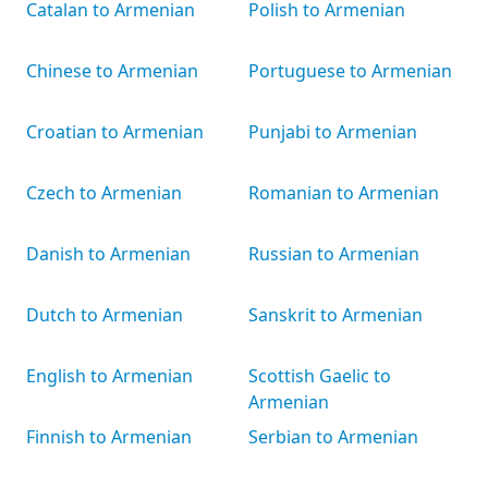
Catalan to Armenian
Polish to Armenian
Chinese to Armenian
Portuguese to Armenian
Croatian to Armenian
Punjabi to Armenian
Czech to Armenian
Romanian to Armenian
Danish to Armenian
Russian to Armenian
Dutch to Armenian
Sanskrit to Armenian
English to Armenian
Scottish Gaelic to
Armenian
Finnish to Armenian
Serbian to Armenian