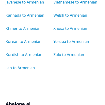
Javanese to Armenian
Vietnamese to Armenian
Kannada to Armenian
Welsh to Armenian
Khmer to Armenian
Xhosa to Armenian
Korean to Armenian
Yoruba to Armenian
Kurdish to Armenian
Zulu to Armenian
Lao to Armenian
Abalone.ai