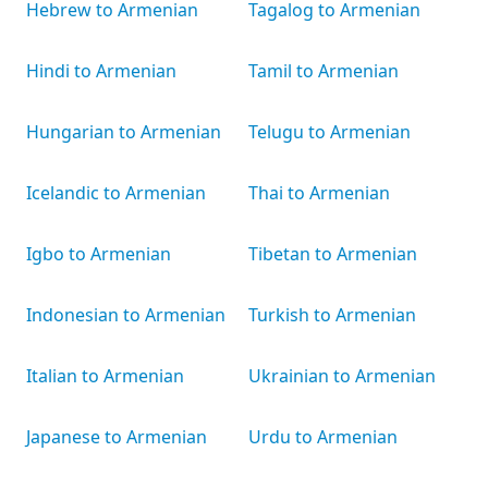
Hebrew to Armenian
Tagalog to Armenian
Hindi to Armenian
Tamil to Armenian
Hungarian to Armenian
Telugu to Armenian
Icelandic to Armenian
Thai to Armenian
Igbo to Armenian
Tibetan to Armenian
Indonesian to Armenian
Turkish to Armenian
Italian to Armenian
Ukrainian to Armenian
Japanese to Armenian
Urdu to Armenian