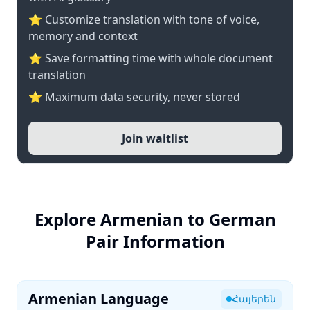
⭐ Customize translation with tone of voice,
memory and context
⭐ Save formatting time with whole document
translation
⭐ Maximum data security, never stored
Join waitlist
Explore Armenian to German
Pair Information
Armenian Language
Հայերեն