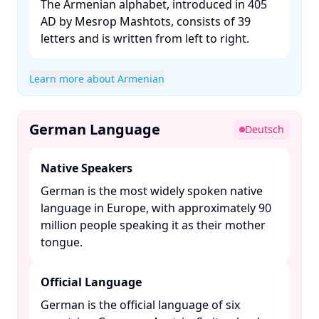
The Armenian alphabet, introduced in 405
AD by Mesrop Mashtots, consists of 39
letters and is written from left to right. ​
Learn more about Armenian
German Language
Deutsch
Native Speakers
German is the most widely spoken native
language in Europe, with approximately 90
million people speaking it as their mother
tongue. ​
Official Language
German is the official language of six