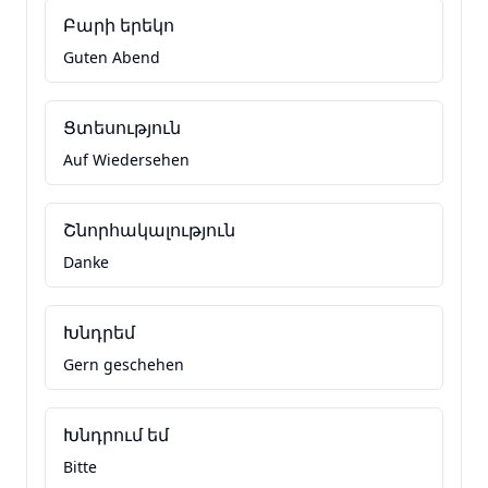
Բարի երեկո
Guten Abend
Ցտեսություն
Auf Wiedersehen
Շնորհակալություն
Danke
Խնդրեմ
Gern geschehen
Խնդրում եմ
Bitte