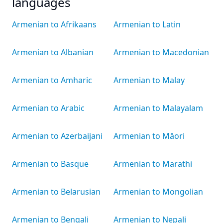
languages
Armenian to Afrikaans
Armenian to Latin
Armenian to Albanian
Armenian to Macedonian
Armenian to Amharic
Armenian to Malay
Armenian to Arabic
Armenian to Malayalam
Armenian to Azerbaijani
Armenian to Māori
Armenian to Basque
Armenian to Marathi
Armenian to Belarusian
Armenian to Mongolian
Armenian to Bengali
Armenian to Nepali