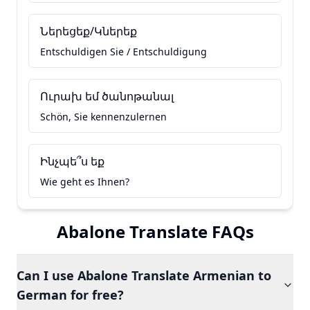
Ներեցեք/Կներեք
Entschuldigen Sie / Entschuldigung
Ուրախ եմ ծանոթանալ
Schön, Sie kennenzulernen
Ինչպե՞ս եք
Wie geht es Ihnen?
Abalone Translate FAQs
Can I use Abalone Translate Armenian to
German for free?