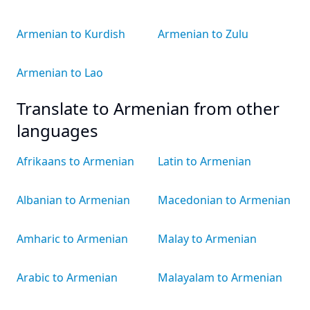
Armenian to Kurdish
Armenian to Zulu
Armenian to Lao
Translate to Armenian from other
languages
Afrikaans to Armenian
Latin to Armenian
Albanian to Armenian
Macedonian to Armenian
Amharic to Armenian
Malay to Armenian
Arabic to Armenian
Malayalam to Armenian