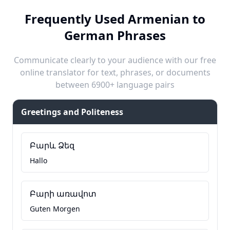
Frequently Used Armenian to
German Phrases
Communicate clearly to your audience with our free
online translator for text, phrases, or documents
between 6900+ language pairs
Greetings and Politeness
Բարև Ձեզ
Hallo
Բարի առավոտ
Guten Morgen