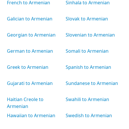
French to Armenian
Sinhala to Armenian
Galician to Armenian
Slovak to Armenian
Georgian to Armenian
Slovenian to Armenian
German to Armenian
Somali to Armenian
Greek to Armenian
Spanish to Armenian
Gujarati to Armenian
Sundanese to Armenian
Haitian Creole to
Swahili to Armenian
Armenian
Hawaiian to Armenian
Swedish to Armenian