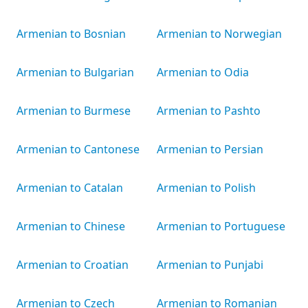
Armenian to Bosnian
Armenian to Norwegian
Armenian to Bulgarian
Armenian to Odia
Armenian to Burmese
Armenian to Pashto
Armenian to Cantonese
Armenian to Persian
Armenian to Catalan
Armenian to Polish
Armenian to Chinese
Armenian to Portuguese
Armenian to Croatian
Armenian to Punjabi
Armenian to Czech
Armenian to Romanian