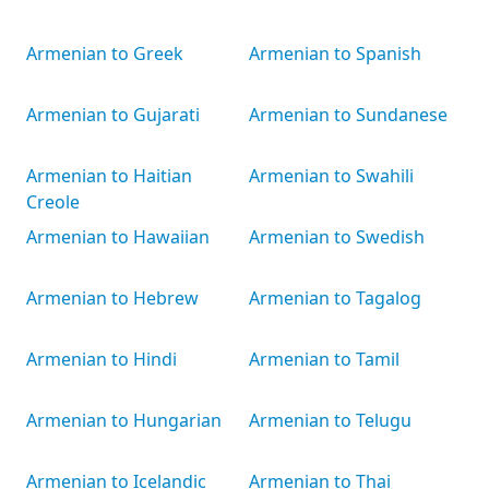
Armenian to Greek
Armenian to Spanish
Armenian to Gujarati
Armenian to Sundanese
Armenian to Haitian
Armenian to Swahili
Creole
Armenian to Hawaiian
Armenian to Swedish
Armenian to Hebrew
Armenian to Tagalog
Armenian to Hindi
Armenian to Tamil
Armenian to Hungarian
Armenian to Telugu
Armenian to Icelandic
Armenian to Thai