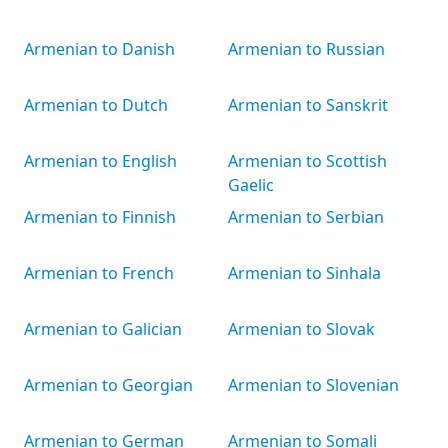
Armenian to Danish
Armenian to Russian
Armenian to Dutch
Armenian to Sanskrit
Armenian to English
Armenian to Scottish
Gaelic
Armenian to Finnish
Armenian to Serbian
Armenian to French
Armenian to Sinhala
Armenian to Galician
Armenian to Slovak
Armenian to Georgian
Armenian to Slovenian
Armenian to German
Armenian to Somali