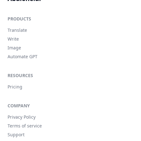
PRODUCTS
Translate
Write
Image
Automate GPT
RESOURCES
Pricing
COMPANY
Privacy Policy
Terms of service
Support