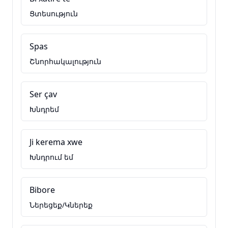
Ցտեսություն
Spas
Շնորհակալություն
Ser çav
Խնդրեմ
Ji kerema xwe
Խնդրում եմ
Bibore
Ներեցեք/Կներեք