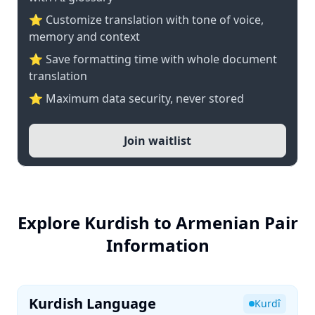
⭐ Customize translation with tone of voice,
memory and context
⭐ Save formatting time with whole document
translation
⭐ Maximum data security, never stored
Join waitlist
Explore Kurdish to Armenian Pair
Information
Kurdish Language
Kurdî