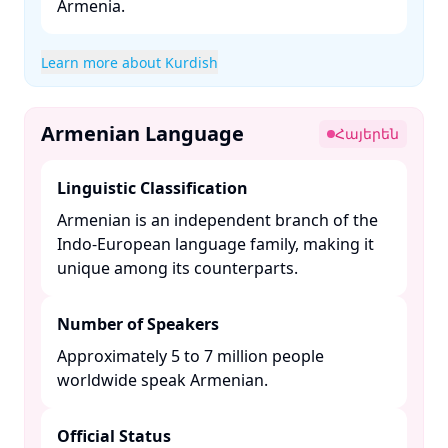
Armenia. ​
Learn more about Kurdish
Armenian Language
Հայերեն
Linguistic Classification
Armenian is an independent branch of the
Indo-European language family, making it
unique among its counterparts. ​
Number of Speakers
Approximately 5 to 7 million people
worldwide speak Armenian. ​
Official Status