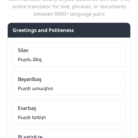
online translator for text, phrases, or documents
between 6900+ language pairs
Greetings and Politeness
Silav
Բարև Ձեզ
Beyanîbaş
Բարի առավոտ
Evarbaş
Բարի երեկո
Bi xatirê te