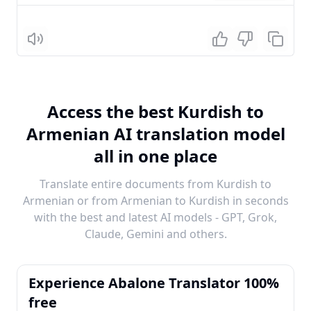
Listen
Access the best Kurdish to
Armenian AI translation model
all in one place
Translate entire documents from Kurdish to
Armenian or from Armenian to Kurdish in seconds
with the best and latest AI models - GPT, Grok,
Claude, Gemini and others.
Experience Abalone Translator 100%
free