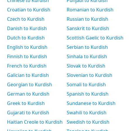
Chinese to Kurdish
Punjabi to Kurdish
Croatian to Kurdish
Romanian to Kurdish
Czech to Kurdish
Russian to Kurdish
Danish to Kurdish
Sanskrit to Kurdish
Dutch to Kurdish
Scottish Gaelic to Kurdish
English to Kurdish
Serbian to Kurdish
Finnish to Kurdish
Sinhala to Kurdish
French to Kurdish
Slovak to Kurdish
Galician to Kurdish
Slovenian to Kurdish
Georgian to Kurdish
Somali to Kurdish
German to Kurdish
Spanish to Kurdish
Greek to Kurdish
Sundanese to Kurdish
Gujarati to Kurdish
Swahili to Kurdish
Haitian Creole to Kurdish
Swedish to Kurdish