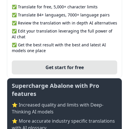
✅ Translate for free, 5,000+ character limits
✅ Translate 84+ languages, 7000+ language pairs
✅ Review the translation with in depth AI alternatives
✅ Edit your translation leveraging the full power of
AI chat
✅ Get the best result with the best and latest AI
models one place
Get start for free
Supercharge Abalone with Pro
features
⭐ Increased quality and limits with Deep-
Thinking AI models
⭐️ More accurate industry specific translations
with AI glossary