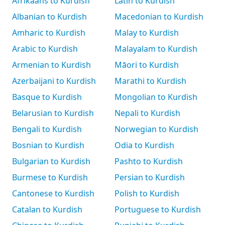
Afrikaans to Kurdish
Latin to Kurdish
Albanian to Kurdish
Macedonian to Kurdish
Amharic to Kurdish
Malay to Kurdish
Arabic to Kurdish
Malayalam to Kurdish
Armenian to Kurdish
Māori to Kurdish
Azerbaijani to Kurdish
Marathi to Kurdish
Basque to Kurdish
Mongolian to Kurdish
Belarusian to Kurdish
Nepali to Kurdish
Bengali to Kurdish
Norwegian to Kurdish
Bosnian to Kurdish
Odia to Kurdish
Bulgarian to Kurdish
Pashto to Kurdish
Burmese to Kurdish
Persian to Kurdish
Cantonese to Kurdish
Polish to Kurdish
Catalan to Kurdish
Portuguese to Kurdish