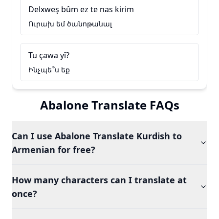
Delxweş bûm ez te nas kirim
Ուրախ եմ ծանոթանալ
Tu çawa yî?
Ինչպե՞ս եք
Abalone Translate FAQs
Can I use Abalone Translate Kurdish to
Armenian for free?
How many characters can I translate at
once?