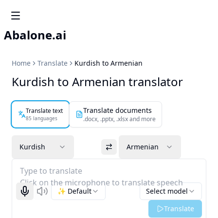
Abalone.ai
Home
Translate
Kurdish to Armenian
Kurdish to Armenian translator
Translate documents
Translate text
85 languages
.docx, .pptx, .xlsx and more
Kurdish
Armenian
Type to translate
Click on the microphone to translate speech
✨ Default
Select model
Start recognizing
Listen
Translate