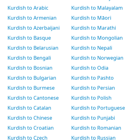
Kurdish to Arabic
Kurdish to Malayalam
Kurdish to Armenian
Kurdish to Māori
Kurdish to Azerbaijani
Kurdish to Marathi
Kurdish to Basque
Kurdish to Mongolian
Kurdish to Belarusian
Kurdish to Nepali
Kurdish to Bengali
Kurdish to Norwegian
Kurdish to Bosnian
Kurdish to Odia
Kurdish to Bulgarian
Kurdish to Pashto
Kurdish to Burmese
Kurdish to Persian
Kurdish to Cantonese
Kurdish to Polish
Kurdish to Catalan
Kurdish to Portuguese
Kurdish to Chinese
Kurdish to Punjabi
Kurdish to Croatian
Kurdish to Romanian
Kurdish to Czech
Kurdish to Russian