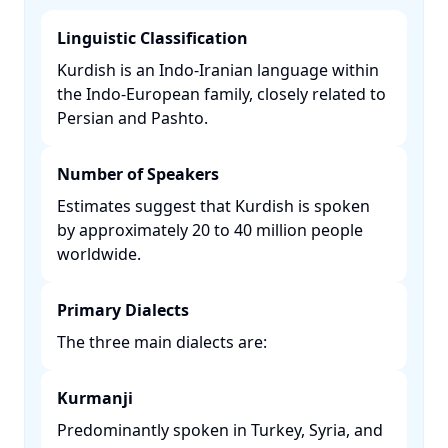
Linguistic Classification
Kurdish is an Indo-Iranian language within
the Indo-European family, closely related to
Persian and Pashto. ​
Number of Speakers
Estimates suggest that Kurdish is spoken
by approximately 20 to 40 million people
worldwide. ​
Primary Dialects
The three main dialects are:​
Kurmanji
Predominantly spoken in Turkey, Syria, and