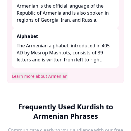
Armenian is the official language of the
Republic of Armenia and is also spoken in
regions of Georgia, Iran, and Russia. ​
Alphabet
The Armenian alphabet, introduced in 405
AD by Mesrop Mashtots, consists of 39
letters and is written from left to right. ​
Learn more about Armenian
Frequently Used Kurdish to
Armenian Phrases
Communicate clearly to your audience with our free