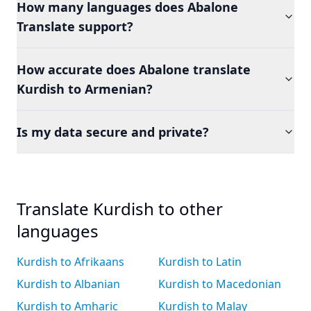
How many languages does Abalone
Translate support?
How accurate does Abalone translate
Kurdish to Armenian?
Is my data secure and private?
Translate Kurdish to other
languages
Kurdish to Afrikaans
Kurdish to Latin
Kurdish to Albanian
Kurdish to Macedonian
Kurdish to Amharic
Kurdish to Malay