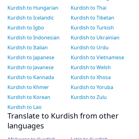
Kurdish to Hungarian
Kurdish to Thai
Kurdish to Icelandic
Kurdish to Tibetan
Kurdish to Igbo
Kurdish to Turkish
Kurdish to Indonesian
Kurdish to Ukrainian
Kurdish to Italian
Kurdish to Urdu
Kurdish to Japanese
Kurdish to Vietnamese
Kurdish to Javanese
Kurdish to Welsh
Kurdish to Kannada
Kurdish to Xhosa
Kurdish to Khmer
Kurdish to Yoruba
Kurdish to Korean
Kurdish to Zulu
Kurdish to Lao
Translate to Kurdish from other
languages