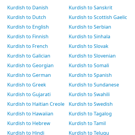
Kurdish to Danish
Kurdish to Sanskrit
Kurdish to Dutch
Kurdish to Scottish Gaelic
Kurdish to English
Kurdish to Serbian
Kurdish to Finnish
Kurdish to Sinhala
Kurdish to French
Kurdish to Slovak
Kurdish to Galician
Kurdish to Slovenian
Kurdish to Georgian
Kurdish to Somali
Kurdish to German
Kurdish to Spanish
Kurdish to Greek
Kurdish to Sundanese
Kurdish to Gujarati
Kurdish to Swahili
Kurdish to Haitian Creole
Kurdish to Swedish
Kurdish to Hawaiian
Kurdish to Tagalog
Kurdish to Hebrew
Kurdish to Tamil
Kurdish to Hindi
Kurdish to Telugu