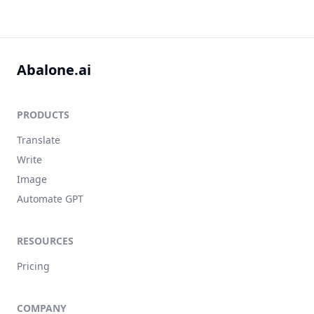
Abalone.ai
PRODUCTS
Translate
Write
Image
Automate GPT
RESOURCES
Pricing
COMPANY