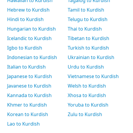
Hawaiian to Kurdish
Tagalog to Kurdish
Hebrew to Kurdish
Tamil to Kurdish
Hindi to Kurdish
Telugu to Kurdish
Hungarian to Kurdish
Thai to Kurdish
Icelandic to Kurdish
Tibetan to Kurdish
Igbo to Kurdish
Turkish to Kurdish
Indonesian to Kurdish
Ukrainian to Kurdish
Italian to Kurdish
Urdu to Kurdish
Japanese to Kurdish
Vietnamese to Kurdish
Javanese to Kurdish
Welsh to Kurdish
Kannada to Kurdish
Xhosa to Kurdish
Khmer to Kurdish
Yoruba to Kurdish
Korean to Kurdish
Zulu to Kurdish
Lao to Kurdish