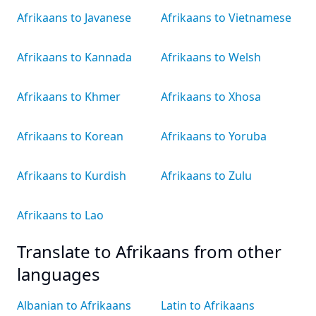
Afrikaans to Javanese
Afrikaans to Vietnamese
Afrikaans to Kannada
Afrikaans to Welsh
Afrikaans to Khmer
Afrikaans to Xhosa
Afrikaans to Korean
Afrikaans to Yoruba
Afrikaans to Kurdish
Afrikaans to Zulu
Afrikaans to Lao
Translate to Afrikaans from other
languages
Albanian to Afrikaans
Latin to Afrikaans