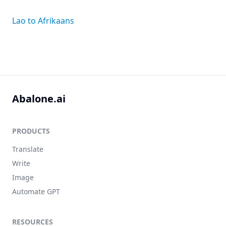
Lao to Afrikaans
Abalone.ai
PRODUCTS
Translate
Write
Image
Automate GPT
RESOURCES