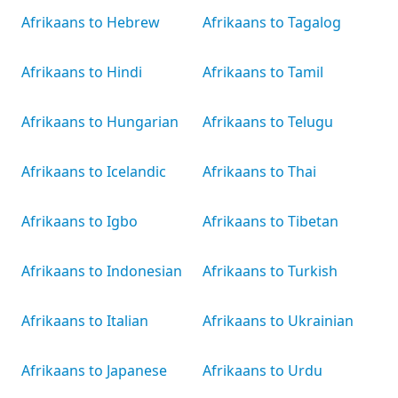
Afrikaans to Hebrew
Afrikaans to Tagalog
Afrikaans to Hindi
Afrikaans to Tamil
Afrikaans to Hungarian
Afrikaans to Telugu
Afrikaans to Icelandic
Afrikaans to Thai
Afrikaans to Igbo
Afrikaans to Tibetan
Afrikaans to Indonesian
Afrikaans to Turkish
Afrikaans to Italian
Afrikaans to Ukrainian
Afrikaans to Japanese
Afrikaans to Urdu