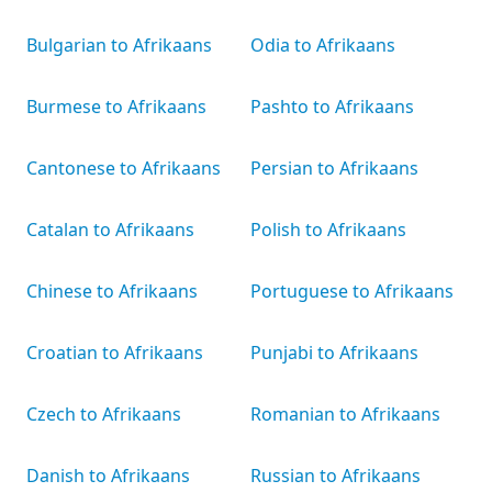
Bulgarian to Afrikaans
Odia to Afrikaans
Burmese to Afrikaans
Pashto to Afrikaans
Cantonese to Afrikaans
Persian to Afrikaans
Catalan to Afrikaans
Polish to Afrikaans
Chinese to Afrikaans
Portuguese to Afrikaans
Croatian to Afrikaans
Punjabi to Afrikaans
Czech to Afrikaans
Romanian to Afrikaans
Danish to Afrikaans
Russian to Afrikaans