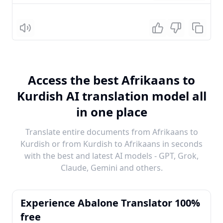
Listen
Access the best Afrikaans to
Kurdish AI translation model all
in one place
Translate entire documents from Afrikaans to
Kurdish or from Kurdish to Afrikaans in seconds
with the best and latest AI models - GPT, Grok,
Claude, Gemini and others.
Experience Abalone Translator 100%
free