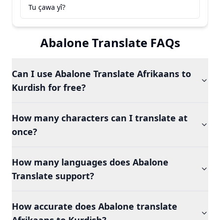
Tu çawa yî?
Abalone Translate FAQs
Can I use Abalone Translate Afrikaans to
Kurdish for free?
How many characters can I translate at
once?
How many languages does Abalone
Translate support?
How accurate does Abalone translate