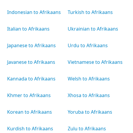
Indonesian to Afrikaans
Turkish to Afrikaans
Italian to Afrikaans
Ukrainian to Afrikaans
Japanese to Afrikaans
Urdu to Afrikaans
Javanese to Afrikaans
Vietnamese to Afrikaans
Kannada to Afrikaans
Welsh to Afrikaans
Khmer to Afrikaans
Xhosa to Afrikaans
Korean to Afrikaans
Yoruba to Afrikaans
Kurdish to Afrikaans
Zulu to Afrikaans