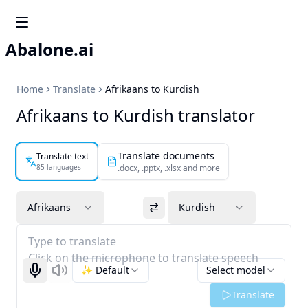
Abalone.ai
Home
Translate
Afrikaans to Kurdish
Afrikaans to Kurdish translator
Translate documents
Translate text
85 languages
.docx, .pptx, .xlsx and more
Afrikaans
Kurdish
Type to translate
Click on the microphone to translate speech
✨ Default
Select model
Start recognizing
Listen
Translate