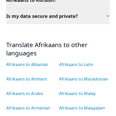
Afrikaans to Kurdish?
Is my data secure and private?
Translate Afrikaans to other
languages
Afrikaans to Albanian
Afrikaans to Latin
Afrikaans to Amharic
Afrikaans to Macedonian
Afrikaans to Arabic
Afrikaans to Malay
Afrikaans to Armenian
Afrikaans to Malayalam