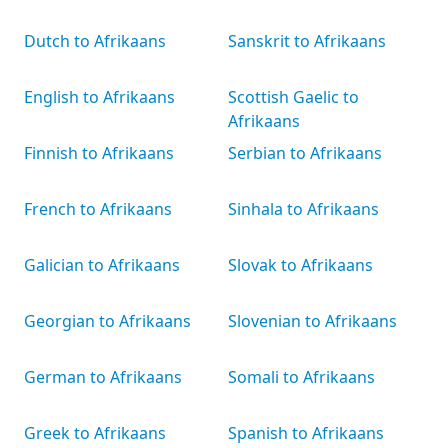
Dutch to Afrikaans
Sanskrit to Afrikaans
English to Afrikaans
Scottish Gaelic to
Afrikaans
Finnish to Afrikaans
Serbian to Afrikaans
French to Afrikaans
Sinhala to Afrikaans
Galician to Afrikaans
Slovak to Afrikaans
Georgian to Afrikaans
Slovenian to Afrikaans
German to Afrikaans
Somali to Afrikaans
Greek to Afrikaans
Spanish to Afrikaans