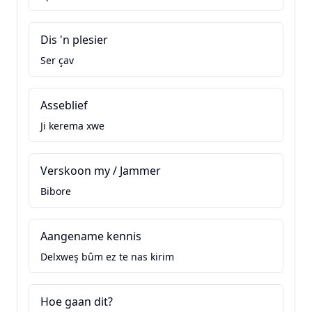
Dis 'n plesier
Ser çav
Asseblief
Ji kerema xwe
Verskoon my / Jammer
Bibore
Aangename kennis
Delxweş bûm ez te nas kirim
Hoe gaan dit?