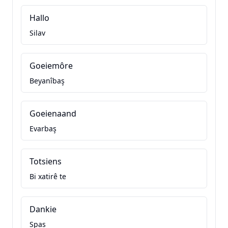
Hallo
Silav
Goeiemôre
Beyanîbaş
Goeienaand
Evarbaş
Totsiens
Bi xatirê te
Dankie
Spas