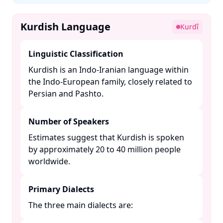
Kurdish Language
Kurdî
Linguistic Classification
Kurdish is an Indo-Iranian language within
the Indo-European family, closely related to
Persian and Pashto. ​
Number of Speakers
Estimates suggest that Kurdish is spoken
by approximately 20 to 40 million people
worldwide. ​
Primary Dialects
The three main dialects are:​