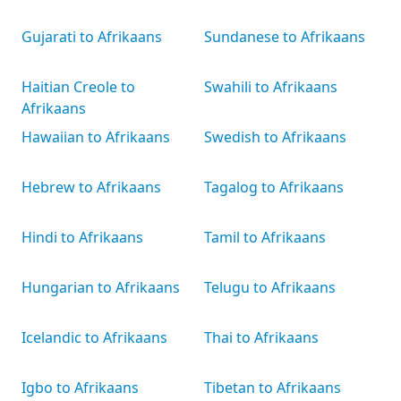
Gujarati to Afrikaans
Sundanese to Afrikaans
Haitian Creole to
Swahili to Afrikaans
Afrikaans
Hawaiian to Afrikaans
Swedish to Afrikaans
Hebrew to Afrikaans
Tagalog to Afrikaans
Hindi to Afrikaans
Tamil to Afrikaans
Hungarian to Afrikaans
Telugu to Afrikaans
Icelandic to Afrikaans
Thai to Afrikaans
Igbo to Afrikaans
Tibetan to Afrikaans