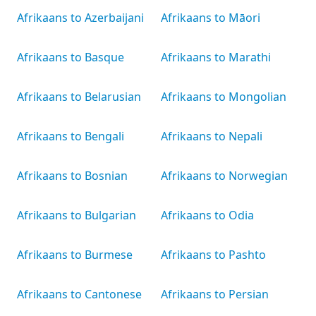
Afrikaans to Azerbaijani
Afrikaans to Māori
Afrikaans to Basque
Afrikaans to Marathi
Afrikaans to Belarusian
Afrikaans to Mongolian
Afrikaans to Bengali
Afrikaans to Nepali
Afrikaans to Bosnian
Afrikaans to Norwegian
Afrikaans to Bulgarian
Afrikaans to Odia
Afrikaans to Burmese
Afrikaans to Pashto
Afrikaans to Cantonese
Afrikaans to Persian