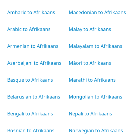
Amharic to Afrikaans
Macedonian to Afrikaans
Arabic to Afrikaans
Malay to Afrikaans
Armenian to Afrikaans
Malayalam to Afrikaans
Azerbaijani to Afrikaans
Māori to Afrikaans
Basque to Afrikaans
Marathi to Afrikaans
Belarusian to Afrikaans
Mongolian to Afrikaans
Bengali to Afrikaans
Nepali to Afrikaans
Bosnian to Afrikaans
Norwegian to Afrikaans