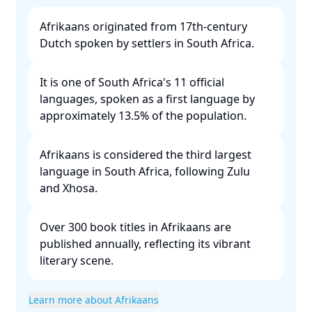
Afrikaans originated from 17th-century
Dutch spoken by settlers in South Africa. ​
It is one of South Africa's 11 official
languages, spoken as a first language by
approximately 13.5% of the population. ​
Afrikaans is considered the third largest
language in South Africa, following Zulu
and Xhosa. ​
Over 300 book titles in Afrikaans are
published annually, reflecting its vibrant
literary scene. ​
Learn more about Afrikaans