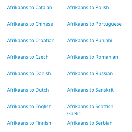
Afrikaans to Catalan
Afrikaans to Polish
Afrikaans to Chinese
Afrikaans to Portuguese
Afrikaans to Croatian
Afrikaans to Punjabi
Afrikaans to Czech
Afrikaans to Romanian
Afrikaans to Danish
Afrikaans to Russian
Afrikaans to Dutch
Afrikaans to Sanskrit
Afrikaans to English
Afrikaans to Scottish
Gaelic
Afrikaans to Finnish
Afrikaans to Serbian