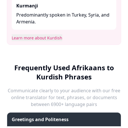
Kurmanji
Predominantly spoken in Turkey, Syria, and
Armenia. ​
Learn more about Kurdish
Frequently Used Afrikaans to
Kurdish Phrases
Communicate clearly to your audience with our free
online translator for text, phrases, or documents
between 6900+ language pairs
Greetings and Politeness