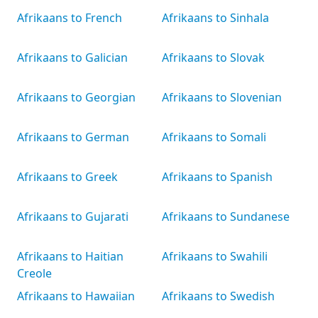
Afrikaans to French
Afrikaans to Sinhala
Afrikaans to Galician
Afrikaans to Slovak
Afrikaans to Georgian
Afrikaans to Slovenian
Afrikaans to German
Afrikaans to Somali
Afrikaans to Greek
Afrikaans to Spanish
Afrikaans to Gujarati
Afrikaans to Sundanese
Afrikaans to Haitian
Afrikaans to Swahili
Creole
Afrikaans to Hawaiian
Afrikaans to Swedish