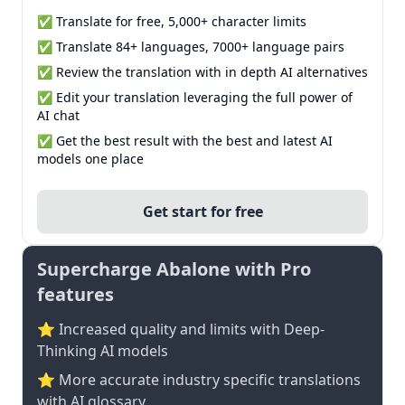
✅ Translate for free, 5,000+ character limits
✅ Translate 84+ languages, 7000+ language pairs
✅ Review the translation with in depth AI alternatives
✅ Edit your translation leveraging the full power of
AI chat
✅ Get the best result with the best and latest AI
models one place
Get start for free
Supercharge Abalone with Pro
features
⭐ Increased quality and limits with Deep-
Thinking AI models
⭐️ More accurate industry specific translations
with AI glossary