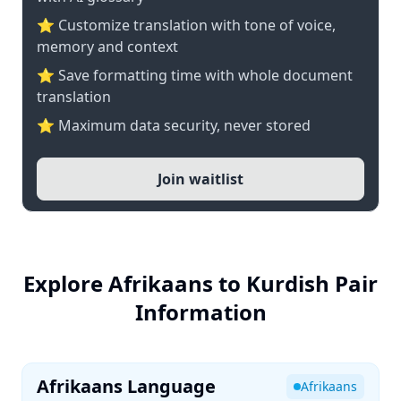
⭐ Customize translation with tone of voice,
memory and context
⭐ Save formatting time with whole document
translation
⭐ Maximum data security, never stored
Join waitlist
Explore Afrikaans to Kurdish Pair
Information
Afrikaans Language
Afrikaans