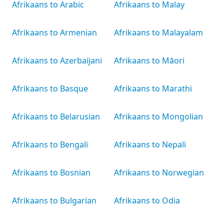
Afrikaans to Arabic
Afrikaans to Malay
Afrikaans to Armenian
Afrikaans to Malayalam
Afrikaans to Azerbaijani
Afrikaans to Māori
Afrikaans to Basque
Afrikaans to Marathi
Afrikaans to Belarusian
Afrikaans to Mongolian
Afrikaans to Bengali
Afrikaans to Nepali
Afrikaans to Bosnian
Afrikaans to Norwegian
Afrikaans to Bulgarian
Afrikaans to Odia