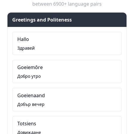
between 6900+ language pairs
Greetings and Politeness
Hallo
Здравей
Goeiemôre
Добро утро
Goeienaand
Добър вечер
Totsiens
Довиждане