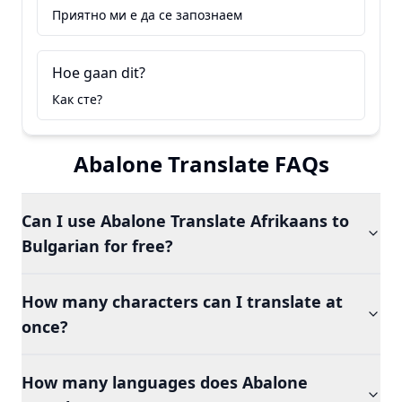
Приятно ми е да се запознаем
Hoe gaan dit?
Как сте?
Abalone Translate FAQs
Can I use Abalone Translate Afrikaans to
Bulgarian for free?
How many characters can I translate at
once?
How many languages does Abalone