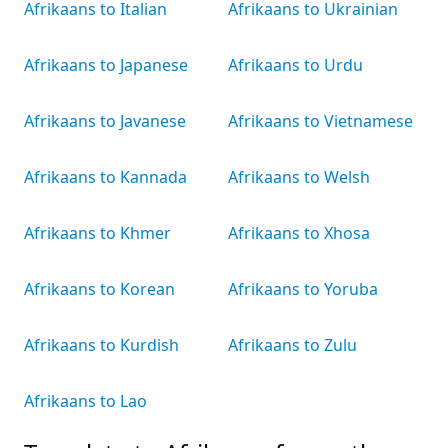
Afrikaans to Italian
Afrikaans to Ukrainian
Afrikaans to Japanese
Afrikaans to Urdu
Afrikaans to Javanese
Afrikaans to Vietnamese
Afrikaans to Kannada
Afrikaans to Welsh
Afrikaans to Khmer
Afrikaans to Xhosa
Afrikaans to Korean
Afrikaans to Yoruba
Afrikaans to Kurdish
Afrikaans to Zulu
Afrikaans to Lao