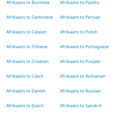
Afrikaans to Burmese
Afrikaans to Pashto
Afrikaans to Cantonese
Afrikaans to Persian
Afrikaans to Catalan
Afrikaans to Polish
Afrikaans to Chinese
Afrikaans to Portuguese
Afrikaans to Croatian
Afrikaans to Punjabi
Afrikaans to Czech
Afrikaans to Romanian
Afrikaans to Danish
Afrikaans to Russian
Afrikaans to Dutch
Afrikaans to Sanskrit