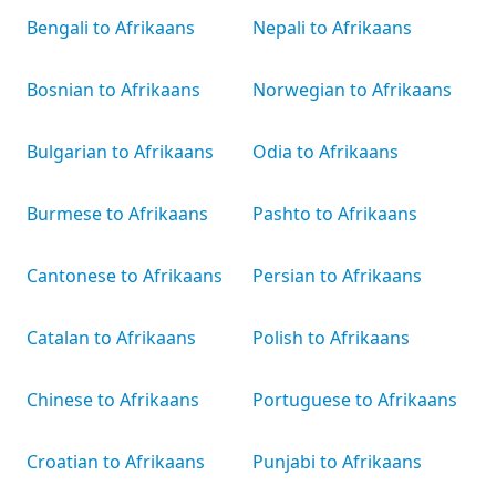
Bengali to Afrikaans
Nepali to Afrikaans
Bosnian to Afrikaans
Norwegian to Afrikaans
Bulgarian to Afrikaans
Odia to Afrikaans
Burmese to Afrikaans
Pashto to Afrikaans
Cantonese to Afrikaans
Persian to Afrikaans
Catalan to Afrikaans
Polish to Afrikaans
Chinese to Afrikaans
Portuguese to Afrikaans
Croatian to Afrikaans
Punjabi to Afrikaans