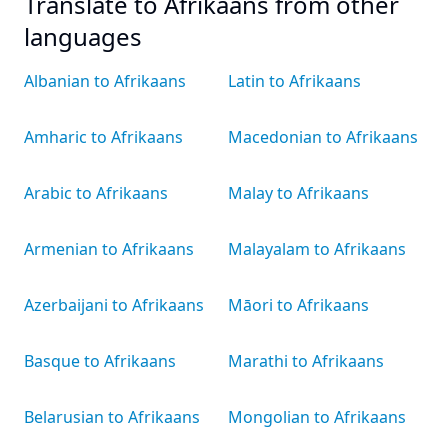
Translate to Afrikaans from other
languages
Albanian to Afrikaans
Latin to Afrikaans
Amharic to Afrikaans
Macedonian to Afrikaans
Arabic to Afrikaans
Malay to Afrikaans
Armenian to Afrikaans
Malayalam to Afrikaans
Azerbaijani to Afrikaans
Māori to Afrikaans
Basque to Afrikaans
Marathi to Afrikaans
Belarusian to Afrikaans
Mongolian to Afrikaans