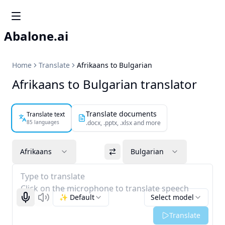
Abalone.ai
Home
Translate
Afrikaans to Bulgarian
Afrikaans to Bulgarian translator
Translate documents
Translate text
85 languages
.docx, .pptx, .xlsx and more
Afrikaans
Bulgarian
Type to translate
Click on the microphone to translate speech
✨ Default
Select model
Start recognizing
Listen
Translate