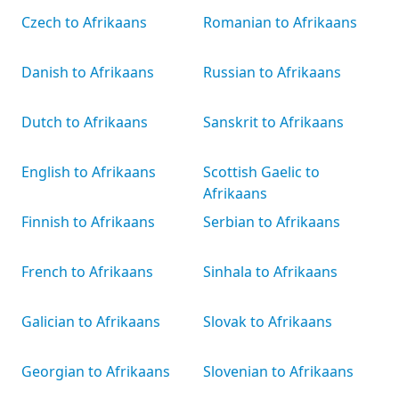
Czech to Afrikaans
Romanian to Afrikaans
Danish to Afrikaans
Russian to Afrikaans
Dutch to Afrikaans
Sanskrit to Afrikaans
English to Afrikaans
Scottish Gaelic to
Afrikaans
Finnish to Afrikaans
Serbian to Afrikaans
French to Afrikaans
Sinhala to Afrikaans
Galician to Afrikaans
Slovak to Afrikaans
Georgian to Afrikaans
Slovenian to Afrikaans