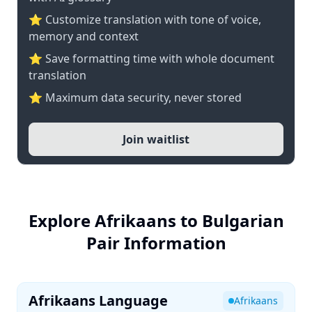
⭐ Customize translation with tone of voice,
memory and context
⭐ Save formatting time with whole document
translation
⭐ Maximum data security, never stored
Join waitlist
Explore Afrikaans to Bulgarian
Pair Information
Afrikaans Language
Afrikaans