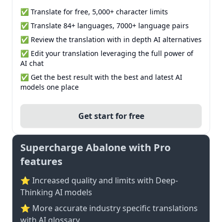
✅ Translate for free, 5,000+ character limits
✅ Translate 84+ languages, 7000+ language pairs
✅ Review the translation with in depth AI alternatives
✅ Edit your translation leveraging the full power of
AI chat
✅ Get the best result with the best and latest AI
models one place
Get start for free
Supercharge Abalone with Pro
features
⭐ Increased quality and limits with Deep-
Thinking AI models
⭐️ More accurate industry specific translations
with AI glossary