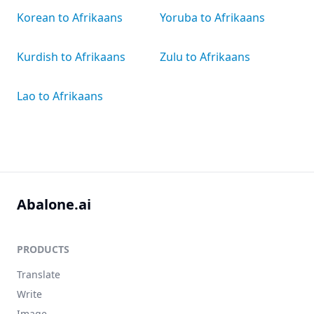
Korean to Afrikaans
Yoruba to Afrikaans
Kurdish to Afrikaans
Zulu to Afrikaans
Lao to Afrikaans
Abalone.ai
PRODUCTS
Translate
Write
Image