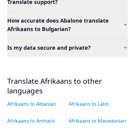
Translate support?
How accurate does Abalone translate
Afrikaans to Bulgarian?
Is my data secure and private?
Translate Afrikaans to other
languages
Afrikaans to Albanian
Afrikaans to Latin
Afrikaans to Amharic
Afrikaans to Macedonian