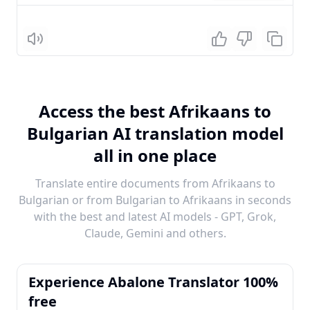
Listen
Access the best Afrikaans to
Bulgarian AI translation model
all in one place
Translate entire documents from Afrikaans to
Bulgarian or from Bulgarian to Afrikaans in seconds
with the best and latest AI models - GPT, Grok,
Claude, Gemini and others.
Experience Abalone Translator 100%
free