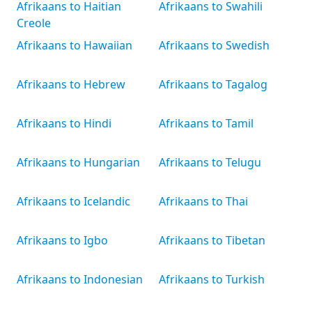
Afrikaans to Haitian
Afrikaans to Swahili
Creole
Afrikaans to Hawaiian
Afrikaans to Swedish
Afrikaans to Hebrew
Afrikaans to Tagalog
Afrikaans to Hindi
Afrikaans to Tamil
Afrikaans to Hungarian
Afrikaans to Telugu
Afrikaans to Icelandic
Afrikaans to Thai
Afrikaans to Igbo
Afrikaans to Tibetan
Afrikaans to Indonesian
Afrikaans to Turkish