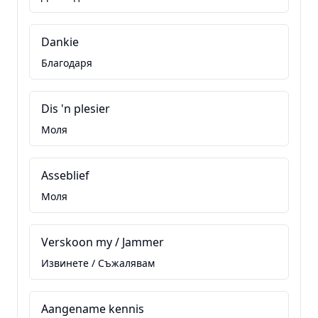
Dankie
Благодаря
Dis 'n plesier
Моля
Asseblief
Моля
Verskoon my / Jammer
Извинете / Съжалявам
Aangename kennis