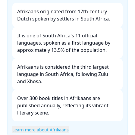
Afrikaans originated from 17th-century
Dutch spoken by settlers in South Africa. ​
It is one of South Africa's 11 official
languages, spoken as a first language by
approximately 13.5% of the population. ​
Afrikaans is considered the third largest
language in South Africa, following Zulu
and Xhosa. ​
Over 300 book titles in Afrikaans are
published annually, reflecting its vibrant
literary scene. ​
Learn more about Afrikaans