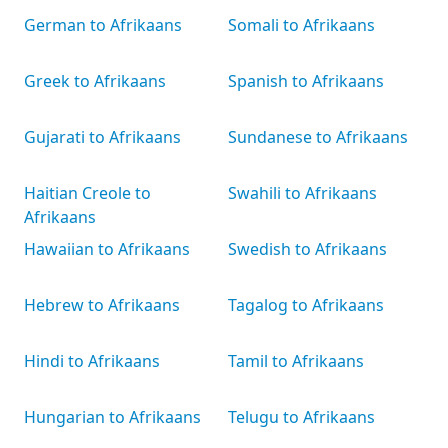
German to Afrikaans
Somali to Afrikaans
Greek to Afrikaans
Spanish to Afrikaans
Gujarati to Afrikaans
Sundanese to Afrikaans
Haitian Creole to
Swahili to Afrikaans
Afrikaans
Hawaiian to Afrikaans
Swedish to Afrikaans
Hebrew to Afrikaans
Tagalog to Afrikaans
Hindi to Afrikaans
Tamil to Afrikaans
Hungarian to Afrikaans
Telugu to Afrikaans