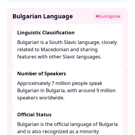
Bulgarian Language
Български
Linguistic Classification
Bulgarian is a South Slavic language, closely
related to Macedonian and sharing
features with other Slavic languages. ​
Number of Speakers
Approximately 7 million people speak
Bulgarian in Bulgaria, with around 9 million
speakers worldwide. ​
Official Status
Bulgarian is the official language of Bulgaria
and is also recognized as a minority