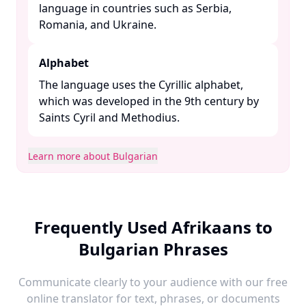
language in countries such as Serbia,
Romania, and Ukraine. ​
Alphabet
The language uses the Cyrillic alphabet,
which was developed in the 9th century by
Saints Cyril and Methodius. ​
Learn more about Bulgarian
Frequently Used Afrikaans to
Bulgarian Phrases
Communicate clearly to your audience with our free
online translator for text, phrases, or documents