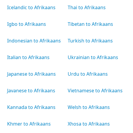
Icelandic to Afrikaans
Thai to Afrikaans
Igbo to Afrikaans
Tibetan to Afrikaans
Indonesian to Afrikaans
Turkish to Afrikaans
Italian to Afrikaans
Ukrainian to Afrikaans
Japanese to Afrikaans
Urdu to Afrikaans
Javanese to Afrikaans
Vietnamese to Afrikaans
Kannada to Afrikaans
Welsh to Afrikaans
Khmer to Afrikaans
Xhosa to Afrikaans