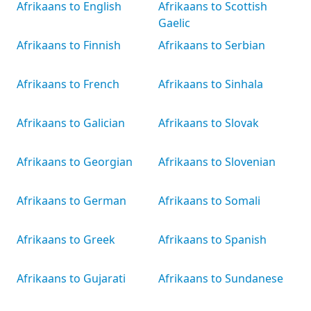
Afrikaans to English
Afrikaans to Scottish
Gaelic
Afrikaans to Finnish
Afrikaans to Serbian
Afrikaans to French
Afrikaans to Sinhala
Afrikaans to Galician
Afrikaans to Slovak
Afrikaans to Georgian
Afrikaans to Slovenian
Afrikaans to German
Afrikaans to Somali
Afrikaans to Greek
Afrikaans to Spanish
Afrikaans to Gujarati
Afrikaans to Sundanese