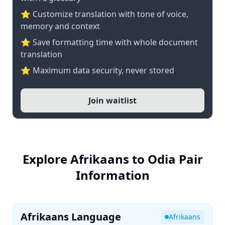
⭐ Customize translation with tone of voice,
memory and context
⭐ Save formatting time with whole document
translation
⭐ Maximum data security, never stored
Join waitlist
Explore Afrikaans to Odia Pair
Information
Afrikaans Language
Afrikaans