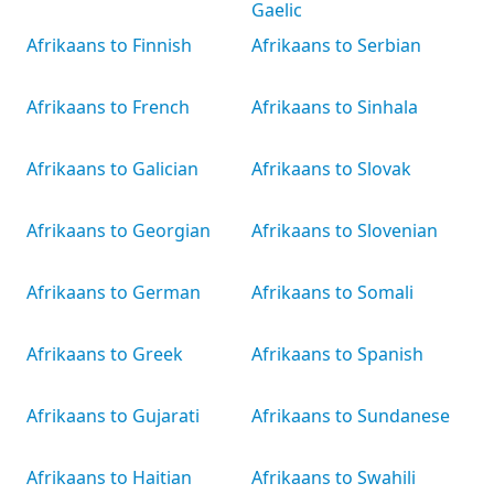
Gaelic
Afrikaans to Finnish
Afrikaans to Serbian
Afrikaans to French
Afrikaans to Sinhala
Afrikaans to Galician
Afrikaans to Slovak
Afrikaans to Georgian
Afrikaans to Slovenian
Afrikaans to German
Afrikaans to Somali
Afrikaans to Greek
Afrikaans to Spanish
Afrikaans to Gujarati
Afrikaans to Sundanese
Afrikaans to Haitian
Afrikaans to Swahili