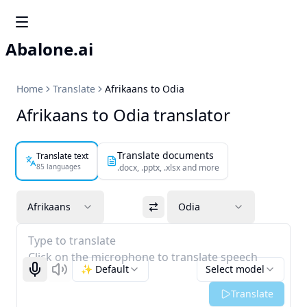
Abalone.ai
Home
Translate
Afrikaans to Odia
Afrikaans to Odia translator
Translate documents
Translate text
85 languages
.docx, .pptx, .xlsx and more
Afrikaans
Odia
Type to translate
Click on the microphone to translate speech
✨ Default
Select model
Start recognizing
Listen
Translate