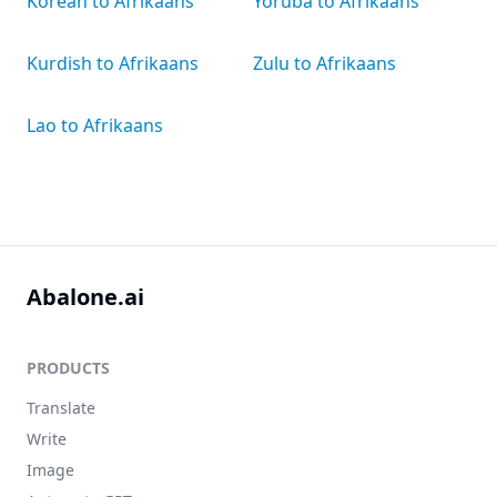
Korean to Afrikaans
Yoruba to Afrikaans
Kurdish to Afrikaans
Zulu to Afrikaans
Lao to Afrikaans
Abalone.ai
PRODUCTS
Translate
Write
Image