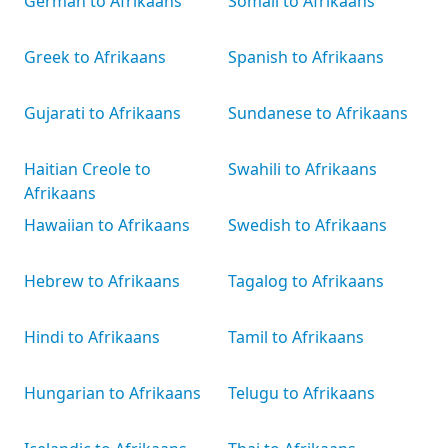
German to Afrikaans
Somali to Afrikaans
Greek to Afrikaans
Spanish to Afrikaans
Gujarati to Afrikaans
Sundanese to Afrikaans
Haitian Creole to
Swahili to Afrikaans
Afrikaans
Hawaiian to Afrikaans
Swedish to Afrikaans
Hebrew to Afrikaans
Tagalog to Afrikaans
Hindi to Afrikaans
Tamil to Afrikaans
Hungarian to Afrikaans
Telugu to Afrikaans