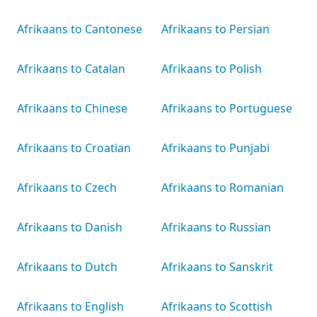
Afrikaans to Cantonese
Afrikaans to Persian
Afrikaans to Catalan
Afrikaans to Polish
Afrikaans to Chinese
Afrikaans to Portuguese
Afrikaans to Croatian
Afrikaans to Punjabi
Afrikaans to Czech
Afrikaans to Romanian
Afrikaans to Danish
Afrikaans to Russian
Afrikaans to Dutch
Afrikaans to Sanskrit
Afrikaans to English
Afrikaans to Scottish