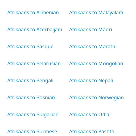
Afrikaans to Armenian
Afrikaans to Malayalam
Afrikaans to Azerbaijani
Afrikaans to Māori
Afrikaans to Basque
Afrikaans to Marathi
Afrikaans to Belarusian
Afrikaans to Mongolian
Afrikaans to Bengali
Afrikaans to Nepali
Afrikaans to Bosnian
Afrikaans to Norwegian
Afrikaans to Bulgarian
Afrikaans to Odia
Afrikaans to Burmese
Afrikaans to Pashto