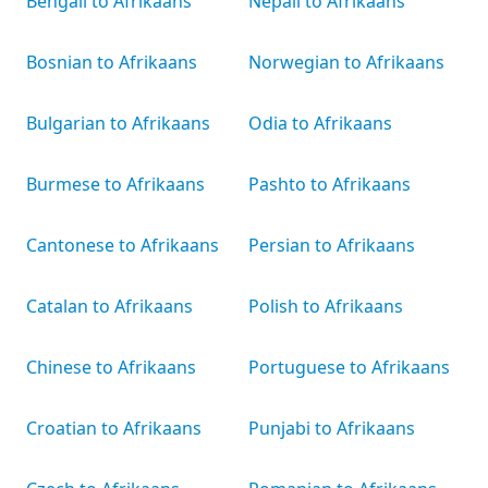
Bengali to Afrikaans
Nepali to Afrikaans
Bosnian to Afrikaans
Norwegian to Afrikaans
Bulgarian to Afrikaans
Odia to Afrikaans
Burmese to Afrikaans
Pashto to Afrikaans
Cantonese to Afrikaans
Persian to Afrikaans
Catalan to Afrikaans
Polish to Afrikaans
Chinese to Afrikaans
Portuguese to Afrikaans
Croatian to Afrikaans
Punjabi to Afrikaans