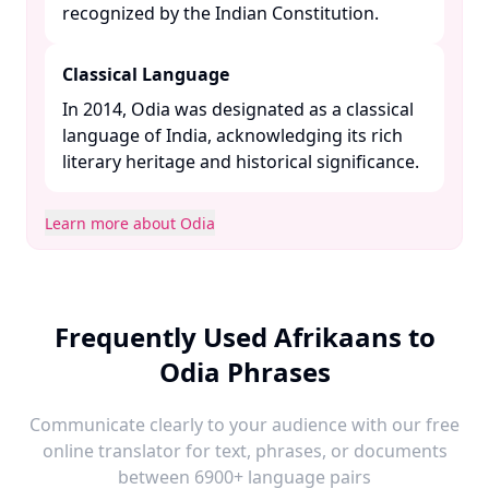
recognized by the Indian Constitution. ​
Classical Language
In 2014, Odia was designated as a classical
language of India, acknowledging its rich
literary heritage and historical significance. ​
Learn more about Odia
Frequently Used Afrikaans to
Odia Phrases
Communicate clearly to your audience with our free
online translator for text, phrases, or documents
between 6900+ language pairs