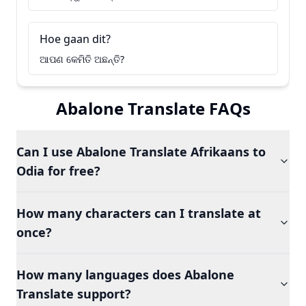
Hoe gaan dit?
ଆପଣ କେମିତି ଅଛନ୍ତି?
Abalone Translate FAQs
Can I use Abalone Translate Afrikaans to
Odia for free?
How many characters can I translate at
once?
How many languages does Abalone
Translate support?