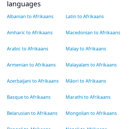
languages
Albanian to Afrikaans
Latin to Afrikaans
Amharic to Afrikaans
Macedonian to Afrikaans
Arabic to Afrikaans
Malay to Afrikaans
Armenian to Afrikaans
Malayalam to Afrikaans
Azerbaijani to Afrikaans
Māori to Afrikaans
Basque to Afrikaans
Marathi to Afrikaans
Belarusian to Afrikaans
Mongolian to Afrikaans