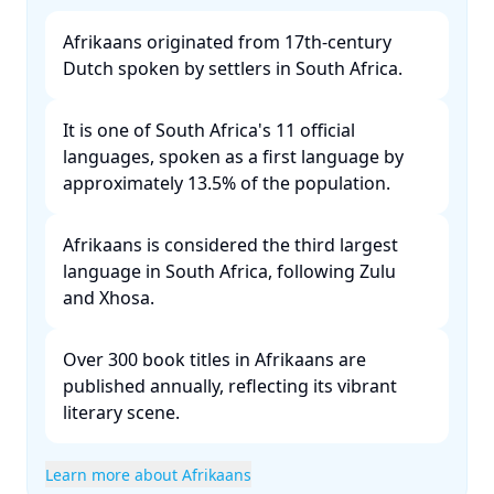
Afrikaans originated from 17th-century
Dutch spoken by settlers in South Africa. ​
It is one of South Africa's 11 official
languages, spoken as a first language by
approximately 13.5% of the population. ​
Afrikaans is considered the third largest
language in South Africa, following Zulu
and Xhosa. ​
Over 300 book titles in Afrikaans are
published annually, reflecting its vibrant
literary scene. ​
Learn more about Afrikaans