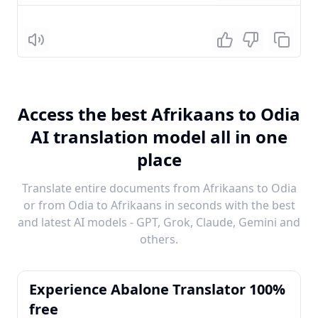
Listen
Access the best Afrikaans to Odia
AI translation model all in one
place
Translate entire documents from Afrikaans to Odia
or from Odia to Afrikaans in seconds with the best
and latest AI models - GPT, Grok, Claude, Gemini and
others.
Experience Abalone Translator 100%
free