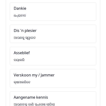
Dankie
ଧନ୍ୟବାଦ
Dis 'n plesier
ଆପଣକୁ ସ୍ୱାଗତ
Asseblief
ଦୟାକରି
Verskoon my / Jammer
କ୍ଷମାକରିବେ
Aangename kennis
ଆପଣଙ୍କୁ ଜାଣି ସନ୍ତୋଷ ଲାଗିଲା