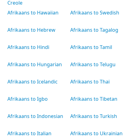
Creole
Afrikaans to Hawaiian
Afrikaans to Swedish
Afrikaans to Hebrew
Afrikaans to Tagalog
Afrikaans to Hindi
Afrikaans to Tamil
Afrikaans to Hungarian
Afrikaans to Telugu
Afrikaans to Icelandic
Afrikaans to Thai
Afrikaans to Igbo
Afrikaans to Tibetan
Afrikaans to Indonesian
Afrikaans to Turkish
Afrikaans to Italian
Afrikaans to Ukrainian