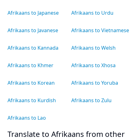
Afrikaans to Japanese
Afrikaans to Urdu
Afrikaans to Javanese
Afrikaans to Vietnamese
Afrikaans to Kannada
Afrikaans to Welsh
Afrikaans to Khmer
Afrikaans to Xhosa
Afrikaans to Korean
Afrikaans to Yoruba
Afrikaans to Kurdish
Afrikaans to Zulu
Afrikaans to Lao
Translate to Afrikaans from other