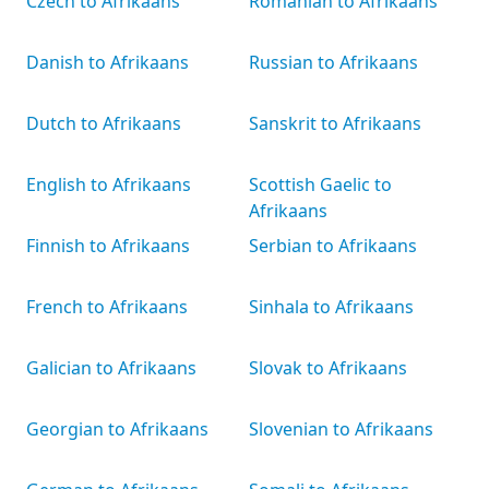
Czech to Afrikaans
Romanian to Afrikaans
Danish to Afrikaans
Russian to Afrikaans
Dutch to Afrikaans
Sanskrit to Afrikaans
English to Afrikaans
Scottish Gaelic to
Afrikaans
Finnish to Afrikaans
Serbian to Afrikaans
French to Afrikaans
Sinhala to Afrikaans
Galician to Afrikaans
Slovak to Afrikaans
Georgian to Afrikaans
Slovenian to Afrikaans