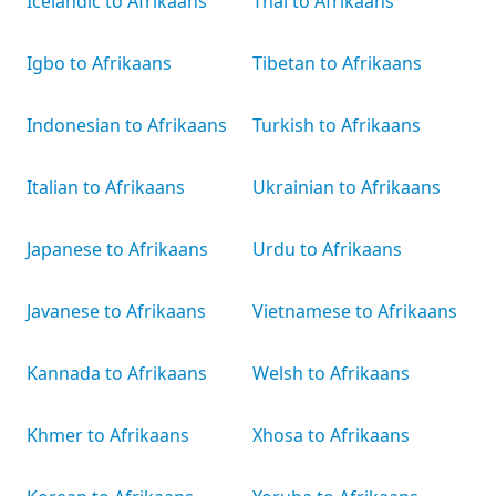
Icelandic to Afrikaans
Thai to Afrikaans
Igbo to Afrikaans
Tibetan to Afrikaans
Indonesian to Afrikaans
Turkish to Afrikaans
Italian to Afrikaans
Ukrainian to Afrikaans
Japanese to Afrikaans
Urdu to Afrikaans
Javanese to Afrikaans
Vietnamese to Afrikaans
Kannada to Afrikaans
Welsh to Afrikaans
Khmer to Afrikaans
Xhosa to Afrikaans