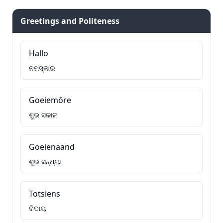
Greetings and Politeness
Hallo
ନମସ୍କାର
Goeiemôre
ଶୁଭ ସକାଳ
Goeienaand
ଶୁଭ ସନ୍ଧ୍ୟା
Totsiens
ବିଦାୟ