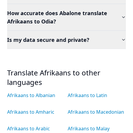
How accurate does Abalone translate
Afrikaans to Odia?
Is my data secure and private?
Translate Afrikaans to other
languages
Afrikaans to Albanian
Afrikaans to Latin
Afrikaans to Amharic
Afrikaans to Macedonian
Afrikaans to Arabic
Afrikaans to Malay