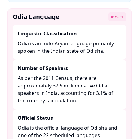
Odia Language
ଓଡ଼ିଆ
Linguistic Classification
Odia is an Indo-Aryan language primarily
spoken in the Indian state of Odisha. ​
Number of Speakers
As per the 2011 Census, there are
approximately 37.5 million native Odia
speakers in India, accounting for 3.1% of
the country's population. ​
Official Status
Odia is the official language of Odisha and
one of the 22 scheduled languages