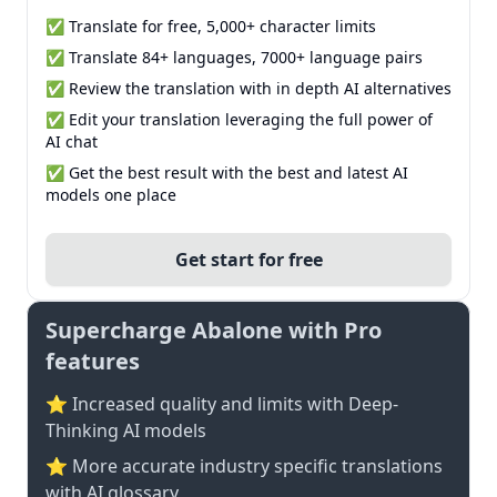
✅ Translate for free, 5,000+ character limits
✅ Translate 84+ languages, 7000+ language pairs
✅ Review the translation with in depth AI alternatives
✅ Edit your translation leveraging the full power of
AI chat
✅ Get the best result with the best and latest AI
models one place
Get start for free
Supercharge Abalone with Pro
features
⭐ Increased quality and limits with Deep-
Thinking AI models
⭐️ More accurate industry specific translations
with AI glossary